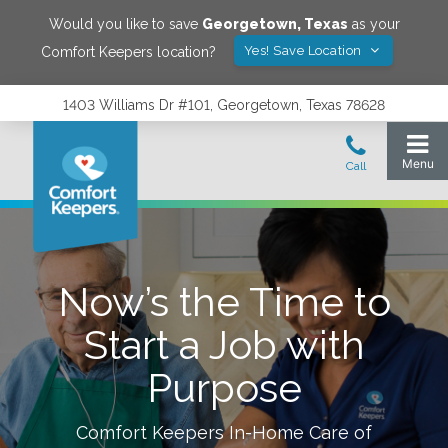
Would you like to save
Georgetown
,
Texas
as your
Yes! Save Location
Comfort Keepers location?
1403 Williams Dr #101, Georgetown, Texas 78628
Now’s the Time to
Start a Job with
Purpose
Comfort Keepers In-Home Care of