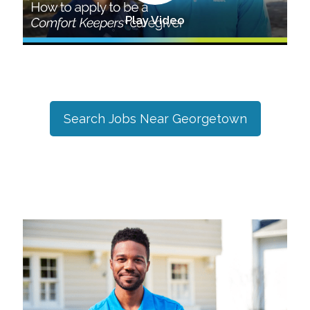
Play Video
Search Jobs Near
Georgetown