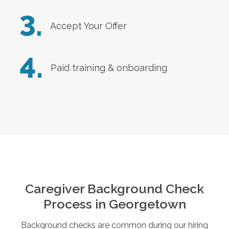
3.
Accept Your Offer
4.
Paid training & onboarding
Caregiver Background Check
Process in
Georgetown
Background checks are common during our hiring