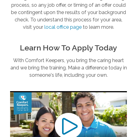
process, so any job offer, or timing of an offer could
be contingent upon the results of your background
check. To understand this process for your area,
visit your
local office page
to learn more.
Learn How To Apply Today
With Comfort Keepers, you bring the caring heart
and we bring the training. Make a difference today in
someone's life, including your own.