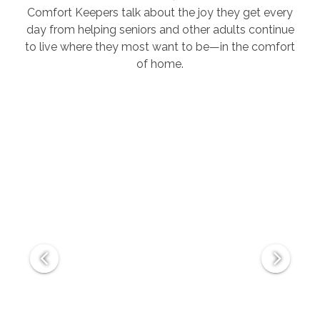
Comfort Keepers talk about the joy they get every
day from helping seniors and other adults continue
to live where they most want to be—in the comfort
of home.