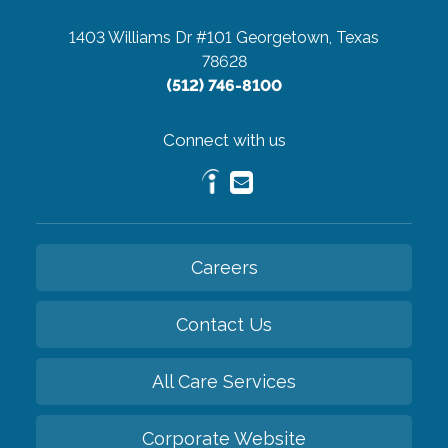
1403 Williams Dr #101
Georgetown, Texas
78628
(512) 746-8100
Connect with us
Careers
Contact Us
All Care Services
Corporate Website