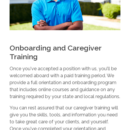
Onboarding and Caregiver
Training
Once you've accepted a position with us, you'll be
welcomed aboard with a paid training period. We
provide a full orientation and onboarding program
that includes online courses and guidance on any
training required by your state and local regulations.
You can rest assured that our caregiver training will
give you the skills, tools, and information you need
to take great care of your clients, and yourself.
Once you've completed your orientation and