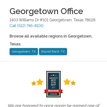
Georgetown
Office
1403 Williams Dr #101
Georgetown
,
Texas
78628
Call
(512) 746-8100
Browse all available regions in
Georgetown
,
Texas
:
Georgetown, TX
Round Rock, TX
We are honored to once again be named one of