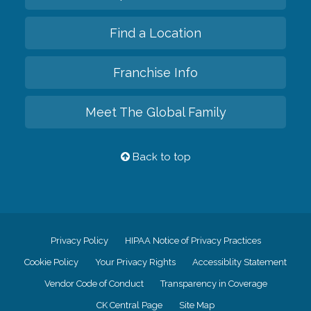
Find a Location
Franchise Info
Meet The Global Family
Back to top
Privacy Policy
HIPAA Notice of Privacy Practices
Cookie Policy
Your Privacy Rights
Accessiblity Statement
Vendor Code of Conduct
Transparency in Coverage
CK Central Page
Site Map