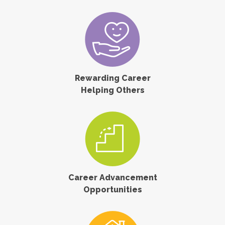
Rewarding Career
Helping Others
Career Advancement
Opportunities