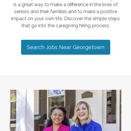
is a great way to make a difference in the lives of
seniors and their families and to make a positive
impact on your own life. Discover the simple steps
that go into the caregiving hiring process.
Search Jobs Near
Georgetown