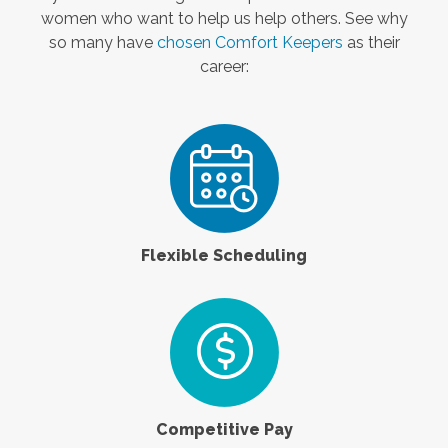
women who want to help us help others. See why
so many have
chosen Comfort Keepers
as their
career:
Flexible Scheduling
Competitive Pay