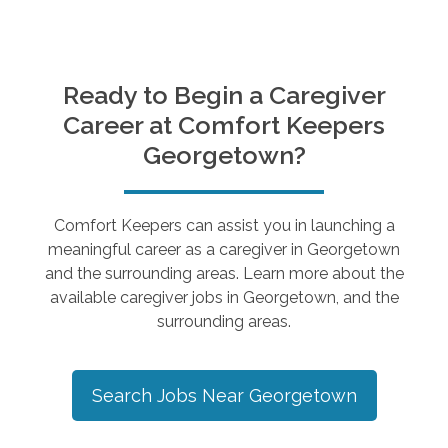
Ready to Begin a Caregiver
Career at Comfort Keepers
Georgetown
?
Comfort Keepers can assist you in launching a
meaningful career as a caregiver in
Georgetown
and the surrounding areas. Learn more about the
available caregiver jobs in
Georgetown
, and the
surrounding areas.
Search Jobs Near
Georgetown