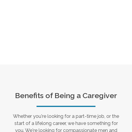
Benefits of Being a Caregiver
Whether you're looking for a part-time job, or the
start of a lifelong career, we have something for
you. We're looking for compassionate men and