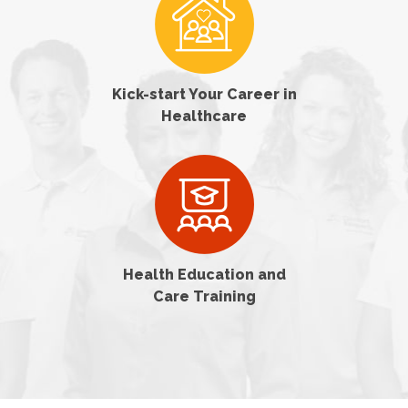
Kick-start Your Career in
Healthcare
Health Education and
Care Training