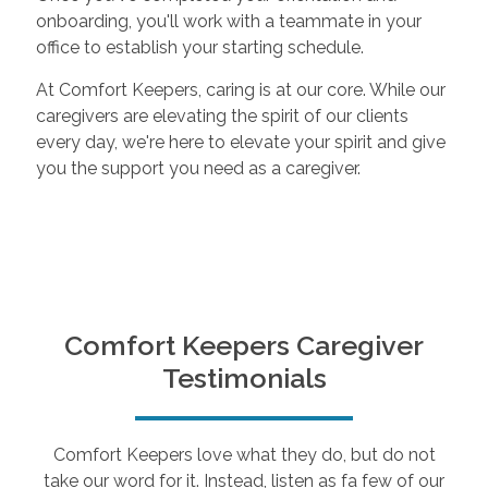
onboarding, you'll work with a teammate in your
office to establish your starting schedule.
At Comfort Keepers, caring is at our core. While our
caregivers are elevating the spirit of our clients
every day, we're here to elevate your spirit and give
you the support you need as a caregiver.
Comfort Keepers Caregiver
Testimonials
Comfort Keepers love what they do, but do not
take our word for it. Instead, listen as fa few of our