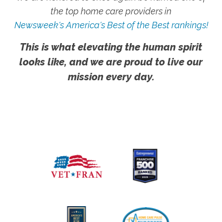
the top home care providers in
Newsweek's America's Best of the Best rankings!
This is what elevating the human spirit
looks like, and we are proud to live our
mission every day.