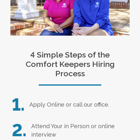
4 Simple Steps of the
Comfort Keepers Hiring
Process
1.
Apply Online
or call our office.
2.
Attend Your in Person or online
interview