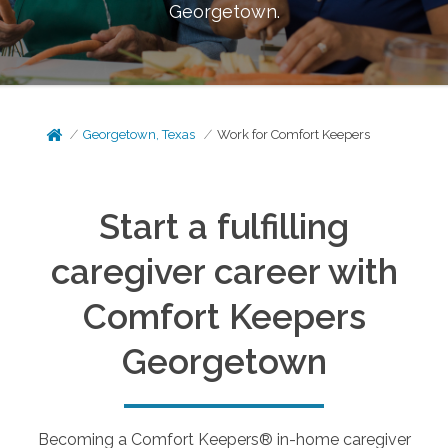
Georgetown
.
Georgetown, Texas
Work for Comfort Keepers
Start a fulfilling
caregiver career with
Comfort Keepers
Georgetown
Becoming a Comfort Keepers® in-home caregiver