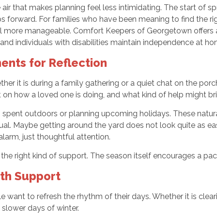
e air that makes planning feel less intimidating. The start of 
eps forward. For families who have been meaning to find the r
el more manageable. Comfort Keepers of Georgetown offers a
s and individuals with disabilities maintain independence at 
nts for Reflection
ether it is during a family gathering or a quiet chat on the po
t on how a loved one is doing, and what kind of help might br
 spent outdoors or planning upcoming holidays. These natura
l. Maybe getting around the yard does not look quite as easy 
larm, just thoughtful attention.
the right kind of support. The season itself encourages a pac
ith Support
ant to refresh the rhythm of their days. Whether it is clearin
 slower days of winter.