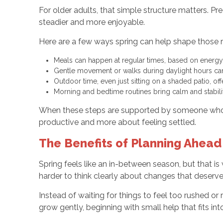
For older adults, that simple structure matters. P
steadier and more enjoyable.
Here are a few ways spring can help shape those r
Meals can happen at regular times, based on energy
Gentle movement or walks during daylight hours c
Outdoor time, even just sitting on a shaded patio, of
Morning and bedtime routines bring calm and stabili
When these steps are supported by someone who u
productive and more about feeling settled.
The Benefits of Planning Ahea
Spring feels like an in-between season, but that is
harder to think clearly about changes that deserve 
Instead of waiting for things to feel too rushed or
grow gently, beginning with small help that fits in