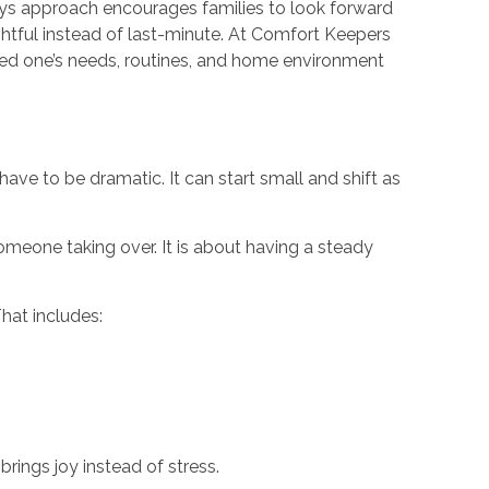
ys approach encourages families to look forward
ghtful instead of last-minute. At Comfort Keepers
ved one’s needs, routines, and home environment
have to be dramatic. It can start small and shift as
omeone taking over. It is about having a steady
hat includes:
brings joy instead of stress.