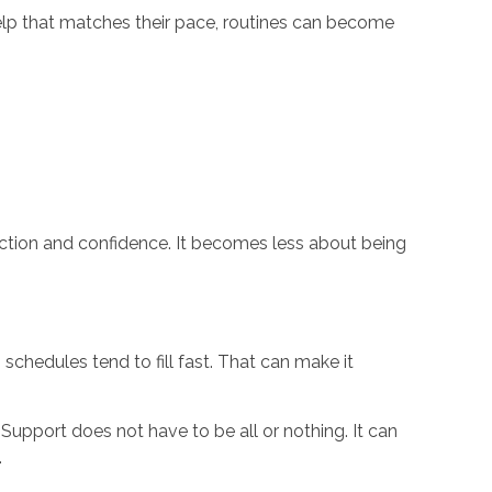
help that matches their pace, routines can become
tion and confidence. It becomes less about being
schedules tend to fill fast. That can make it
 Support does not have to be all or nothing. It can
.