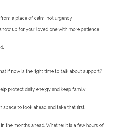
 from a place of calm, not urgency.
o show up for your loved one with more patience
d.
at if now is the right time to talk about support?
help protect daily energy and keep family
h space to look ahead and take that first,
in the months ahead. Whether it is a few hours of