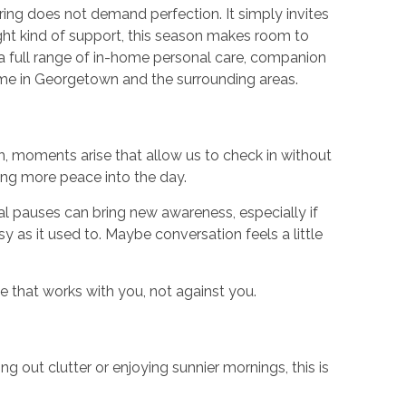
spring does not demand perfection. It simply invites
ight kind of support, this season makes room to
 full range of in-home personal care, companion
home in Georgetown and the surrounding areas.
rch, moments arise that allow us to check in without
ing more peace into the day.
l pauses can bring new awareness, especially if
as it used to. Maybe conversation feels a little
e that works with you, not against you.
g out clutter or enjoying sunnier mornings, this is