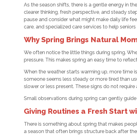
As the season shifts, there is a gentle energy in th
clearer thinking, fresh perspective, and steady st
pause and consider what might make daily life fe
care, and specialized care services to help senior
Why Spring Brings Natural Mome
We often notice the little things during spring. Wh
pressure. This makes spring an easy time to reflec
When the weather starts warming up, more time is
someone seems less steady or more tired than usua
slower or less present. These signs do not require a
Small observations during spring can gently guide 
Giving Routines a Fresh Start w
There is something about spring that makes people w
a season that often brings structure back after the