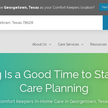
Yes
ave
Georgetown
,
Texas
as your Comfort Keepers location?
getown, Texas 78628
About Us
Care Services
Resources
 Is a Good Time to St
Care Planning
Comfort Keepers In-Home Care in
Georgetown
,
Texa