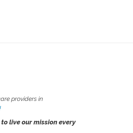
re providers in
!
 to live our mission every