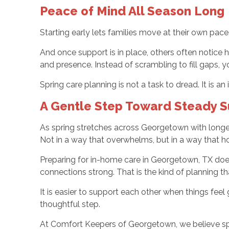
Peace of Mind All Season Long
Starting early lets families move at their own pac
And once support is in place, others often notice
and presence. Instead of scrambling to fill gaps, yo
Spring care planning is not a task to dread. It is a
A Gentle Step Toward Steady 
As spring stretches across Georgetown with longer d
Not in a way that overwhelms, but in a way that h
Preparing for in-home care in Georgetown, TX does 
connections strong. That is the kind of planning t
It is easier to support each other when things feel 
thoughtful step.
At Comfort Keepers of Georgetown, we believe spri