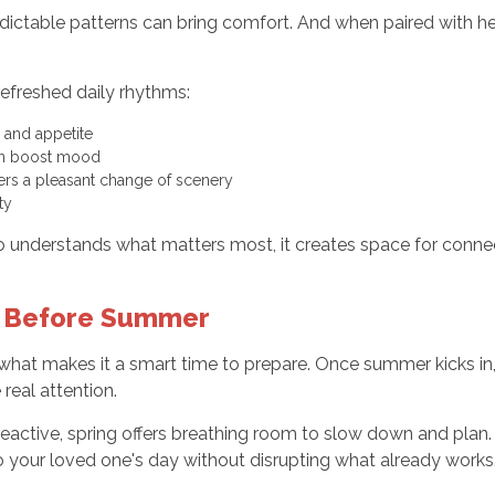
redictable patterns can bring comfort. And when paired with 
efreshed daily rhythms:
 and appetite
an boost mood
fers a pleasant change of scenery
ty
nderstands what matters most, it creates space for connec
d Before Summer
 what makes it a smart time to prepare. Once summer kicks in, 
real attention.
 reactive, spring offers breathing room to slow down and plan.
to your loved one's day without disrupting what already works