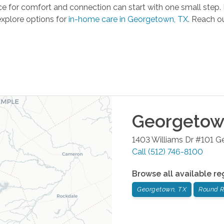
 for comfort and connection can start with one small step. F
explore options for
in-home care in Georgetown, TX
. Reach ou
Georgeto
1403 Williams Dr #101
G
Call
(512) 746-8100
Browse all available re
Georgetown, TX
Round R