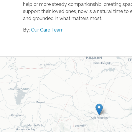
help or more steady companionship, creating space
support their loved ones, now is a natural time to 
and grounded in what matters most.
By:
Our Care Team