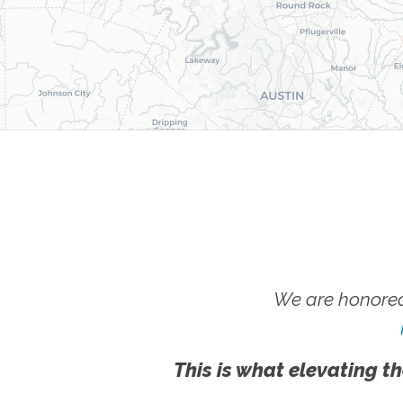
We are honored
This is what elevating th