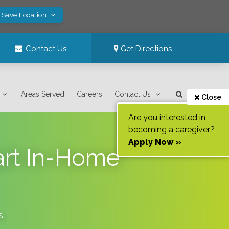
! Save Location
Contact Us
Get Directions
Areas Served
Careers
Contact Us
Close
Are you interested in
becoming a caregiver?
Apply Now »
art In-Home
s
.