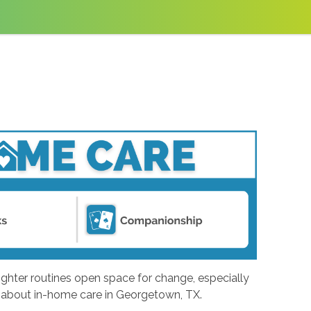
ighter routines open space for change, especially
ng about in-home care in Georgetown, TX.