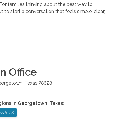
or families thinking about the best way to
t to start a conversation that feels simple, clear,
wn
Office
eorgetown
,
Texas
78628
gions in
Georgetown
,
Texas
:
ock, TX