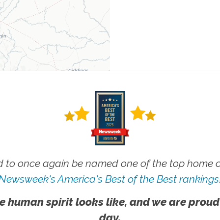
 to once again be named one of the top home ca
Newsweek's America's Best of the Best rankings
e human spirit looks like, and we are proud
day.