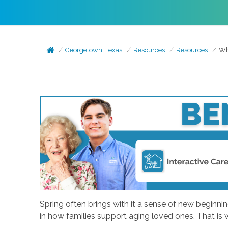
Georgetown, Texas
Resources
Resources
Wh
Spring often brings with it a sense of new beginni
in how families support aging loved ones. That is 