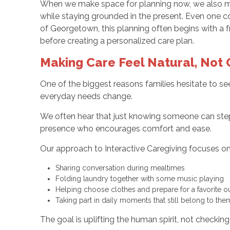
When we make space for planning now, we also mak
while staying grounded in the present. Even one c
of Georgetown, this planning often begins with a 
before creating a personalized care plan.
Making Care Feel Natural, Not
One of the biggest reasons families hesitate to see
everyday needs change.
We often hear that just knowing someone can step i
presence who encourages comfort and ease.
Our approach to Interactive Caregiving focuses on 
Sharing conversation during mealtimes
Folding laundry together with some music playing
Helping choose clothes and prepare for a favorite o
Taking part in daily moments that still belong to the
The goal is uplifting the human spirit, not checkin