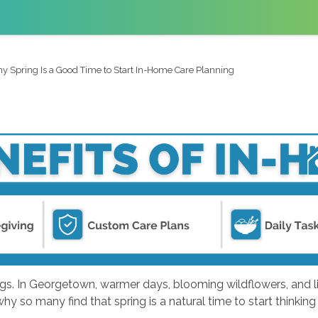
y Spring Is a Good Time to Start In-Home Care Planning
ngs. In Georgetown, warmer days, blooming wildflowers, and l
why so many find that spring is a natural time to start thinki