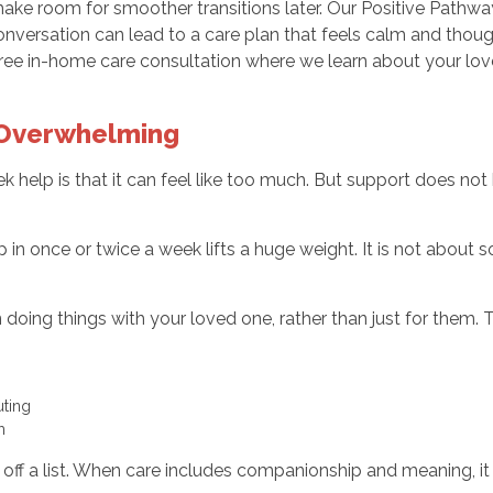
e room for smoother transitions later. Our Positive Pathwa
onversation can lead to a care plan that feels calm and thou
free in-home care consultation where we learn about your lo
 Overwhelming
k help is that it can feel like too much. But support does not 
n once or twice a week lifts a huge weight. It is not about s
doing things with your loved one, rather than just for them. T
uting
m
g off a list. When care includes companionship and meaning, it 