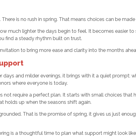
e. There is no rush in spring. That means choices can be made
 how much lighter the days begin to feel. It becomes easier t
u find a steady rhythm built on trust.
n invitation to bring more ease and clarity into the months ahea
Support
ays and milder evenings, it brings with it a quiet prompt: wh
onors where everyone is today.
not require a perfect plan. It starts with small choices that 
hat holds up when the seasons shift again.
grounded. That is the promise of spring, it gives us just enoug
ng is a thoughtful time to plan what support might look like 