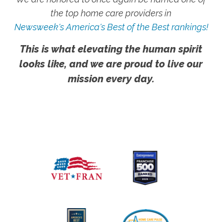
the top home care providers in
Newsweek's America's Best of the Best rankings!
This is what elevating the human spirit
looks like, and we are proud to live our
mission every day.