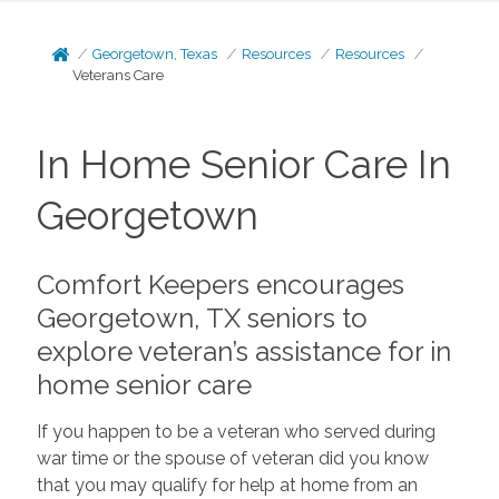
Georgetown, Texas
Resources
Resources
Veterans Care
In Home Senior Care In
Georgetown
Comfort Keepers encourages
Georgetown, TX seniors to
explore veteran’s assistance for in
home senior care
If you happen to be a veteran who served during
war time or the spouse of veteran did you know
that you may qualify for help at home from an