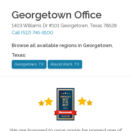
Georgetown
Office
1403 Williams Dr #101
Georgetown
,
Texas
78628
Call
(512) 746-8100
Browse all available regions in
Georgetown
,
Texas
:
Georgetown, TX
Round Rock, TX
We are honored to once again be named one of