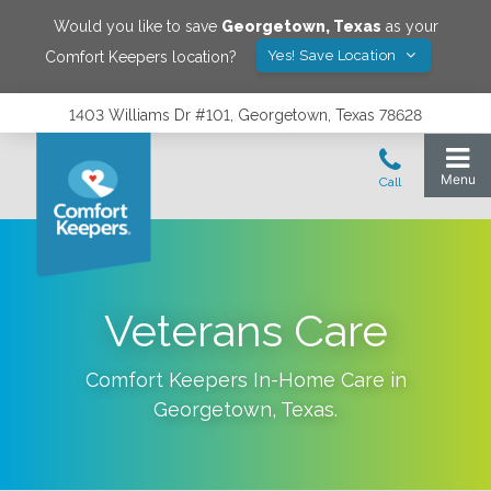
Would you like to save
Georgetown
,
Texas
as your
Yes! Save Location
Comfort Keepers location?
1403 Williams Dr #101, Georgetown, Texas 78628
Veterans Care
Comfort Keepers In-Home Care in
Georgetown
,
Texas
.