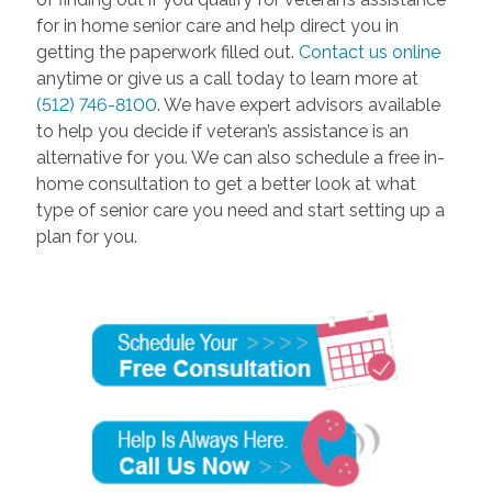
for in home senior care and help direct you in
getting the paperwork filled out.
Contact us online
anytime or give us a call today to learn more at
(512) 746-8100
. We have expert advisors available
to help you decide if veteran’s assistance is an
alternative for you. We can also schedule a free in-
home consultation to get a better look at what
type of senior care you need and start setting up a
plan for you.