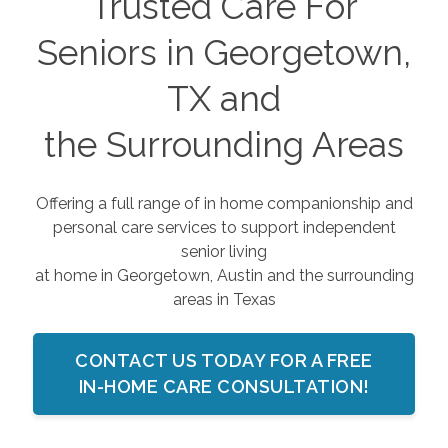
Trusted Care For
Seniors in Georgetown,
TX and
the Surrounding Areas
Offering a full range of in home companionship and
personal care services to support independent
senior living
at home in Georgetown, Austin and the surrounding
areas in Texas
CONTACT US TODAY FOR A FREE
IN-HOME CARE CONSULTATION!