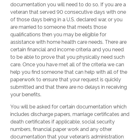
documentation you will need to do so. If you are a
veteran that served 90 consecutive days with one
of those days being in a U.S. declared war, or you
are married to someone that meets those
qualifications then you may be eligible for
assistance with home health care needs. There are
certain financial and income criteria and you need
to be able to prove that you physically need such
care. Once you have met all of the criteria we can
help you find someone that can help with all of the
paperwork to ensure that your request is quickly
submitted and that there are no delays in receiving
your benefits.
You will be asked for certain documentation which
includes discharge papers, marriage certificates and
death certificates if applicable, social security
numbers, financial paper work and any other
documentation that your veteran’s administration