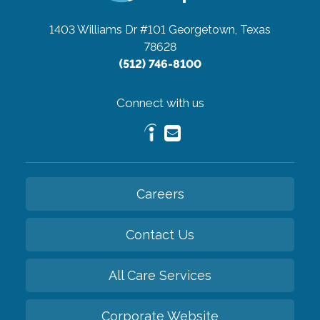
1403 Williams Dr #101
Georgetown, Texas
78628
(512) 746-8100
Connect with us
Careers
Contact Us
All Care Services
Corporate Website