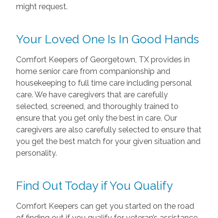
might request.
Your Loved One Is In Good Hands
Comfort Keepers of Georgetown, TX provides in
home senior care from companionship and
housekeeping to full time care including personal
care. We have caregivers that are carefully
selected, screened, and thoroughly trained to
ensure that you get only the best in care. Our
caregivers are also carefully selected to ensure that
you get the best match for your given situation and
personality.
Find Out Today if You Qualify
Comfort Keepers can get you started on the road
of finding out if you qualify for veteran’s assistance