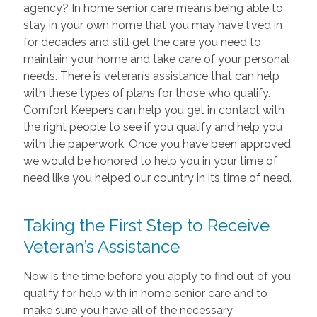
agency? In home senior care means being able to
stay in your own home that you may have lived in
for decades and still get the care you need to
maintain your home and take care of your personal
needs. There is veteran’s assistance that can help
with these types of plans for those who qualify.
Comfort Keepers can help you get in contact with
the right people to see if you qualify and help you
with the paperwork. Once you have been approved
we would be honored to help you in your time of
need like you helped our country in its time of need.
Taking the First Step to Receive
Veteran’s Assistance
Now is the time before you apply to find out of you
qualify for help with in home senior care and to
make sure you have all of the necessary