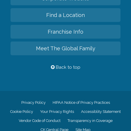
Find a Location
Franchise Info
Meet The Global Family
Back to top
Privacy Policy
HIPAA Notice of Privacy Practices
Cookie Policy
Your Privacy Rights
Accessiblity Statement
Vendor Code of Conduct
Transparency in Coverage
CK Central Page
Site Map