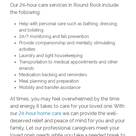
Our 24-hour care services in Round Rock include
the following:
Help with personal care such as bathing, dressing,
and toileting
24/7 monitoring and fall prevention
Provide companionship and mentally stimulating
activities
Laundry and light housekeeping
Transportation to medical appointments and other
errands
Medication tracking and reminders
Meal planning and preparation
Mobility and transfer assistance
At times, you may feel overwhelmed by the time
and energy it takes to care for your loved one. With
our
24-hour home care
we can provide the well-
deserved relief and peace of mind for you and your
family. Let our professional caregivers meet your
loved one’s needs while you take a needed break to