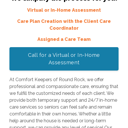
Virtual or In-Home Assessment
Care Plan Creation with the Client Care
Coordinator
Assigned a Care Team
Call for a Virtual or In-Home
Assessment
At Comfort Keepers of Round Rock, we offer
professional and compassionate care, ensuring that
we fulfill the customized needs of each client. We
provide both temporary support and 24/7 in-home
care services so seniors can feel safe and remain
comfortable in their own homes. Whether a little
help around the house is needed or long-term
support, we can provide any level of service! Our