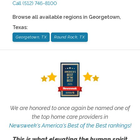
Call
(512) 746-8100
Browse all available regions in
Georgetown
,
Texas
:
Georgetown, TX
Round Rock, TX
We are honored to once again be named one of
the top home care providers in
Newsweek's America's Best of the Best rankings!
This is what elevating the human spirit