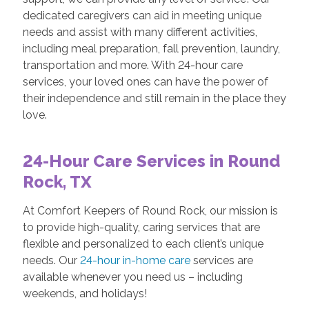
dedicated caregivers can aid in meeting unique
needs and assist with many different activities,
including meal preparation, fall prevention, laundry,
transportation and more. With 24-hour care
services, your loved ones can have the power of
their independence and still remain in the place they
love.
24-Hour Care Services in Round
Rock, TX
At Comfort Keepers of Round Rock, our mission is
to provide high-quality, caring services that are
flexible and personalized to each client’s unique
needs. Our
24-hour in-home care
services are
available whenever you need us – including
weekends, and holidays!