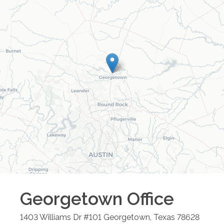
Georgetown
Office
1403 Williams Dr #101
Georgetown
,
Texas
78628