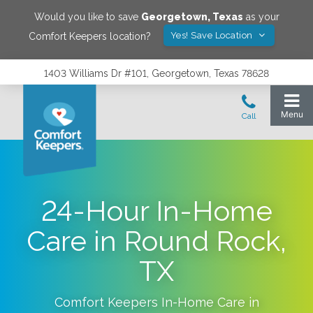
Would you like to save
Georgetown
,
Texas
as your
Yes! Save Location
Comfort Keepers location?
1403 Williams Dr #101, Georgetown, Texas 78628
24-Hour In-Home
Care in Round Rock,
TX
Comfort Keepers In-Home Care in