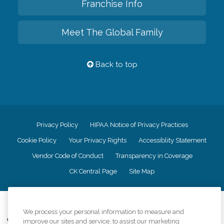
Franchise Info
Meet The Global Family
Back to top
Privacy Policy
HIPAA Notice of Privacy Practices
Cookie Policy
Your Privacy Rights
Accessiblity Statement
Vendor Code of Conduct
Transparency in Coverage
CK Central Page
Site Map
©
2026
CK Franchising, Inc.
We process your personal information to measure and
Comfort Keepers adheres to the principles of truth in advertising, and all
improve our sites and service, to assist our marketing