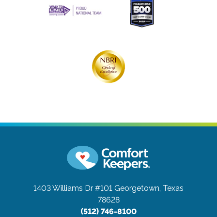
1403 Williams Dr #101
Georgetown, Texas
78628
(512) 746-8100