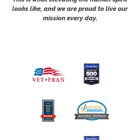
looks like, and we are proud to live our
mission every day.