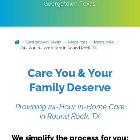
Georgetown
,
Texas
.
Georgetown, Texas
Resources
Resources
24-Hour In-Home Care in Round Rock, TX
Care You & Your
Family Deserve
Providing 24-Hour In-Home Care
in
Round Rock, TX
We simplify the process for you: