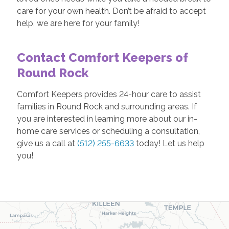
care for your own health. Don’t be afraid to accept
help, we are here for your family!
Contact Comfort Keepers of
Round Rock
Comfort Keepers provides 24-hour care to assist
families in Round Rock and surrounding areas. If
you are interested in learning more about our in-
home care services or scheduling a consultation,
give us a call at
(512) 255-6633
today! Let us help
you!