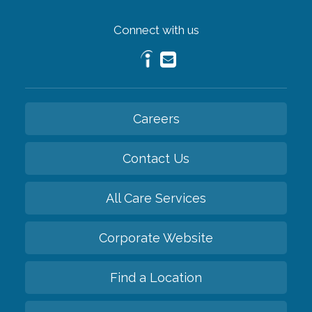
Connect with us
Careers
Contact Us
All Care Services
Corporate Website
Find a Location