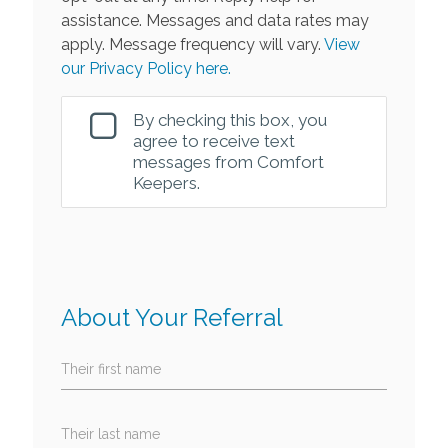
assistance. Messages and data rates may
apply. Message frequency will vary.
View
our Privacy Policy here.
By checking this box, you
agree to receive text
messages from Comfort
Keepers.
About Your Referral
Their first name
Their last name