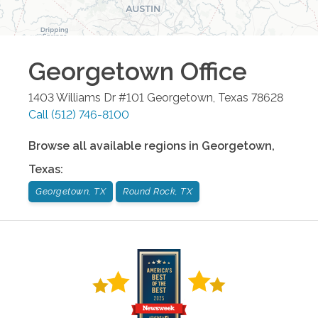
Georgetown
Office
1403 Williams Dr #101
Georgetown
,
Texas
78628
Call
(512) 746-8100
Browse all available regions in
Georgetown
,
Texas
:
Georgetown, TX
Round Rock, TX