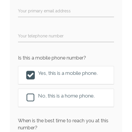
Your primary email address
Your telephone number
Is this a mobile phone number?
Yes, this is a mobile phone.
No, this is a home phone.
When is the best time to reach you at this
number?