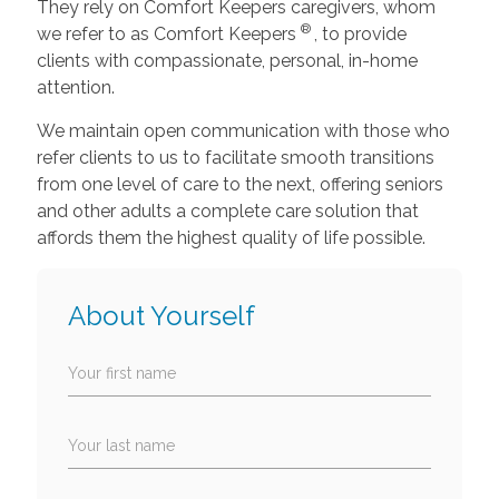
They rely on Comfort Keepers caregivers, whom
®
we refer to as Comfort Keepers
, to provide
clients with compassionate, personal, in-home
attention.
We maintain open communication with those who
refer clients to us to facilitate smooth transitions
from one level of care to the next, offering seniors
and other adults a complete care solution that
affords them the highest quality of life possible.
About Yourself
Your first name
Your last name