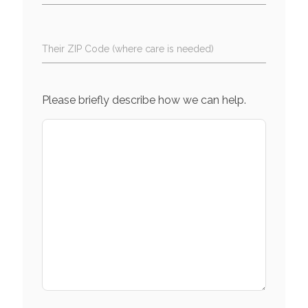
Their ZIP Code (where care is needed)
Please briefly describe how we can help.