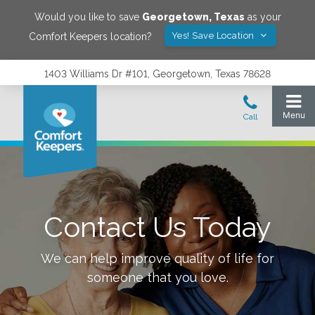
Would you like to save
Georgetown
,
Texas
as your
Yes! Save Location
Comfort Keepers location?
1403 Williams Dr #101, Georgetown, Texas 78628
Contact Us Today
We can help improve quality of life for
someone that you love.