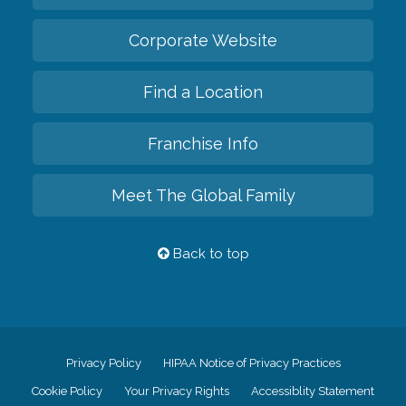
Corporate Website
Find a Location
Franchise Info
Meet The Global Family
Back to top
Privacy Policy
HIPAA Notice of Privacy Practices
Cookie Policy
Your Privacy Rights
Accessiblity Statement