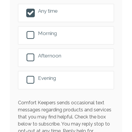
Any time
Morning
Afternoon
Evening
Comfort Keepers sends occasional text
messages regarding products and services
that you may find helpful. Check the box
below to subscribe. You may reply stop to
opt-out at any time. Reply help for