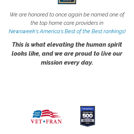
We are honored to once again be named one of
the top home care providers in
Newsweek's America's Best of the Best rankings!
This is what elevating the human spirit
looks like, and we are proud to live our
mission every day.