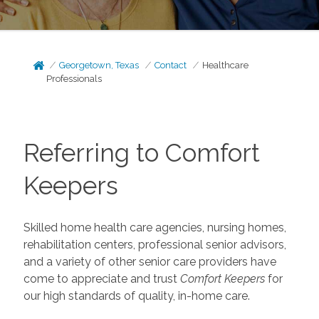
Georgetown, Texas
Contact
Healthcare
Professionals
Referring to Comfort
Keepers
Skilled home health care agencies, nursing homes,
rehabilitation centers, professional senior advisors,
and a variety of other senior care providers have
come to appreciate and trust
Comfort Keepers
for
our high standards of quality, in-home care.