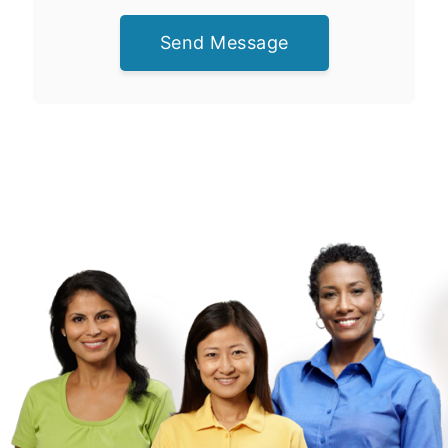
Send Message