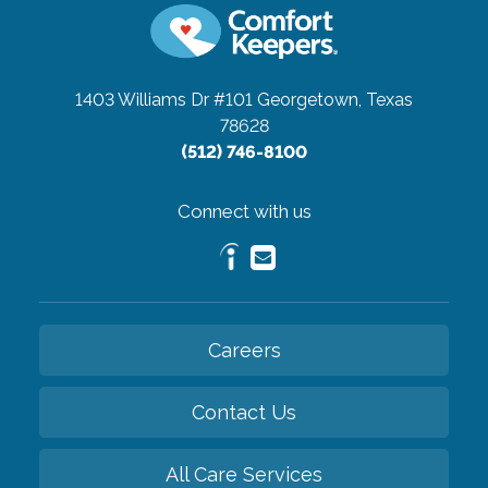
1403 Williams Dr #101
Georgetown, Texas
78628
(512) 746-8100
Connect with us
Careers
Contact Us
All Care Services