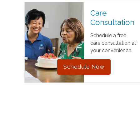
Care
Consultation
Schedule a free
care consultation at
your convenience.
Schedule Now