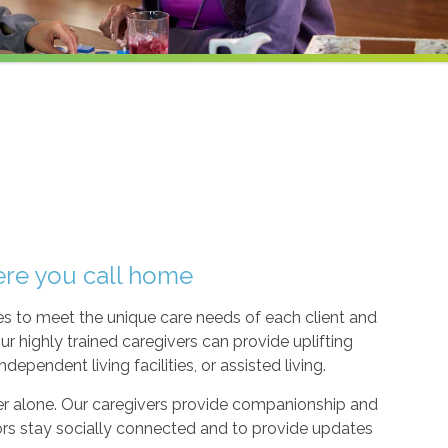
ere you call home
ices to meet the unique care needs of each client and
ur highly trained caregivers can provide uplifting
ependent living facilities, or assisted living.
ever alone. Our caregivers provide companionship and
ors stay socially connected and to provide updates