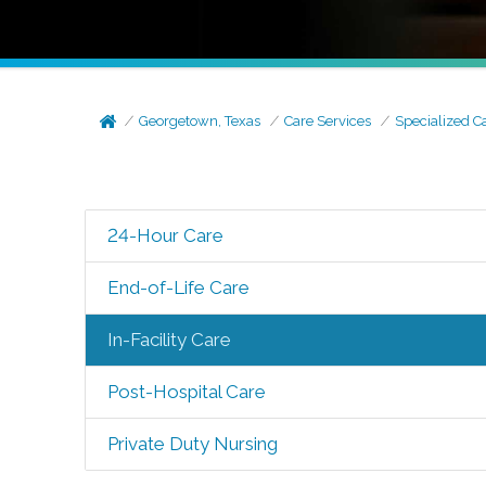
Georgetown, Texas
Care Services
Specialized C
24-Hour Care
End-of-Life Care
In-Facility Care
Post-Hospital Care
Private Duty Nursing