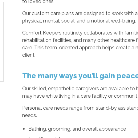
to loved ones.
Our custom care plans are designed to work with a 
physical, mental, social, and emotional well-being.
Comfort Keepers routinely collaborates with families
rehabilitation facilities, and many other healthcare f
care. This team-oriented approach helps create a m
client.
The many ways you’ll gain peac
Our skilled, empathetic caregivers are available to
may have while living in a care facility or communi
Personal care needs range from stand-by assistance 
needs.
Bathing, grooming, and overall appearance