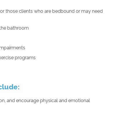
 for those clients who are bedbound or may need
n the bathroom
 impairments
exercise programs
clude:
ation, and encourage physical and emotional