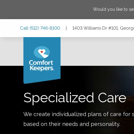
Would you like to s
Skip
Skip
Skip
Call
(512) 746-8100
|
1403 Williams Dr #101, Geor
to
to
to
Main
Main
Footer
Navigation
Content
1403 Williams Dr #101, Georgetown, Texas 78628
Specialized Care
We create individualized plans of care for 
based on their needs and personality.