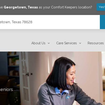
Yes
ave
Georgetown
,
Texas
as your Comfort Keepers location?
getown, Texas 78628
About Us
Care Services
Resources
seniors