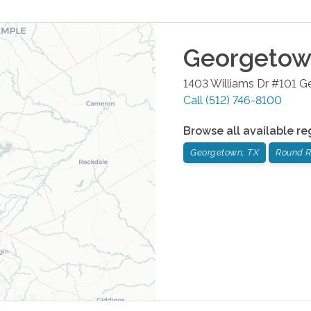
Georgeto
1403 Williams Dr #101
G
Call
(512) 746-8100
Browse all available re
Georgetown, TX
Round R