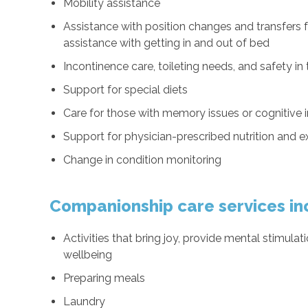
Mobility assistance
Assistance with position changes and transfers
assistance with getting in and out of bed
Incontinence care, toileting needs, and safety i
Support for special diets
Care for those with memory issues or cognitive
Support for physician-prescribed nutrition and 
Change in condition monitoring
Companionship care services in
Activities that bring joy, provide mental stimul
wellbeing
Preparing meals
Laundry