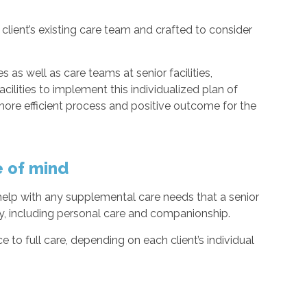
client’s existing care team and crafted to consider
 as well as care teams at senior facilities,
acilities to implement this individualized plan of
ore efficient process and positive outcome for the
e of mind
 help with any supplemental care needs that a senior
ty, including personal care and companionship.
to full care, depending on each client’s individual