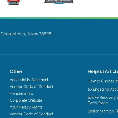
Georgetown, Texas 78628
Other
Helpful Articl
Accessiblity Statement
How to Choose th
Vendor Code of Conduct
10 Engaging Activ
Franchise Info
Stroke Recovery 
Corporate Website
Every Stage
Your Privacy Rights
Senior Nutrition 
Vendor Code of Conduct