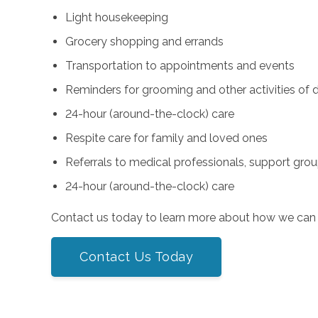
Light housekeeping
Grocery shopping and errands
Transportation to appointments and events
Reminders for grooming and other activities of da
24-hour (around-the-clock) care
Respite care for family and loved ones
Referrals to medical professionals, support gro
24-hour (around-the-clock) care
Contact us today to learn more about how we can 
Contact Us Today