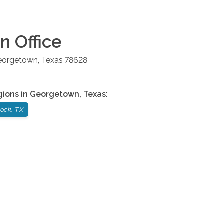
wn
Office
eorgetown
,
Texas
78628
gions in
Georgetown
,
Texas
:
ock, TX