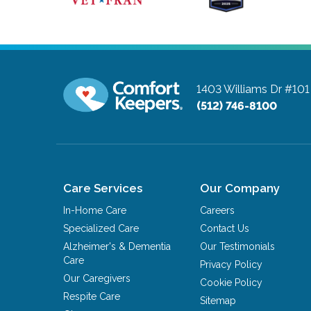
1403 Williams Dr #101
(512) 746-8100
Care Services
Our Company
In-Home Care
Careers
Specialized Care
Contact Us
Alzheimer's & Dementia
Our Testimonials
Care
Privacy Policy
Our Caregivers
Cookie Policy
Respite Care
Sitemap