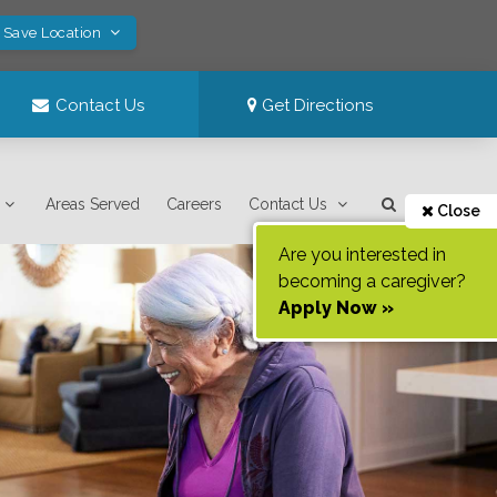
! Save Location
Contact Us
Get Directions
Areas Served
Careers
Contact Us
Close
Are you interested in
becoming a caregiver?
Apply Now »