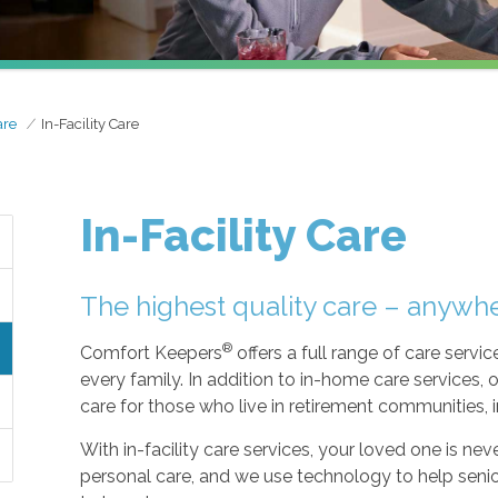
are
In-Facility Care
In-Facility Care
The highest quality care – anywh
®
Comfort Keepers
offers a full range of care serv
every family. In addition to in-home care services, o
care for those who live in retirement communities, ind
With in-facility care services, your loved one is n
personal care, and we use technology to help seni