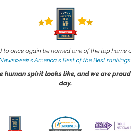
 to once again be named one of the top home ca
Newsweek's America's Best of the Best rankings
e human spirit looks like, and we are proud
day.