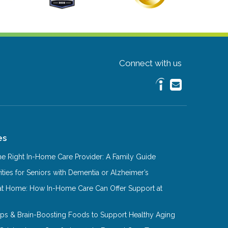
Connect with us
es
e Right In-Home Care Provider: A Family Guide
ities for Seniors with Dementia or Alzheimer’s
at Home: How In-Home Care Can Offer Support at
Tips & Brain-Boosting Foods to Support Healthy Aging