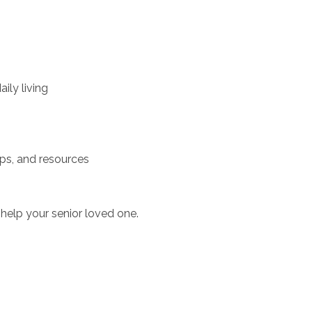
ily living
ups, and resources
help your senior loved one.