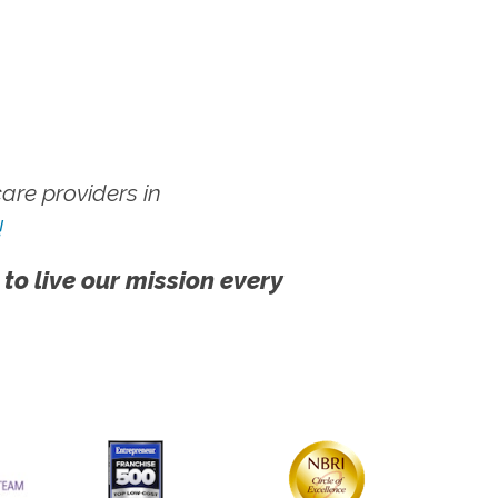
re providers in
!
 to live our mission every