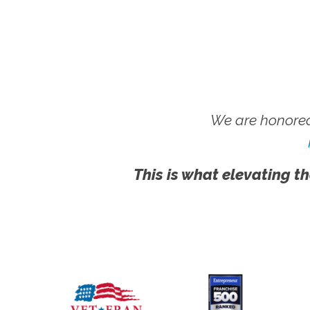
We are honored
This is what elevating th