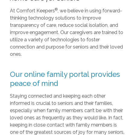
®
At Comfort Keepers
, we believe in using forward-
thinking technology solutions to improve
transparency of care, reduce social isolation, and
improve engagement. Our caregivers are trained to
utilize a variety of technologies to foster
connection and purpose for seniors and their loved
ones.
Our online family portal provides
peace of mind
Staying connected and keeping each other
informed is crucial to seniors and their families,
especially when family members can’t be with their
loved ones as frequently as they would like. In fact,
keeping in close contact with family members is
one of the greatest sources of joy for many seniors.