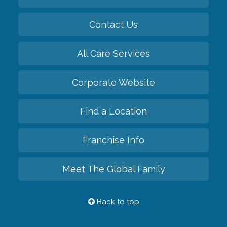
Contact Us
All Care Services
Corporate Website
Find a Location
Franchise Info
Meet The Global Family
Back to top