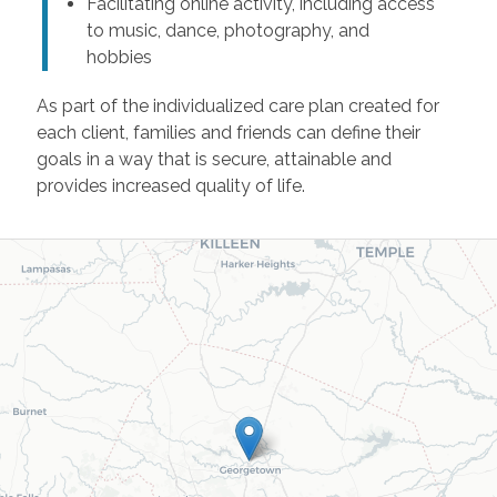
Facilitating online activity, including access
to music, dance, photography, and
hobbies
As part of the individualized care plan created for
each client, families and friends can define their
goals in a way that is secure, attainable and
provides increased quality of life.