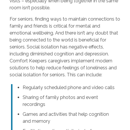
visits – especially when being together in the same
room isn’t possible.
For seniors, finding ways to maintain connections to
family and friends is critical for mental and
emotional wellbeing. And there isn’t any doubt that
being connected to the world is beneficial for
seniors. Social isolation has negative effects,
including diminished cognition and depression.
Comfort Keepers caregivers implement modern
solutions to help reduce feelings of loneliness and
social isolation for seniors. This can include:
Regularly scheduled phone and video calls
Sharing of family photos and event
recordings
Games and activities that help cognition
and memory