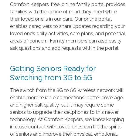
Comfort Keepers’ free, online family portal provides
families with the peace of mind they need while
their loved one is in our care. Our online portal
enables caregivers to share updates regarding your
loved one’s daily activities, care plans, and potential
areas of concern. Family members can also easily
ask questions and add requests within the portal.
Getting Seniors Ready for
Switching from 3G to 5G
The switch from the 3G to 5G wireless network will
enable more reliable connections, better coverage
and higher call quality, but it may require some
seniors to upgrade their cellphones to this newer
technology. At Comfort Keepers, we know keeping
in close contact with loved ones can lift the spirits
of seniors and improve their physical, emotional,