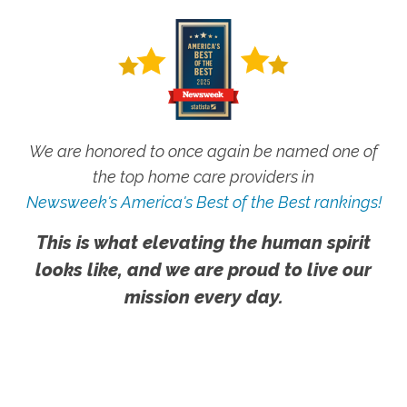
We are honored to once again be named one of
the top home care providers in
Newsweek's America's Best of the Best rankings!
This is what elevating the human spirit
looks like, and we are proud to live our
mission every day.