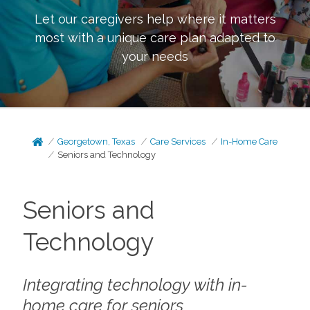
Let our caregivers help where it matters
most with a unique care plan adapted to
your needs
Georgetown, Texas
Care Services
In-Home Care
Seniors and Technology
Seniors and
Technology
Integrating technology with in-
home care for seniors