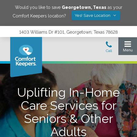
Would you like to save
Georgetown
,
Texas
as your
Yes! Save Location
Comfort Keepers location?
1403 Williams Dr #101, Georgetown, Texas 78628
Uplifting In-Home
Care Services for
Seniors & Other
Adults