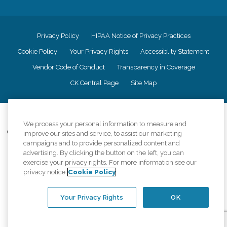
Privacy Policy
HIPAA Notice of Privacy Practices
Cookie Policy
Your Privacy Rights
Accessiblity Statement
Vendor Code of Conduct
Transparency in Coverage
CK Central Page
Site Map
©
2026
CK Franchising, Inc.
We process your personal information to measure and
Comfort Keepers adheres to the principles of truth in advertising, and all
improve our sites and service, to assist our marketing
information accurately represents the organizations scope of services
campaigns and to provide personalized content and
provided, licenses, price claims or testimonials. Comfort Keepers is an
advertising. By clicking the button on the left, you can
equal opportunity employer.
exercise your privacy rights. For more information see our
privacy notice
Cookie Policy
An international network, where most offices are independently owned and
operated. Services may vary by location and are subject to applicable state
regulations..
Your Privacy Rights
OK