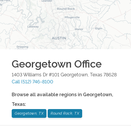
Georgetown
Office
1403 Williams Dr #101
Georgetown
,
Texas
78628
Call
(512) 746-8100
Browse all available regions in
Georgetown
,
Texas
:
Georgetown, TX
Round Rock, TX