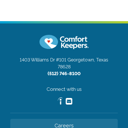
1403 Williams Dr #101
Georgetown, Texas
78628
(512) 746-8100
Connect with us
Careers