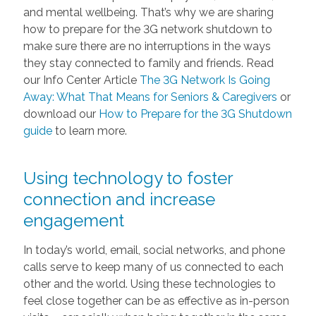
and mental wellbeing. That’s why we are sharing
how to prepare for the 3G network shutdown to
make sure there are no interruptions in the ways
they stay connected to family and friends. Read
our Info Center Article
The 3G Network Is Going
Away: What That Means for Seniors & Caregivers
or
download our
How to Prepare for the 3G Shutdown
guide
to learn more.
Using technology to foster
connection and increase
engagement
In today’s world, email, social networks, and phone
calls serve to keep many of us connected to each
other and the world. Using these technologies to
feel close together can be as effective as in-person