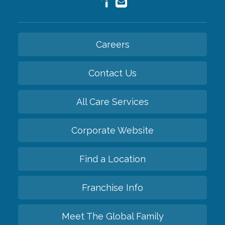
Careers
Contact Us
All Care Services
Corporate Website
Find a Location
Franchise Info
Meet The Global Family