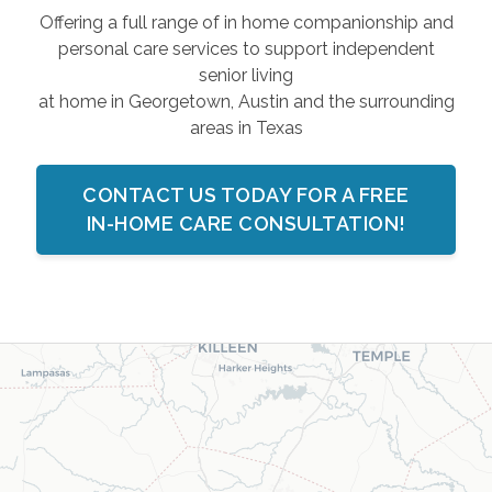
Offering a full range of in home companionship and
personal care services to support independent
senior living
at home in Georgetown, Austin and the surrounding
areas in Texas
CONTACT US TODAY FOR A FREE
IN-HOME CARE CONSULTATION!