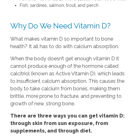
Fish: sardines, salmon, trout, and perch
Why Do We Need Vitamin D?
What makes vitamin D so important to bone
health? It all has to do with calcium absorption.
When the body doesn’t get enough vitamin D it
cannot produce enough of the hormone called
calcitriol (known as Active Vitamin D), which leads
to insufficient calcium absorption. This causes the
body to take calcium from bones, making them
brittle, more prone to fracture, and preventing to
growth of new, strong bone.
There are three ways you can get vitamin D:
through skin from sun exposure, from
supplements, and through diet.