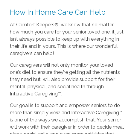
How In Home Care Can Help
At Comfort Keepers®, we know that no matter
how much you care for your senior loved one, it just
isn’t always possible to keep up with everything in
their life and in yours. This is where our wonderful
caregivers can help!
Our caregivers will not only monitor your loved
one’s diet to ensure they’re getting all the nutrients
they need but, will also provide support for their
mental, physical, and social health through
Interactive Caregiving™.
Our goal is to support and empower seniors to do
more than simply view, and Interactive Caregiving™
is one of the ways we accomplish that. Your senior
will work with their caregiver in order to decide meal