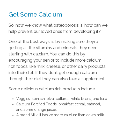
Get Some Calcium!
So, now we know what osteoporosis is, how can we
help prevent our loved ones from developing it?
One of the best ways, is by making sure they’re
getting all the vitamins and minerals they need
starting with calcium. You can do this by
encouraging your senior to include more calcium
rich foods, like milk, cheese, or other dairy products,
into their diet. If they don’t get enough calcium
through their diet they can also take a supplement.
Some delicious calcium rich products include:
Veggies: spinach, okra, collards, white beans, and kale
Calcium Fortified Foods: breakfast cereal, oatmeal,
and some orange juices
Almond Milk: it has 2x more calcium than cow’s milk!