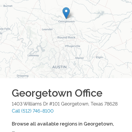
Georgetown
Office
1403 Williams Dr #101
Georgetown
,
Texas
78628
Call
(512) 746-8100
Browse all available regions in
Georgetown
,