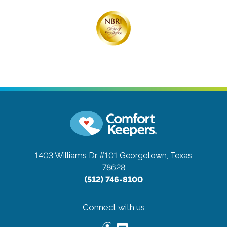
1403 Williams Dr #101
Georgetown, Texas
78628
(512) 746-8100
Connect with us