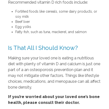
Recommended vitamin D rich foods include:
Fortified foods like cereals, some dairy products, or
soy milk
Beef liver
Egg yolks
Fatty fish, such as tuna, mackerel, and salmon
Is That All I Should Know?
Making sure your loved one is eating a nutritious
diet with plenty of vitamin D and calcium is just one
part of a an osteoporosis prevention plan and it
may not mitigate other factors. Things like lifestyle
choices, medications, and menopause can all affect
bone density.
If you’re worried about your loved one’s bone
health, please consult their doctor.