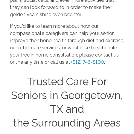
plans, social calls, and even more activities that
they can look forward to in order to make their
golden years shine even brighter.
If you’d like to learn more about how our
compassionate caregivers can help your senior
improve their bone health through diet and exercise,
our other care services, or would like to schedule
your free in home consultation, please contact us
online any time or call us at
(512) 746-8100
.
Trusted Care For
Seniors in Georgetown,
TX and
the Surrounding Areas