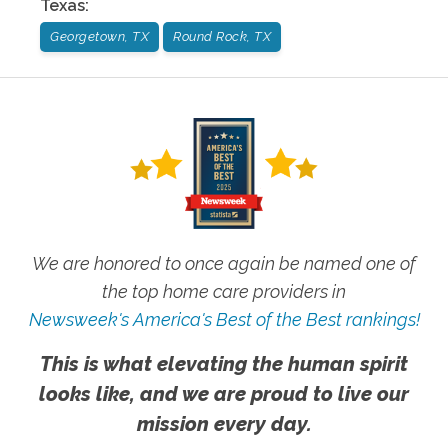
Texas
:
Georgetown, TX
Round Rock, TX
We are honored to once again be named one of
the top home care providers in
Newsweek's America's Best of the Best rankings!
This is what elevating the human spirit
looks like, and we are proud to live our
mission every day.