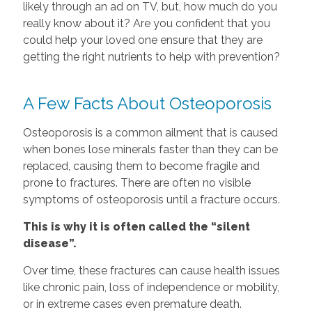
likely through an ad on TV, but, how much do you
really know about it? Are you confident that you
could help your loved one ensure that they are
getting the right nutrients to help with prevention?
A Few Facts About Osteoporosis
Osteoporosis is a common ailment that is caused
when bones lose minerals faster than they can be
replaced, causing them to become fragile and
prone to fractures. There are often no visible
symptoms of osteoporosis until a fracture occurs.
This is why it is often called the “silent
disease”.
Over time, these fractures can cause health issues
like chronic pain, loss of independence or mobility,
or in extreme cases even premature death.