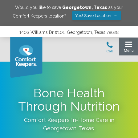
Would you like to save
Georgetown
,
Texas
as your
Yes! Save Location
Comfort Keepers location?
1403 Williams Dr #101, Georgetown, Texas 78628
Bone Health
Through Nutrition
Comfort Keepers In-Home Care in
Georgetown
,
Texas
.