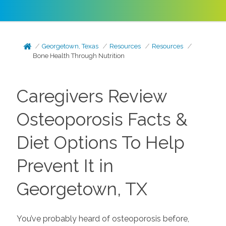
Georgetown, Texas
Resources
Resources
Bone Health Through Nutrition
Caregivers Review
Osteoporosis Facts &
Diet Options To Help
Prevent It in
Georgetown, TX
You’ve probably heard of osteoporosis before,