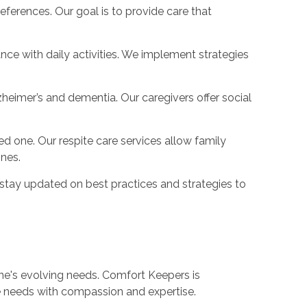
erences. Our goal is to provide care that
nce with daily activities. We implement strategies
zheimer’s and dementia. Our caregivers offer social
 one. Our respite care services allow family
ones.
 stay updated on best practices and strategies to
ne's evolving needs. Comfort Keepers is
se needs with compassion and expertise.