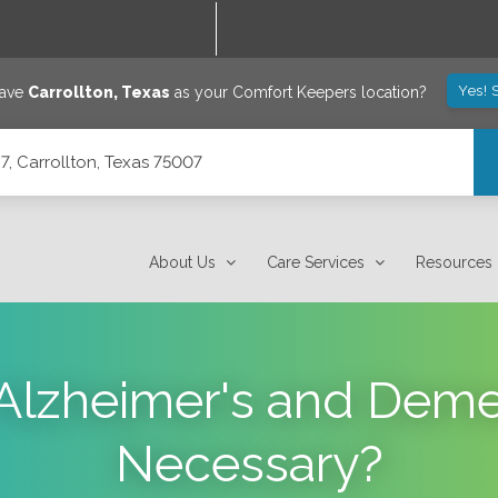
Yes! 
save
Carrollton
,
Texas
as your Comfort Keepers location?
7, Carrollton, Texas 75007
About Us
Care Services
Resources
Alzheimer's and Deme
Necessary?