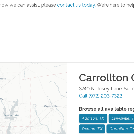
 how we can assist, please
contact us today.
We’re here to hel
Carrollton
O
3740 N. Josey Lane, Suit
Call
(972) 203-7322
Browse all available re
Addison, TX
Lewisville, 
Denton, TX
Carrollton, T