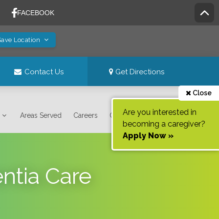
Save Location
Contact Us
Get Directions
Close
Are you interested in
Areas Served
Careers
Contact Us
becoming a caregiver?
Apply Now »
ntia Care