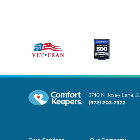
3740 N. Josey Lane, Su
(972) 203-7322
Care Services
Our Company