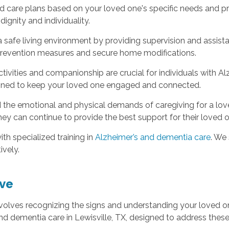
care plans based on your loved one's specific needs and pref
dignity and individuality.
 safe living environment by providing supervision and assista
l prevention measures and secure home modifications.
tivities and companionship are crucial for individuals with Al
esigned to keep your loved one engaged and connected.
the emotional and physical demands of caregiving for a loved
hey can continue to provide the best support for their loved 
th specialized training in
Alzheimer’s and dementia care
. We
ively.
ve
volves recognizing the signs and understanding your loved o
nd dementia care in Lewisville, TX, designed to address the