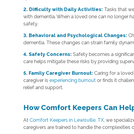
2. Difficulty with Daily Activities:
Tasks that we
with dementia. When a loved one can no longer han
safety.
3. Behavioral and Psychological Changes:
Ch
dementia. These changes can strain family dynamic
4. Safety Concerns:
Safety becomes a significant
care helps mitigate these risks by providing super
5. Family Caregiver Burnout:
Caring for a loved
caregiver is
experiencing burnout
or finds it chall
relief and support.
How Comfort Keepers Can Hel
At
Comfort Keepers in Lewisville, TX
, we speciali
caregivers are trained to handle the complexities o