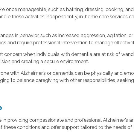
re once manageable, such as bathing, dressing, cooking, and 
dle these activities independently, in-home care services ca
anges in behavior, such as increased aggression, agitation, 
s and require professional intervention to manage effectivel
 concern when individuals with dementia are at risk of wanderi
vision and creating a secure environment.
 one with Alzheimer’s or dementia can be physically and emotio
enging to balance caregiving with other responsibilities, see
p
ze in providing compassionate and professional Alzheimer’s a
f these conditions and offer support tailored to the needs of 