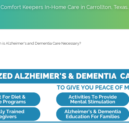
Comfort Keepers In-Home Care in
Carrollton
,
Texas
.
 is Alzheimer's and Dementia Care Necessary?