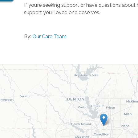
If you’re seeking support or have questions about
support your loved one deserves.
By:
Our Care Team