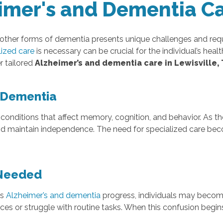
imer's and Dementia C
 other forms of dementia presents unique challenges and requ
lized care
is necessary can be crucial for the individual’s hea
r tailored
Alzheimer’s and dementia care in Lewisville,
 Dementia
conditions that affect memory, cognition, and behavior. As t
, and maintain independence. The need for specialized care
 Needed
As
Alzheimer’s and dementia
progress, individuals may become
aces or struggle with routine tasks. When this confusion begins t