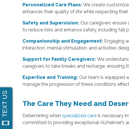
Personalized Care Plans:
We create customized 
enhances their quality of life while respecting their 
Safety and Supervision:
Our caregivers ensure a
to reduce risks and enhance safety, including fal
Companionship and Engagement:
Engaging ac
interaction, mental stimulation, and activities d
Support for Family Caregivers:
We understand 
caregivers to take breaks and recharge, ensuring t
Expertise and Training:
Our team is equipped wi
manage the progression of these conditions effect
The Care They Need and Deser
Determining when
specialized care
is necessary in
committed to providing exceptional Alzheimer’s a