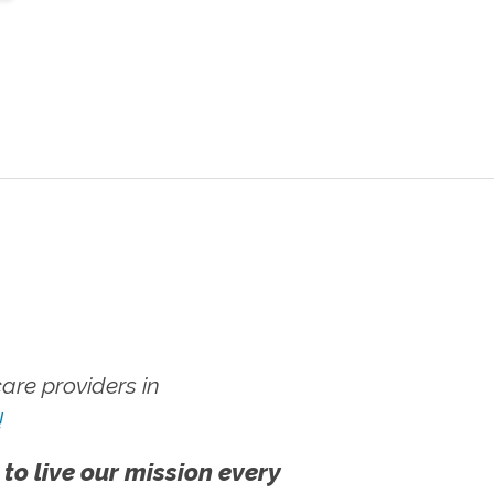
re providers in
!
 to live our mission every