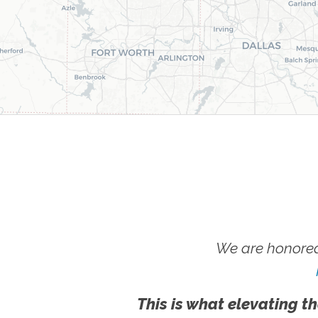
We are honored
This is what elevating th