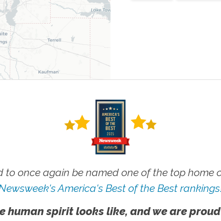
 to once again be named one of the top home ca
Newsweek's America's Best of the Best rankings
e human spirit looks like, and we are proud