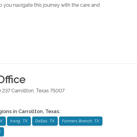
p you navigate this journey with the care and
ffice
e 237
Carrollton
,
Texas
75007
gions in
Carrollton
,
Texas
:
TX
Irving, TX
Dallas, TX
Farmers Branch, TX
X