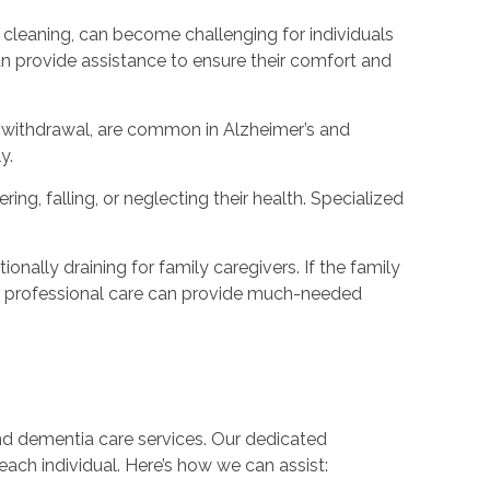
cleaning, can become challenging for individuals
n provide assistance to ensure their comfort and
or withdrawal, are common in Alzheimer’s and
y.
ng, falling, or neglecting their health. Specialized
nally draining for family caregivers. If the family
king professional care can provide much-needed
nd dementia care services. Our dedicated
each individual. Here’s how we can assist: