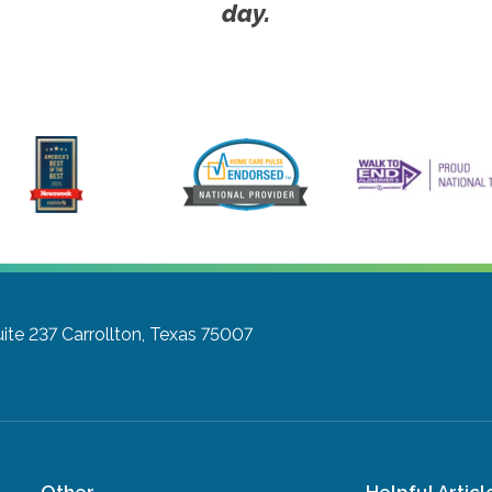
day.
ite 237
Carrollton, Texas 75007
Other
Helpful Articl