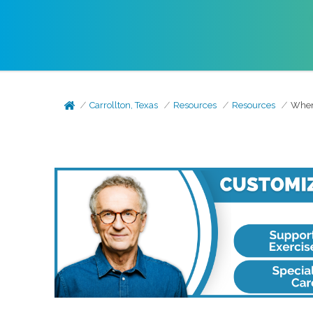
Carrollton, Texas
Resources
Resources
When