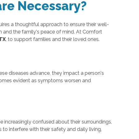
are Necessary?
ires a thoughtful approach to ensure their well-
lth and the family's peace of mind. At Comfort
 TX
, to support families and their loved ones.
hese diseases advance, they impact a person's
 becomes evident as symptoms worsen and
 increasingly confused about their surroundings,
o interfere with their safety and daily living,