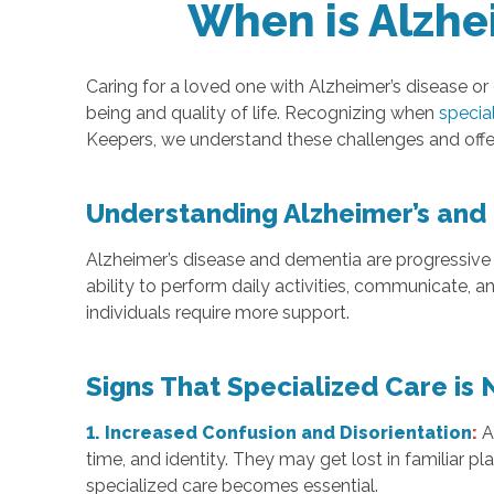
When is Alzhe
Caring for a loved one with Alzheimer’s disease or
being and quality of life. Recognizing when
specia
Keepers, we understand these challenges and offe
Understanding Alzheimer’s and
Alzheimer’s disease and dementia are progressive 
ability to perform daily activities, communicate
individuals require more support.
Signs That Specialized Care is
1. Increased Confusion and Disorientation
:
time, and identity. They may get lost in familiar pl
specialized care becomes essential.