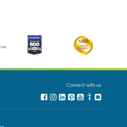
Connect with us
es