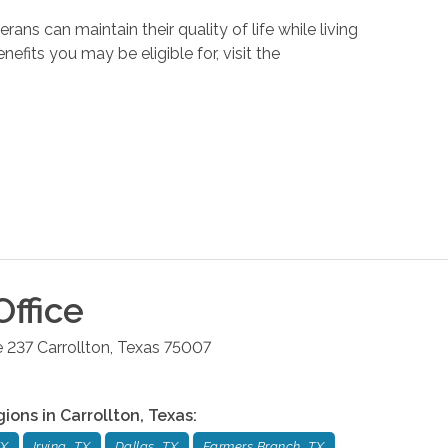
ans can maintain their quality of life while living
its you may be eligible for, visit the
ffice
e 237
Carrollton
,
Texas
75007
gions in
Carrollton
,
Texas
:
TX
Irving, TX
Dallas, TX
Farmers Branch, TX