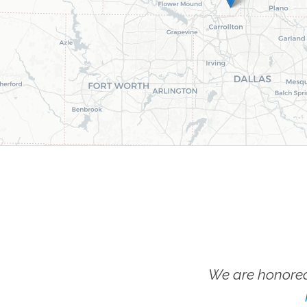
We are honored