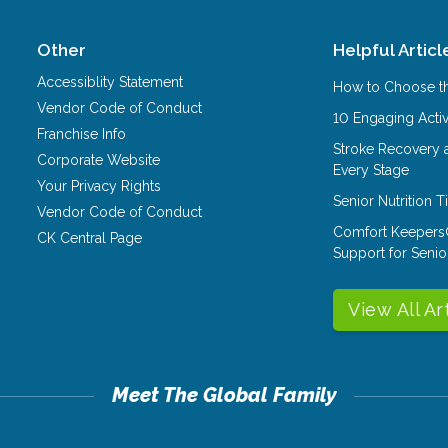
Other
Helpful Articl
Accessiblity Statement
How to Choose th
Vendor Code of Conduct
10 Engaging Activ
Franchise Info
Stroke Recovery 
Corporate Website
Every Stage
Your Privacy Rights
Senior Nutrition 
Vendor Code of Conduct
Comfort Keepers
CK Central Page
Support for Senio
View All Ar