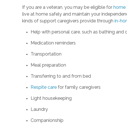
If you are a veteran, you may be eligible for
home c
live at home safely and maintain your independenc
kinds of support caregivers provide through
in-ho
Help with personal care, such as bathing and 
Medication reminders
Transportation
Meal preparation
Transferring to and from bed
Respite care
for family caregivers
Light housekeeping
Laundry
Companionship