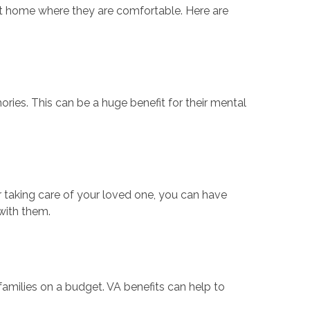
 at home where they are comfortable. Here are
ies. This can be a huge benefit for their mental
r taking care of your loved one, you can have
with them.
families on a budget. VA benefits can help to