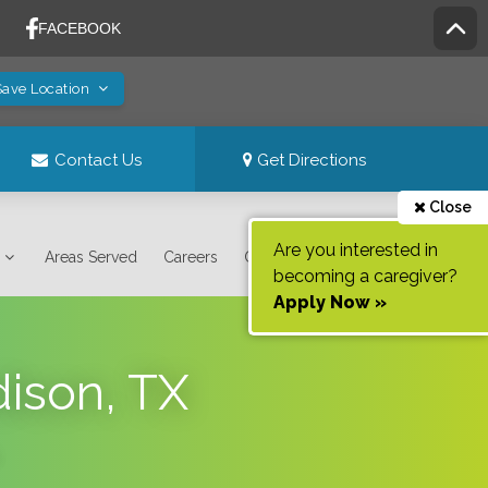
Save Location
Contact Us
Get Directions
Close
Are you interested in
Areas Served
Careers
Contact Us
becoming a caregiver?
Apply Now »
dison, TX