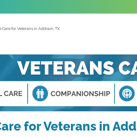
Care for Veterans in Addison, TX
re for Veterans in Add