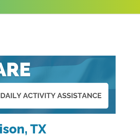
ison, TX