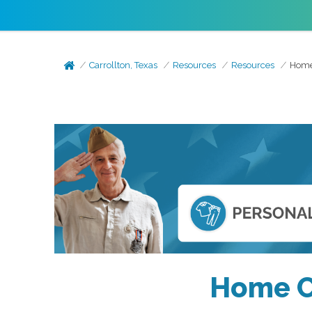
Carrollton, Texas
Resources
Resources
Home 
Home Ca