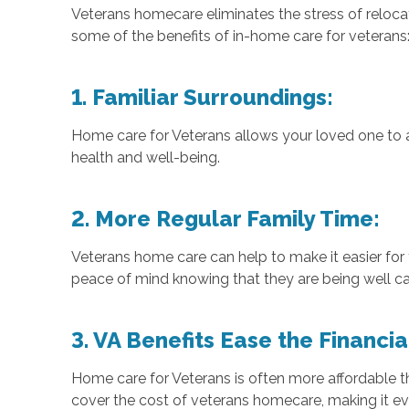
Veterans homecare eliminates the stress of relocat
some of the benefits of in-home care for veterans
1. Familiar Surroundings:
Home care for Veterans allows your loved one to a
health and well-being.
2. More Regular Family Time:
Veterans home care can help to make it easier for 
peace of mind knowing that they are being well ca
3. VA Benefits Ease the Financi
Home care for Veterans is often more affordable th
cover the cost of veterans homecare, making it ev