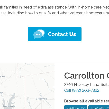
r families in need of extra assistance. With in-home care, veter
es, including how to qualify and what veterans homecare benef
Carrollton
O
3740 N. Josey Lane, Suit
Call
(972) 203-7322
Browse all available re
Addison, TX
Lewisville, 