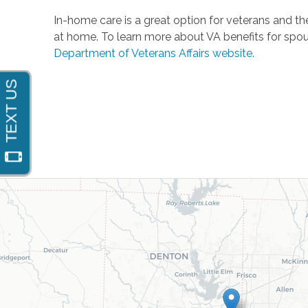
In-home care is a great option for veterans and thei
at home. To learn more about VA benefits for spous
Department of Veterans Affairs website.