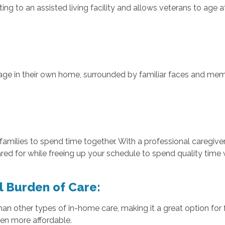
ing to an assisted living facility and allows veterans to age
:
ge in their own home, surrounded by familiar faces and memor
families to spend time together. With a professional caregive
red for while freeing up your schedule to spend quality time 
al Burden of Care:
an other types of in-home care, making it a great option for 
en more affordable.