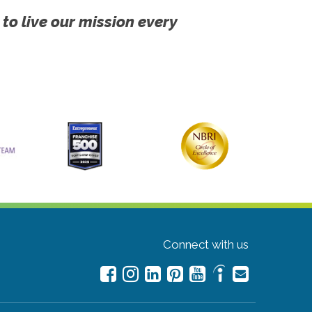
 to live our mission every
Connect with us