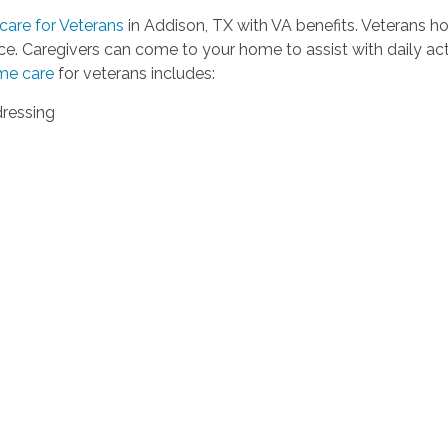
are for Veterans
in Addison, TX with VA benefits. Veterans h
e. Caregivers can come to your home to assist with daily ac
me care
for veterans includes:
dressing