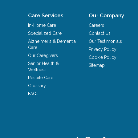
Care Services
Our Company
In-Home Care
Careers
Specialized Care
Contact Us
Alzheimer's & Dementia
Our Testimonials
Care
Privacy Policy
Our Caregivers
Cookie Policy
Senior Health &
Sitemap
Wellness
Respite Care
Glossary
FAQs