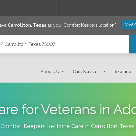
Yes! 
save
Carrollton
,
Texas
as your Comfort Keepers location?
7, Carrollton, Texas 75007
About Us
Care Services
Resources
e for Veterans in Ad
Comfort Keepers In-Home Care in
Carrollton
,
Texas
.