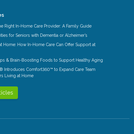
es
e Right In-Home Care Provider: A Family Guide
ities for Seniors with Dementia or Alzheimer’s
at Home: How In-Home Care Can Offer Support at
Tips & Brain-Boosting Foods to Support Healthy Aging
® Introduces Comfort360™ to Expand Care Team
rs Living at Home
ticles