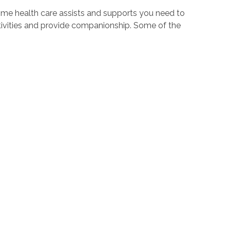
ome health care assists and supports you need to
tivities and provide companionship. Some of the