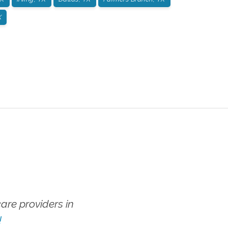
X
re providers in
!