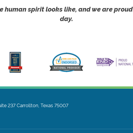
e human spirit looks like, and we are proud
day.
ite 237
Carrollton, Texas 75007