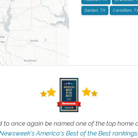
Denton, TX
Carrollton, T
 to once again be named one of the top home ca
Newsweek's America's Best of the Best rankings