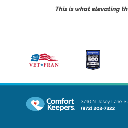
This is what elevating th
3740 N. Josey Lane, Su
(972) 203-7322