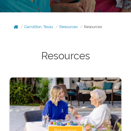
Carrollton, Texas
Resources
Resources
Resources
Resources