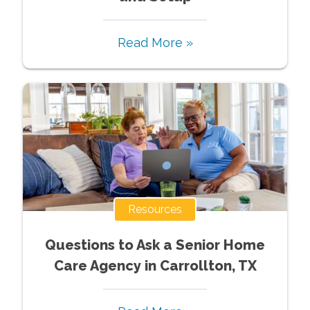
Read More »
Resources
Questions to Ask a Senior Home
Care Agency in Carrollton, TX