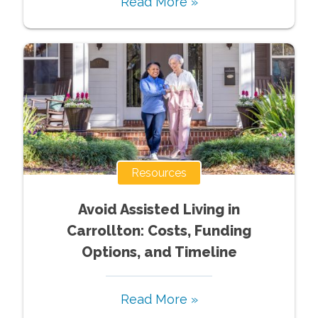
Read More »
Resources
Avoid Assisted Living in
Carrollton: Costs, Funding
Options, and Timeline
Read More »