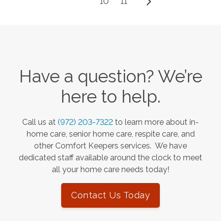
10
11
Have a question? We’re
here to help.
Call us at
(972) 203-7322
to learn more about in-
home care, senior home care, respite care, and
other Comfort Keepers services. We have
dedicated staff available around the clock to meet
all your home care needs today!
Contact Us Today