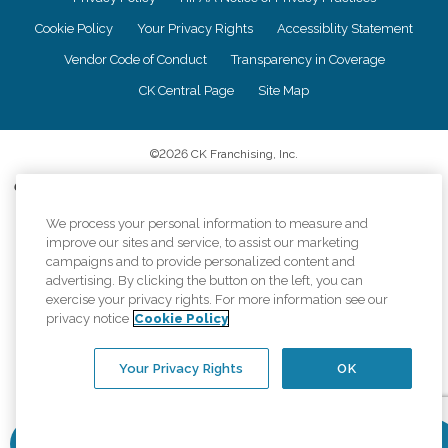
Cookie Policy
Your Privacy Rights
Accessiblity Statement
Vendor Code of Conduct
Transparency in Coverage
CK Central Page
Site Map
©
2026
CK Franchising, Inc.
Comfort Keepers adheres to the principles of truth in advertising, and all
information accurately represents the organizations scope of services
provided, licenses, price claims or testimonials. Comfort Keepers is an
We process your personal information to measure and
equal opportunity employer.
improve our sites and service, to assist our marketing
campaigns and to provide personalized content and
An international network, where most offices are independently owned and
advertising. By clicking the button on the left, you can
operated. Services may vary by location and are subject to applicable state
exercise your privacy rights. For more information see our
regulations..
privacy notice
Cookie Policy
Your Privacy Rights
OK