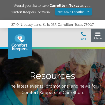
Would you like to save
Carrollton
,
Texas
as your
Yes! Save Location
Comfort Keepers location?
3740 N. Josey Lane, Suite 237, Carrollton, Texas 75007
Resources
The latest events, promotions, and news for
Comfort Keepers of
Carrollton
.