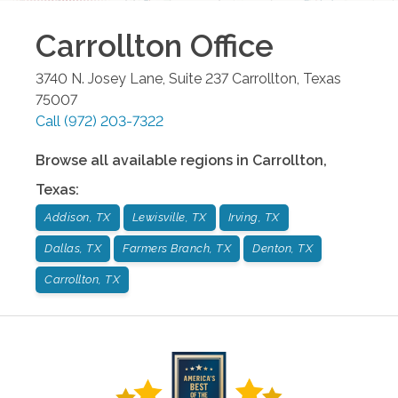
Carrollton
Office
3740 N. Josey Lane, Suite 237
Carrollton
,
Texas
75007
Call
(972) 203-7322
Browse all available regions in
Carrollton
,
Texas
:
Addison, TX
Lewisville, TX
Irving, TX
Dallas, TX
Farmers Branch, TX
Denton, TX
Carrollton, TX