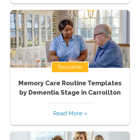
Resources
Memory Care Routine Templates
by Dementia Stage in Carrollton
Read More »