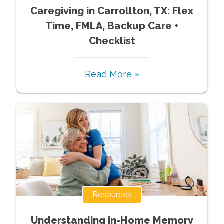
Caregiving in Carrollton, TX: Flex
Time, FMLA, Backup Care +
Checklist
Read More »
Resources
Understanding in-Home Memory