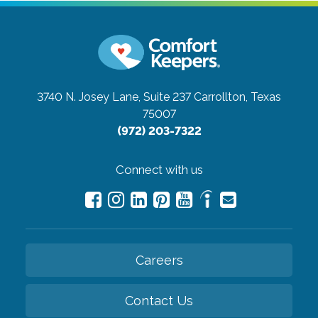
3740 N. Josey Lane, Suite 237
Carrollton, Texas
75007
(972) 203-7322
Connect with us
Careers
Contact Us