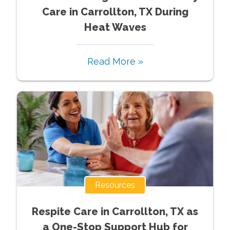
Care in Carrollton, TX During
Heat Waves
Read More »
Resources
Respite Care in Carrollton, TX as
a One-Stop Support Hub for