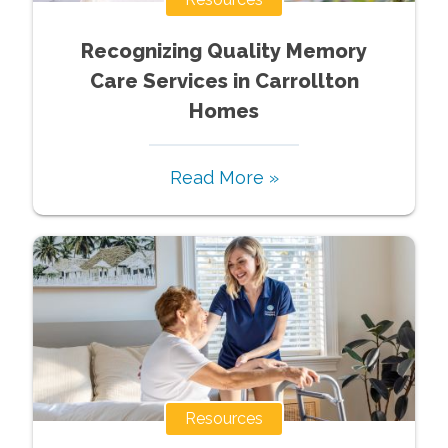
Recognizing Quality Memory
Care Services in Carrollton
Homes
Read More »
Resources