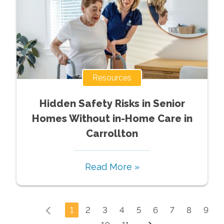
Resources
Hidden Safety Risks in Senior
Homes Without in-Home Care in
Carrollton
Read More »
1
2
3
4
5
6
7
8
9