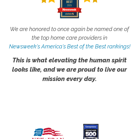
We are honored to once again be named one of
the top home care providers in
Newsweek's America's Best of the Best rankings!
This is what elevating the human spirit
looks like, and we are proud to live our
mission every day.