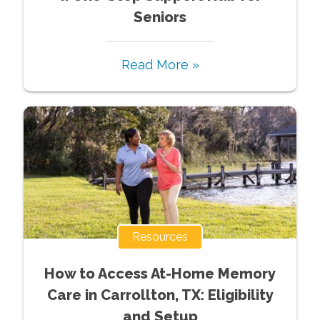
Seniors
Read More »
Resources
How to Access At-Home Memory
Care in Carrollton, TX: Eligibility
and Setup