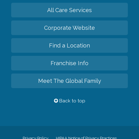
All Care Services
Corporate Website
Find a Location
Franchise Info
Meet The Global Family
Back to top
Privacy Policy
HIPAA Notice of Privacy Practices