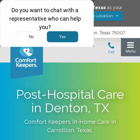
Would you like to save
Carrollton
,
Texas
as your
Yes! Save Location
Comfort Keepers location?
3740 N. Josey Lane, Suite 237, Carrollton, Texas 75007
Post-Hospital Care
in Denton, TX
Comfort Keepers In-Home Care in
Carrollton
,
Texas
.