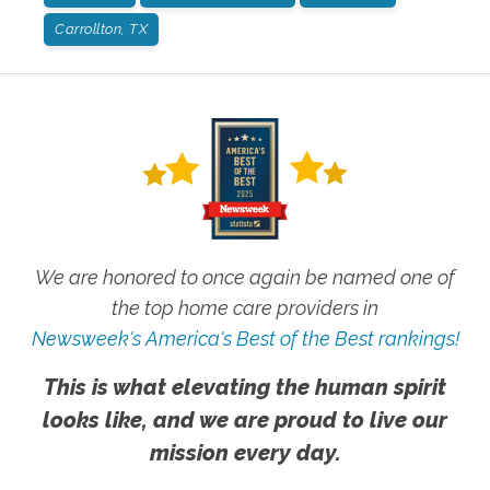
Carrollton, TX
We are honored to once again be named one of
the top home care providers in
Newsweek's America's Best of the Best rankings!
This is what elevating the human spirit
looks like, and we are proud to live our
mission every day.