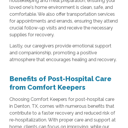
housekeeping and meal preparation, ensuring your
loved one's home environment is clean, safe, and
comfortable. We also offer transportation services
for appointments and errands, ensuring they attend
crucial follow-up visits and receive the necessary
supplies for recovery.
Lastly, our caregivers provide emotional support
and companionship, promoting a positive
atmosphere that encourages healing and recovery.
Benefits of Post-Hospital Care
from Comfort Keepers
Choosing Comfort Keepers for post-hospital care
in Denton, TX, comes with numerous benefits that
contribute to a faster recovery and reduced risk of
re-hospitalization. With proper care and support at
home, clients can focus on improving, while our