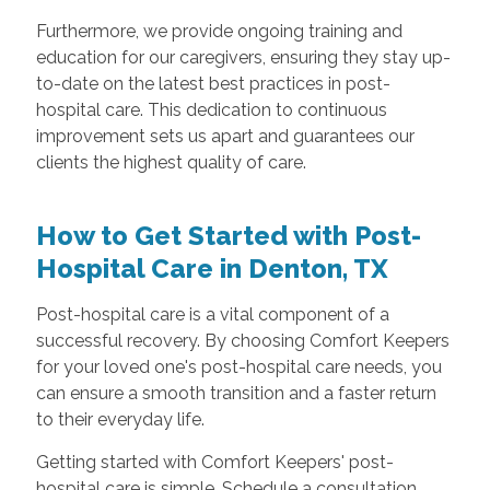
Furthermore, we provide ongoing training and
education for our caregivers, ensuring they stay up-
to-date on the latest best practices in post-
hospital care. This dedication to continuous
improvement sets us apart and guarantees our
clients the highest quality of care.
How to Get Started with Post-
Hospital Care in Denton, TX
Post-hospital care is a vital component of a
successful recovery. By choosing Comfort Keepers
for your loved one's post-hospital care needs, you
can ensure a smooth transition and a faster return
to their everyday life.
Getting started with Comfort Keepers' post-
hospital care is simple. Schedule a consultation,