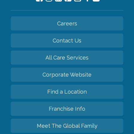
Careers
Contact Us
All Care Services
Corporate Website
Find a Location
Franchise Info
Meet The Global Family