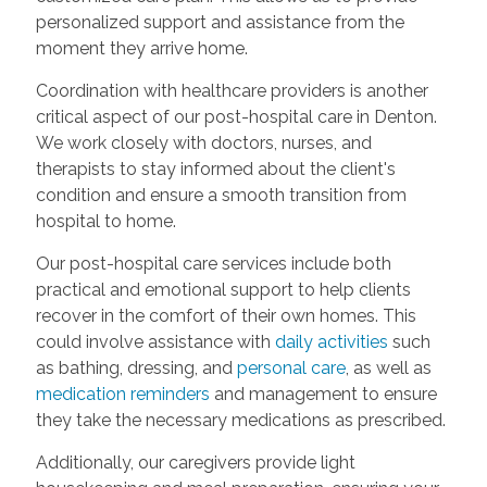
personalized support and assistance from the
moment they arrive home.
Coordination with healthcare providers is another
critical aspect of our post-hospital care in Denton.
We work closely with doctors, nurses, and
therapists to stay informed about the client's
condition and ensure a smooth transition from
hospital to home.
Our post-hospital care services include both
practical and emotional support to help clients
recover in the comfort of their own homes. This
could involve assistance with
daily activities
such
as bathing, dressing, and
personal care
, as well as
medication reminders
and management to ensure
they take the necessary medications as prescribed.
Additionally, our caregivers provide light