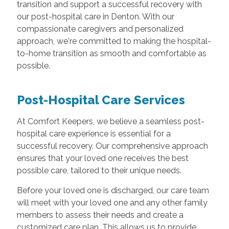
transition and support a successful recovery with
our post-hospital care in Denton. With our
compassionate caregivers and personalized
approach, we're committed to making the hospital-
to-home transition as smooth and comfortable as
possible.
Post-Hospital Care Services
At Comfort Keepers, we believe a seamless post-
hospital care experience is essential for a
successful recovery. Our comprehensive approach
ensures that your loved one receives the best
possible care, tailored to their unique needs.
Before your loved one is discharged, our care team
will meet with your loved one and any other family
members to assess their needs and create a
customized care plan. This allows us to provide