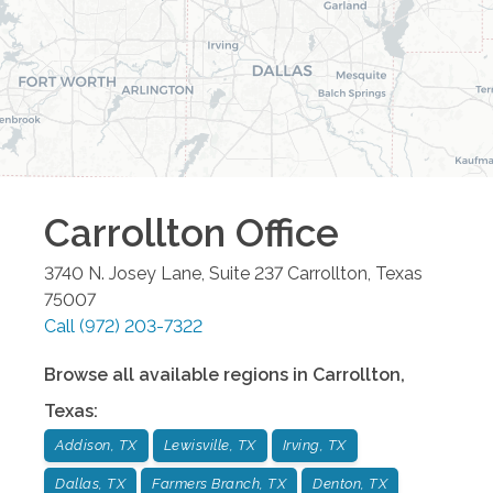
Carrollton
Office
3740 N. Josey Lane, Suite 237
Carrollton
,
Texas
75007
Call
(972) 203-7322
Browse all available regions in
Carrollton
,
Texas
:
Addison, TX
Lewisville, TX
Irving, TX
Dallas, TX
Farmers Branch, TX
Denton, TX