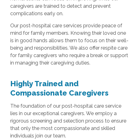
caregivers are trained to detect and prevent
complications early on.
Our post-hospital care services provide peace of
mind for family members. Knowing their loved one
is in good hands allows them to focus on their well-
being and responsibilities. We also offer respite care
for family caregivers who require a break or support
in managing their caregiving duties.
Highly Trained and
Compassionate Caregivers
The foundation of our post-hospital care service
lies in our exceptional caregivers. We employ a
rigorous screening and selection process to ensure
that only the most compassionate and skilled
individuals join our team.