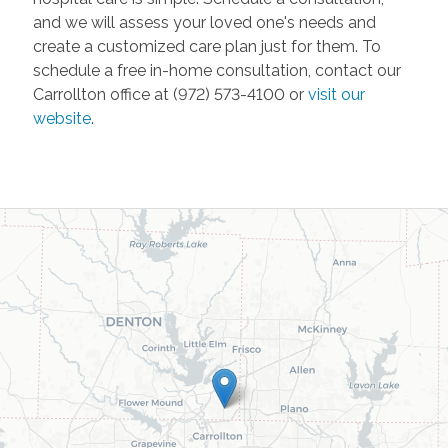
and we will assess your loved one's needs and
create a customized care plan just for them. To
schedule a free in-home consultation, contact our
Carrollton office at (972) 573-4100 or
visit our
website
.