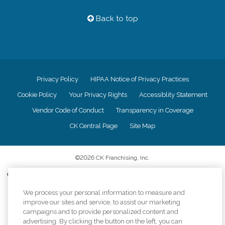
Back to top
Privacy Policy
HIPAA Notice of Privacy Practices
Cookie Policy
Your Privacy Rights
Accessiblity Statement
Vendor Code of Conduct
Transparency in Coverage
CK Central Page
Site Map
©
2026
CK Franchising, Inc.
Comfort Keepers adheres to the principles of truth in advertising, and all
information accurately represents the organizations scope of services
We process your personal information to measure and
provided, licenses, price claims or testimonials. Comfort Keepers is an
equal opportunity employer.
improve our sites and service, to assist our marketing
campaigns and to provide personalized content and
An international network, where most offices are independently owned and
advertising. By clicking the button on the left, you can