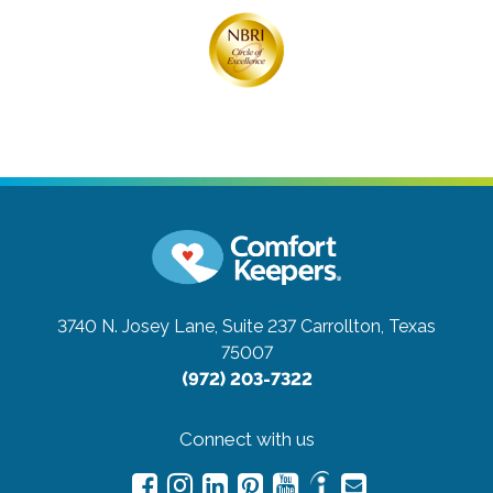
3740 N. Josey Lane, Suite 237
Carrollton, Texas
75007
(972) 203-7322
Connect with us