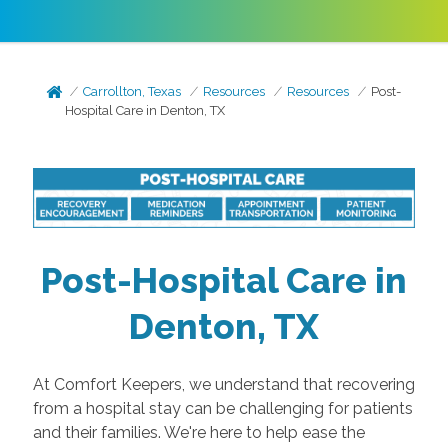
Carrollton, Texas
Resources
Resources
Post-
Hospital Care in Denton, TX
Post-Hospital Care in
Denton, TX
At Comfort Keepers, we understand that recovering
from a hospital stay can be challenging for patients
and their families. We're here to help ease the