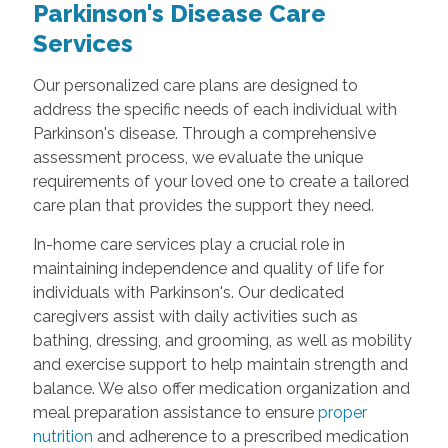
Parkinson's Disease Care
Services
Our personalized care plans are designed to
address the specific needs of each individual with
Parkinson's disease. Through a comprehensive
assessment process, we evaluate the unique
requirements of your loved one to create a tailored
care plan that provides the support they need.
In-home care services play a crucial role in
maintaining independence and quality of life for
individuals with Parkinson's. Our dedicated
caregivers assist with daily activities such as
bathing, dressing, and grooming, as well as mobility
and exercise support to help maintain strength and
balance. We also offer medication organization and
meal preparation assistance to ensure
proper
nutrition
and adherence to a prescribed medication