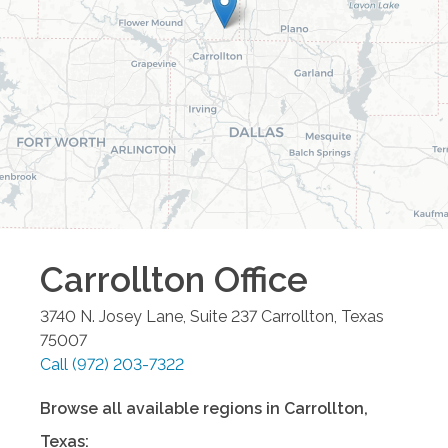
Carrollton
Office
3740 N. Josey Lane, Suite 237
Carrollton
,
Texas
75007
Call
(972) 203-7322
Browse all available regions in
Carrollton
,
Texas
: