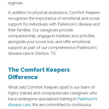
regimen.
In addition to physical assistance, Comfort Keepers
recognizes the importance of emotional and social
support for individuals with Parkinson's disease and
their families. Our caregivers provide
companionship, engage in hobbies and activities
alongside your loved one, and offer emotional
support as part of our comprehensive Parkinson's
disease care in Denton, TX.
The Comfort Keepers
Difference
What sets Comfort Keepers apart is our team of
highly trained and compassionate caregivers who
have undergone specialized training in
Parkinson's
disease care
. We are committed to continuous