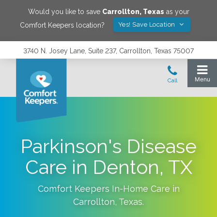
Would you like to save
Carrollton
,
Texas
as your
Yes! Save Location
Comfort Keepers location?
3740 N. Josey Lane, Suite 237, Carrollton, Texas 75007
Parkinson's Disease
Care in Denton, TX
Comfort Keepers In-Home Care in
Carrollton
,
Texas
.