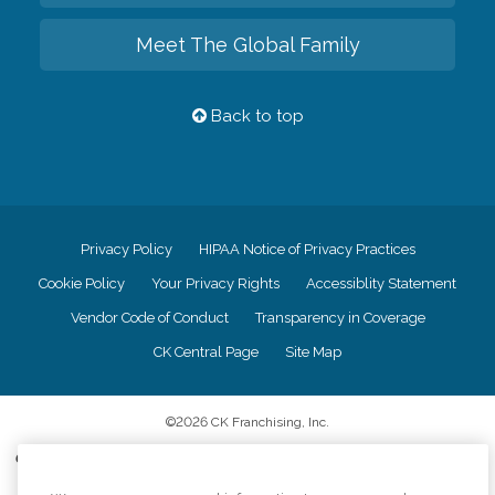
Meet The Global Family
Back to top
Privacy Policy
HIPAA Notice of Privacy Practices
Cookie Policy
Your Privacy Rights
Accessiblity Statement
Vendor Code of Conduct
Transparency in Coverage
CK Central Page
Site Map
©
2026
CK Franchising, Inc.
Comfort Keepers adheres to the principles of truth in advertising, and all
information accurately represents the organizations scope of services