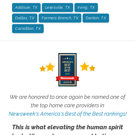
Addison, TX
Lewisville, TX
Irving, TX
Dallas, TX
Farmers Branch, TX
Denton, TX
Carrollton, TX
We are honored to once again be named one of
the top home care providers in
Newsweek's America's Best of the Best rankings!
This is what elevating the human spirit