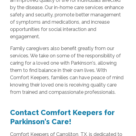
an improved quality of life for individuals affected
by the disease. Our in-home care services enhance
safety and security, promote better management
of symptoms and medications, and increase
opportunities for social interaction and
engagement.
Family caregivers also benefit greatly from our
services. We take on some of the responsibility of
caring for a loved one with Parkinson's, allowing
them to find balance in their own lives. With
Comfort Keepers, families can have peace of mind
knowing their loved one is receiving quality care
from trained and compassionate professionals.
Contact Comfort Keepers for
Parkinson's Care!
Comfort Keepers of Carrollton, TX, is dedicated to