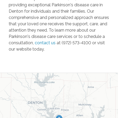
providing exceptional Parkinson's disease care in
Denton for individuals and their families. Our
comprehensive and personalized approach ensures
that your loved one receives the support, care, and
attention they need. To learn more about our
Parkinson's disease care services or to schedule a
consultation,
contact us
at (972) 573-4100 or visit
our website today.