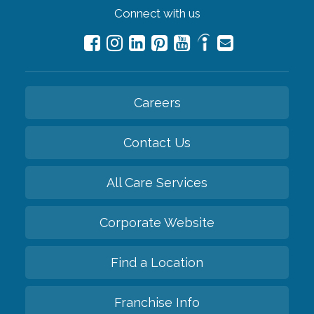
Connect with us
Careers
Contact Us
All Care Services
Corporate Website
Find a Location
Franchise Info