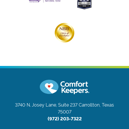
3740 N. Josey Lane, Suite 237
Carrollton, Texas
75007
(972) 203-7322