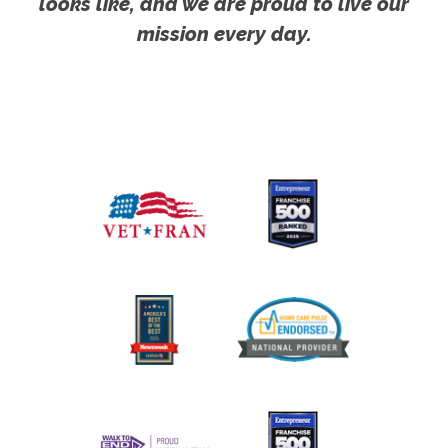
looks like, and we are proud to live our
mission every day.