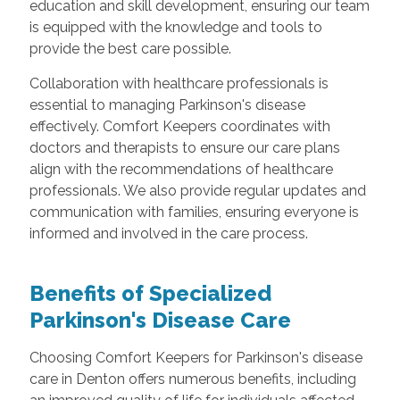
education and skill development, ensuring our team
is equipped with the knowledge and tools to
provide the best care possible.
Collaboration with healthcare professionals is
essential to managing Parkinson's disease
effectively. Comfort Keepers coordinates with
doctors and therapists to ensure our care plans
align with the recommendations of healthcare
professionals. We also provide regular updates and
communication with families, ensuring everyone is
informed and involved in the care process.
Benefits of Specialized
Parkinson's Disease Care
Choosing Comfort Keepers for Parkinson's disease
care in Denton offers numerous benefits, including