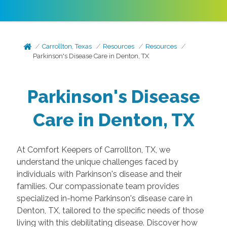
Carrollton, Texas
Resources
Resources
Parkinson's Disease Care in Denton, TX
Parkinson's Disease
Care in Denton, TX
At Comfort Keepers of Carrollton, TX, we
understand the unique challenges faced by
individuals with Parkinson's disease and their
families. Our compassionate team provides
specialized in-home Parkinson's disease care in
Denton, TX, tailored to the specific needs of those
living with this debilitating disease. Discover how