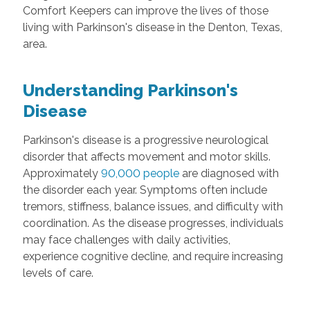
Comfort Keepers can improve the lives of those
living with Parkinson's disease in the Denton, Texas,
area.
Understanding Parkinson's
Disease
Parkinson's disease is a progressive neurological
disorder that affects movement and motor skills.
Approximately
90,000 people
are diagnosed with
the disorder each year. Symptoms often include
tremors, stiffness, balance issues, and difficulty with
coordination. As the disease progresses, individuals
may face challenges with daily activities,
experience cognitive decline, and require increasing
levels of care.