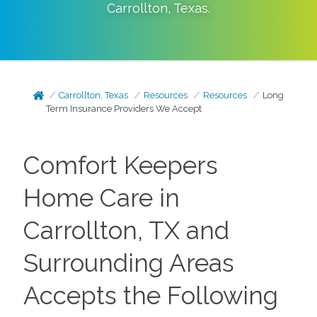
Carrollton
,
Texas
.
Carrollton, Texas
Resources
Resources
Long
Term Insurance Providers We Accept
Comfort Keepers
Home Care in
Carrollton, TX and
Surrounding Areas
Accepts the Following