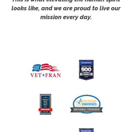
looks like, and we are proud to live our
mission every day.