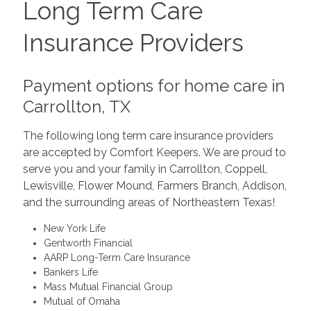
Long Term Care
Insurance Providers
Payment options for home care in
Carrollton, TX
The following long term care insurance providers
are accepted by Comfort Keepers. We are proud to
serve you and your family in Carrollton, Coppell,
Lewisville, Flower Mound, Farmers Branch, Addison,
and the surrounding areas of Northeastern Texas!
New York Life
Gentworth Financial
AARP Long-Term Care Insurance
Bankers Life
Mass Mutual Financial Group
Mutual of Omaha