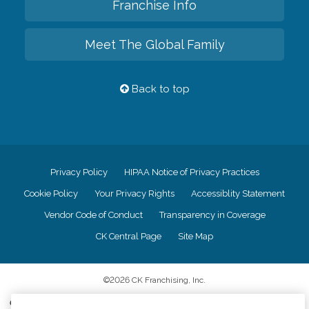
Franchise Info
Meet The Global Family
Back to top
Privacy Policy
HIPAA Notice of Privacy Practices
Cookie Policy
Your Privacy Rights
Accessiblity Statement
Vendor Code of Conduct
Transparency in Coverage
CK Central Page
Site Map
©
2026
CK Franchising, Inc.
Comfort Keepers adheres to the principles of truth in advertising, and all