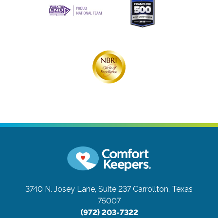
3740 N. Josey Lane, Suite 237
Carrollton, Texas
75007
(972) 203-7322