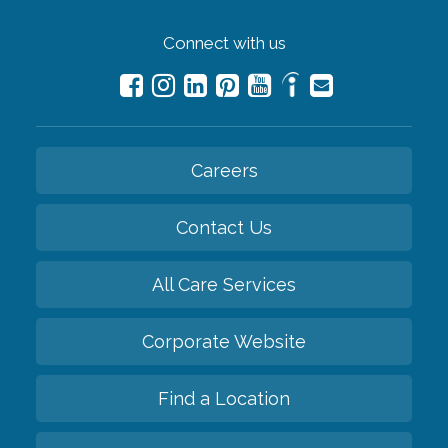
Connect with us
Careers
Contact Us
All Care Services
Corporate Website
Find a Location