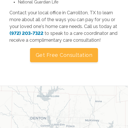
National Guardian Life
Contact your local office in Carrollton, TX to learn
more about all of the ways you can pay for you or
your loved one's home care needs. Call us today at
(972) 203-7322
to speak to a care coordinator and
receive a complimentary care consultation!
Get Free Consultation