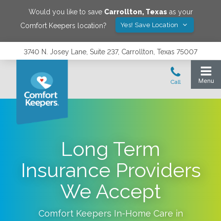
Would you like to save
Carrollton
,
Texas
as your
Yes! Save Location
Comfort Keepers location?
3740 N. Josey Lane, Suite 237, Carrollton, Texas 75007
Long Term
Insurance Providers
We Accept
Comfort Keepers In-Home Care in