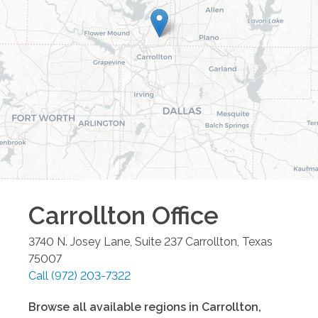
Carrollton
Office
3740 N. Josey Lane, Suite 237
Carrollton
,
Texas
75007
Call
(972) 203-7322
Browse all available regions in
Carrollton
,