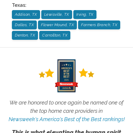
Texas
:
Addison, TX
Lewisville, TX
Irving, TX
Dallas, TX
Flower Mound, TX
Farmers Branch, TX
Denton, TX
Carrollton, TX
We are honored to once again be named one of
the top home care providers in
Newsweek's America's Best of the Best rankings!
This is what elevating the human spirit