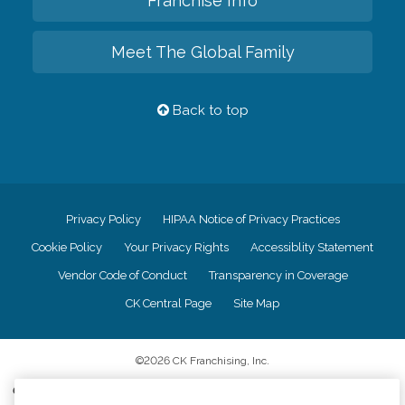
Franchise Info
Meet The Global Family
Back to top
Privacy Policy
HIPAA Notice of Privacy Practices
Cookie Policy
Your Privacy Rights
Accessiblity Statement
Vendor Code of Conduct
Transparency in Coverage
CK Central Page
Site Map
©
2026
CK Franchising, Inc.
Comfort Keepers adheres to the principles of truth in advertising, and all