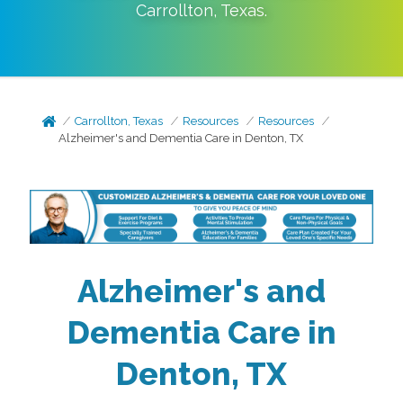
Carrollton
,
Texas
.
Carrollton, Texas
Resources
Resources
Alzheimer's and Dementia Care in Denton, TX
Alzheimer's and
Dementia Care in
Denton, TX