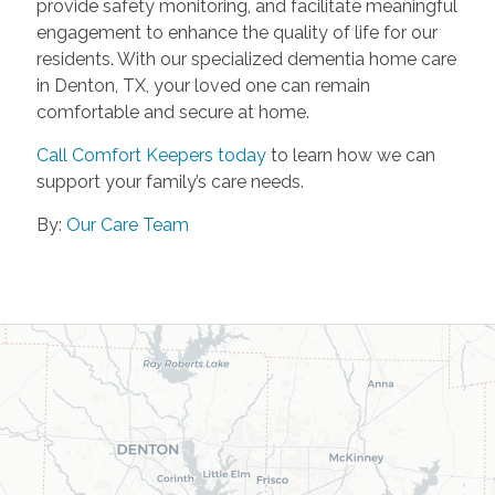
provide safety monitoring, and facilitate meaningful
engagement to enhance the quality of life for our
residents. With our specialized dementia home care
in Denton, TX, your loved one can remain
comfortable and secure at home.
Call Comfort Keepers today
to learn how we can
support your family’s care needs.
By:
Our Care Team