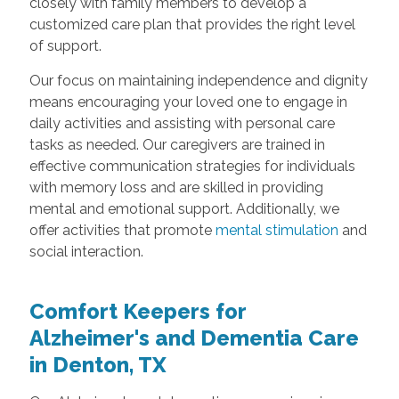
closely with family members to develop a
customized care plan that provides the right level
of support.
Our focus on maintaining independence and dignity
means encouraging your loved one to engage in
daily activities and assisting with personal care
tasks as needed. Our caregivers are trained in
effective communication strategies for individuals
with memory loss and are skilled in providing
mental and emotional support. Additionally, we
offer activities that promote
mental stimulation
and
social interaction.
Comfort Keepers for
Alzheimer's and Dementia Care
in Denton, TX