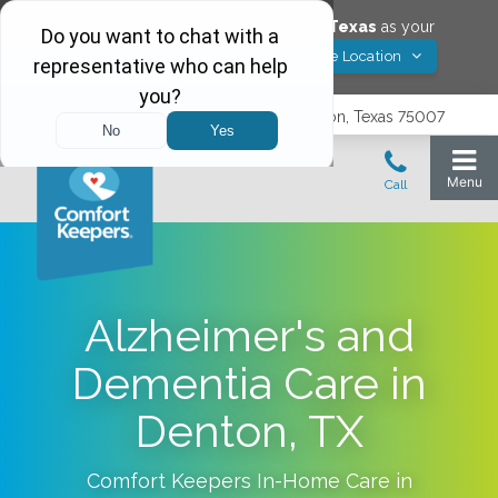
Would you like to save
Carrollton
,
Texas
as your
Yes! Save Location
Comfort Keepers location?
3740 N. Josey Lane, Suite 237, Carrollton, Texas 75007
Alzheimer's and
Dementia Care in
Denton, TX
Comfort Keepers In-Home Care in