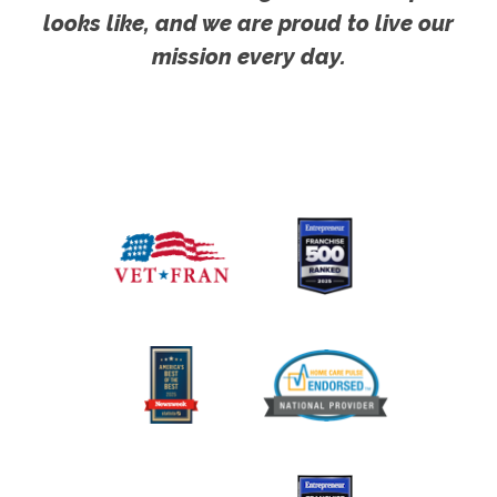
looks like, and we are proud to live our
mission every day.