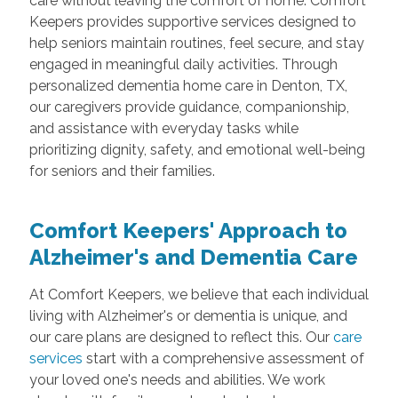
care without leaving the comfort of home. Comfort
Keepers provides supportive services designed to
help seniors maintain routines, feel secure, and stay
engaged in meaningful daily activities. Through
personalized dementia home care in Denton, TX,
our caregivers provide guidance, companionship,
and assistance with everyday tasks while
prioritizing dignity, safety, and emotional well-being
for seniors and their families.
Comfort Keepers' Approach to
Alzheimer's and Dementia Care
At Comfort Keepers, we believe that each individual
living with Alzheimer's or dementia is unique, and
our care plans are designed to reflect this. Our
care
services
start with a comprehensive assessment of
your loved one's needs and abilities. We work