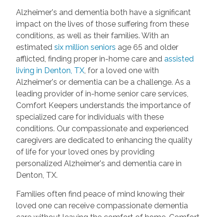
Alzheimer's and dementia both have a significant
impact on the lives of those suffering from these
conditions, as well as their families. With an
estimated
six million seniors
age 65 and older
afflicted, finding proper in-home care and
assisted
living in Denton, TX
, for a loved one with
Alzheimer's or dementia can be a challenge. As a
leading provider of in-home senior care services,
Comfort Keepers understands the importance of
specialized care for individuals with these
conditions. Our compassionate and experienced
caregivers are dedicated to enhancing the quality
of life for your loved ones by providing
personalized Alzheimer's and dementia care in
Denton, TX.
Families often find peace of mind knowing their
loved one can receive compassionate dementia