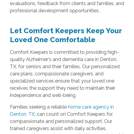
evaluations, feedback from clients and families, and
professional development opportunities.
Let Comfort Keepers Keep Your
Loved One Comfortable
Comfort Keepers is committed to providing high-
quality Alzheimer's and dementia care in Denton,
TX, for seniors and their families. Our personalized
care plans, compassionate caregivers, and
specialized services ensure that your loved one
receives the support they need to maintain their
independence and well-being.
Families seeking a reliable
home care agency in
Denton, TX,
can count on Comfort Keepers for
compassionate and personalized support. Our
trained caregivers assist with daily activities,