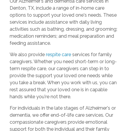
Our Alzheimer's and dementia care services in
Denton, TX, include a range of in-home care
options to support your loved one's needs. These
services include assistance with daily living
activities such as bathing, dressing, and grooming;
medication reminders; and meal preparation and
feeding assistance.
We also provide
respite care
services for family
caregivers. Whether you need short-term or long-
term respite care, our caregivers can step in to
provide the support your loved one needs while
you take a break. When you work with us, you can
rest assured that your loved one is in capable
hands while you're not there.
For individuals in the late stages of Alzheimer's or
dementia, we offer end-of-life care services. Our
compassionate caregivers provide emotional
support for both the individual and their family