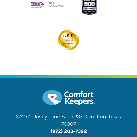
3740 N. Josey Lane, Suite 237
Carrollton, Texas
75007
(972) 203-7322