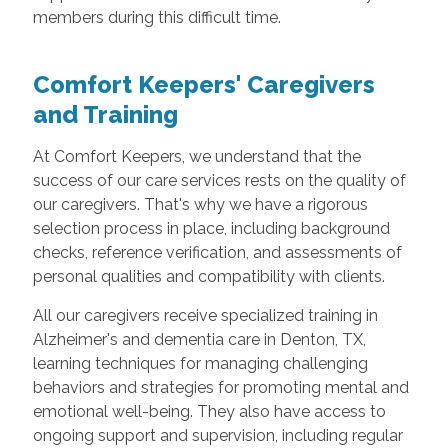
members during this difficult time.
Comfort Keepers' Caregivers
and Training
At Comfort Keepers, we understand that the
success of our care services rests on the quality of
our caregivers. That's why we have a rigorous
selection process in place, including background
checks, reference verification, and assessments of
personal qualities and compatibility with clients.
All our caregivers receive specialized training in
Alzheimer's and dementia care in Denton, TX,
learning techniques for managing challenging
behaviors and strategies for promoting mental and
emotional well-being. They also have access to
ongoing support and supervision, including regular