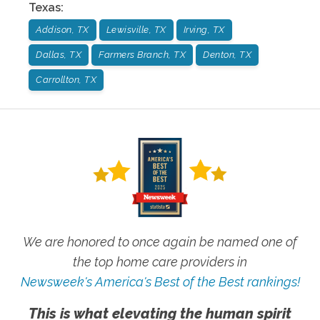
Texas
:
Addison, TX
Lewisville, TX
Irving, TX
Dallas, TX
Farmers Branch, TX
Denton, TX
Carrollton, TX
We are honored to once again be named one of
the top home care providers in
Newsweek's America's Best of the Best rankings!
This is what elevating the human spirit