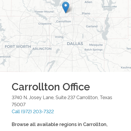
Carrollton
Office
3740 N. Josey Lane, Suite 237
Carrollton
,
Texas
75007
Call
(972) 203-7322
Browse all available regions in
Carrollton
,