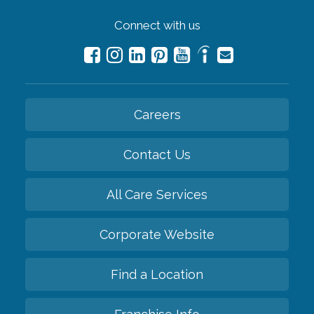
Connect with us
Careers
Contact Us
All Care Services
Corporate Website
Find a Location