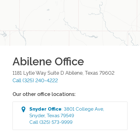
Abilene
Office
1181 Lytle Way Suite D
Abilene
,
Texas
79602
Call
(325) 240-4222
Our other office locations:
Snyder
Office
:
3801 College Ave
,
Snyder
,
Texas
79549
Call
(325) 573-9999