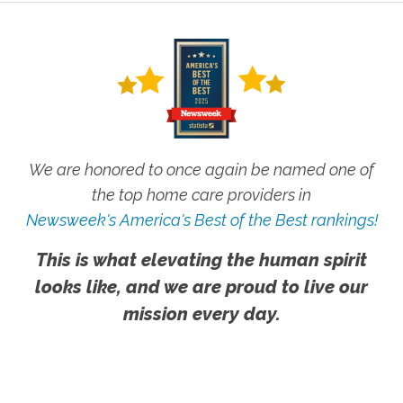
We are honored to once again be named one of
the top home care providers in
Newsweek's America's Best of the Best rankings!
This is what elevating the human spirit
looks like, and we are proud to live our
mission every day.