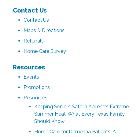
Contact Us
Contact Us
Maps & Directions
Referrals
Home Care Survey
Resources
Events
Promotions
Resources
Keeping Seniors Safe in Abilene's Extreme
Summer Heat: What Every Texas Family
Should Know
Home Care for Dementia Patients: A