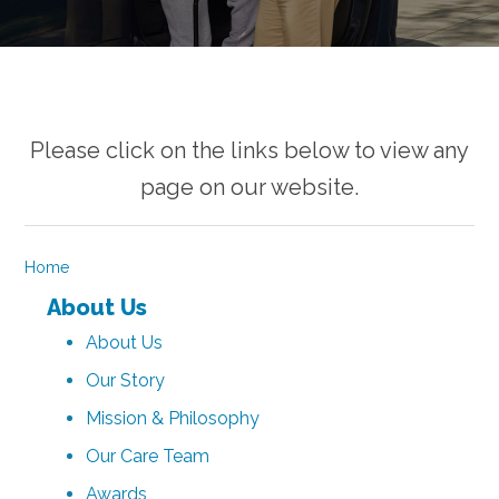
Please click on the links below to view any
page on our website.
Home
About Us
About Us
Our Story
Mission & Philosophy
Our Care Team
Awards