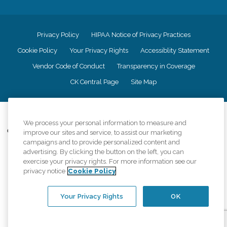
Privacy Policy
HIPAA Notice of Privacy Practices
Cookie Policy
Your Privacy Rights
Accessiblity Statement
Vendor Code of Conduct
Transparency in Coverage
CK Central Page
Site Map
©
2026
CK Franchising, Inc.
We process your personal information to measure and
Comfort Keepers adheres to the principles of truth in advertising, and all
improve our sites and service, to assist our marketing
information accurately represents the organizations scope of services
campaigns and to provide personalized content and
provided, licenses, price claims or testimonials. Comfort Keepers is an
advertising. By clicking the button on the left, you can
equal opportunity employer.
exercise your privacy rights. For more information see our
privacy notice
Cookie Policy
An international network, where most offices are independently owned and
operated. Services may vary by location and are subject to applicable state
regulations..
Your Privacy Rights
OK