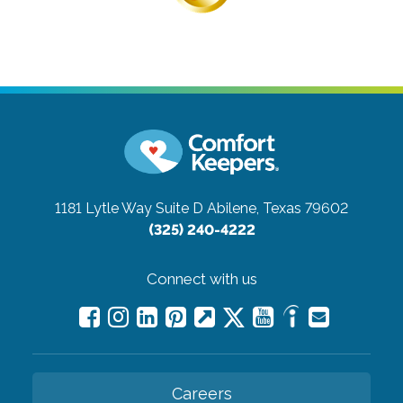
1181 Lytle Way Suite D
Abilene, Texas 79602
(325) 240-4222
Connect with us
Careers