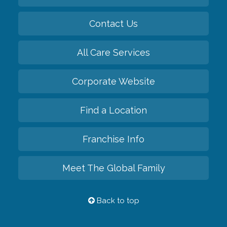
Contact Us
All Care Services
Corporate Website
Find a Location
Franchise Info
Meet The Global Family
Back to top