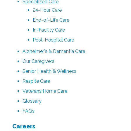
Specialized Care
24-Hour Care
End-of-Life Care
In-Facility Care
Post-Hospital Care
Alzheimer's & Dementia Care
Our Caregivers
Senior Health & Wellness
Respite Care
Veterans Home Care
Glossary
FAQs
Careers