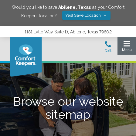
Would you like to save
Abilene
,
Texas
as your Comfort
Yes! Save Location
Keepers location?
1181 Lytle Way Suite D, Abilene, Texas 79602
Browse our website
sitemap