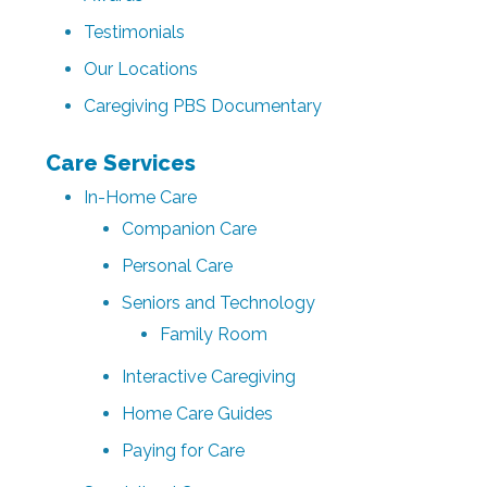
Testimonials
Our Locations
Caregiving PBS Documentary
Care Services
In-Home Care
Companion Care
Personal Care
Seniors and Technology
Family Room
Interactive Caregiving
Home Care Guides
Paying for Care