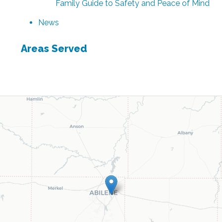
Family Guide to Safety and Peace of Mind
News
Areas Served