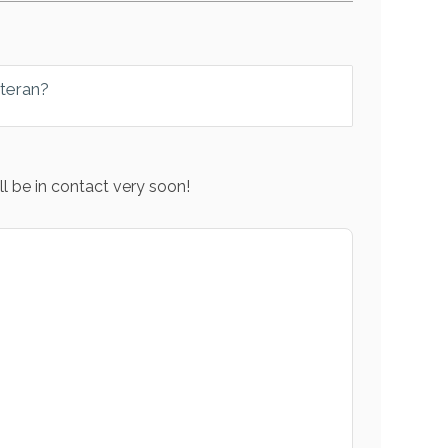
eteran?
l be in contact very soon!