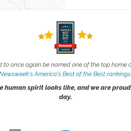
 to once again be named one of the top home ca
Newsweek's America's Best of the Best rankings
e human spirit looks like, and we are proud
day.