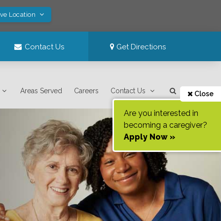
ave Location
Contact Us
Get Directions
Areas Served
Careers
Contact Us
Close
Are you interested in
becoming a caregiver?
Apply Now »