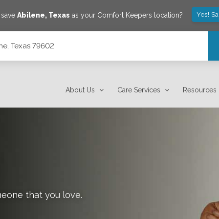
Yes! S
o save
Abilene
,
Texas
as your Comfort Keepers location?
ene, Texas 79602
About Us
Care Services
Resources
meone that you love.