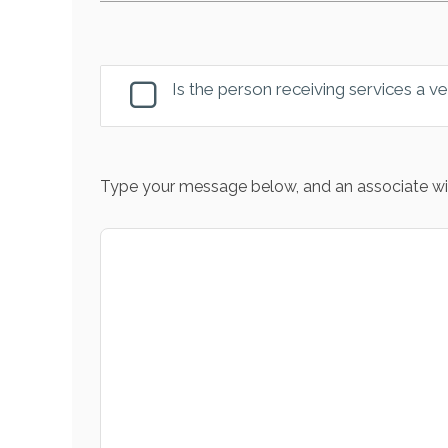
Is the person receiving services a v
Type your message below, and an associate wil