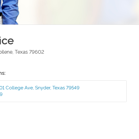
ice
bilene
,
Texas
79602
ns:
01 College Ave
,
Snyder
,
Texas
79549
99