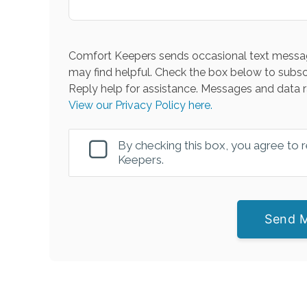
Comfort Keepers sends occasional text messag
may find helpful. Check the box below to subsc
Reply help for assistance. Messages and data r
View our Privacy Policy here.
By checking this box, you agree to
Keepers.
Send 