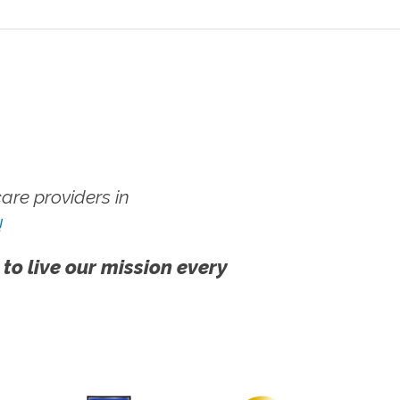
re providers in
!
 to live our mission every