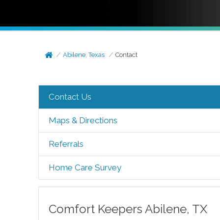
Abilene, Texas
Contact
Contact Us
Maps & Directions
Referrals
Home Care Survey
Comfort Keepers
Abilene
,
TX