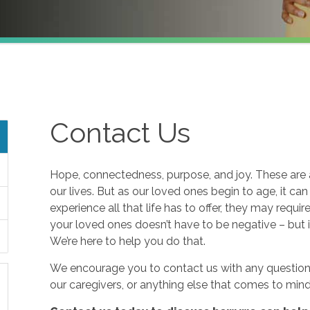
Contact Us
Hope, connectedness, purpose, and joy. These are a
our lives. But as our loved ones begin to age, it ca
experience all that life has to offer, they may requi
your loved ones doesn’t have to be negative – but i
We’re here to help you do that.
We encourage you to contact us with any questions
our caregivers, or anything else that comes to mind