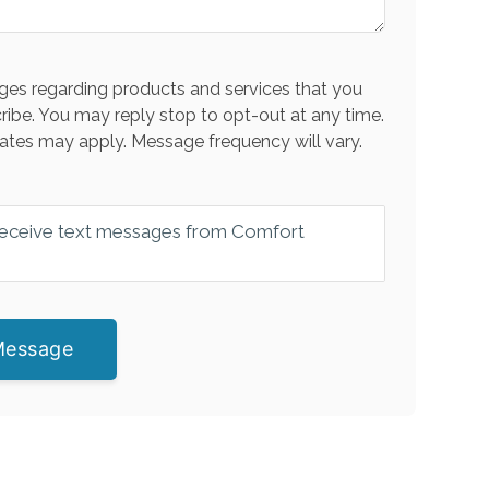
es regarding products and services that you
ribe. You may reply stop to opt-out at any time.
ates may apply. Message frequency will vary.
 receive text messages from Comfort
Message