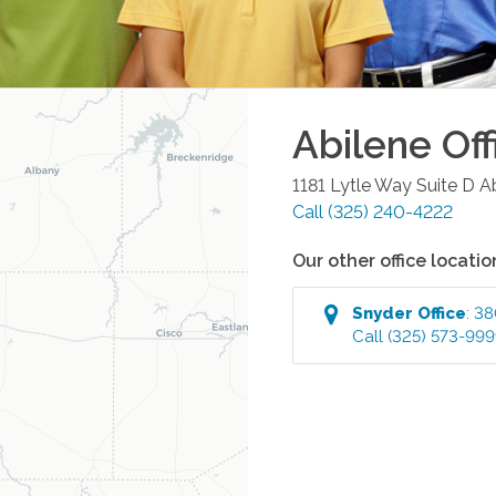
Abilene
Off
1181 Lytle Way Suite D
A
Call
(325) 240-4222
Our other office locatio
Snyder
Office
:
38
Call
(325) 573-99