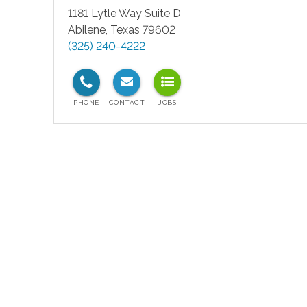
1181 Lytle Way Suite D
Abilene
,
Texas
79602
(325) 240-4222