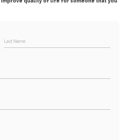
improve quality of life for someone that you
Last Name