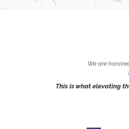
We are honored
This is what elevating th