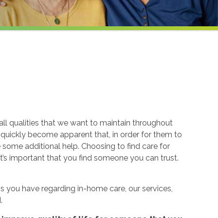
ll qualities that we want to maintain throughout
n quickly become apparent that, in order for them to
re some additional help. Choosing to find care for
t’s important that you find someone you can trust.
 you have regarding in-home care, our services,
.