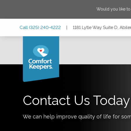
Would you like t
Skip
Skip
Skip
Call
(325) 240-4222
|
1181 Lytle Way Suite D, Abil
to
to
to
Main
Main
Footer
Navigation
Content
1181 Lytle Way Suite D, Abilene, Texas 79602
Contact Us Today
We can help improve quality of life for so