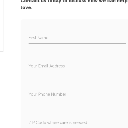
Contact us today to discuss how we can help 
love.
First Name
Your Email Address
Your Phone Number
ZIP Code where care is needed