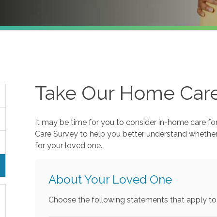
Take Our Home Car
It may be time for you to consider in-home care fo
Care Survey to help you better understand whethe
for your loved one.
About Your Loved One
Choose the following statements that apply to