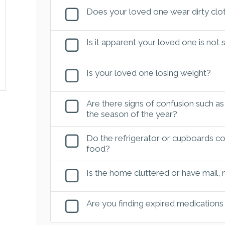
Does your loved one wear dirty clot
Is it apparent your loved one is not
Is your loved one losing weight?
Are there signs of confusion such as
the season of the year?
Do the refrigerator or cupboards con
food?
Is the home cluttered or have mail,
Are you finding expired medications