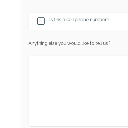
Is this a cell phone number?
Anything else you would like to tell us?