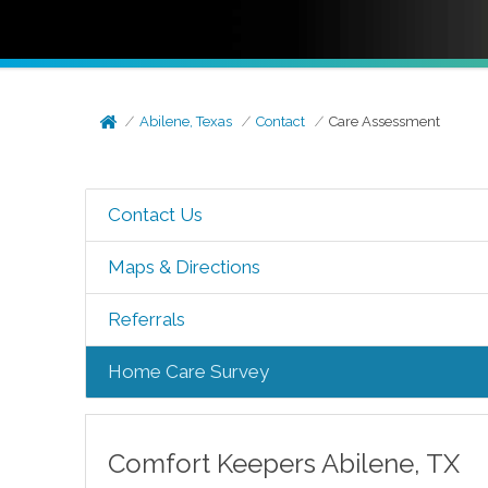
Abilene, Texas
Contact
Care Assessment
Contact Us
Maps & Directions
Referrals
Home Care Survey
Comfort Keepers
Abilene
,
TX