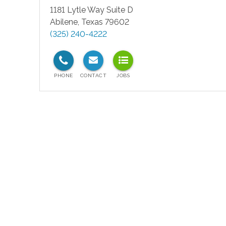
1181 Lytle Way Suite D
Abilene
,
Texas
79602
(325) 240-4222