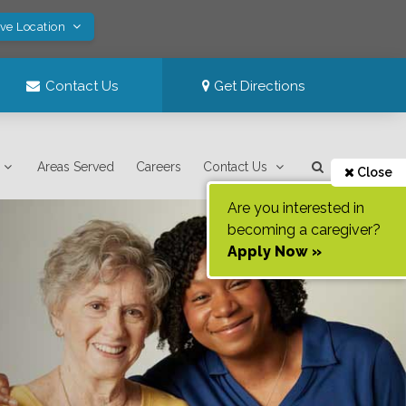
ave Location
Contact Us
Get Directions
Areas Served
Careers
Contact Us
Close
Are you interested in
becoming a caregiver?
Apply Now »