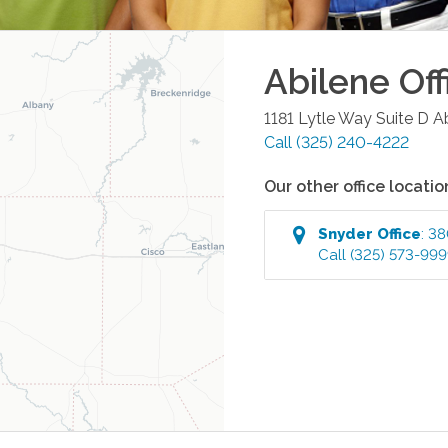
Abilene
Off
1181 Lytle Way Suite D
A
Call
(325) 240-4222
Our other office locatio
Snyder
Office
:
38
Call
(325) 573-99