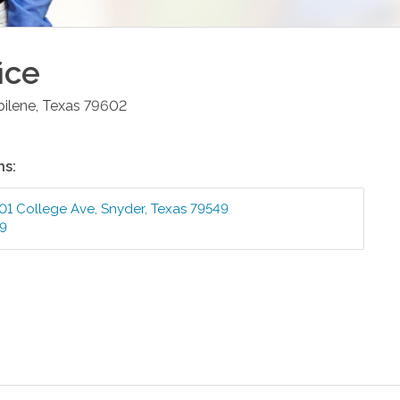
ice
bilene
,
Texas
79602
ns:
01 College Ave
,
Snyder
,
Texas
79549
99