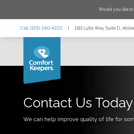
Would you like t
Skip
Skip
Skip
Call
(325) 240-4222
|
1181 Lytle Way Suite D, Abil
to
to
to
Main
Main
Footer
Navigation
Content
1181 Lytle Way Suite D, Abilene, Texas 79602
Contact Us Today
We can help improve quality of life for so