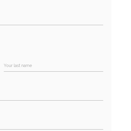
Your last name