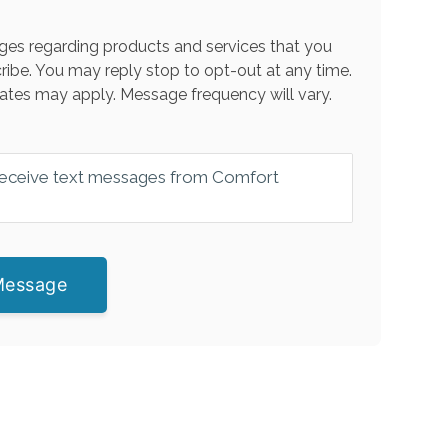
es regarding products and services that you
ribe. You may reply stop to opt-out at any time.
ates may apply. Message frequency will vary.
 receive text messages from Comfort
Message