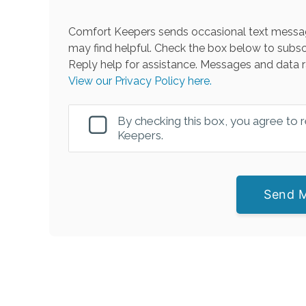
Comfort Keepers sends occasional text messag
may find helpful. Check the box below to subsc
Reply help for assistance. Messages and data r
View our Privacy Policy here.
By checking this box, you agree to
Keepers.
Send 