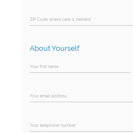
ZIP Code where care is needed
About Yourself
Your first name
Your email address
Your telephone number