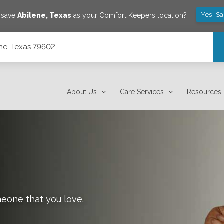
Yes! S
o save
Abilene
,
Texas
as your Comfort Keepers location?
ene, Texas 79602
About Us
Care Services
Resources
meone that you love.