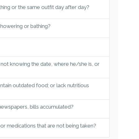
hing or the same outfit day after day?
 showering or bathing?
 not knowing the date, where he/she is, or
tain outdated food; or lack nutritious
 newspapers, bills accumulated?
 or medications that are not being taken?