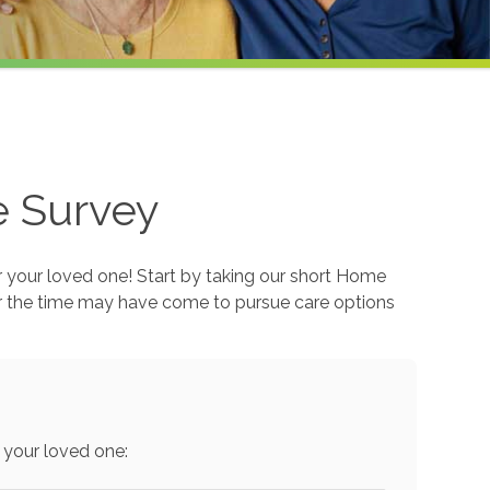
e Survey
r your loved one! Start by taking our short Home
r the time may have come to pursue care options
 your loved one: