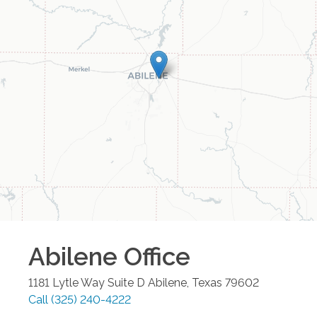
Abilene
Office
1181 Lytle Way Suite D
Abilene
,
Texas
79602
Call
(325) 240-4222