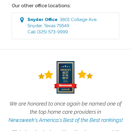
Our other office locations:
Snyder
Office
:
3801 College Ave
,
Snyder
,
Texas
79549
Call
(325) 573-9999
We are honored to once again be named one of
the top home care providers in
Newsweek's America's Best of the Best rankings!