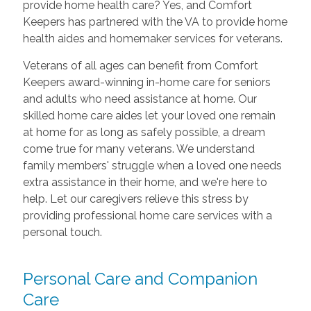
provide home health care? Yes, and Comfort
Keepers has partnered with the VA to provide home
health aides and homemaker services for veterans.
Veterans of all ages can benefit from Comfort
Keepers award-winning in-home care for seniors
and adults who need assistance at home. Our
skilled home care aides let your loved one remain
at home for as long as safely possible, a dream
come true for many veterans. We understand
family members' struggle when a loved one needs
extra assistance in their home, and we're here to
help. Let our caregivers relieve this stress by
providing professional home care services with a
personal touch.
Personal Care and Companion
Care