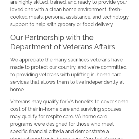
are highly skilled, trained, and ready to provide your
loved one with a clean home environment, fresh-
cooked meals, personal assistance, and technology
support to help with grocery or food delivery.
Our Partnership with the
Department of Veterans Affairs
We appreciate the many sacrifices veterans have
made to protect our country, and we're committed
to providing veterans with uplifting in-home care
services that allows them to live independently at
home.
Veterans may qualify for VA benefits to cover some
cost of their in-home care and surviving spouses
may qualify for respite care. VA home care
programs were designed for those who meet
specific financial criteria and demonstrate a
physical need for in-home care. Comfort Keepers