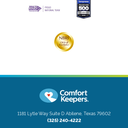
1181 Lytle Way Suite D
Abilene, Texas 79602
(325) 240-4222