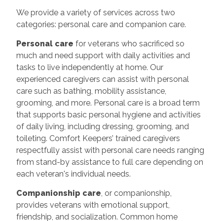
We provide a variety of services across two
categories: personal care and companion care.
Personal care
for veterans who sacrificed so
much and need support with daily activities and
tasks to live independently at home. Our
experienced caregivers can assist with personal
care such as bathing, mobility assistance,
grooming, and more. Personal care is a broad term
that supports basic personal hygiene and activities
of daily living, including dressing, grooming, and
toileting. Comfort Keepers’ trained caregivers
respectfully assist with personal care needs ranging
from stand-by assistance to full care depending on
each veteran's individual needs.
Companionship care
, or companionship,
provides veterans with emotional support,
friendship, and socialization. Common home