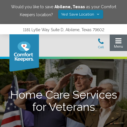
Would you like to save
Abilene
,
Texas
as your Comfort
Yes! Save Location
Keepers location?
1181 Lytle Way Suite D, Abilene, Texas 79602
Home Care Services
for Veterans