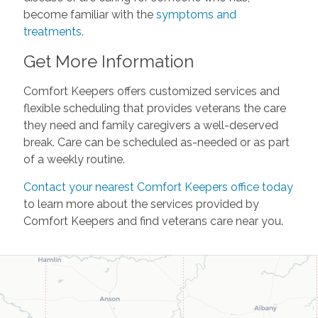
become familiar with the
symptoms and
treatments
.
Get More Information
Comfort Keepers offers customized services and
flexible scheduling that provides veterans the care
they need and family caregivers a well-deserved
break. Care can be scheduled as-needed or as part
of a weekly routine.
Contact your nearest Comfort Keepers office today
to learn more about the services provided by
Comfort Keepers and find veterans care near you.