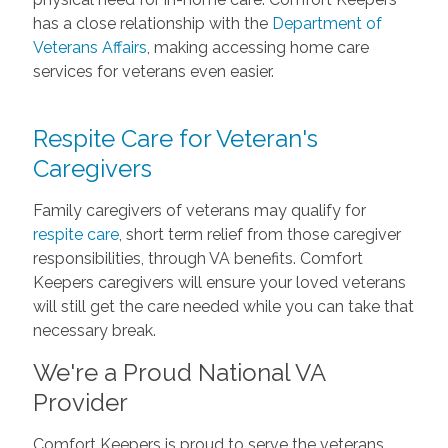
has a close relationship with the
Department of
Veterans Affairs
, making accessing home care
services for veterans even easier.
Respite Care for Veteran's
Caregivers
Family caregivers of veterans may qualify for
respite care
, short term relief from those caregiver
responsibilities, through VA benefits. Comfort
Keepers caregivers will ensure your loved veterans
will still get the care needed while you can take that
necessary break.
We're a Proud National VA
Provider
Comfort Keepers is proud to serve the veterans