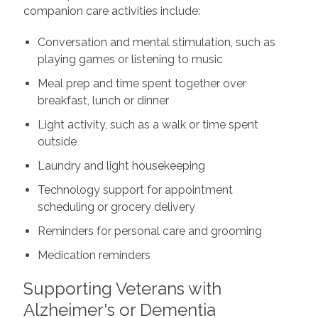
companion care activities include:
Conversation and mental stimulation, such as
playing games or listening to music
Meal prep and time spent together over
breakfast, lunch or dinner
Light activity, such as a walk or time spent
outside
Laundry and light housekeeping
Technology support for appointment
scheduling or grocery delivery
Reminders for personal care and grooming
Medication reminders
Supporting Veterans with
Alzheimer's or Dementia