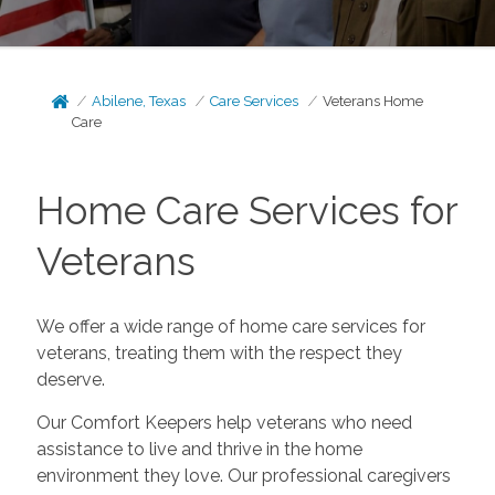
Abilene, Texas
Care Services
Veterans Home
Care
Home Care Services for
Veterans
We offer a wide range of home care services for
veterans, treating them with the respect they
deserve.
Our Comfort Keepers help veterans who need
assistance to live and thrive in the home
environment they love. Our professional caregivers