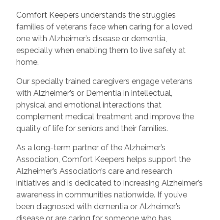
Comfort Keepers understands the struggles
families of veterans face when caring for a loved
one with Alzheimer’s disease or dementia,
especially when enabling them to live safely at
home.
Our specially trained caregivers engage veterans
with Alzheimer’s or Dementia in intellectual,
physical and emotional interactions that
complement medical treatment and improve the
quality of life for seniors and their families.
As a long-term partner of the Alzheimer’s
Association, Comfort Keepers helps support the
Alzheimer’s Association’s care and research
initiatives and is dedicated to increasing Alzheimer’s
awareness in communities nationwide. If you’ve
been diagnosed with dementia or Alzheimer’s
disease or are caring for someone who has,