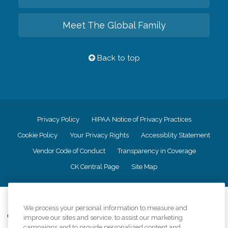
Meet The Global Family
Back to top
Privacy Policy
HIPAA Notice of Privacy Practices
Cookie Policy
Your Privacy Rights
Accessiblity Statement
Vendor Code of Conduct
Transparency in Coverage
CK Central Page
Site Map
©
2026
CK Franchising, Inc.
We process your personal information to measure and
Comfort Keepers adheres to the principles of truth in advertising, and all
improve our sites and service, to assist our marketing
information accurately represents the organizations scope of services
campaigns and to provide personalized content and