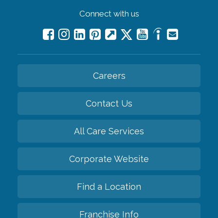
Connect with us
Careers
Contact Us
All Care Services
Corporate Website
Find a Location
Franchise Info