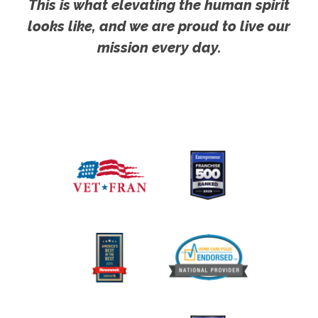
This is what elevating the human spirit
looks like, and we are proud to live our
mission every day.