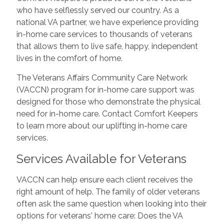
who have selflessly served our country. As a
national VA partner, we have experience providing
in-home care services to thousands of veterans
that allows them to live safe, happy, independent
lives in the comfort of home.
The Veterans Affairs Community Care Network
(VACCN) program for in-home care support was
designed for those who demonstrate the physical
need for in-home care. Contact Comfort Keepers
to learn more about our uplifting in-home care
services.
Services Available for Veterans
VACCN can help ensure each client receives the
right amount of help. The family of older veterans
often ask the same question when looking into their
options for veterans' home care: Does the VA