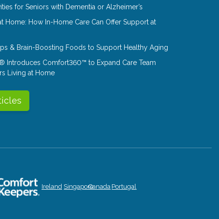
ities for Seniors with Dementia or Alzheimer’s
at Home: How In-Home Care Can Offer Support at
Tips & Brain-Boosting Foods to Support Healthy Aging
® Introduces Comfort360™ to Expand Care Team
rs Living at Home
ticles
Ireland
Singapore
Canada
Portugal