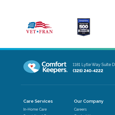
1181 Lytle Way Suite 
(325) 240-4222
Care Services
Our Company
In-Home Care
Careers