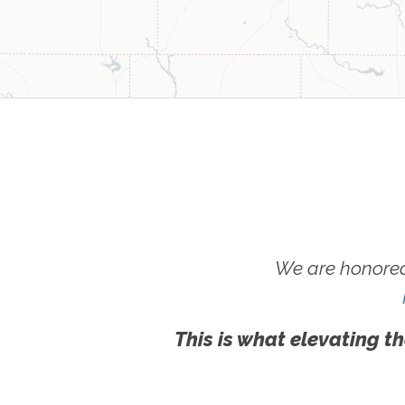
We are honored
This is what elevating th