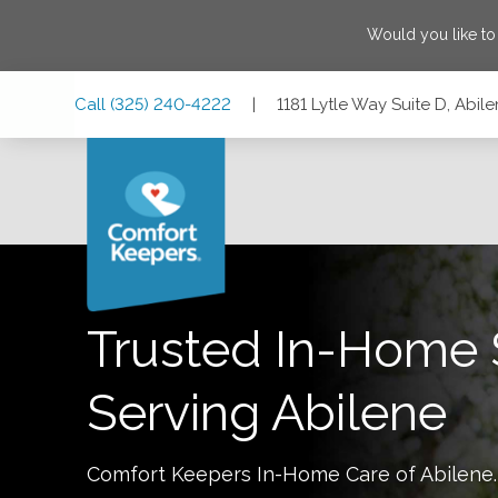
Would you like t
Skip
Skip
Skip
Call
(325) 240-4222
|
1181 Lytle Way Suite D, Abil
to
to
to
Main
Main
Footer
Navigation
Content
1181 Lytle Way Suite D, Abilene, Texas 79602
Trusted In-Home 
Serving
Abilene
Comfort Keepers In-Home Care of
Abilene
.