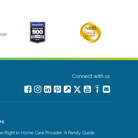
Connect with us
es
e Right In-Home Care Provider: A Family Guide