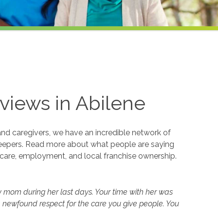
views in
Abilene
and caregivers, we have an incredible network of
eepers. Read more about what people are saying
care, employment, and local franchise ownership.
y mom during her last days. Your time with her was
 newfound respect for the care you give people. You