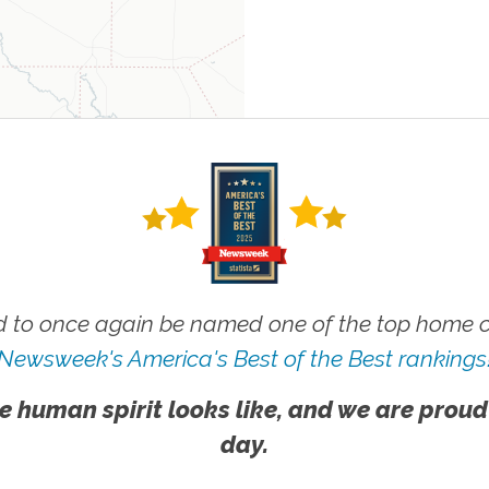
 to once again be named one of the top home ca
Newsweek's America's Best of the Best rankings
e human spirit looks like, and we are proud
day.