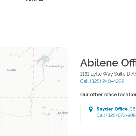
Abilene
Off
1181 Lytle Way Suite D
A
Call
(325) 240-4222
Our other office locatio
Snyder
Office
:
38
Call
(325) 573-99