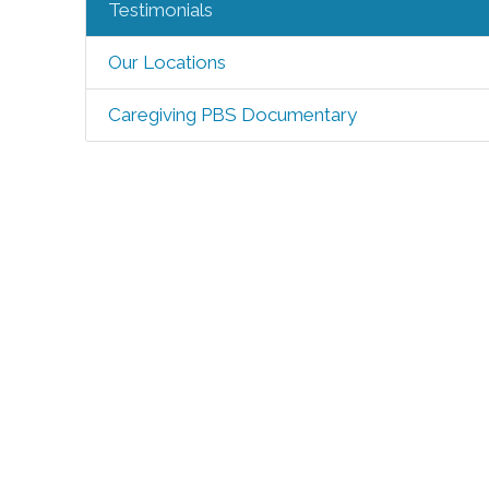
Testimonials
Our Locations
Caregiving PBS Documentary