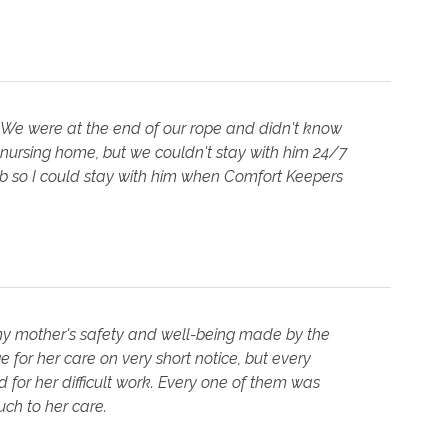
 We were at the end of our rope and didn't know
 nursing home, but we couldn't stay with him 24/7
job so I could stay with him when Comfort Keepers
 my mother's safety and well-being made by the
 for her care on very short notice, but every
for her difficult work. Every one of them was
ch to her care.