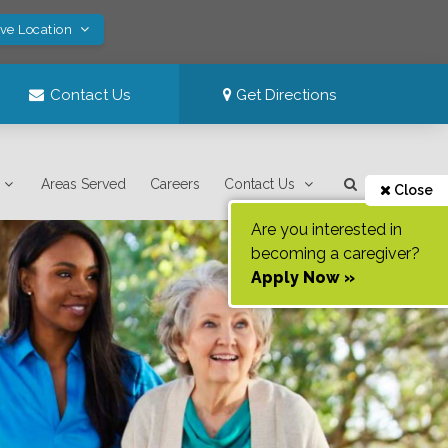
ave Location
Contact Us
Get Directions
Areas Served
Careers
Contact Us
Close
Are you interested in
becoming a caregiver?
Apply Now »