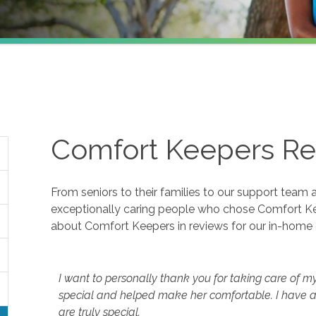
Comfort Keepers Re
From seniors to their families to our support team 
exceptionally caring people who chose Comfort K
about Comfort Keepers in reviews for our in-home 
I want to personally thank you for taking care of m
special and helped make her comfortable. I have a
are truly special.