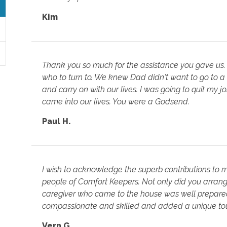
Kim
Thank you so much for the assistance you gave us.
who to turn to. We knew Dad didn't want to go to a
and carry on with our lives. I was going to quit my 
came into our lives. You were a Godsend.
Paul H.
I wish to acknowledge the superb contributions to
people of Comfort Keepers. Not only did you arrange
caregiver who came to the house was well prepared 
compassionate and skilled and added a unique tou
Vern G.