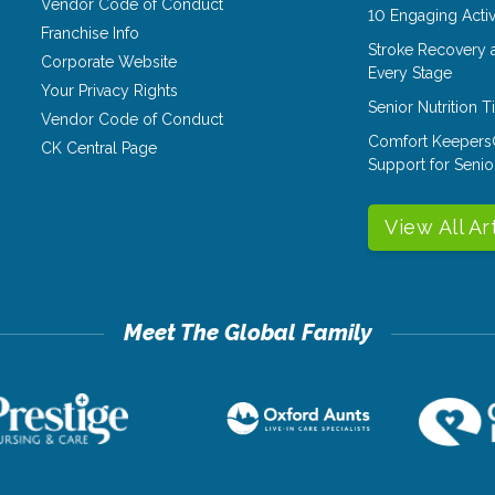
Vendor Code of Conduct
10 Engaging Activ
Franchise Info
Stroke Recovery 
Corporate Website
Every Stage
Your Privacy Rights
Senior Nutrition 
Vendor Code of Conduct
Comfort Keepers
CK Central Page
Support for Senio
View All Ar