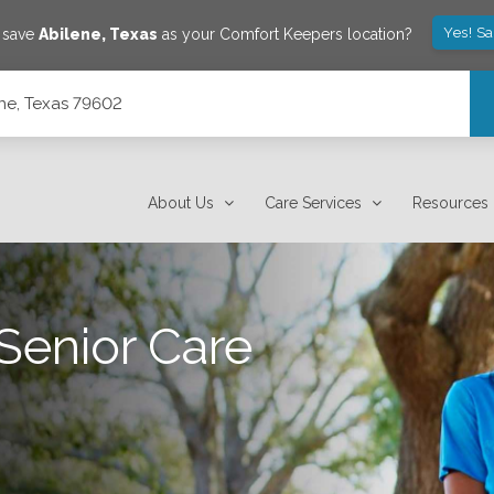
Yes! S
o save
Abilene
,
Texas
as your Comfort Keepers location?
ene, Texas 79602
About Us
Care Services
Resources
Senior Care