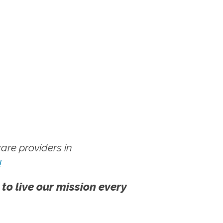
re providers in
!
 to live our mission every