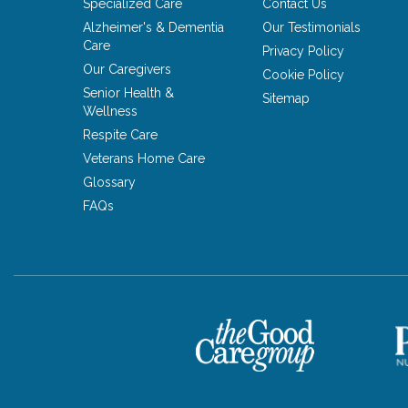
Specialized Care
Contact Us
Alzheimer's & Dementia
Our Testimonials
Care
Privacy Policy
Our Caregivers
Cookie Policy
Senior Health &
Sitemap
Wellness
Respite Care
Veterans Home Care
Glossary
FAQs