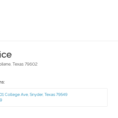
ice
bilene
,
Texas
79602
ns:
01 College Ave
,
Snyder
,
Texas
79549
99