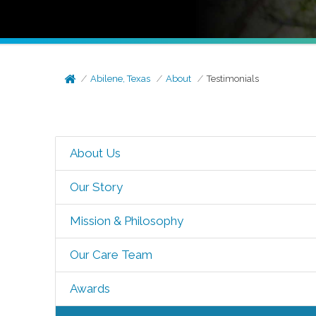
Abilene, Texas
About
Testimonials
About Us
Our Story
Mission & Philosophy
Our Care Team
Awards