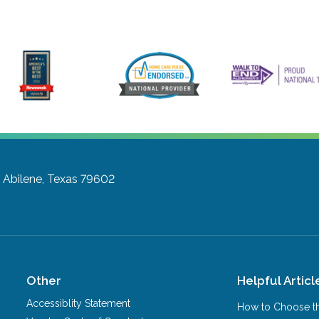
D
Abilene, Texas 79602
Other
Helpful Articl
Accessiblity Statement
How to Choose th