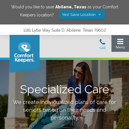
Would you like to save
Abilene
,
Texas
as your Comfort
Yes! Save Location
Keepers location?
1181 Lytle Way Suite D, Abilene, Texas 79602
Specialized Care
We create individualized plans of care for
seniors based on their needs and
personality.