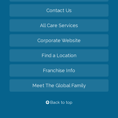
Contact Us
All Care Services
Corporate Website
Find a Location
Franchise Info
Meet The Global Family
Back to top