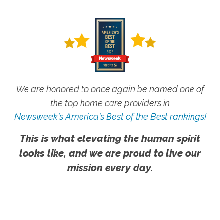
We are honored to once again be named one of
the top home care providers in
Newsweek's America's Best of the Best rankings!
This is what elevating the human spirit
looks like, and we are proud to live our
mission every day.