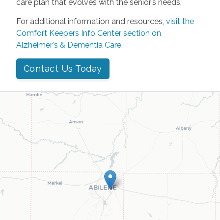
care plan that evolves with the senior’s needs.
For additional information and resources,
visit the
Comfort Keepers Info Center section on
Alzheimer's & Dementia Care
.
Contact Us Today