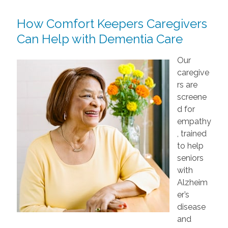
How Comfort Keepers Caregivers
Can Help with Dementia Care
Our
caregive
rs are
screene
d for
empathy
, trained
to help
seniors
with
Alzheim
er’s
disease
and