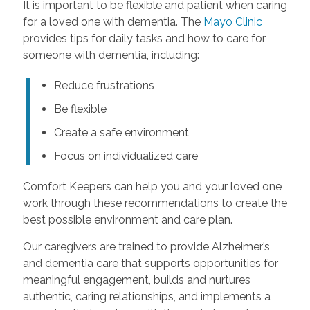
It is important to be flexible and patient when caring
for a loved one with dementia. The
Mayo Clinic
provides tips for daily tasks and how to care for
someone with dementia, including:
Reduce frustrations
Be flexible
Create a safe environment
Focus on individualized care
Comfort Keepers can help you and your loved one
work through these recommendations to create the
best possible environment and care plan.
Our caregivers are trained to provide Alzheimer’s
and dementia care that supports opportunities for
meaningful engagement, builds and nurtures
authentic, caring relationships, and implements a