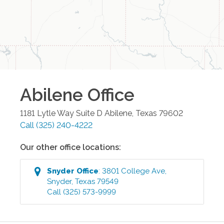
Abilene
Office
1181 Lytle Way Suite D
Abilene
,
Texas
79602
Call
(325) 240-4222
Our other office locations:
Snyder
Office
:
3801 College Ave
,
Snyder
,
Texas
79549
Call
(325) 573-9999