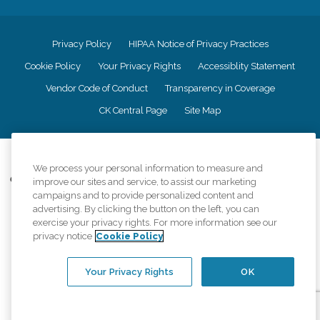
Privacy Policy
HIPAA Notice of Privacy Practices
Cookie Policy
Your Privacy Rights
Accessiblity Statement
Vendor Code of Conduct
Transparency in Coverage
CK Central Page
Site Map
©
2026
CK Franchising, Inc.
We process your personal information to measure and
Comfort Keepers adheres to the principles of truth in advertising, and all
improve our sites and service, to assist our marketing
information accurately represents the organizations scope of services
campaigns and to provide personalized content and
provided, licenses, price claims or testimonials. Comfort Keepers is an
advertising. By clicking the button on the left, you can
equal opportunity employer.
exercise your privacy rights. For more information see our
privacy notice
Cookie Policy
An international network, where most offices are independently owned and
operated. Services may vary by location and are subject to applicable state
regulations..
Your Privacy Rights
OK