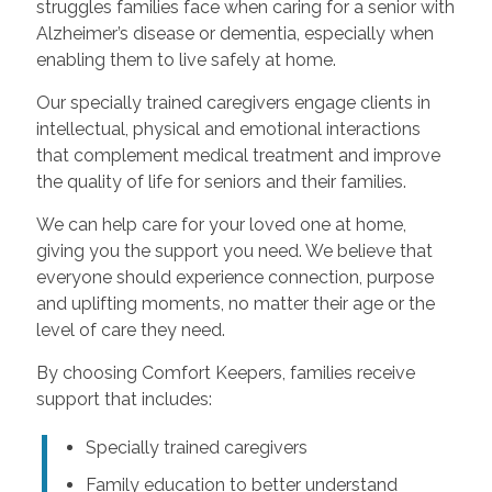
struggles families face when caring for a senior with
Alzheimer’s disease or dementia, especially when
enabling them to live safely at home.
Our specially trained caregivers engage clients in
intellectual, physical and emotional interactions
that complement medical treatment and improve
the quality of life for seniors and their families.
We can help care for your loved one at home,
giving you the support you need. We believe that
everyone should experience connection, purpose
and uplifting moments, no matter their age or the
level of care they need.
By choosing Comfort Keepers, families receive
support that includes:
Specially trained caregivers
Family education to better understand