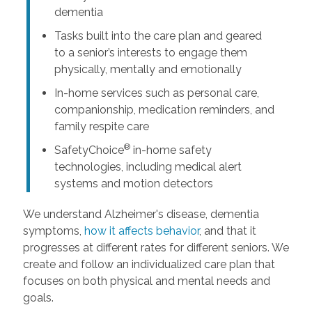
dementia
Tasks built into the care plan and geared
to a senior’s interests to engage them
physically, mentally and emotionally
In-home services such as personal care,
companionship, medication reminders, and
family respite care
®
SafetyChoice
in-home safety
technologies, including medical alert
systems and motion detectors
We understand Alzheimer's disease, dementia
symptoms,
how it affects behavior
, and that it
progresses at different rates for different seniors. We
create and follow an individualized care plan that
focuses on both physical and mental needs and
goals.