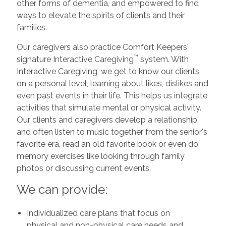
other forms of dementia, and empowered to find
ways to elevate the spirits of clients and their
families.
Our caregivers also practice Comfort Keepers'
™
signature Interactive Caregiving
system. With
Interactive Caregiving, we get to know our clients
on a personal level, learning about likes, dislikes and
even past events in their life. This helps us integrate
activities that simulate mental or physical activity.
Our clients and caregivers develop a relationship,
and often listen to music together from the senior's
favorite era, read an old favorite book or even do
memory exercises like looking through family
photos or discussing current events.
We can provide:
Individualized care plans that focus on
physical and non-physical care needs and