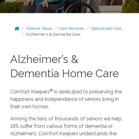
Abilene, Texas
Care Services
Specialized Care
Alzheimer's & Dementia Care
Alzheimer’s &
Dementia Home Care
®
Comfort Keepers
is dedicated to preserving the
happiness and independence of seniors living in
their own homes.
Among the tens of thousands of seniors we help,
18% suffer from various forms of dementia or
Alzheimer’s. Comfort Keepers understands the