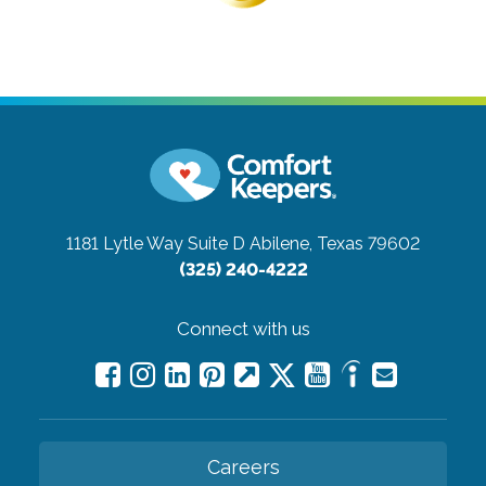
1181 Lytle Way Suite D
Abilene, Texas 79602
(325) 240-4222
Connect with us
Careers