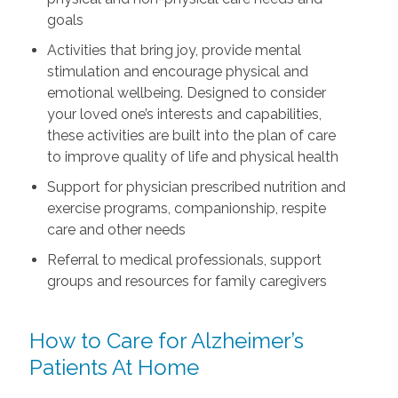
goals
Activities that bring joy, provide mental
stimulation and encourage physical and
emotional wellbeing. Designed to consider
your loved one’s interests and capabilities,
these activities are built into the plan of care
to improve quality of life and physical health
Support for physician prescribed nutrition and
exercise programs, companionship, respite
care and other needs
Referral to medical professionals, support
groups and resources for family caregivers
How to Care for Alzheimer’s
Patients At Home