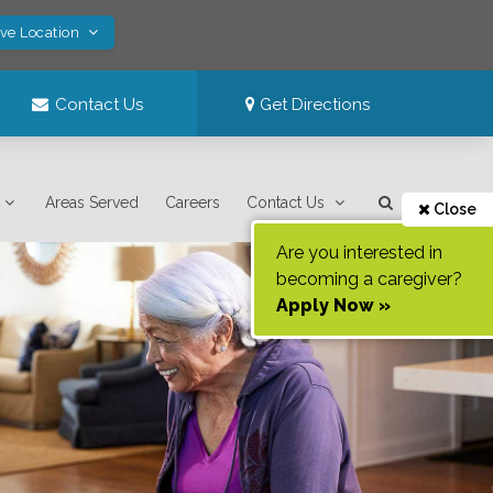
ave Location
Contact Us
Get Directions
Areas Served
Careers
Contact Us
Close
Are you interested in
becoming a caregiver?
Apply Now »