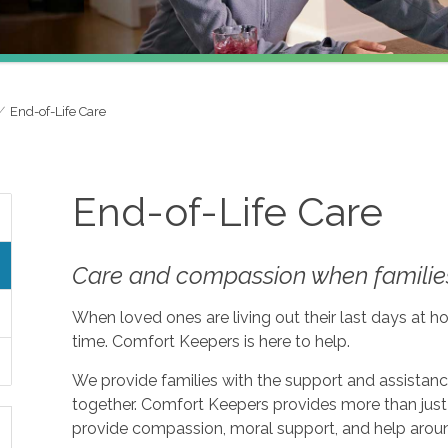
End-of-Life Care
End-of-Life Care
Care and compassion when families
When loved ones are living out their last days at ho
time. Comfort Keepers is here to help.
We provide families with the support and assistan
together. Comfort Keepers provides more than just 
provide compassion, moral support, and help aroun