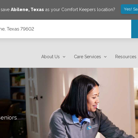
Yes! S
o save
Abilene
,
Texas
as your Comfort Keepers location?
ene, Texas 79602
About Us
Care Services
Resources
seniors