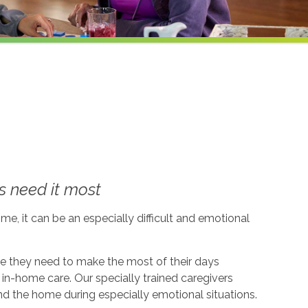
 need it most
me, it can be an especially difficult and emotional
ce they need to make the most of their days
in-home care. Our specially trained caregivers
d the home during especially emotional situations.