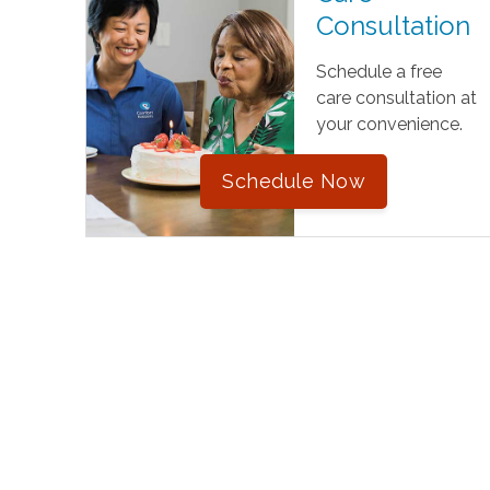
Consultation
Schedule a free
care consultation at
your convenience.
Schedule Now