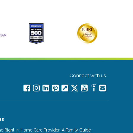
Connect with us
es
e Right In-Home Care Provider: A Family Guide