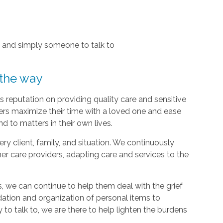
, and simply someone to talk to
 the way
 reputation on providing quality care and sensitive
ers maximize their time with a loved one and ease
d to matters in their own lives.
y client, family, and situation. We continuously
r care providers, adapting care and services to the
, we can continue to help them deal with the grief
dation and organization of personal items to
 to talk to, we are there to help lighten the burdens