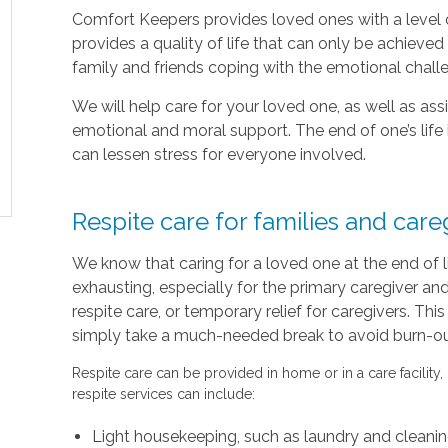
Comfort Keepers provides loved ones with a level o
provides a quality of life that can only be achieve
family and friends coping with the emotional chal
We will help care for your loved one, as well as as
emotional and moral support. The end of one’s life 
can lessen stress for everyone involved.
Respite care for families and care
We know that caring for a loved one at the end of 
exhausting, especially for the primary caregiver a
respite care, or temporary relief for caregivers. Thi
simply take a much-needed break to avoid burn-out 
Respite care can be provided in home or in a care facility,
respite services can include:
Light housekeeping, such as laundry and cleani