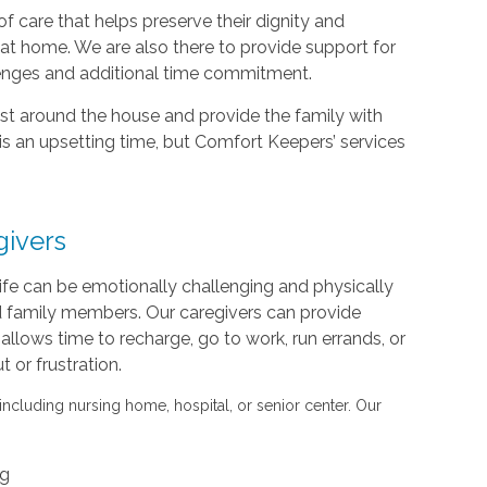
f care that helps preserve their dignity and
d at home. We are also there to provide support for
lenges and additional time commitment.
sist around the house and provide the family with
is an upsetting time, but Comfort Keepers’ services
givers
life can be emotionally challenging and physically
nd family members. Our caregivers can provide
s allows time to recharge, go to work, run errands, or
or frustration.
 including nursing home, hospital, or senior center. Our
ng