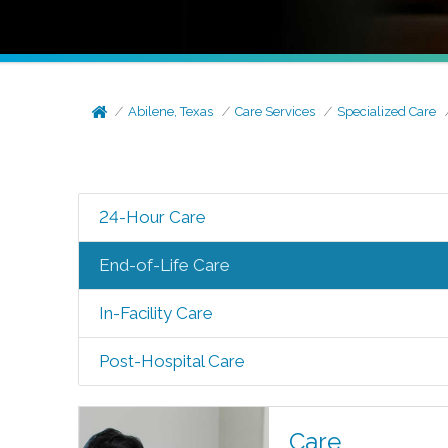
Abilene, Texas
Care Services
Specialized Care
24-Hour Care
End-of-Life Care
In-Facility Care
Post-Hospital Care
Care