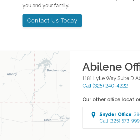
you and your family.
Contact Us Today
Abilene
Off
1181 Lytle Way Suite D
A
Call
(325) 240-4222
Our other office locatio
Snyder
Office
:
38
Call
(325) 573-99