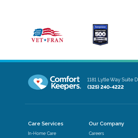
1181 Lytle Way Suite 
(325) 240-4222
Care Services
Our Company
In-Home Care
Careers