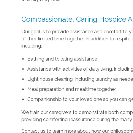
Compassionate, Caring Hospice A
Our goal is to provide assistance and comfort to 
of their limited time together. In addition to respi
including:
Bathing and toileting assistance
Assistance with activities of daily living, includ
Light house cleaning, including laundry as need
Meal preparation and mealtime together
Companionship to your loved one so you can g
We train our caregivers to demonstrate both com
providing comforting reassurance during the many
Contact us to learn more about how our philosophy 