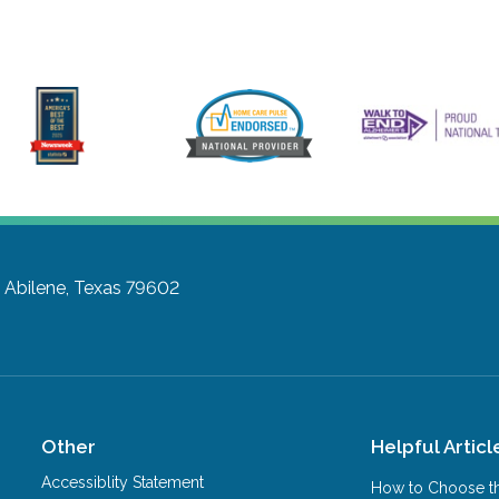
D
Abilene, Texas 79602
Other
Helpful Articl
Accessiblity Statement
How to Choose th