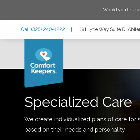
Would you like t
Skip
Skip
Skip
Call
(325) 240-4222
|
1181 Lytle Way Suite D, Abil
to
to
to
Main
Main
Footer
Navigation
Content
1181 Lytle Way Suite D, Abilene, Texas 79602
Specialized Care
We create individualized plans of care for 
based on their needs and personality.