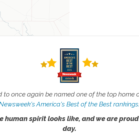
 to once again be named one of the top home ca
Newsweek's America's Best of the Best rankings
e human spirit looks like, and we are proud
day.