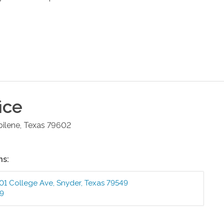
ice
bilene
,
Texas
79602
ns:
01 College Ave
,
Snyder
,
Texas
79549
99