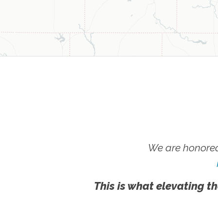
We are honored
This is what elevating th