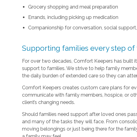
Grocery shopping and meal preparation
Errands, including picking up medication
Companionship for conversation, social support
Supporting families every step of
For over two decades, Comfort Keepers has built its
support to families. We strive to help family memb
the daily burden of extended care so they can atten
Comfort Keepers creates custom care plans for ever
communicate with family members, hospice, or othe
client’s changing needs.
Should families need support after loved ones pass
and many of the tasks they will face. From consoli
moving belongings or just being there for the family
a family may feel.