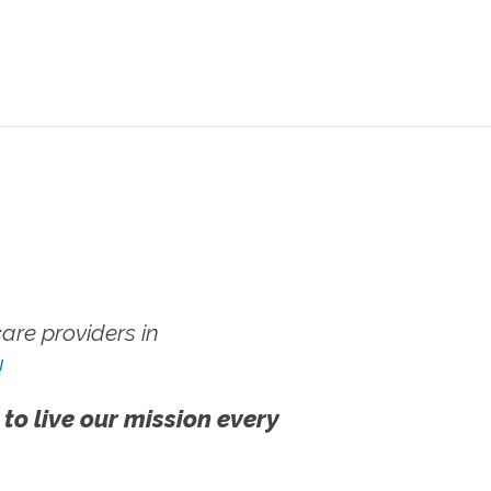
re providers in
!
 to live our mission every