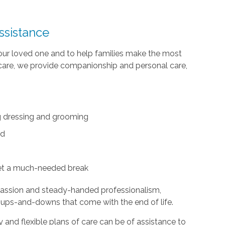
ssistance
your loved one and to help families make the most
te care, we provide companionship and personal care,
ing dressing and grooming
ed
et a much-needed break
passion and steady-handed professionalism,
 ups-and-downs that come with the end of life.
and flexible plans of care can be of assistance to