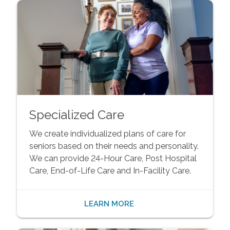
Specialized Care
We create individualized plans of care for
seniors based on their needs and personality.
We can provide 24-Hour Care, Post Hospital
Care, End-of-Life Care and In-Facility Care.
LEARN MORE