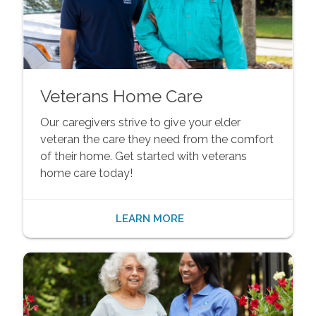
Veterans Home Care
Our caregivers strive to give your elder
veteran the care they need from the comfort
of their home. Get started with veterans
home care today!
LEARN MORE