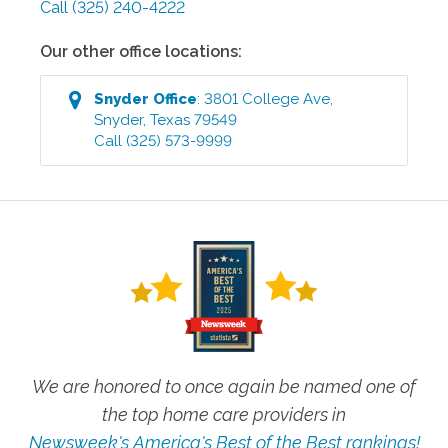
Call
(325) 240-4222
Our other office locations:
Snyder
Office
:
3801 College Ave
,
Snyder
,
Texas
79549
Call
(325) 573-9999
We are honored to once again be named one of
the top home care providers in
Newsweek's America's Best of the Best rankings!