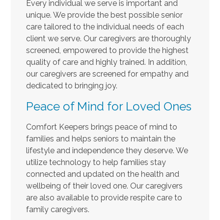
Every individual we serve is important and
unique. We provide the best possible senior
care tailored to the individual needs of each
client we serve. Our caregivers are thoroughly
screened, empowered to provide the highest
quality of care and highly trained. In addition,
our caregivers are screened for empathy and
dedicated to bringing joy.
Peace of Mind for Loved Ones
Comfort Keepers brings peace of mind to
families and helps seniors to maintain the
lifestyle and independence they deserve. We
utilize technology to help families stay
connected and updated on the health and
wellbeing of their loved one. Our caregivers
are also available to provide respite care to
family caregivers.