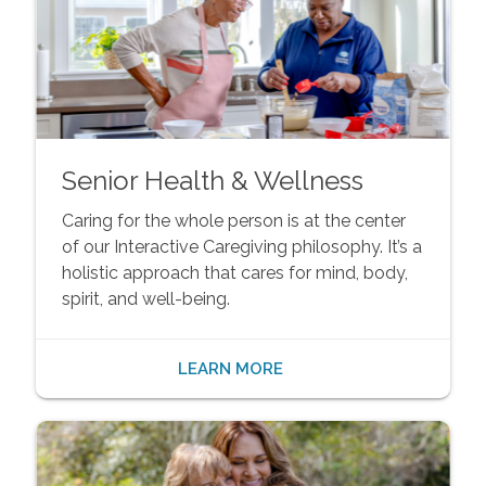
Senior Health & Wellness
Caring for the whole person is at the center
of our Interactive Caregiving philosophy. It’s a
holistic approach that cares for mind, body,
spirit, and well-being.
LEARN MORE