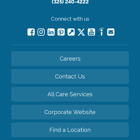
(325) 240-4222
Connect with us
Careers
Contact Us
All Care Services
Corporate Website
Find a Location