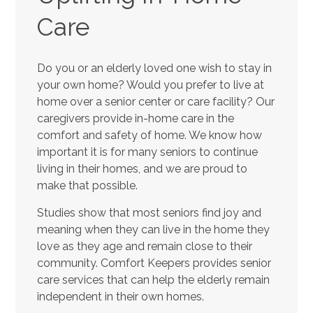
Care
Do you or an elderly loved one wish to stay in
your own home? Would you prefer to live at
home over a senior center or care facility? Our
caregivers provide in-home care in the
comfort and safety of home. We know how
important it is for many seniors to continue
living in their homes, and we are proud to
make that possible.
Studies show that most seniors find joy and
meaning when they can live in the home they
love as they age and remain close to their
community. Comfort Keepers provides senior
care services that can help the elderly remain
independent in their own homes.