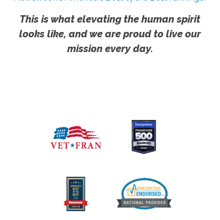
This is what elevating the human spirit
looks like, and we are proud to live our
mission every day.