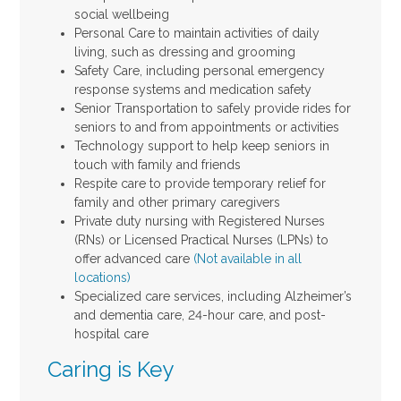
social wellbeing
Personal Care to maintain activities of daily
living, such as dressing and grooming
Safety Care, including personal emergency
response systems and medication safety
Senior Transportation to safely provide rides for
seniors to and from appointments or activities
Technology support to help keep seniors in
touch with family and friends
Respite care to provide temporary relief for
family and other primary caregivers
Private duty nursing with Registered Nurses
(RNs) or Licensed Practical Nurses (LPNs) to
offer advanced care
(Not available in all
locations)
Specialized care services, including Alzheimer’s
and dementia care, 24-hour care, and post-
hospital care
Caring is Key