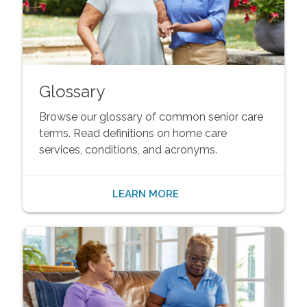
Glossary
Browse our glossary of common senior care
terms. Read definitions on home care
services, conditions, and acronyms.
LEARN MORE