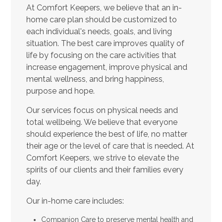
At Comfort Keepers, we believe that an in-
home care plan should be customized to
each individual's needs, goals, and living
situation. The best care improves quality of
life by focusing on the care activities that
increase engagement, improve physical and
mental wellness, and bring happiness,
purpose and hope.
Our services focus on physical needs and
total wellbeing. We believe that everyone
should experience the best of life, no matter
their age or the level of care that is needed. At
Comfort Keepers, we strive to elevate the
spirits of our clients and their families every
day.
Our in-home care includes:
Companion Care to preserve mental health and