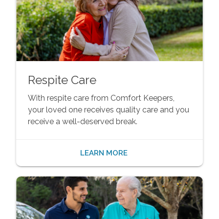
Respite Care
With respite care from Comfort Keepers,
your loved one receives quality care and you
receive a well-deserved break.
LEARN MORE