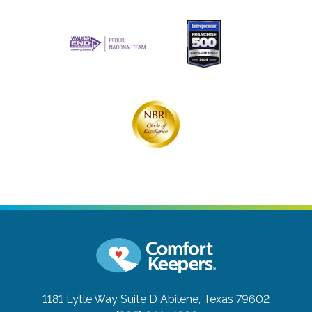
1181 Lytle Way Suite D
Abilene, Texas 79602