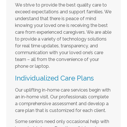
We strive to provide the best quality care to
exceed expectations and support families. We
understand that there is peace of mind
knowing your loved one is receiving the best
care from experienced caregivers. We are able
to provide a variety of technology solutions
for real time updates, transparency, and
communication with your loved one’s care
team – all from the convenience of your
phone or laptop.
Individualized Care Plans
Our uplifting in-home care services begin with
an in-home visit. Our professionals complete
a comprehensive assessment and develop a
care plan that is customized for each client.
Some seniors need only occasional help with