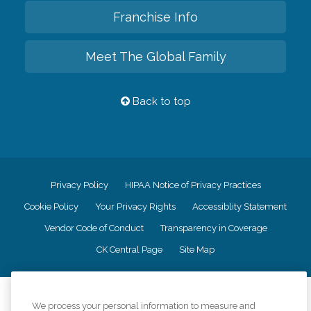
Franchise Info
Meet The Global Family
Back to top
Privacy Policy
HIPAA Notice of Privacy Practices
Cookie Policy
Your Privacy Rights
Accessiblity Statement
Vendor Code of Conduct
Transparency in Coverage
CK Central Page
Site Map
©
2026
CK Franchising, Inc.
We process your personal information to measure and