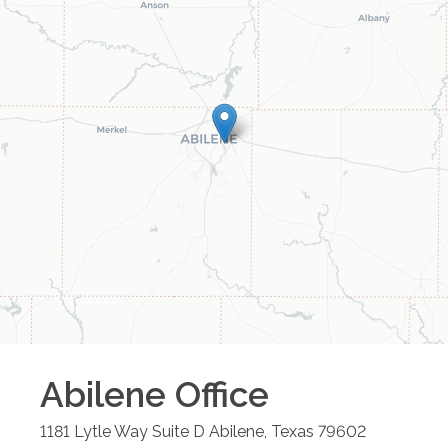
Abilene
Office
1181 Lytle Way Suite D
Abilene
,
Texas
79602