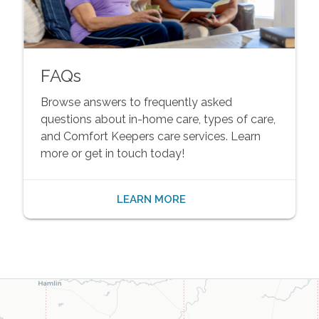
FAQs
Browse answers to frequently asked
questions about in-home care, types of care,
and Comfort Keepers care services. Learn
more or get in touch today!
LEARN MORE