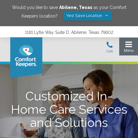
Would you like to save
Abilene
,
Texas
as your Comfort
Yes! Save Location
Keepers location?
1181 Lytle Way Suite D, Abilene, Texas 79602
Customized In-
Home Care Services
and Solutions