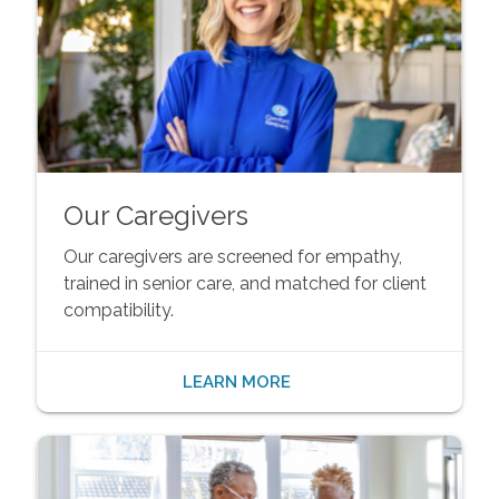
Our Caregivers
Our caregivers are screened for empathy,
trained in senior care, and matched for client
compatibility.
LEARN MORE