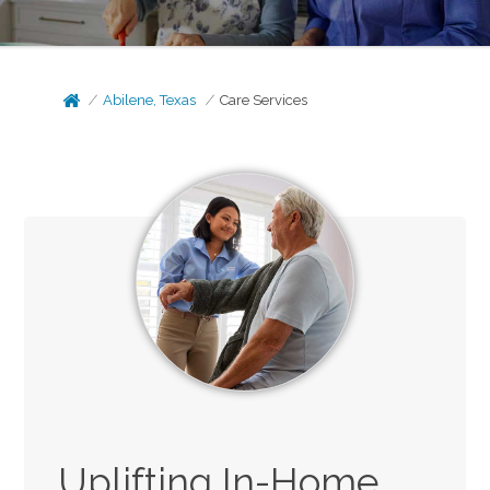
Abilene, Texas
Care Services
Uplifting In-Home