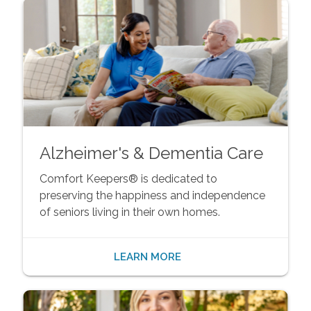
Alzheimer's & Dementia Care
Comfort Keepers® is dedicated to
preserving the happiness and independence
of seniors living in their own homes.
LEARN MORE