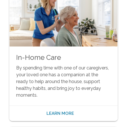
In-Home Care
By spending time with one of our caregivers,
your loved one has a companion at the
ready to help around the house, support
healthy habits, and bring joy to everyday
moments.
LEARN MORE