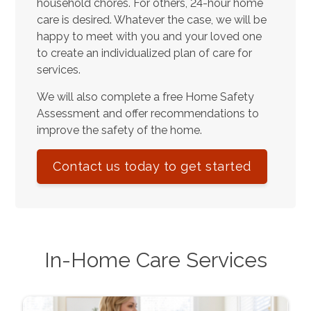
household chores. For others, 24-hour home
care is desired. Whatever the case, we will be
happy to meet with you and your loved one
to create an individualized plan of care for
services.
We will also complete a free Home Safety
Assessment and offer recommendations to
improve the safety of the home.
Contact us today to get started
In-Home Care Services