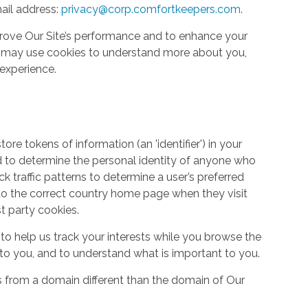
ail address:
privacy@corp.comfortkeepers.com
.
rove Our Site’s performance and to enhance your
so may use cookies to understand more about you,
experience.
re tokens of information (an 'identifier') in your
d to determine the personal identity of anyone who
ack traffic patterns to determine a user’s preferred
to the correct country home page when they visit
st party cookies.
to help us track your interests while you browse the
g to you, and to understand what is important to you.
s from a domain different than the domain of Our