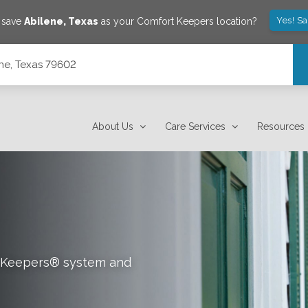
Yes! S
o save
Abilene
,
Texas
as your Comfort Keepers location?
ene, Texas 79602
About Us
Care Services
Resources
rt Keepers® system and