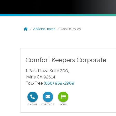
Abilene, Texas
Cookie Policy
Comfort Keepers Corporate
1 Park Plaza Suite 300,
Irvine CA 92614
Toll-Free
(866) 959-2969
test