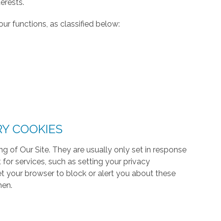
erests.
ur functions, as classified below:
RY COOKIES
g of Our Site. They are usually only set in response
or services, such as setting your privacy
 set your browser to block or alert you about these
hen.