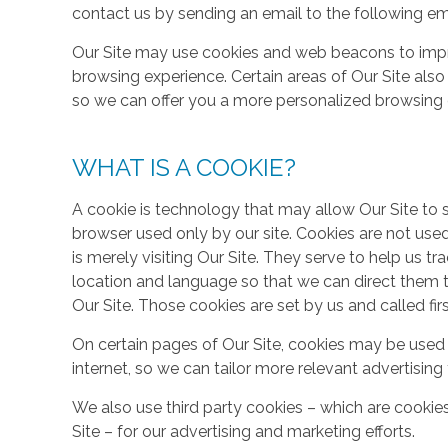
contact us by sending an email to the following em
Our Site may use cookies and web beacons to imp
browsing experience. Certain areas of Our Site al
so we can offer you a more personalized browsing 
WHAT IS A COOKIE?
A cookie is technology that may allow Our Site to sto
browser used only by our site. Cookies are not use
is merely visiting Our Site. They serve to help us tr
location and language so that we can direct them 
Our Site. Those cookies are set by us and called fir
On certain pages of Our Site, cookies may be used 
internet, so we can tailor more relevant advertisin
We also use third party cookies – which are cookie
Site – for our advertising and marketing efforts.