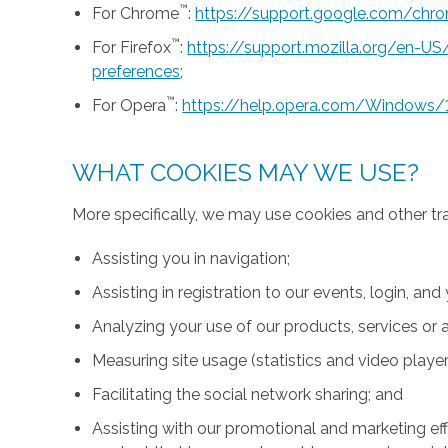
™
For Chrome
:
https://support.google.com/ch
™
For Firefox
:
https://support.mozilla.org/en-U
preferences
;
™
For Opera
:
https://help.opera.com/Windows/
WHAT COOKIES MAY WE USE?
More specifically, we may use cookies and other tr
Assisting you in navigation;
Assisting in registration to our events, login, and
Analyzing your use of our products, services or a
Measuring site usage (statistics and video player
Facilitating the social network sharing; and
Assisting with our promotional and marketing effo