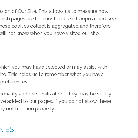
ign of Our Site. This allows us to measure how
hich pages are the most and least popular and see
these cookies collect is aggregated and therefore
ill not know when you have visited our site.
hich you may have selected or may assist with
ite. This helps us to remember what you have
 preferences.
tionality and personalization. They may be set by
ave added to our pages. If you do not allow these
ay not function properly.
KIES