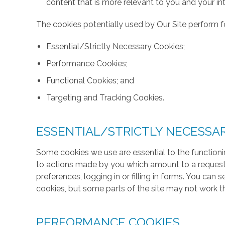
content that is more relevant to you and your int
The cookies potentially used by Our Site perform fo
Essential/Strictly Necessary Cookies;
Performance Cookies;
Functional Cookies; and
Targeting and Tracking Cookies.
ESSENTIAL/STRICTLY NECESSA
Some cookies we use are essential to the functionin
to actions made by you which amount to a request f
preferences, logging in or filling in forms. You can
cookies, but some parts of the site may not work t
PERFORMANCE COOKIES