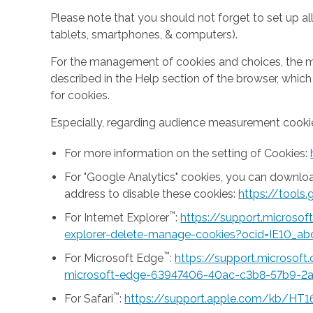
Please note that you should not forget to set up all
tablets, smartphones, & computers).
For the management of cookies and choices, the mea
described in the Help section of the browser, whic
for cookies.
Especially, regarding audience measurement cookie
For more information on the setting of Cookies:
For "Google Analytics" cookies, you can downlo
address to disable these cookies:
https://tool
™
For Internet Explorer
:
https://support.microso
explorer-delete-manage-cookies?ocid=IE10_ab
™
For Microsoft Edge
:
https://support.microsof
microsoft-edge-63947406-40ac-c3b8-57b9-2
™
For Safari
:
https://support.apple.com/kb/HT1