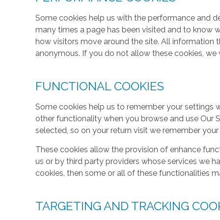
Some cookies help us with the performance and des
many times a page has been visited and to know w
how visitors move around the site. All information 
anonymous. If you do not allow these cookies, we w
FUNCTIONAL COOKIES
Some cookies help us to remember your settings w
other functionality when you browse and use Our S
selected, so on your return visit we remember your
These cookies allow the provision of enhance func
us or by third party providers whose services we h
cookies, then some or all of these functionalities m
TARGETING AND TRACKING COO