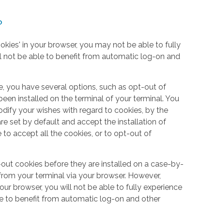
?
okies' in your browser, you may not be able to fully
l not be able to benefit from automatic log-on and
e, you have several options, such as opt-out of
een installed on the terminal of your terminal. You
dify your wishes with regard to cookies, by the
e set by default and accept the installation of
 to accept all the cookies, or to opt-out of
out cookies before they are installed on a case-by-
from your terminal via your browser. However,
your browser, you will not be able to fully experience
le to benefit from automatic log-on and other