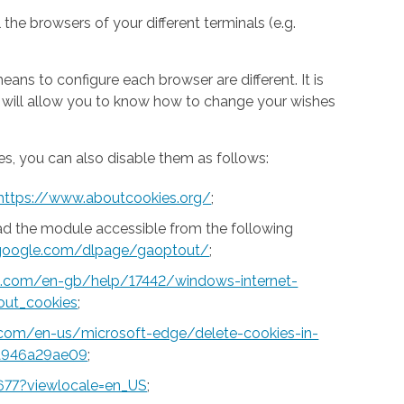
 the browsers of your different terminals (e.g.
ns to configure each browser are different. It is
h will allow you to know how to change your wishes
s, you can also disable them as follows:
https://www.aboutcookies.org/
;
ad the module accessible from the following
s.google.com/dlpage/gaoptout/
;
ft.com/en-gb/help/17442/windows-internet-
out_cookies
;
t.com/en-us/microsoft-edge/delete-cookies-in-
a946a29ae09
;
677?viewlocale=en_US
;