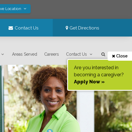
ave Location
Contact Us
Get Directions
Areas Served
Careers
Contact Us
Close
Are you interested in
becoming a caregiver?
Apply Now »