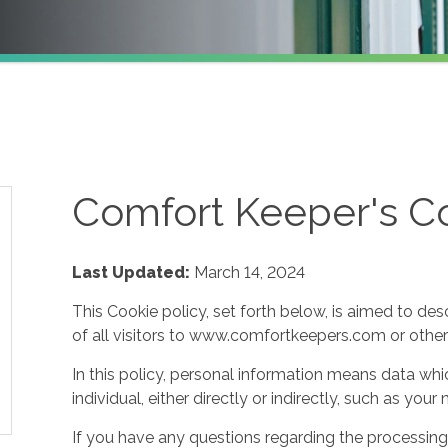
Comfort Keeper's Co
Last Updated:
March 14, 2024
This Cookie policy, set forth below, is aimed to des
of all visitors to www.comfortkeepers.com or other af
In this policy, personal information means data whic
individual, either directly or indirectly, such as yo
If you have any questions regarding the processing