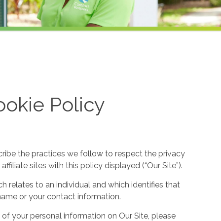
okie Policy
cribe the practices we follow to respect the privacy
filiate sites with this policy displayed (“Our Site”).
h relates to an individual and which identifies that
ur name or your contact information.
 of your personal information on Our Site, please