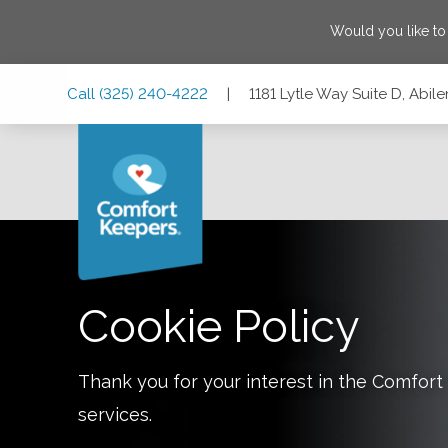
Would you like t
Skip
Skip
Skip
Call
(325) 240-4222
|
1181 Lytle Way Suite D, Abil
to
to
to
Main
Main
Footer
Navigation
Content
1181 Lytle Way Suite D, Abilene, Texas 79602
Cookie Policy
Thank you for your interest in the Comfo
services.