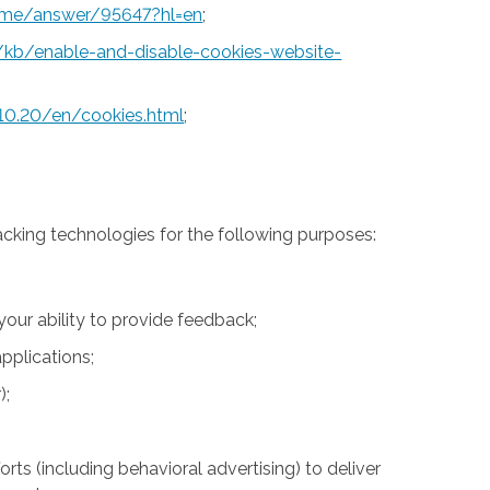
rome/answer/95647?hl=en
;
S/kb/enable-and-disable-cookies-website-
10.20/en/cookies.html
;
acking technologies for the following purposes:
 your ability to provide feedback;
pplications;
);
rts (including behavioral advertising) to deliver