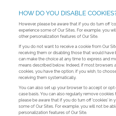
HOW DO YOU DISABLE COOKIES
However, please be aware that if you do turn off 'co
experience some of Our Sites. For example, you wil
other personalization features of Our Site.
If you do not want to receive a cookie from Our Sit
receiving them or disabling those that would have b
can make the choice at any time to express and mo
means described below. Indeed, if most browsers ar
cookies, you have the option, if you wish, to choose
receiving them systematically.
You can also set up your browser to accept or opt-
case basis. You can also regularly remove cookies 
please be aware that if you do turn off 'cookies' in 
some of Our Sites. For example, you will not be ab
personalization features of Our Site.