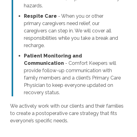
hazards.
Respite Care
- When you or other
primary caregivers need relief, our
caregivers can step in. We will cover all
responsibilities while you take a break and
recharge.
Patient Monitoring and
Communication
- Comfort Keepers will
provide follow-up communication with
family members and a client’s Primary Care
Physician to keep everyone updated on
recovery status.
We actively work with our clients and their families
to create a postoperative care strategy that fits
everyone’s specific needs.