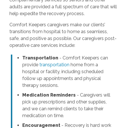
adults are provided a full spectrum of care that will
help expedite the recovery process.
Comfort Keepers caregivers make our clients’
transitions from hospital to home as seamless,
safe, and positive as possible. Our caregivers post-
operative care services include:
Transportation
- Comfort Keepers can
provide
transportation
home from a
hospital or facility, including scheduled
follow up appointments and physical
therapy sessions.
Medication Reminders
- Caregivers will
pick up prescriptions and other supplies,
and we can remind clients to take their
medication on time.
Encouragement
- Recovery is hard work