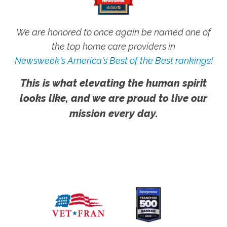
We are honored to once again be named one of
the top home care providers in
Newsweek's America's Best of the Best rankings!
This is what elevating the human spirit
looks like, and we are proud to live our
mission every day.