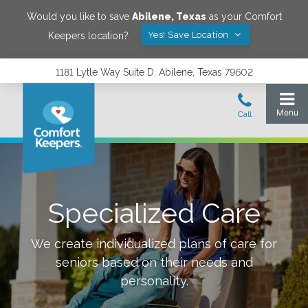
Would you like to save
Abilene
,
Texas
as your Comfort
Yes! Save Location
Keepers location?
1181 Lytle Way Suite D, Abilene, Texas 79602
Specialized Care
We create individualized plans of care for
seniors based on their needs and
personality.