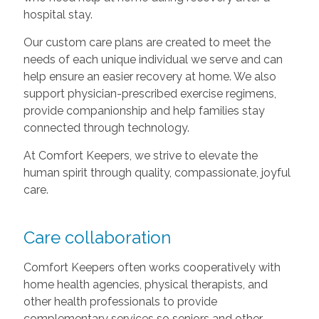
hospital stay.
Our custom care plans are created to meet the
needs of each unique individual we serve and can
help ensure an easier recovery at home. We also
support physician-prescribed exercise regimens,
provide companionship and help families stay
connected through technology.
At Comfort Keepers, we strive to elevate the
human spirit through quality, compassionate, joyful
care.
Care collaboration
Comfort Keepers often works cooperatively with
home health agencies, physical therapists, and
other health professionals to provide
complementary services so seniors and other