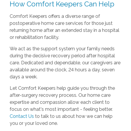
How Comfort Keepers Can Help
Comfort Keepers offers a diverse range of
postoperative home care services for those just
returning home after an extended stay in a hospital
or rehabilitation facility.
We act as the support system your family needs
during the decisive recovery period after hospital
care. Dedicated and dependable, our caregivers are
available around the clock, 24 hours a day, seven
days a week.
Let Comfort Keepers help guide you through the
after-surgery recovery process. Our home care
expertise and compassion allow each client to
focus on what's most important - feeling better.
Contact Us
to talk to us about how we can help
you or your loved one.