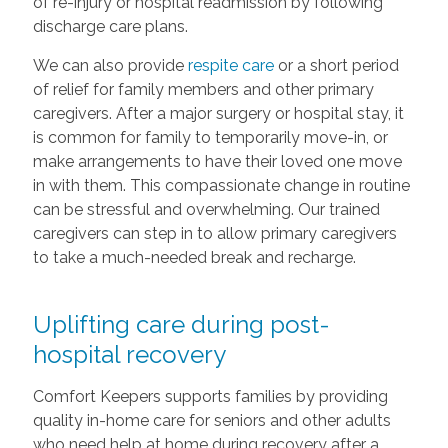
of re-injury or hospital readmission by following
discharge care plans.
We can also provide
respite care
or a short period
of relief for family members and other primary
caregivers. After a major surgery or hospital stay, it
is common for family to temporarily move-in, or
make arrangements to have their loved one move
in with them. This compassionate change in routine
can be stressful and overwhelming. Our trained
caregivers can step in to allow primary caregivers
to take a much-needed break and recharge.
Uplifting care during post-
hospital recovery
Comfort Keepers supports families by providing
quality in-home care for seniors and other adults
who need help at home during recovery after a