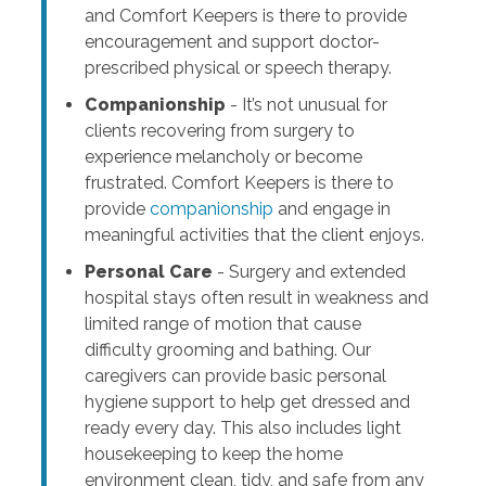
and Comfort Keepers is there to provide
encouragement and support doctor-
prescribed physical or speech therapy.
Companionship
- It’s not unusual for
clients recovering from surgery to
experience melancholy or become
frustrated. Comfort Keepers is there to
provide
companionship
and engage in
meaningful activities that the client enjoys.
Personal Care
- Surgery and extended
hospital stays often result in weakness and
limited range of motion that cause
difficulty grooming and bathing. Our
caregivers can provide basic personal
hygiene support to help get dressed and
ready every day. This also includes light
housekeeping to keep the home
environment clean, tidy, and safe from any