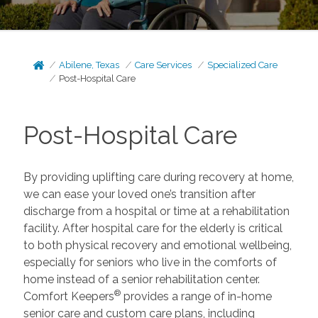
Abilene, Texas
Care Services
Specialized Care
Post-Hospital Care
Post-Hospital Care
By providing uplifting care during recovery at home,
we can ease your loved one’s transition after
discharge from a hospital or time at a rehabilitation
facility. After hospital care for the elderly is critical
to both physical recovery and emotional wellbeing,
especially for seniors who live in the comforts of
home instead of a senior rehabilitation center.
®
Comfort Keepers
provides a range of in-home
senior care and custom care plans, including