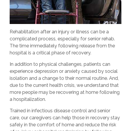
Rehabilitation after an injury or illness can be a
complicated process, especially for senior rehab.
The time immediately following release from the
hospital is a critical phase of recovery.
In addition to physical challenges, patients can
experience depression or anxiety caused by social
isolation and a change to their normal routine. And,
due to the current health crisis, we understand that
more people may be recovering at home following
a hospitalization.
Trained in infectious disease control and senior
care, our caregivers can help those in recovery stay
safely in the comfort of home and reduce the risk