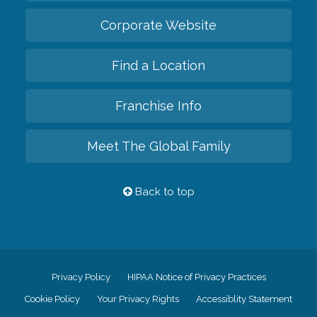
Corporate Website
Find a Location
Franchise Info
Meet The Global Family
Back to top
Privacy Policy
HIPAA Notice of Privacy Practices
Cookie Policy
Your Privacy Rights
Accessiblity Statement