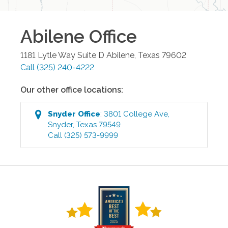
Abilene
Office
1181 Lytle Way Suite D
Abilene
,
Texas
79602
Call
(325) 240-4222
Our other office locations:
Snyder
Office
:
3801 College Ave
,
Snyder
,
Texas
79549
Call
(325) 573-9999