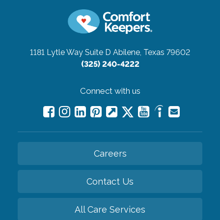
1181 Lytle Way Suite D
Abilene, Texas 79602
(325) 240-4222
Connect with us
Careers
Contact Us
All Care Services