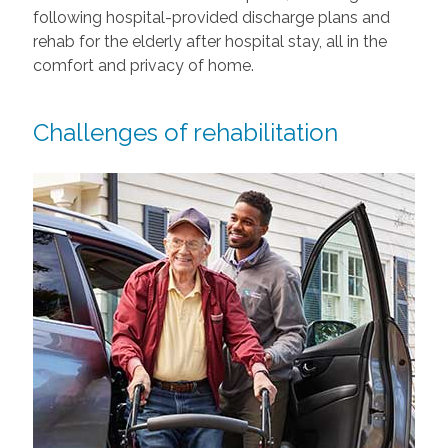
following hospital-provided discharge plans and
rehab for the elderly after hospital stay, all in the
comfort and privacy of home.
Challenges of rehabilitation