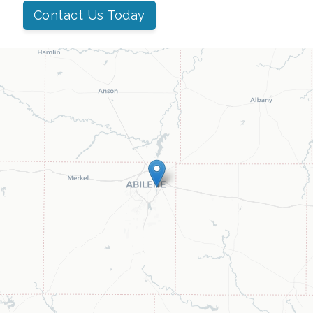
Contact Us Today