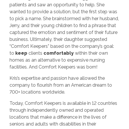
patients and saw an opportunity to help. She
wanted to provide a solution, but the first step was
to pick a name. She brainstormed with her husband,
Jerry, and their young children to find a phrase that
captured the emotion and sentiment of their future
business. Ultimately, their daughter suggested
“Comfort Keepers” based on the company’s goal:
to
keep
clients
comfortably
within their own
homes as an alternative to expensive nursing
facilities. And Comfort Keepers was born!
Kris’s expertise and passion have allowed the
company to flourish from an American dream to
700+ locations worldwide.
Today, Comfort Keepers is available in 12 countries
through independently owned and operated
locations that make a difference in the lives of
seniors and adults with disabilities in their