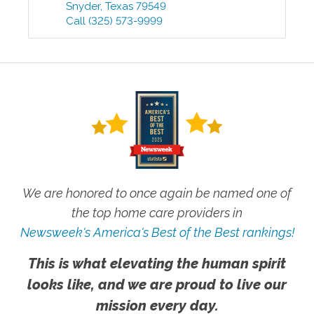
Snyder
,
Texas
79549
Call
(325) 573-9999
We are honored to once again be named one of
the top home care providers in
Newsweek's America's Best of the Best rankings!
This is what elevating the human spirit
looks like, and we are proud to live our
mission every day.