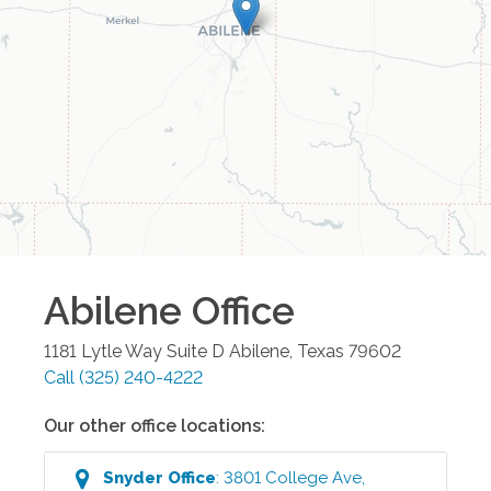
Abilene
Office
1181 Lytle Way Suite D
Abilene
,
Texas
79602
Call
(325) 240-4222
Our other office locations:
Snyder
Office
:
3801 College Ave
,