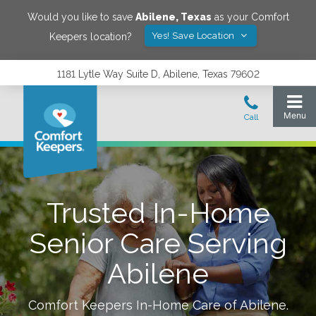
Would you like to save
Abilene
,
Texas
as your Comfort
Yes! Save Location
Keepers location?
1181 Lytle Way Suite D, Abilene, Texas 79602
Trusted In-Home
Senior Care Serving
Abilene
Comfort Keepers In-Home Care of
Abilene
.