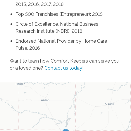
2015, 2016, 2017, 2018
Top 500 Franchises (Entrepreneur): 2015
Circle of Excellence, National Business
Research Institute (NBRI), 2018
Endorsed National Provider by Home Care
Pulse, 2016
Want to learn how Comfort Keepers can serve you
or a loved one?
Contact us today!