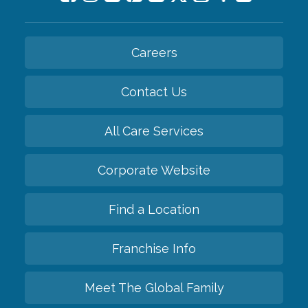
Careers
Contact Us
All Care Services
Corporate Website
Find a Location
Franchise Info
Meet The Global Family