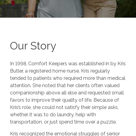
Our Story
In 1998, Comfort Keepers was established in by Kris
Butler, a registered home nurse. Kris regularly
tended to patients who required more than medical
attention. She noted that her clients often valued
companionship above all else and requested small
favors to improve their quality of life. Because of
Kris’s role, she could not satisfy their simple asks,
whether it was to do laundry, help with
transportation, or just spend time over a puzzle.
Kris recognized the emotional struggles of senior