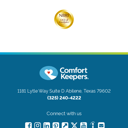
1181 Lytle Way Suite D
Abilene, Texas 79602
(325) 240-4222
Connect with us