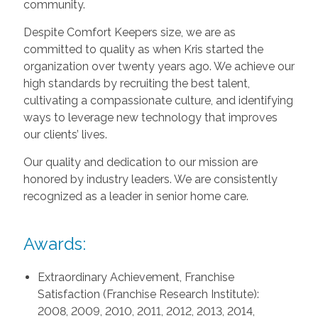
community.
Despite Comfort Keepers size, we are as
committed to quality as when Kris started the
organization over twenty years ago. We achieve our
high standards by recruiting the best talent,
cultivating a compassionate culture, and identifying
ways to leverage new technology that improves
our clients’ lives.
Our quality and dedication to our mission are
honored by industry leaders. We are consistently
recognized as a leader in senior home care.
Awards:
Extraordinary Achievement, Franchise
Satisfaction (Franchise Research Institute):
2008, 2009, 2010, 2011, 2012, 2013, 2014,