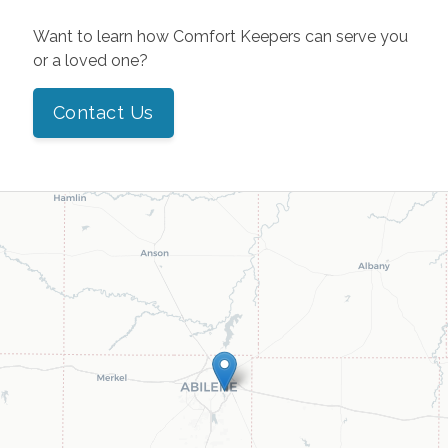
Want to learn how Comfort Keepers can serve you
or a loved one?
Contact Us