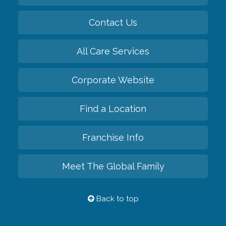
Contact Us
All Care Services
Corporate Website
Find a Location
Franchise Info
Meet The Global Family
Back to top