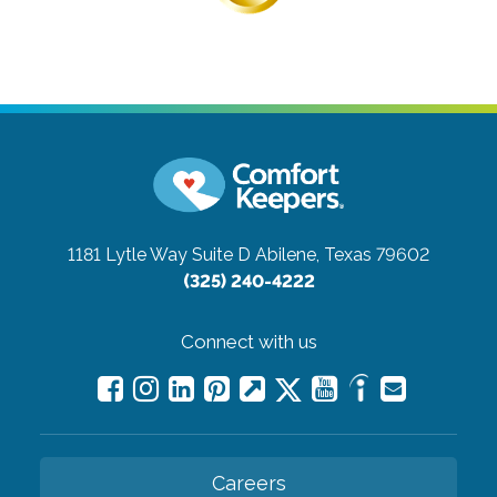
1181 Lytle Way Suite D
Abilene, Texas 79602
(325) 240-4222
Connect with us
Careers