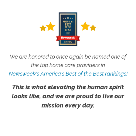
We are honored to once again be named one of
the top home care providers in
Newsweek's America's Best of the Best rankings!
This is what elevating the human spirit
looks like, and we are proud to live our
mission every day.