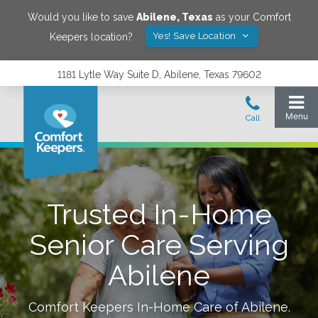
Would you like to save
Abilene
,
Texas
as your Comfort
Yes! Save Location
Keepers location?
1181 Lytle Way Suite D, Abilene, Texas 79602
Trusted In-Home
Senior Care Serving
Abilene
Comfort Keepers In-Home Care of
Abilene
.