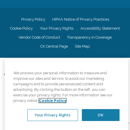
Privacy Policy
HIPAA Notice of Privacy Practices
Cookie Policy
Your Privacy Rights
Accessiblity Statement
Vendor Code of Conduct
Transparency in Coverage
CK Central Page
Site Map
©
2026
CK Franchising, Inc.
We process your personal information to measure and
Comfort Keepers adheres to the principles of truth in advertising, and all
improve our sites and service, to assist our marketing
information accurately represents the organizations scope of services
campaigns and to provide personalized content and
provided, licenses, price claims or testimonials. Comfort Keepers is an
advertising. By clicking the button on the left, you can
equal opportunity employer.
exercise your privacy rights. For more information see our
An international network, where most offices are independently owned and
privacy notice
Cookie Policy
operated. Services may vary by location and are subject to applicable state
regulations..
Your Privacy Rights
OK