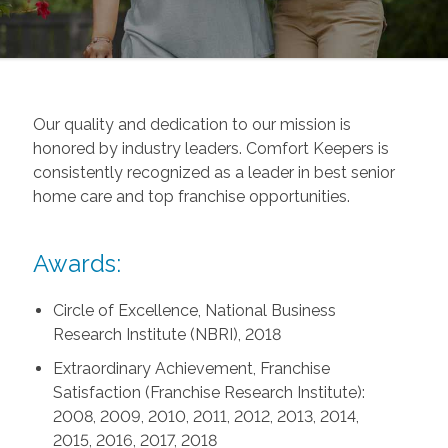
Our quality and dedication to our mission is
honored by industry leaders. Comfort Keepers is
consistently recognized as a leader in best senior
home care and top franchise opportunities.
Awards:
Circle of Excellence, National Business
Research Institute (NBRI), 2018
Extraordinary Achievement, Franchise
Satisfaction (Franchise Research Institute):
2008, 2009, 2010, 2011, 2012, 2013, 2014,
2015, 2016, 2017, 2018