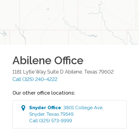
Abilene
Office
1181 Lytle Way Suite D
Abilene
,
Texas
79602
Call
(325) 240-4222
Our other office locations:
Snyder
Office
:
3801 College Ave
,
Snyder
,
Texas
79549
Call
(325) 573-9999