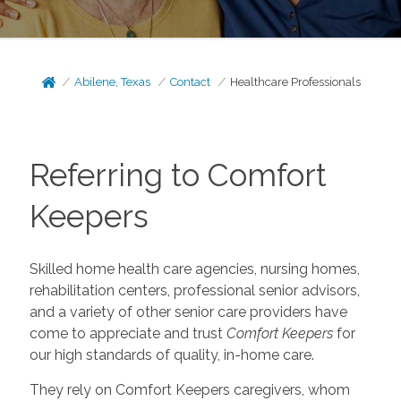
Abilene, Texas
Contact
Healthcare Professionals
Referring to Comfort
Keepers
Skilled home health care agencies, nursing homes,
rehabilitation centers, professional senior advisors,
and a variety of other senior care providers have
come to appreciate and trust
Comfort Keepers
for
our high standards of quality, in-home care.
They rely on Comfort Keepers caregivers, whom