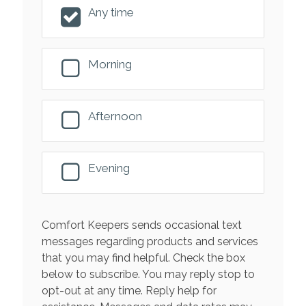
Any time
Morning
Afternoon
Evening
Comfort Keepers sends occasional text
messages regarding products and services
that you may find helpful. Check the box
below to subscribe. You may reply stop to
opt-out at any time. Reply help for