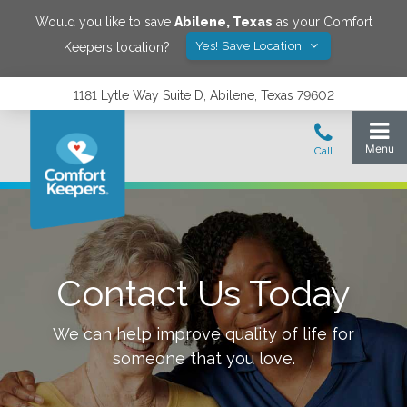
Would you like to save
Abilene
,
Texas
as your Comfort
Yes! Save Location
Keepers location?
1181 Lytle Way Suite D, Abilene, Texas 79602
Contact Us Today
We can help improve quality of life for
someone that you love.