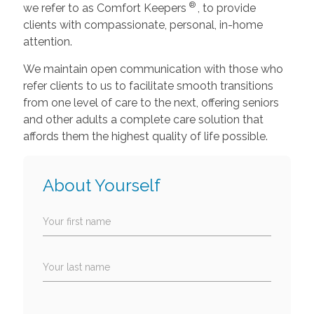
®
we refer to as Comfort Keepers
, to provide
clients with compassionate, personal, in-home
attention.
We maintain open communication with those who
refer clients to us to facilitate smooth transitions
from one level of care to the next, offering seniors
and other adults a complete care solution that
affords them the highest quality of life possible.
About Yourself
Your first name
Your last name