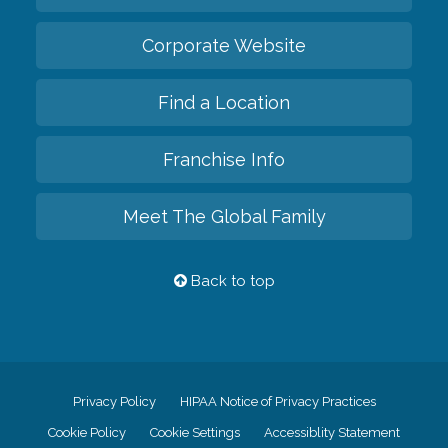
Corporate Website
Find a Location
Franchise Info
Meet The Global Family
Back to top
Privacy Policy
HIPAA Notice of Privacy Practices
Cookie Policy
Cookie Settings
Accessiblity Statement