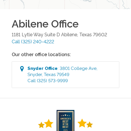
Abilene
Office
1181 Lytle Way Suite D
Abilene
,
Texas
79602
Call
(325) 240-4222
Our other office locations:
Snyder
Office
:
3801 College Ave
,
Snyder
,
Texas
79549
Call
(325) 573-9999