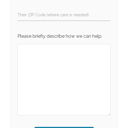
Their ZIP Code (where care is needed)
Please briefly describe how we can help.