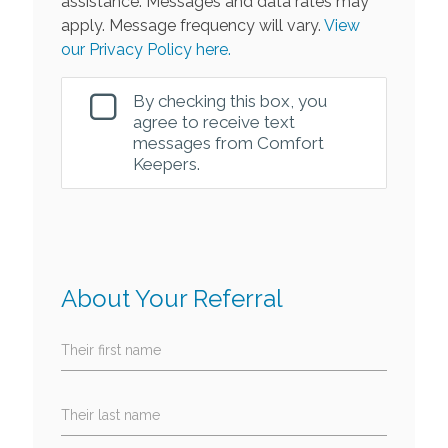
assistance. Messages and data rates may
apply. Message frequency will vary.
View
our Privacy Policy here.
By checking this box, you
agree to receive text
messages from Comfort
Keepers.
About Your Referral
Their first name
Their last name