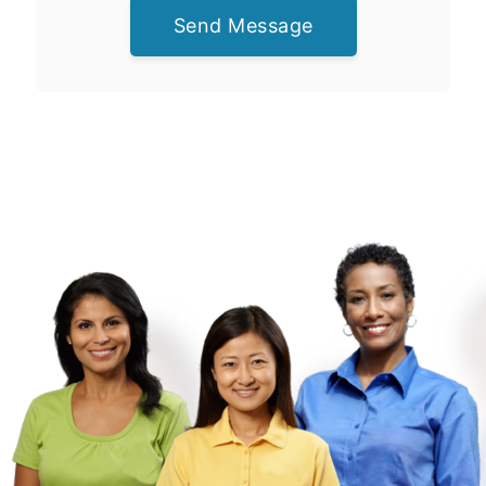
Send Message