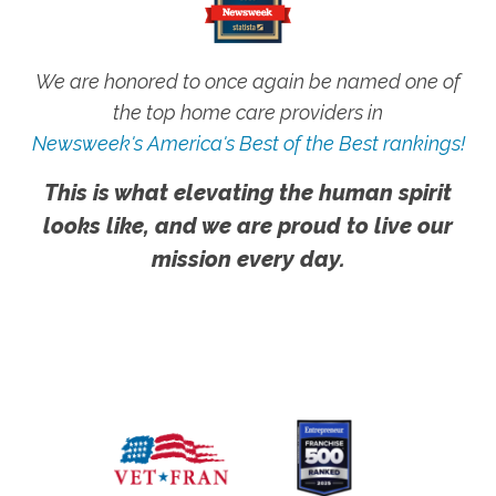
We are honored to once again be named one of
the top home care providers in
Newsweek's America's Best of the Best rankings!
This is what elevating the human spirit
looks like, and we are proud to live our
mission every day.