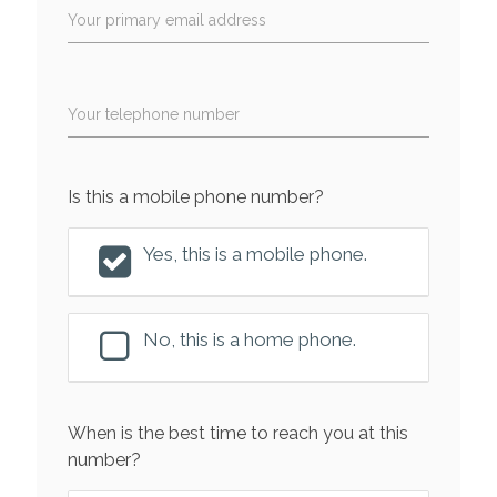
Your primary email address
Your telephone number
Is this a mobile phone number?
Yes, this is a mobile phone.
No, this is a home phone.
When is the best time to reach you at this
number?