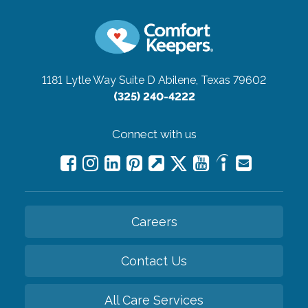
1181 Lytle Way Suite D
Abilene, Texas 79602
(325) 240-4222
Connect with us
Careers
Contact Us
All Care Services