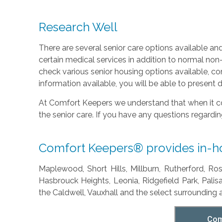
Research Well
There are several senior care options available an
certain medical services in addition to normal non-
check various senior housing options available, c
information available, you will be able to present 
At Comfort Keepers we understand that when it c
the senior care. If you have any questions regardi
Comfort Keepers® provides in-hom
Maplewood, Short Hills, Millburn, Rutherford, Ro
Hasbrouck Heights, Leonia, Ridgefield Park, Pali
the Caldwell, Vauxhall and the select surrounding 