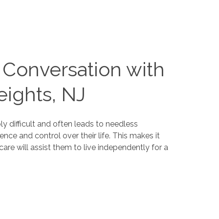
e Conversation with
ights, NJ
y difficult and often leads to needless
nce and control over their life. This makes it
are will assist them to live independently for a