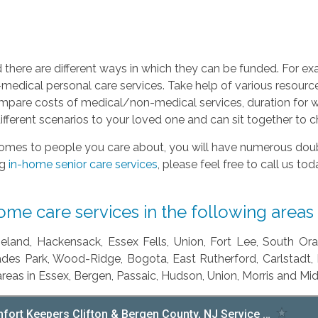
d there are different ways in which they can be funded. For e
medical personal care services. Take help of various resources
ompare costs of medical/non-medical services, duration for wh
different scenarios to your loved one and can sit together to
omes to people you care about, you will have numerous doubt
ng
in-home senior care services
, please feel free to call us to
e care services in the following areas 
seland, Hackensack, Essex Fells, Union, Fort Lee, South Or
sades Park, Wood-Ridge, Bogota, East Rutherford, Carlstadt,
areas in Essex, Bergen, Passaic, Hudson, Union, Morris and Mi