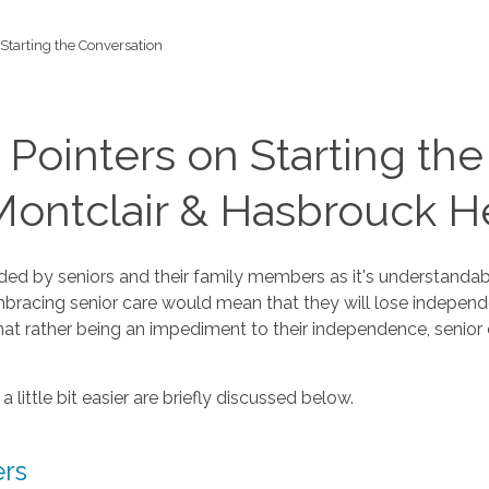
Starting the Conversation
 Pointers on Starting th
ontclair & Hasbrouck He
ed by seniors and their family members as it's understandabl
mbracing senior care would mean that they will lose independe
hat rather being an impediment to their independence, senior c
little bit easier are briefly discussed below.
ers