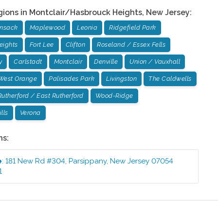
gions in
Montclair/Hasbrouck Heights
,
New Jersey
:
ensack
Maplewood
Leonia
Ridgefield Park
eights
Fort Lee
Clifton
Roseland / Essex Fells
y
Carlstadt
Montclair
Denville
Union / Vauxhall
West Orange
Palisades Park
Livingston
The Caldwells
Rutherford / East Rutherford
Wood-Ridge
lls
Verona
ns:
e
:
181 New Rd #304
,
Parsippany
,
New Jersey
07054
1