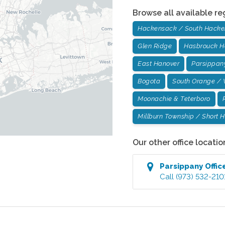
Browse all available re
Hackensack / South Hack
Glen Ridge
Hasbrouck H
East Hanover
Parsippan
Bogota
South Orange / 
Moonachie & Teterboro
Millburn Township / Short Hi
Our other office locatio
Parsippany
Offic
Call
(973) 532-210