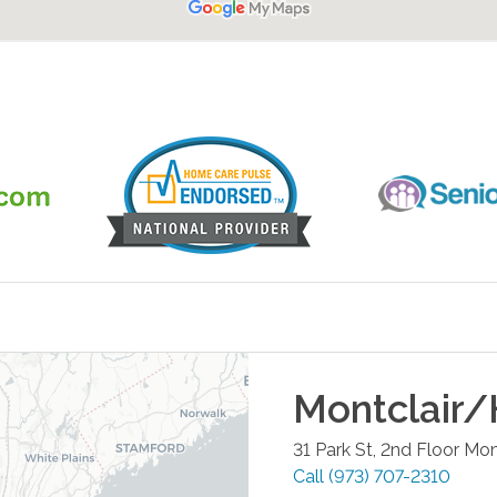
Montclair/
31 Park St, 2nd Floor
Mont
Call
(973) 707-2310