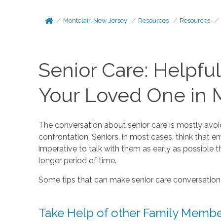
Montclair, New Jersey
Resources
Resources
Senior Care: Helpful
Your Loved One in M
The conversation about senior care is mostly avoid
confrontation. Seniors, in most cases, think that e
imperative to talk with them as early as possible t
longer period of time.
Some tips that can make senior care conversation a 
Take Help of other Family Memb