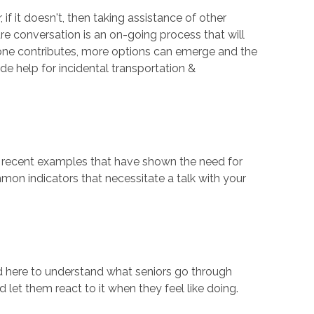
f it doesn't, then taking assistance of other
re conversation is an on-going process that will
yone contributes, more options can emerge and the
e help for incidental transportation &
me recent examples that have shown the need for
mmon indicators that necessitate a talk with your
 need here to understand what seniors go through
et them react to it when they feel like doing.