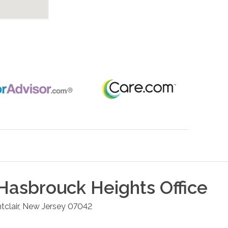
Hasbrouck Heights
Office
clair
,
New Jersey
07042