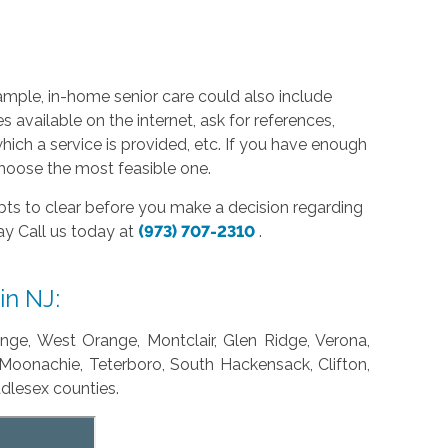
xample, in-home senior care could also include
 available on the internet, ask for references,
ich a service is provided, etc. If you have enough
 choose the most feasible one.
s to clear before you make a decision regarding
day Call us today at
(973) 707-2310
.
in NJ:
ange, West Orange, Montclair, Glen Ridge, Verona,
 Moonachie, Teterboro, South Hackensack, Clifton,
ddlesex counties.