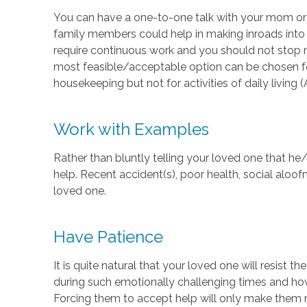
You can have a one-to-one talk with your mom or da
family members could help in making inroads into t
require continuous work and you should not stop 
most feasible/acceptable option can be chosen for 
housekeeping but not for activities of daily living 
Work with Examples
Rather than bluntly telling your loved one that h
help. Recent accident(s), poor health, social aloo
loved one.
Have Patience
It is quite natural that your loved one will resist 
during such emotionally challenging times and how
Forcing them to accept help will only make them 