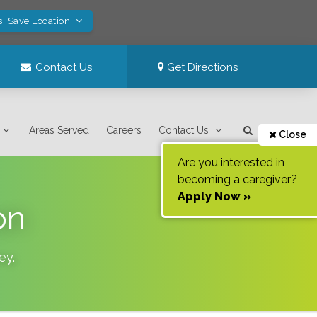
s! Save Location
Contact Us
Get Directions
Areas Served
Careers
Contact Us
Close
Are you interested in
becoming a caregiver?
Apply Now »
on
ey
.