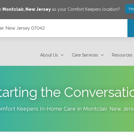
Ye
ve
Montclair
,
New Jersey
as your Comfort Keepers location?
lair, New Jersey 07042
About Us
Care Services
Resources
tarting the Conversati
mfort Keepers In-Home Care in
Montclair
,
New Jers