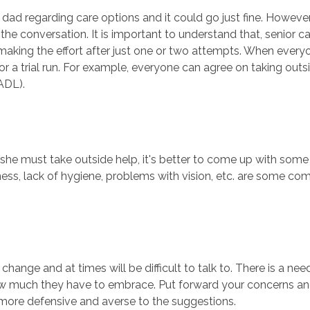
d regarding care options and it could go just fine. However, i
he conversation. It is important to understand that, senior ca
making the effort after just one or two attempts. When ever
a trial run. For example, everyone can agree on taking outsid
(ADL).
e/she must take outside help, it's better to come up with so
fness, lack of hygiene, problems with vision, etc. are some co
the change and at times will be difficult to talk to. There is a
 much they have to embrace. Put forward your concerns and l
more defensive and averse to the suggestions.