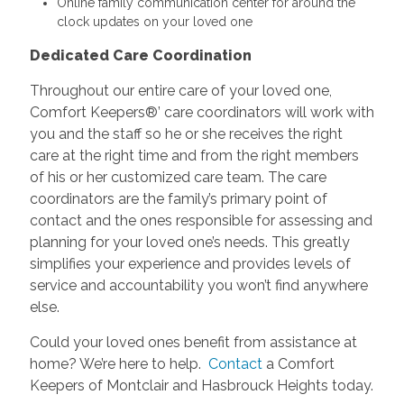
Online family communication center for around the
clock updates on your loved one
Dedicated Care Coordination
Throughout our entire care of your loved one,
Comfort Keepers®’ care coordinators will work with
you and the staff so he or she receives the right
care at the right time and from the right members
of his or her customized care team. The care
coordinators are the family’s primary point of
contact and the ones responsible for assessing and
planning for your loved one’s needs. This greatly
simplifies your experience and provides levels of
service and accountability you won’t find anywhere
else.
Could your loved ones benefit from assistance at
home? We’re here to help.
Contact
a Comfort
Keepers of Montclair and Hasbrouck Heights today.