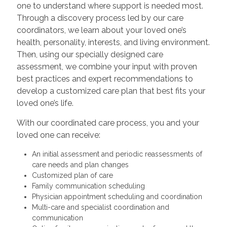
one to understand where support is needed most.
Through a discovery process led by our care
coordinators, we learn about your loved one’s
health, personality, interests, and living environment.
Then, using our specially designed care
assessment, we combine your input with proven
best practices and expert recommendations to
develop a customized care plan that best fits your
loved one’s life.
With our coordinated care process, you and your
loved one can receive:
An initial assessment and periodic reassessments of
care needs and plan changes
Customized plan of care
Family communication scheduling
Physician appointment scheduling and coordination
Multi-care and specialist coordination and
communication