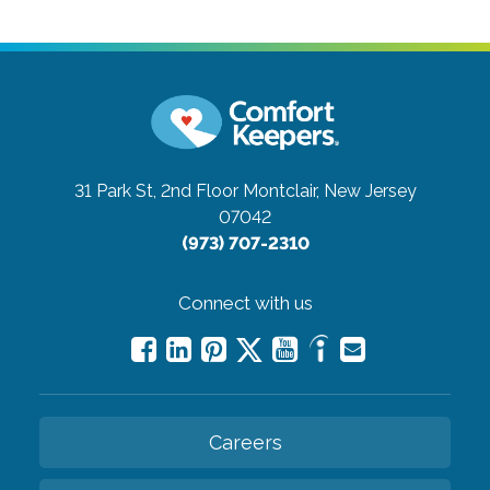
31 Park St, 2nd Floor
Montclair, New Jersey
07042
(973) 707-2310
Connect with us
Careers