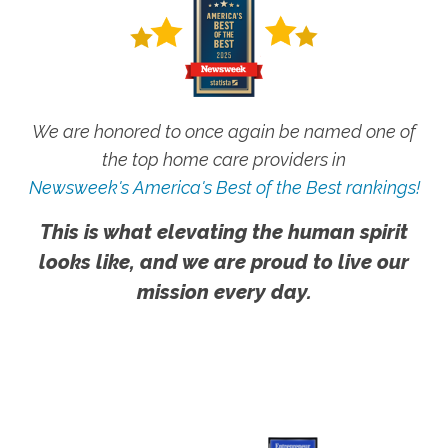
We are honored to once again be named one of
the top home care providers in
Newsweek's America's Best of the Best rankings!
This is what elevating the human spirit
looks like, and we are proud to live our
mission every day.