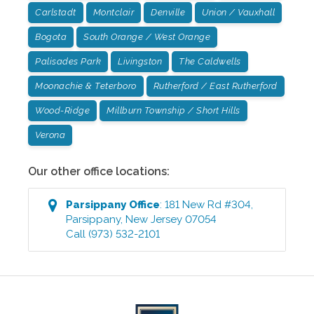
Carlstadt
Montclair
Denville
Union / Vauxhall
Bogota
South Orange / West Orange
Palisades Park
Livingston
The Caldwells
Moonachie & Teterboro
Rutherford / East Rutherford
Wood-Ridge
Millburn Township / Short Hills
Verona
Our other office locations:
Parsippany
Office
:
181 New Rd #304
,
Parsippany
,
New Jersey
07054
Call
(973) 532-2101