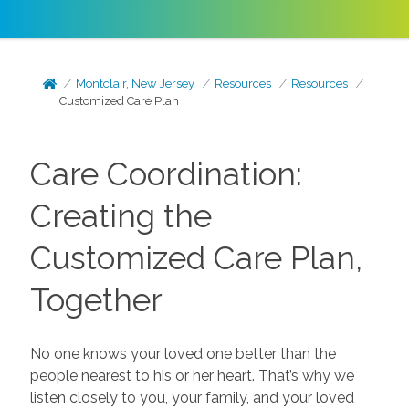
Montclair, New Jersey
Resources
Resources
Customized Care Plan
Care Coordination:
Creating the
Customized Care Plan,
Together
No one knows your loved one better than the
people nearest to his or her heart. That’s why we
listen closely to you, your family, and your loved