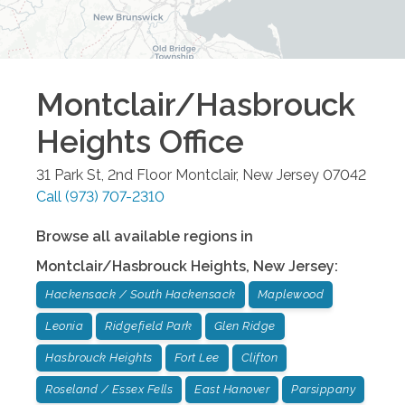
Montclair/Hasbrouck
Heights
Office
31 Park St, 2nd Floor
Montclair
,
New Jersey
07042
Call
(973) 707-2310
Browse all available regions in
Montclair/Hasbrouck Heights
,
New Jersey
:
Hackensack / South Hackensack
Maplewood
Leonia
Ridgefield Park
Glen Ridge
Hasbrouck Heights
Fort Lee
Clifton
Roseland / Essex Fells
East Hanover
Parsippany