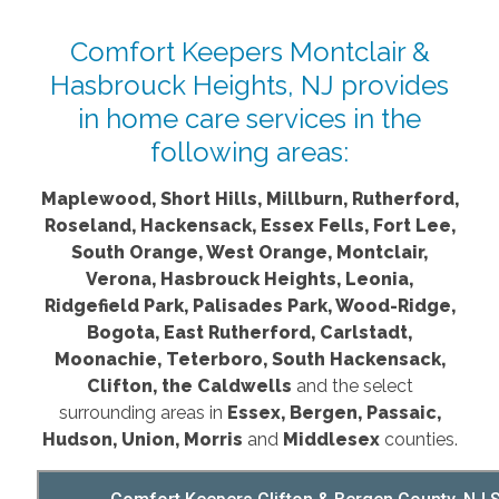
Comfort Keepers Montclair &
Hasbrouck Heights, NJ provides
in home care services in the
following areas:
Maplewood, Short Hills, Millburn, Rutherford,
Roseland, Hackensack, Essex Fells, Fort Lee,
South Orange, West Orange, Montclair,
Verona, Hasbrouck Heights, Leonia,
Ridgefield Park, Palisades Park, Wood-Ridge,
Bogota, East Rutherford, Carlstadt,
Moonachie, Teterboro, South Hackensack,
Clifton, the Caldwells
and the select
surrounding areas in
Essex, Bergen, Passaic,
Hudson, Union, Morris
and
Middlesex
counties.