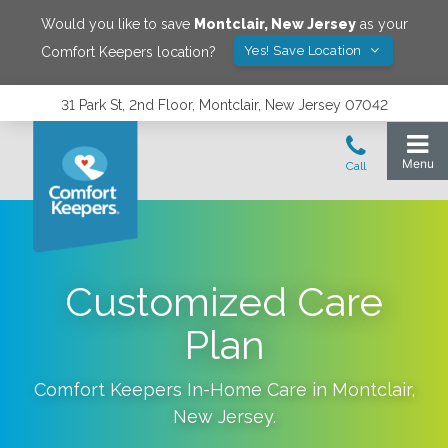
Would you like to save
Montclair
,
New Jersey
as your
Yes! Save Location
Comfort Keepers location?
31 Park St, 2nd Floor, Montclair, New Jersey 07042
Customized Care
Plan
Comfort Keepers In-Home Care in
Montclair
,
New Jersey
.