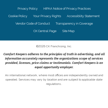
Privacy Policy
HIPAA Notice of Privacy Practices
Cookie Policy
Your Privacy Rights
Accessiblity Statement
Vendor Code of Conduct
Transparency in Coverage
CK Central Page
Site Map
©
2026
CK Franchising, Inc.
Comfort Keepers adheres to the principles of truth in advertising, and all
information accurately represents the organizations scope of services
provided, licenses, price claims or testimonials. Comfort Keepers is an
equal opportunity employer.
An international network, where most offices are independently owned and
operated. Services may vary by location and are subject to applicable state
regulations..