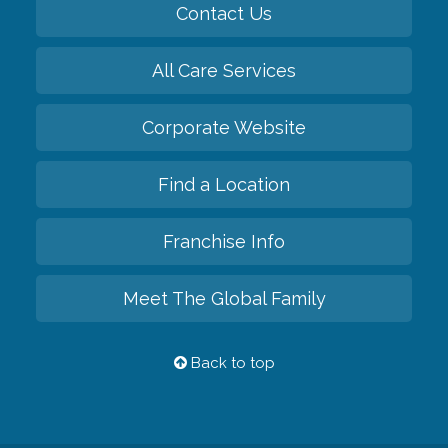
Contact Us
All Care Services
Corporate Website
Find a Location
Franchise Info
Meet The Global Family
Back to top