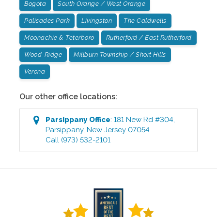
Bogota
South Orange / West Orange
Palisades Park
Livingston
The Caldwells
Moonachie & Teterboro
Rutherford / East Rutherford
Wood-Ridge
Millburn Township / Short Hills
Verona
Our other office locations:
Parsippany
Office
:
181 New Rd #304
,
Parsippany
,
New Jersey
07054
Call
(973) 532-2101