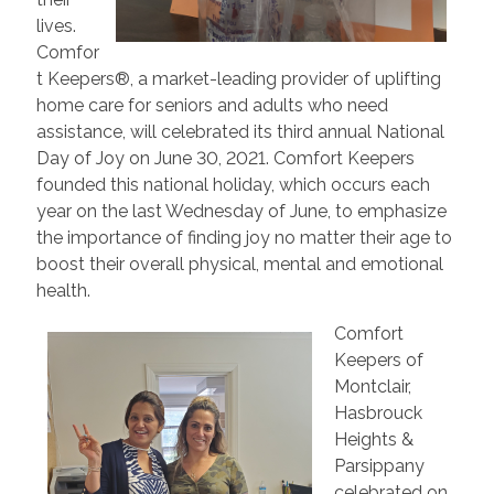
lives.
Comfor
t Keepers®, a market-leading provider of uplifting
home care for seniors and adults who need
assistance, will celebrated its third annual National
Day of Joy on June 30, 2021. Comfort Keepers
founded this national holiday, which occurs each
year on the last Wednesday of June, to emphasize
the importance of finding joy no matter their age to
boost their overall physical, mental and emotional
health.
Comfort
Keepers of
Montclair,
Hasbrouck
Heights &
Parsippany
celebrated on