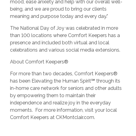
mood, ease anxiety and help with our overall well-
being, and we are proud to bring our clients
meaning and purpose today and every day.”
The National Day of Joy was celebrated in more
than 100 locations where Comfort Keepers has a
presence and included both virtual and local
celebrations and various social media extensions.
About Comfort Keepers®
For more than two decades, Comfort Keepers®
has been Elevating the Human Spirit℠ through its
in-home care network for seniors and other adults
by empowering them to maintain their
independence and realize joy in the everyday
moments. For more information, visit your local
Comfort Keepers at CKMontclair.com.