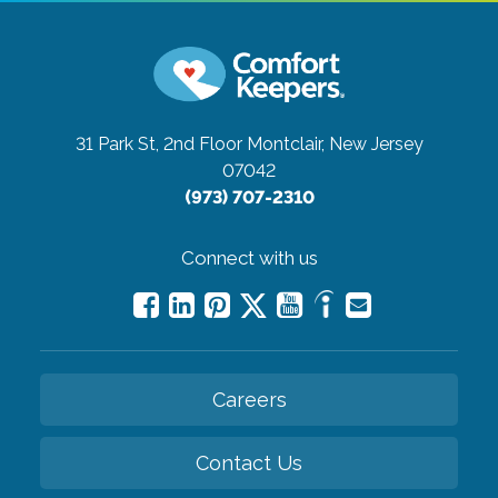
31 Park St, 2nd Floor
Montclair, New Jersey
07042
(973) 707-2310
Connect with us
Careers
Contact Us