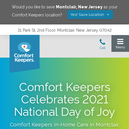
Would you like to save
Montclair
,
New Jersey
as your
Yes! Save Location
Comfort Keepers location?
31 Park St, 2nd Floor, Montclair, New Jersey 07042
Comfort Keepers
Celebrates 2021
National Day of Joy
Comfort Keepers In-Home Care in
Montclair
,