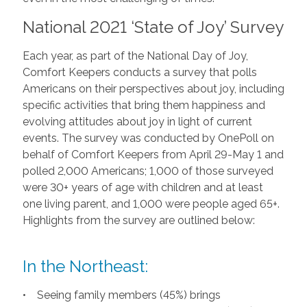
National 2021 ‘State of Joy’ Survey
Each year, as part of the National Day of Joy,
Comfort Keepers conducts a survey that polls
Americans on their perspectives about joy, including
specific activities that bring them happiness and
evolving attitudes about joy in light of current
events. The survey was conducted by OnePoll on
behalf of Comfort Keepers from April 29-May 1 and
polled 2,000 Americans; 1,000 of those surveyed
were 30+ years of age with children and at least
one living parent, and 1,000 were people aged 65+.
Highlights from the survey are outlined below:
In the Northeast:
• Seeing family members (45%) brings