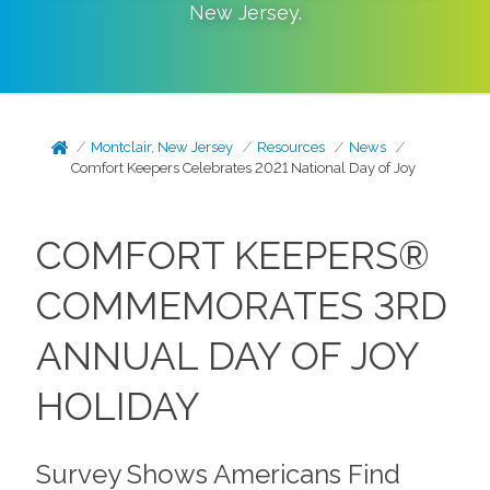
New Jersey
.
Montclair, New Jersey
Resources
News
Comfort Keepers Celebrates 2021 National Day of Joy
COMFORT KEEPERS®
COMMEMORATES 3RD
ANNUAL DAY OF JOY
HOLIDAY
Survey Shows Americans Find