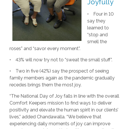
Joyfully
• Four in 10
say they
learned to
“stop and
smell the
roses” and “savor every moment”.
• 43% will now try not to “sweat the small stuff”.
• Two in five (42%) say the prospect of seeing
family members again as the pandemic gradually
recedes brings them the most joy.
“The National Day of Joy falls in line with the overall
Comfort Keepers mission to find ways to deliver
positivity and elevate the human spirit in our clients’
lives,” added Chandawalla. “We believe that
experiencing daily moments of joy can improve