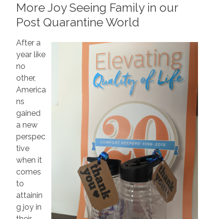
More Joy Seeing Family in our
Post Quarantine World
After a
year like
no
other,
America
ns
gained
a new
perspec
tive
when it
comes
to
attainin
g joy in
their