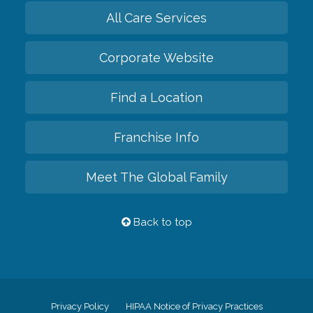
All Care Services
Corporate Website
Find a Location
Franchise Info
Meet The Global Family
Back to top
Privacy Policy
HIPAA Notice of Privacy Practices