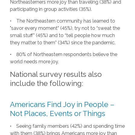
Northeasterners more joy than traveling (38%) and
participating in group activities (35%).
• The Northeastern community has learned to
"savor every moment” (45%), try not to “sweat the
small stuff” (45%) and to “tell people how much
they matter to them” (34%) since the pandemic.
• 80% of Northeastern respondents believe the
world needs more joy.
National survey results also
include the following:
Americans Find Joy in People –
Not Places, Events or Things
• Seeing family members (42%) and spending time
with them (38%) brings Americans more joy than