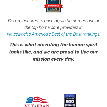
We are honored to once again be named one of
the top home care providers in
Newsweek's America's Best of the Best rankings!
This is what elevating the human spirit
looks like, and we are proud to live our
mission every day.