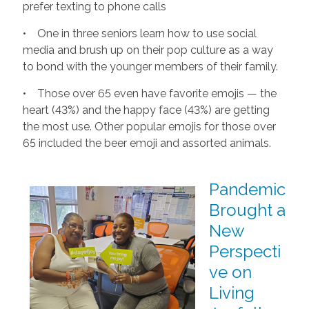
prefer texting to phone calls
• One in three seniors learn how to use social
media and brush up on their pop culture as a way
to bond with the younger members of their family.
• Those over 65 even have favorite emojis — the
heart (43%) and the happy face (43%) are getting
the most use. Other popular emojis for those over
65 included the beer emoji and assorted animals.
Pandemic
Brought a
New
Perspecti
ve on
Living