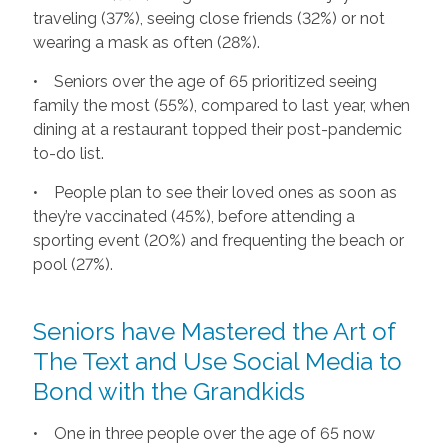
traveling (37%), seeing close friends (32%) or not
wearing a mask as often (28%).
• Seniors over the age of 65 prioritized seeing
family the most (55%), compared to last year, when
dining at a restaurant topped their post-pandemic
to-do list.
• People plan to see their loved ones as soon as
they’re vaccinated (45%), before attending a
sporting event (20%) and frequenting the beach or
pool (27%).
Seniors have Mastered the Art of
The Text and Use Social Media to
Bond with the Grandkids
• One in three people over the age of 65 now