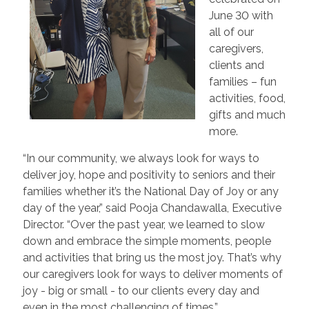
June 30 with
all of our
caregivers,
clients and
families – fun
activities, food,
gifts and much
more.
“In our community, we always look for ways to
deliver joy, hope and positivity to seniors and their
families whether it’s the National Day of Joy or any
day of the year,” said Pooja Chandawalla, Executive
Director. “Over the past year, we learned to slow
down and embrace the simple moments, people
and activities that bring us the most joy. That’s why
our caregivers look for ways to deliver moments of
joy - big or small - to our clients every day and
even in the most challenging of times.”