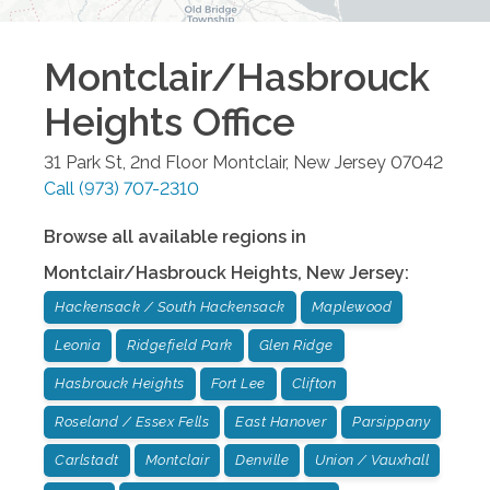
Montclair/Hasbrouck
Heights
Office
31 Park St, 2nd Floor
Montclair
,
New Jersey
07042
Call
(973) 707-2310
Browse all available regions in
Montclair/Hasbrouck Heights
,
New Jersey
:
Hackensack / South Hackensack
Maplewood
Leonia
Ridgefield Park
Glen Ridge
Hasbrouck Heights
Fort Lee
Clifton
Roseland / Essex Fells
East Hanover
Parsippany
Carlstadt
Montclair
Denville
Union / Vauxhall