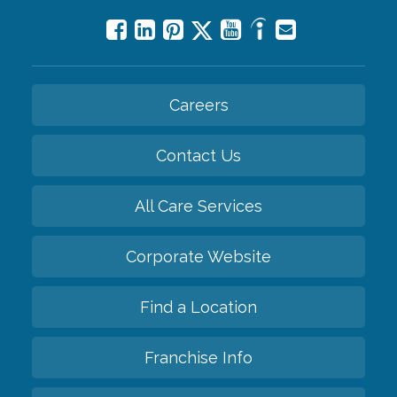
Careers
Contact Us
All Care Services
Corporate Website
Find a Location
Franchise Info