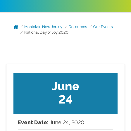
Montclair, New Jersey
Resources
Our Events
National Day of Joy 2020
June
24
Event Date:
June
24
,
2020