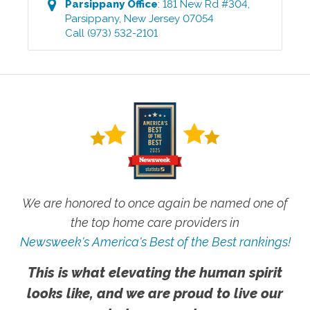
Parsippany
Office
:
181 New Rd #304
,
Parsippany
,
New Jersey
07054
Call
(973) 532-2101
We are honored to once again be named one of
the top home care providers in
Newsweek's America's Best of the Best rankings!
This is what elevating the human spirit
looks like, and we are proud to live our