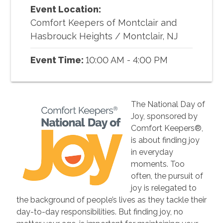
Event Location:
Comfort Keepers of Montclair and
Hasbrouck Heights
/
Montclair, NJ
Event Time:
10:00 AM - 4:00 PM
The National Day of
Joy, sponsored by
Comfort Keepers®,
is about finding joy
in everyday
moments. Too
often, the pursuit of
joy is relegated to
the background of people’s lives as they tackle their
day-to-day responsibilities. But finding joy, no