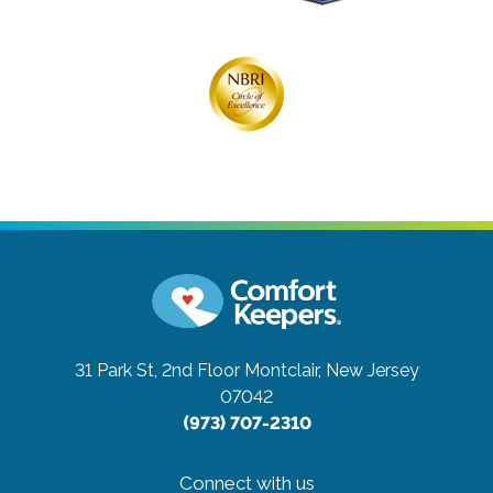
31 Park St, 2nd Floor
Montclair, New Jersey
07042
(973) 707-2310
Connect with us