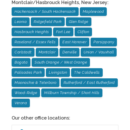
Montclair/Hasbrouck Heights
,
New Jersey
:
Hackensack / South Hackensack
Maplewood
Leonia
Ridgefield Park
Glen Ridge
Hasbrouck Heights
Fort Lee
Clifton
Roseland / Essex Fells
East Hanover
Parsippany
Carlstadt
Montclair
Denville
Union / Vauxhall
Bogota
South Orange / West Orange
Palisades Park
Livingston
The Caldwells
Moonachie & Teterboro
Rutherford / East Rutherford
Wood-Ridge
Millburn Township / Short Hills
Verona
Our other office locations: