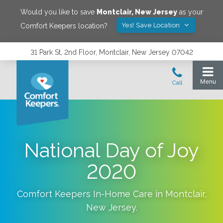
Would you like to save
Montclair
,
New Jersey
as your
Yes! Save Location
Comfort Keepers location?
31 Park St, 2nd Floor, Montclair, New Jersey 07042
National Day of Joy
2020
Comfort Keepers In-Home Care in
Montclair
,
New Jersey
.