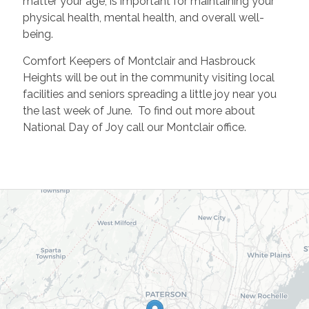
matter your age, is important for maintaining your
physical health, mental health, and overall well-
being.
Comfort Keepers of Montclair and Hasbrouck
Heights will be out in the community visiting local
facilities and seniors spreading a little joy near you
the last week of June. To find out more about
National Day of Joy call our Montclair office.