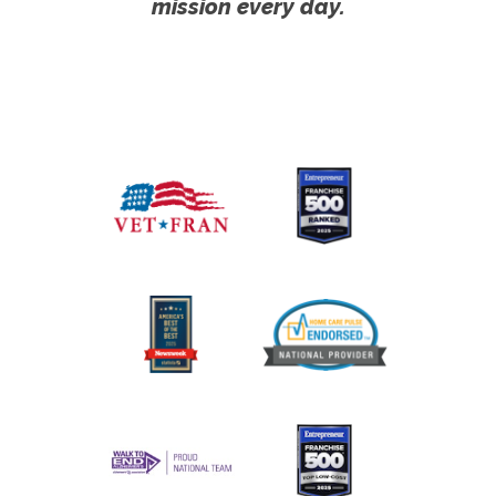
mission every day.