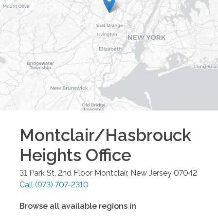
Montclair/Hasbrouck
Heights
Office
31 Park St, 2nd Floor
Montclair
,
New Jersey
07042
Call
(973) 707-2310
Browse all available regions in