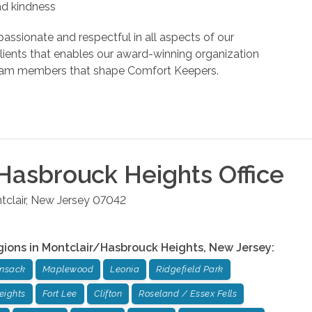
and kindness
assionate and respectful in all aspects of our
r clients that enables our award-winning organization
d team members that shape Comfort Keepers.
Hasbrouck Heights
Office
clair
,
New Jersey
07042
gions in
Montclair/Hasbrouck Heights
,
New Jersey
:
ensack
Maplewood
Leonia
Ridgefield Park
eights
Fort Lee
Clifton
Roseland / Essex Fells