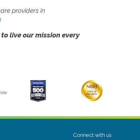
re providers in
!
 to live our mission every
Connect with us