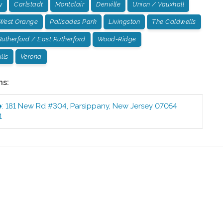
y
Carlstadt
Montclair
Denville
Union / Vauxhall
West Orange
Palisades Park
Livingston
The Caldwells
Rutherford / East Rutherford
Wood-Ridge
lls
Verona
ns:
e
:
181 New Rd #304
,
Parsippany
,
New Jersey
07054
1