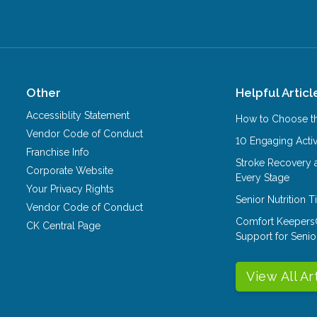
Other
Helpful Articl
Accessiblity Statement
How to Choose th
Vendor Code of Conduct
10 Engaging Activ
Franchise Info
Stroke Recovery 
Corporate Website
Every Stage
Your Privacy Rights
Senior Nutrition 
Vendor Code of Conduct
Comfort Keepers
CK Central Page
Support for Senio
View All Ar