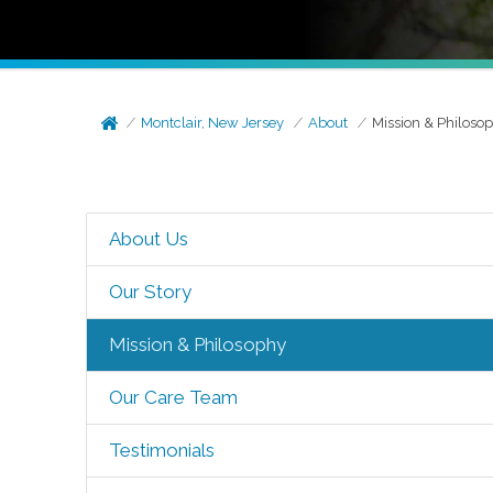
Montclair, New Jersey
About
Mission & Philoso
About Us
Our Story
Mission & Philosophy
Our Care Team
Testimonials