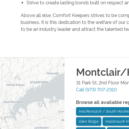
Strive to create lasting bonds built on respect 
Above all else, Comfort Keepers strives to be comp
business. It is this dedication to the welfare of ou
to be an industry leader and attract the talente
Montclair/
31 Park St, 2nd Floor
Mont
Call
(973) 707-2310
Browse all available re
Hackensack / South Hack
Glen Ridge
Hasbrouck H