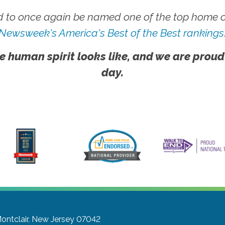
 to once again be named one of the top home ca
Newsweek's America's Best of the Best rankings
e human spirit looks like, and we are proud
day.
ontclair, New Jersey 07042