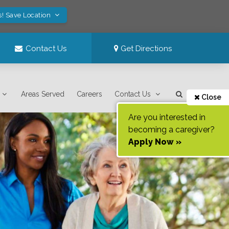
s! Save Location
Contact Us
Get Directions
Areas Served
Careers
Contact Us
Close
Are you interested in
becoming a caregiver?
Apply Now »