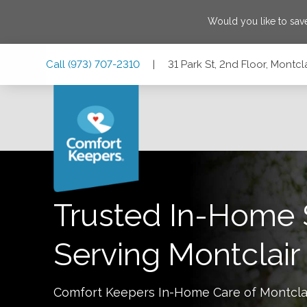
Would you like to sa
Skip
Skip
Skip
Call
(973) 707-2310
|
31 Park St, 2nd Floor, Montc
to
to
to
Main
Main
Footer
Navigation
Content
31 Park St, 2nd Floor, Montclair, New Jersey 07042
Trusted In-Home 
Serving
Montclair
Comfort Keepers In-Home Care of
Montcla