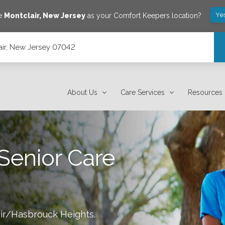
Ye
ve
Montclair
,
New Jersey
as your Comfort Keepers location?
lair, New Jersey 07042
About Us
Care Services
Resources
Senior Care
ir/Hasbrouck Heights
.