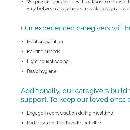
We present our clients with options to choose t
vary between a few hours a week to regular over
Our experienced caregivers will he
Meal preparation
Routine errands
Light housekeeping
Basic hygiene
Additionally, our caregivers buil
support. To keep our loved ones 
Engage in conversation during mealtime
Participate in their favorite activities