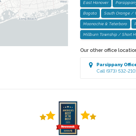
East Hanover
Parsippan
Bogota
South Orange / 
Moonachie & Teterboro
Millburn Township / Short Hi
Our other office locatio
Parsippany
Offic
Call
(973) 532-210