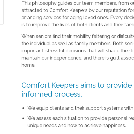
This philosophy guides our team members, from ou
attracted to Comfort Keepers by our reputation fo
arranging services for aging loved ones. Every deci
is to improve the lives of both clients and their fami
When seniors find their mobility faltering or difficul
the individual as well as family members. Both sen
important, stressful decisions that will shape their l
maintain our independence, and there is guilt asso
home.
Comfort Keepers aims to provide t
informed process.
We equip clients and their support systems with
We assess each situation to provide personal r
unique needs and how to achieve happiness.