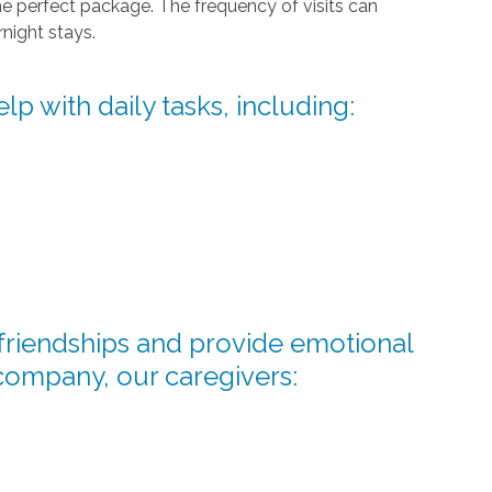
he perfect package. The frequency of visits can
night stays.
lp with daily tasks, including:
d friendships and provide emotional
company, our caregivers: