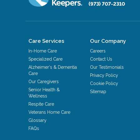
(973) 707-2310
Care Services
Our Company
In-Home Care
Careers
Specialized Care
Contact Us
Alzheimer's & Dementia
Our Testimonials
Care
Privacy Policy
Our Caregivers
Cookie Policy
Senior Health &
Sitemap
Wellness
Respite Care
Veterans Home Care
Glossary
FAQs