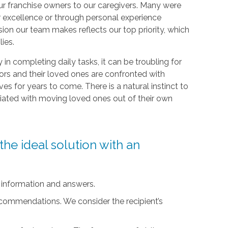
r franchise owners to our caregivers. Many were
r excellence or through personal experience
sion our team makes reflects our top priority, which
lies.
ty in completing daily tasks, it can be troubling for
iors and their loved ones are confronted with
ives for years to come. There is a natural instinct to
ciated with moving loved ones out of their own
he ideal solution with an
 information and answers.
ecommendations. We consider the recipient’s