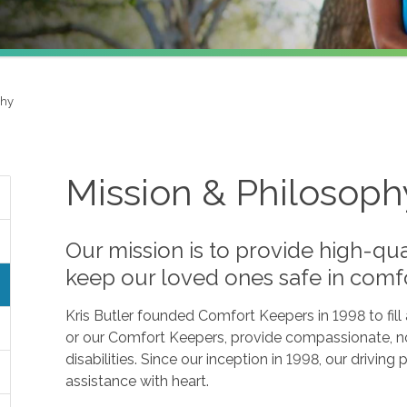
phy
Mission & Philosoph
Our mission is to provide high-qua
keep our loved ones safe in comf
Kris Butler founded Comfort Keepers in 1998 to fil
or our Comfort Keepers, provide compassionate, no
disabilities. Since our inception in 1998, our drivin
assistance with heart.