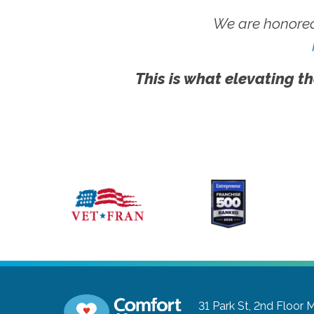
We are honored
This is what elevating th
31 Park St, 2nd Floor
M