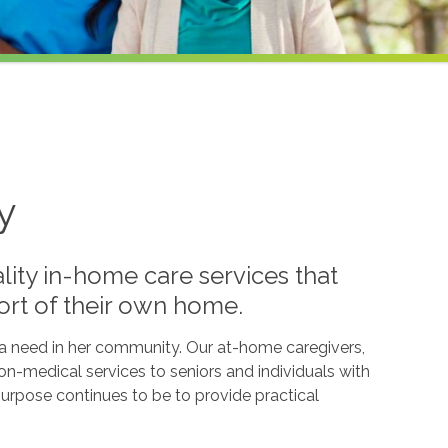
y
lity in-home care services that
ort of their own home.
l a need in her community. Our at-home caregivers,
n-medical services to seniors and individuals with
g purpose continues to be to provide practical