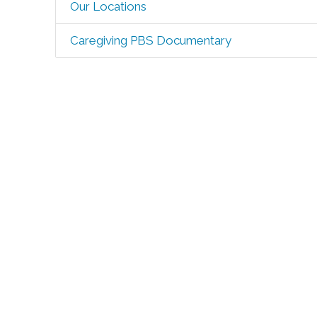
Our Locations
Caregiving PBS Documentary