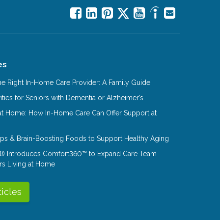
es
e Right In-Home Care Provider: A Family Guide
ities for Seniors with Dementia or Alzheimer’s
at Home: How In-Home Care Can Offer Support at
Tips & Brain-Boosting Foods to Support Healthy Aging
® Introduces Comfort360™ to Expand Care Team
rs Living at Home
ticles