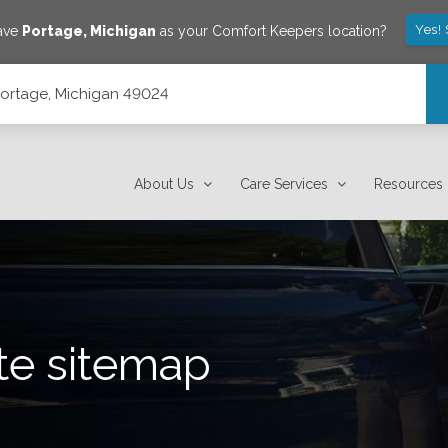
Yes!
save
Portage
,
Michigan
as your Comfort Keepers location?
 Portage, Michigan 49024
About Us
Care Services
Resources
te sitemap