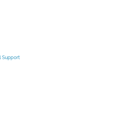
l Support