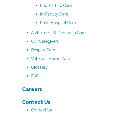
End-of-Life Care
In-Facility Care
Post-Hospital Care
Alzheimer's & Dementia Care
Our Caregivers
Respite Care
Veterans Home Care
Glossary
FAQs
Careers
Contact Us
Contact Us