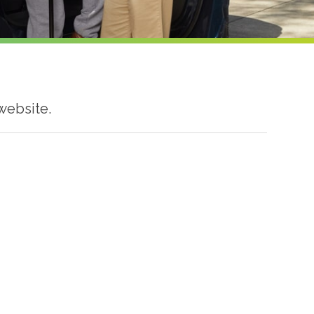
website.