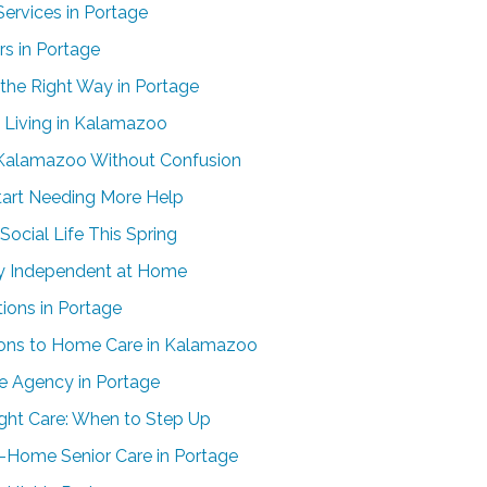
ervices in Portage
rs in Portage
the Right Way in Portage
Living in Kalamazoo
n Kalamazoo Without Confusion
tart Needing More Help
ocial Life This Spring
ay Independent at Home
ons in Portage
tions to Home Care in Kalamazoo
e Agency in Portage
ight Care: When to Step Up
n-Home Senior Care in Portage