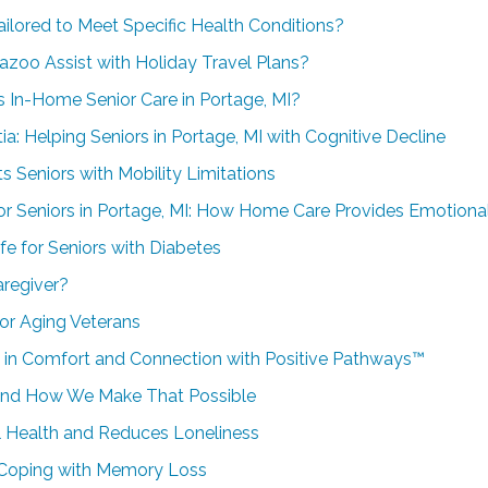
ailored to Meet Specific Health Conditions?
azoo Assist with Holiday Travel Plans?
In-Home Senior Care in Portage, MI?
: Helping Seniors in Portage, MI with Cognitive Decline
 Seniors with Mobility Limitations
or Seniors in Portage, MI: How Home Care Provides Emotiona
fe for Seniors with Diabetes
regiver?
or Aging Veterans
in Comfort and Connection with Positive Pathways™
and How We Make That Possible
Health and Reduces Loneliness
Coping with Memory Loss