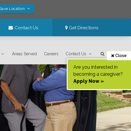
 Save Location
Contact Us
Get Directions
Areas Served
Careers
Contact Us
Close
Are you interested in
becoming a caregiver?
Apply Now »