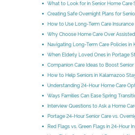
What to Look for in Senior Home Care S
Creating Safe Overnight Plans for Senio
How to Use Long-Term Care Insurance 
Why Choose Home Care Over Assisted 
Navigating Long-Term Care Policies i
When Elderly Loved Ones in Portage S
Companion Care Ideas to Boost Senior S
How to Help Seniors in Kalamazoo St
Understanding 24-Hour Home Care Opti
Ways Families Can Ease Spring Transi
Interview Questions to Ask a Home Car
Portage 24-Hour Senior Care vs. Overn
Red Flags vs. Green Flags in 24-Hour I