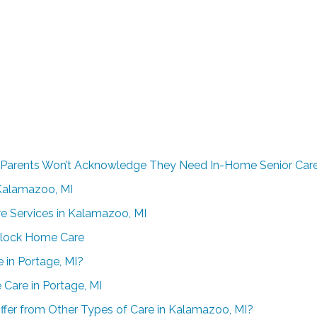
 Parents Won’t Acknowledge They Need In-Home Senior Car
n Kalamazoo, MI
re Services in Kalamazoo, MI
Clock Home Care
 in Portage, MI?
 Care in Portage, MI
ffer from Other Types of Care in Kalamazoo, MI?