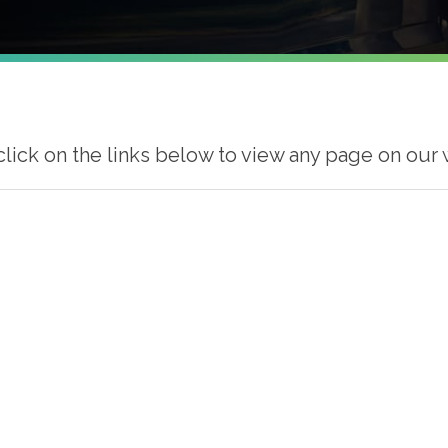
click on the links below to view any page on our 