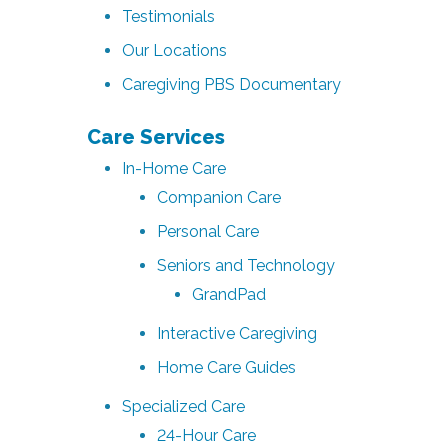
Testimonials
Our Locations
Caregiving PBS Documentary
Care Services
In-Home Care
Companion Care
Personal Care
Seniors and Technology
GrandPad
Interactive Caregiving
Home Care Guides
Specialized Care
24-Hour Care