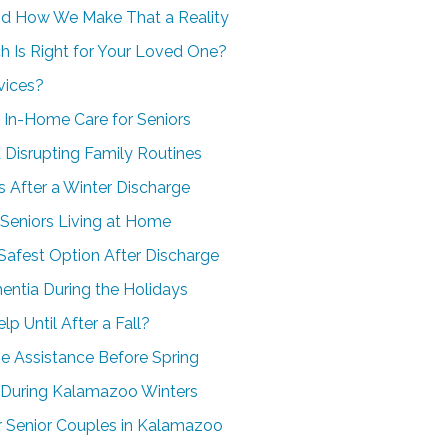
nd How We Make That a Reality
h Is Right for Your Loved One?
vices?
 In-Home Care for Seniors
 Disrupting Family Routines
 After a Winter Discharge
 Seniors Living at Home
Safest Option After Discharge
ntia During the Holidays
 Until After a Fall?
e Assistance Before Spring
 During Kalamazoo Winters
 Senior Couples in Kalamazoo