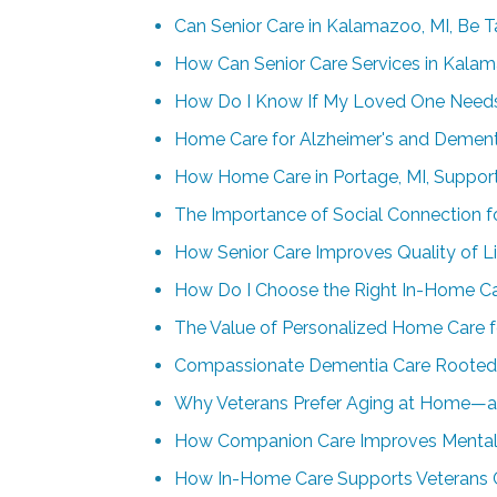
Can Senior Care in Kalamazoo, MI, Be T
How Can Senior Care Services in Kalam
How Do I Know If My Loved One Needs 
Home Care for Alzheimer's and Dementia
How Home Care in Portage, MI, Supports
The Importance of Social Connection f
How Senior Care Improves Quality of Li
How Do I Choose the Right In-Home Ca
The Value of Personalized Home Care f
Compassionate Dementia Care Rooted 
Why Veterans Prefer Aging at Home—
How Companion Care Improves Mental 
How In-Home Care Supports Veterans 