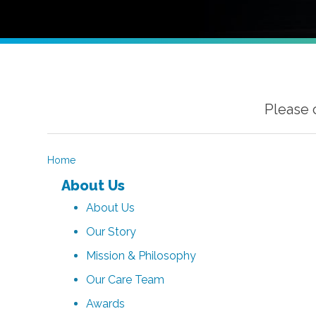
Please 
Home
About Us
About Us
Our Story
Mission & Philosophy
Our Care Team
Awards