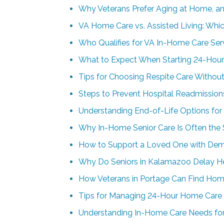
Why Veterans Prefer Aging at Home, a
VA Home Care vs. Assisted Living: Whic
Who Qualifies for VA In-Home Care Ser
What to Expect When Starting 24-Hour
Tips for Choosing Respite Care Without
Steps to Prevent Hospital Readmissions
Understanding End-of-Life Options for
Why In-Home Senior Care Is Often the 
How to Support a Loved One with Deme
Why Do Seniors in Kalamazoo Delay Help
How Veterans in Portage Can Find Hom
Tips for Managing 24-Hour Home Care
Understanding In-Home Care Needs for