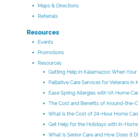
Maps & Directions
Referrals
Resources
Events
Promotions
Resources
Getting Help in Kalamazoo: When Your
Palliative Care Services for Veterans i
Ease Spring Allergies with VA Home Ca
The Cost and Benefits of Around-the-
What is the Cost of 24-Hour Home Care
Get Help for the Holidays with In-Home
What Is Senior Care and How Does It Di