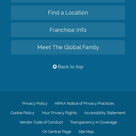
Find a Location
Franchise Info
Meet The Global Family
Back to top
Privacy Policy
HIPAA Notice of Privacy Practices
Cookie Policy
Your Privacy Rights
Accessiblity Statement
Vendor Code of Conduct
Transparency in Coverage
CK Central Page
Site Map