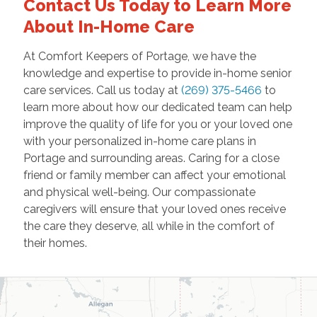
Contact Us Today to Learn More
About In-Home Care
At Comfort Keepers of Portage, we have the
knowledge and expertise to provide in-home senior
care services. Call us today at
(269) 375-5466
to
learn more about how our dedicated team can help
improve the quality of life for you or your loved one
with your personalized in-home care plans in
Portage and surrounding areas. Caring for a close
friend or family member can affect your emotional
and physical well-being. Our compassionate
caregivers will ensure that your loved ones receive
the care they deserve, all while in the comfort of
their homes.