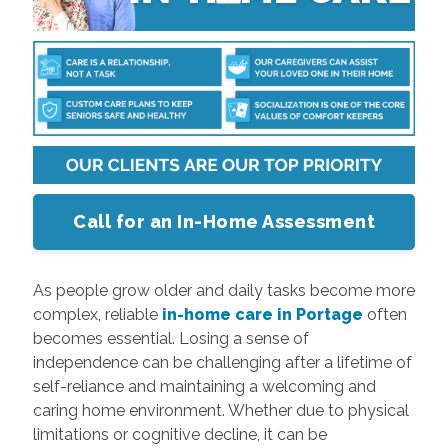
Call for an In-Home Assessment
As people grow older and daily tasks become more
complex, reliable
in-home care in Portage
often
becomes essential. Losing a sense of
independence can be challenging after a lifetime of
self-reliance and maintaining a welcoming and
caring home environment. Whether due to physical
limitations or cognitive decline, it can be