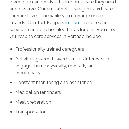
loved one can receive the in-home care they need
and deserve. Our empathetic caregivers will care
for your loved one while you recharge or run
errands. Comfort Keepers
in-home
respite care
services can be scheduled for as long as you need.
Our respite care services in Portage include:
Professionally trained caregivers
Activities geared toward senior's interests to
engage them physically, mentally, and
emotionally
Constant monitoring and assistance
Medication reminders
Meal preparation
Transportation