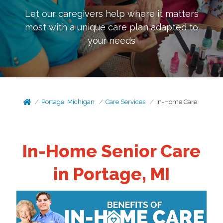
Let our caregivers help where it matters
most with a unique care plan adapted to
your needs
Portage, Michigan
Care Services
In-Home Care
In-Home Senior Care
in Portage, MI