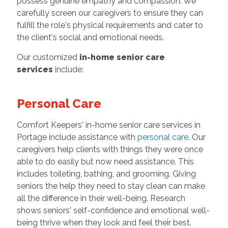
possess genuine empathy and compassion. We
carefully screen our caregivers to ensure they can
fulfill the role's physical requirements and cater to
the client's social and emotional needs.
Our customized
in-home senior care
services
include:
Personal Care
Comfort Keepers' in-home senior care services in
Portage include assistance with
personal care
. Our
caregivers help clients with things they were once
able to do easily but now need assistance. This
includes toileting, bathing, and grooming. Giving
seniors the help they need to stay clean can make
all the difference in their well-being. Research
shows seniors' self-confidence and emotional well-
being thrive when they look and feel their best.