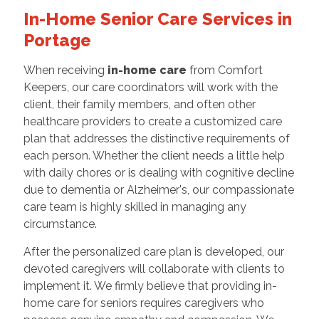
In-Home Senior Care Services in
Portage
When receiving
in-home care
from Comfort
Keepers, our care coordinators will work with the
client, their family members, and often other
healthcare providers to create a customized care
plan that addresses the distinctive requirements of
each person. Whether the client needs a little help
with daily chores or is dealing with cognitive decline
due to dementia or Alzheimer's, our compassionate
care team is highly skilled in managing any
circumstance.
After the personalized care plan is developed, our
devoted caregivers will collaborate with clients to
implement it. We firmly believe that providing in-
home care for seniors requires caregivers who