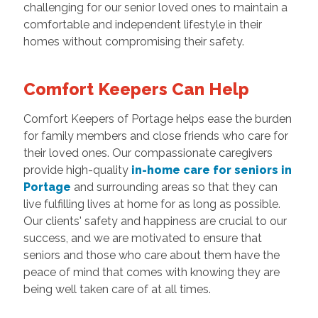
challenging for our senior loved ones to maintain a
comfortable and independent lifestyle in their
homes without compromising their safety.
Comfort Keepers Can Help
Comfort Keepers of Portage helps ease the burden
for family members and close friends who care for
their loved ones. Our compassionate caregivers
provide high-quality
in-home care for seniors in
Portage
and surrounding areas so that they can
live fulfilling lives at home for as long as possible.
Our clients' safety and happiness are crucial to our
success, and we are motivated to ensure that
seniors and those who care about them have the
peace of mind that comes with knowing they are
being well taken care of at all times.