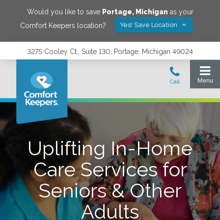
Would you like to save
Portage
,
Michigan
as your
Yes! Save Location
Comfort Keepers location?
3275 Cooley Ct., Suite 130, Portage, Michigan 49024
Uplifting In-Home
Care Services for
Seniors & Other
Adults