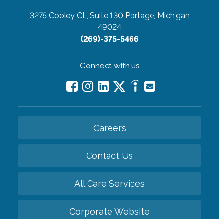
3275 Cooley Ct., Suite 130
Portage, Michigan
49024
(269)-375-5466
Connect with us
Careers
Contact Us
All Care Services
Corporate Website