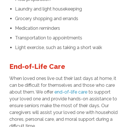
Laundry and light housekeeping
Grocery shopping and errands
Medication reminders
Transportation to appointments
Light exercise, such as taking a short walk
End-of-Life Care
When loved ones live out their last days at home, it
can be difficult for themselves and those who care
about them. We offer
end-of-life care
to support
your loved one and provide hands-on assistance to
ensure seniors make the most of their days. Our
caregivers will assist your loved one with household
chores, personal care, and moral support during a
difficult time.