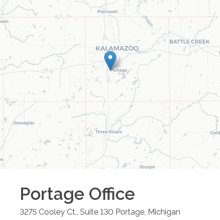
Portage
Office
3275 Cooley Ct., Suite 130
Portage
,
Michigan