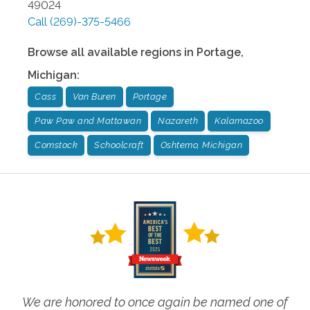
49024
Call
(269)-375-5466
Browse all available regions in
Portage
,
Michigan
:
Cass
Van Buren
Portage
Paw Paw and Mattawan
Nazareth
Kalamazoo
Comstock
Schoolcraft
Oshtemo, Michigan
We are honored to once again be named one of