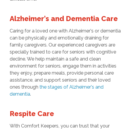
Alzheimer's and Dementia Care
Caring for a loved one with Alzheimer's or dementia
can be physically and emotionally draining for
family caregivers. Our experienced caregivers are
specially trained to care for seniors with cognitive
decline. We help maintain a safe and clean
environment for seniors, engage them in activities
they enjoy, prepare meals, provide personal care
assistance, and support seniors and their loved
ones through
the stages of Alzheimer's and
dementia
.
Respite Care
With Comfort Keepers, you can trust that your