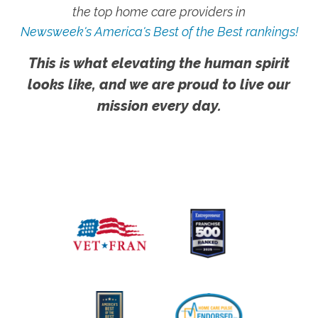
the top home care providers in
Newsweek's America's Best of the Best rankings!
This is what elevating the human spirit
looks like, and we are proud to live our
mission every day.