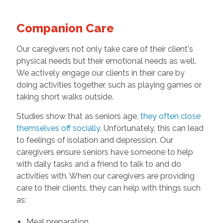
Companion Care
Our caregivers not only take care of their client's
physical needs but their emotional needs as well.
We actively engage our clients in their care by
doing activities together, such as playing games or
taking short walks outside.
Studies show that as seniors age,
they often close
themselves off socially
. Unfortunately, this can lead
to feelings of isolation and depression. Our
caregivers ensure seniors have someone to help
with daily tasks and a friend to talk to and do
activities with. When our caregivers are providing
care to their clients, they can help with things such
as:
Meal preparation