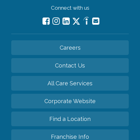
Connect with us
Careers
Contact Us
All Care Services
Corporate Website
Find a Location
Franchise Info