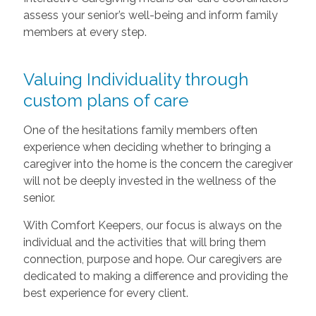
assess your senior’s well-being and inform family
members at every step.
Valuing Individuality through
custom plans of care
One of the hesitations family members often
experience when deciding whether to bringing a
caregiver into the home is the concern the caregiver
will not be deeply invested in the wellness of the
senior.
With Comfort Keepers, our focus is always on the
individual and the activities that will bring them
connection, purpose and hope. Our caregivers are
dedicated to making a difference and providing the
best experience for every client.