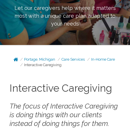
Let our caregivers help where it matters
most with a unique care plan adapted to
your needs
Portage, Michigan
Care Services
In-Home Care
Interactive Caregiving
Interactive Caregiving
The focus of Interactive Caregiving
is doing things
with
our clients
instead of doing things
for
them.