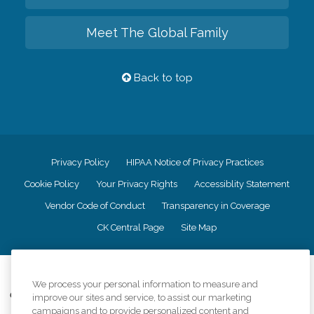
Meet The Global Family
Back to top
Privacy Policy
HIPAA Notice of Privacy Practices
Cookie Policy
Your Privacy Rights
Accessiblity Statement
Vendor Code of Conduct
Transparency in Coverage
CK Central Page
Site Map
©
2026
CK Franchising, Inc.
We process your personal information to measure and
Comfort Keepers adheres to the principles of truth in advertising, and all
improve our sites and service, to assist our marketing
information accurately represents the organizations scope of services
campaigns and to provide personalized content and