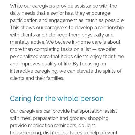
While our caregivers provide assistance with the
daily needs that a senior has, they encourage
participation and engagement as much as possible.
This allows our caregivers to develop a relationship
with clients and help keep them physically and
mentally active. We believe in-home care is about
more than completing tasks on a list — we offer
personalized care that helps clients enjoy their time
and improves quality of life. By focusing on
interactive caregiving, we can elevate the spirits of
clients and their families.
Caring for the whole person
Our caregivers can provide transportation, assist
with meal preparation and grocery shopping,
provide medication reminders, do light
housekeeping, disinfect surfaces to help prevent