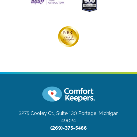
3275 Cooley Ct., Suite 130
Portage, Michigan
49024
(269)-375-5466