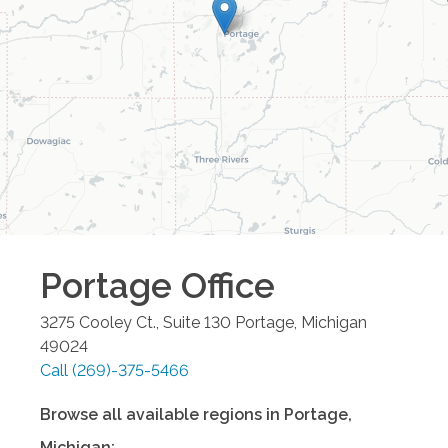
Portage
Office
3275 Cooley Ct., Suite 130
Portage
,
Michigan
49024
Call
(269)-375-5466
Browse all available regions in
Portage
,
Michigan
: