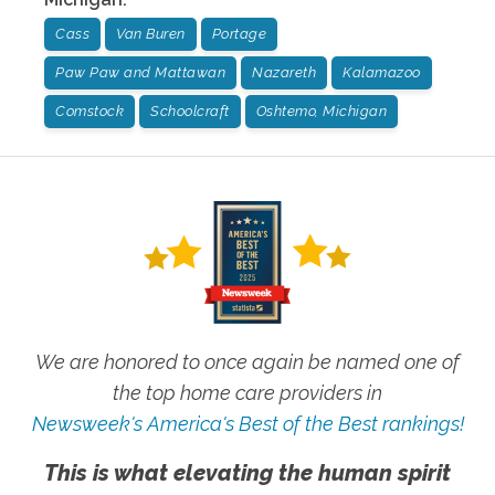
Cass
Van Buren
Portage
Paw Paw and Mattawan
Nazareth
Kalamazoo
Comstock
Schoolcraft
Oshtemo, Michigan
We are honored to once again be named one of
the top home care providers in
Newsweek's America's Best of the Best rankings!
This is what elevating the human spirit