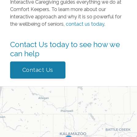
Interactive Caregiving guides everything we do at
Comfort Keepers. To learn more about our
interactive approach and why it is so powerful for
the wellbeing of seniors,
contact us today
.
Contact Us today to see how we
can help
Contact Us