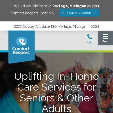
Would you like to save
Portage
,
Michigan
as your
Yes! Save Location
Comfort Keepers location?
3275 Cooley Ct., Suite 130, Portage, Michigan 49024
Uplifting In-Home
Care Services for
Seniors & Other
Adults