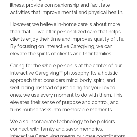
illness, provide companionship and facilitate
activities that improve mental and physical health.
However, we believe in-home care is about more
than that — we offer personalized care that helps
clients enjoy their time and improves quality of life.
By focusing on Interactive Caregiving, we can
elevate the spirits of clients and their families.
Caring for the whole person is at the center of our
Interactive Caregiving™ philosophy. It’s a holistic
approach that considers mind, body, spirit, and
well-being. Instead of just doing for your loved
ones, we use every moment to do with them. This
elevates their sense of purpose and control, and
turns routine tasks into memorable moments.
We also incorporate technology to help elders
connect with family and savor memories.
Interactive Caregiving means our care coordinators