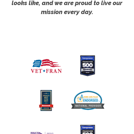
looks like, and we are proud to live our
mission every day.