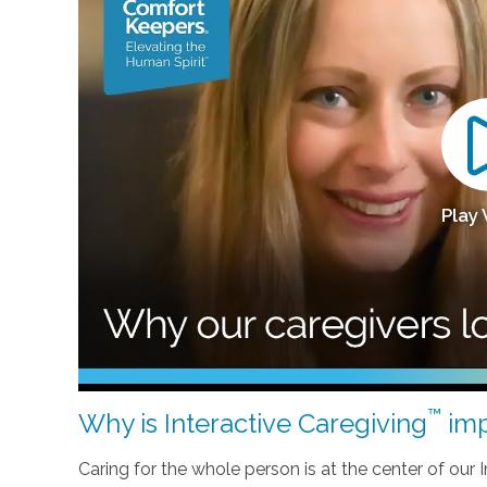
Play
™
Why is Interactive Caregiving
imp
Caring for the whole person is at the center of our In