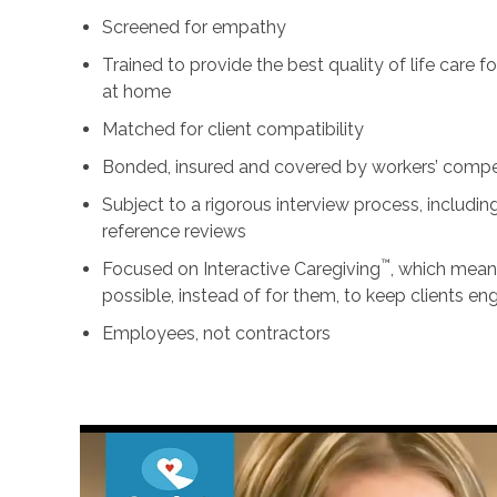
Screened for empathy
Trained to provide the best quality of life care 
at home
Matched for client compatibility
Bonded, insured and covered by workers’ comp
Subject to a rigorous interview process, includ
reference reviews
™
Focused on Interactive Caregiving
, which mean
possible, instead of for them, to keep clients e
Employees, not contractors