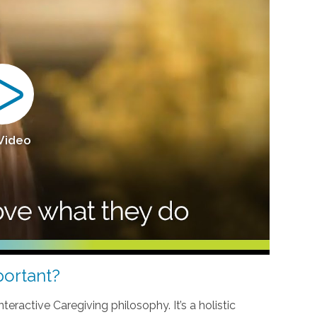
 Video
ortant?
teractive Caregiving philosophy. It’s a holistic