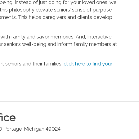
being. Instead of just doing for your loved ones, we
his philosophy elevate seniors’ sense of purpose
oments. This helps caregivers and clients develop
with family and savor memories. And, Interactive
r senior’s well-being and inform family members at
 seniors and their families,
click here to find your
ice
0
Portage
,
Michigan
49024