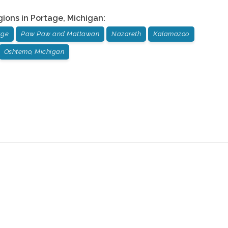
gions in
Portage
,
Michigan
:
age
Paw Paw and Mattawan
Nazareth
Kalamazoo
Oshtemo, Michigan