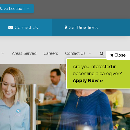
 Save Location
Contact Us
Get Directions
Areas Served
Careers
Contact Us
Close
Are you interested in
becoming a caregiver?
Apply Now »