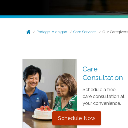
Portage, Michigan
Care Services
Our Caregiver
Care
Consultation
Schedule a free
care consultation at
your convenience.
Schedule Now