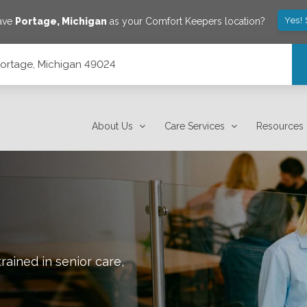
Yes!
save
Portage
,
Michigan
as your Comfort Keepers location?
 Portage, Michigan 49024
About Us
Care Services
Resources
rained in senior care,