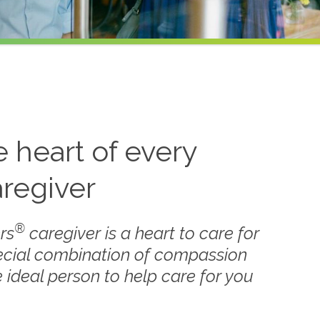
he heart of every
regiver
®
rs
caregiver is a heart to care for
ecial combination of compassion
 ideal person to help care for you