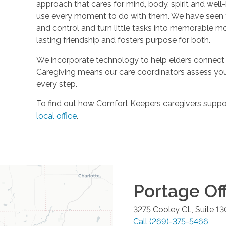
approach that cares for mind, body, spirit and well-
use every moment to do with them. We have seen t
and control and turn little tasks into memorable m
lasting friendship and fosters purpose for both.
We incorporate technology to help elders connect 
Caregiving means our care coordinators assess you
every step.
To find out how Comfort Keepers caregivers support
local office
.
Portage
Off
3275 Cooley Ct., Suite 13
Call
(269)-375-5466