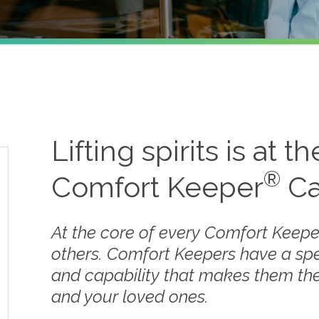
s
Lifting spirits is at t
®
Comfort Keeper
Ca
At the core of every Comfort Keepe
others. Comfort Keepers have a sp
and capability that makes them the
and your loved ones.