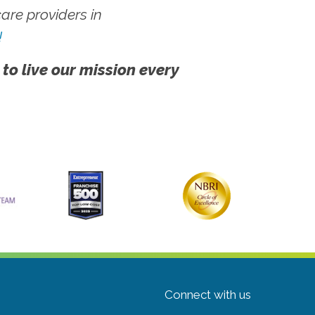
re providers in
!
 to live our mission every
Connect with us