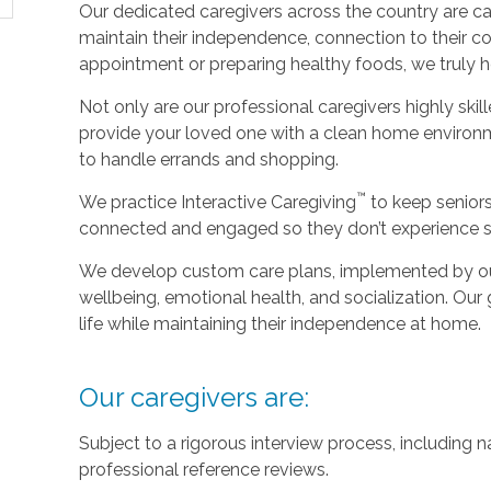
Our dedicated caregivers across the country are ca
maintain their independence, connection to their c
appointment or preparing healthy foods, we truly hel
Not only are our professional caregivers highly skill
provide your loved one with a clean home environm
to handle errands and shopping.
™
We practice Interactive Caregiving
to keep senior
connected and engaged so they don’t experience so
We develop custom care plans, implemented by our 
wellbeing, emotional health, and socialization. Our g
life while maintaining their independence at home.
Our caregivers are:
Subject to a rigorous interview process, including
professional reference reviews.