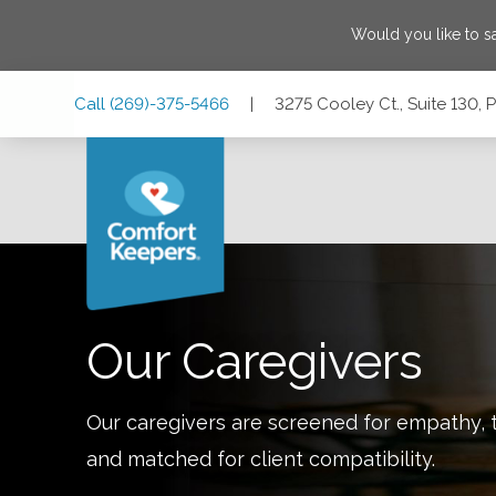
Would you like to 
Skip
Skip
Skip
Call
(269)-375-5466
|
3275 Cooley Ct., Suite 130,
to
to
to
Main
Main
Footer
Navigation
Content
3275 Cooley Ct., Suite 130, Portage, Michigan 49024
Our Caregivers
Our caregivers are screened for empathy, t
and matched for client compatibility.