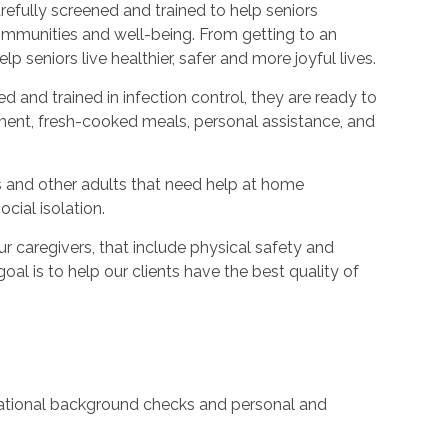
refully screened and trained to help seniors
ommunities and well-being. From getting to an
p seniors live healthier, safer and more joyful lives.
ed and trained in infection control, they are ready to
ent, fresh-cooked meals, personal assistance, and
s and other adults that need help at home
cial isolation.
caregivers, that include physical safety and
oal is to help our clients have the best quality of
 national background checks and personal and