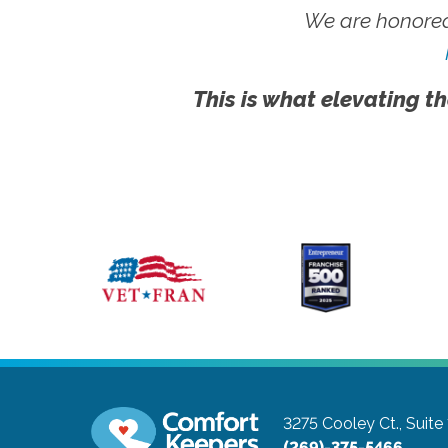
We are honored
This is what elevating th
3275 Cooley Ct., Suite
(269)-375-5466