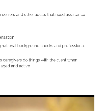
for seniors and other adults that need assistance
ensation
ing national background checks and professional
s caregivers do things with the client when
ngaged and active