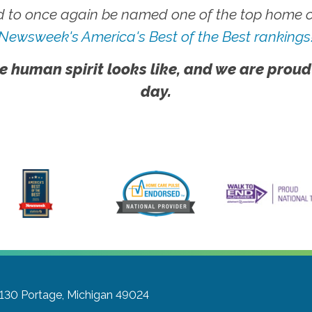
 to once again be named one of the top home ca
Newsweek's America's Best of the Best rankings
e human spirit looks like, and we are proud
day.
 130
Portage, Michigan 49024