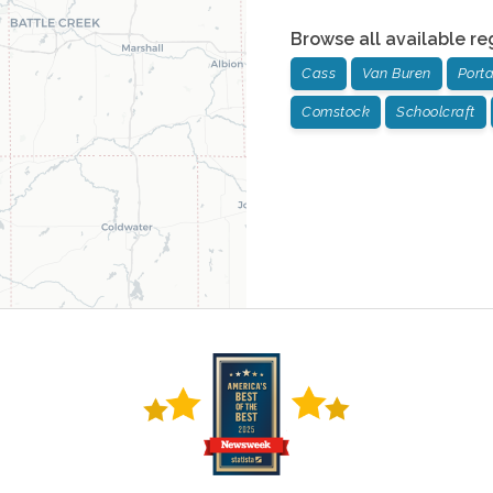
Browse all available re
Cass
Van Buren
Port
Comstock
Schoolcraft