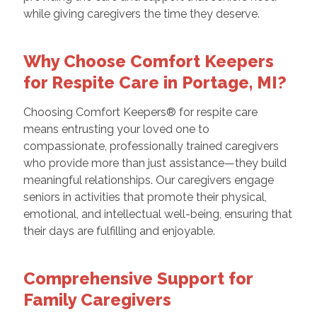
while giving caregivers the time they deserve.
Why Choose Comfort Keepers
for Respite Care in Portage, MI?
Choosing Comfort Keepers® for respite care
means entrusting your loved one to
compassionate, professionally trained caregivers
who provide more than just assistance—they build
meaningful relationships. Our caregivers engage
seniors in activities that promote their physical,
emotional, and intellectual well-being, ensuring that
their days are fulfilling and enjoyable.
Comprehensive Support for
Family Caregivers