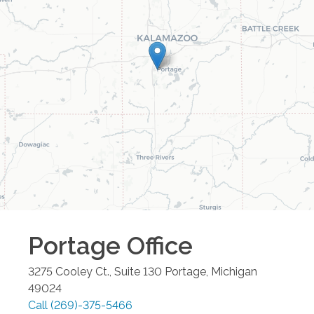
Portage
Office
3275 Cooley Ct., Suite 130
Portage
,
Michigan
49024
Call
(269)-375-5466