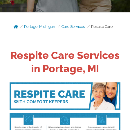
Portage, Michigan
Care Services
Respite Care
Respite Care Services
in Portage, MI