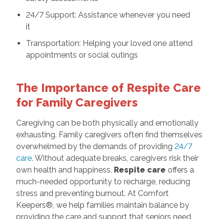
24/7 Support: Assistance whenever you need
it
Transportation: Helping your loved one attend
appointments or social outings
The Importance of Respite Care
for Family Caregivers
Caregiving can be both physically and emotionally
exhausting. Family caregivers often find themselves
overwhelmed by the demands of providing
24/7
care
. Without adequate breaks, caregivers risk their
own health and happiness.
Respite care
offers a
much-needed opportunity to recharge, reducing
stress and preventing burnout. At Comfort
Keepers®, we help families maintain balance by
providing the care and support that seniors need