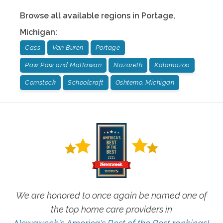
Browse all available regions in
Portage
,
Michigan
:
Cass
Van Buren
Portage
Paw Paw and Mattawan
Nazareth
Kalamazoo
Comstock
Schoolcraft
Oshtemo, Michigan
We are honored to once again be named one of
the top home care providers in