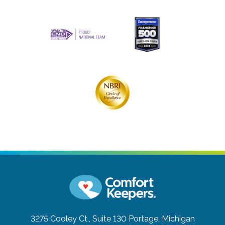
3275 Cooley Ct., Suite 130
Portage, Michigan