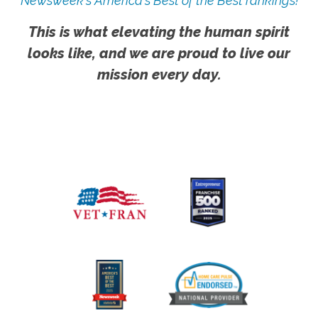
Newsweek's America's Best of the Best rankings!
This is what elevating the human spirit
looks like, and we are proud to live our
mission every day.