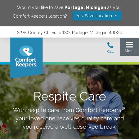
Would you like to save
Portage
,
Michigan
as your
Yes! Save Location
Comfort Keepers location?
3275 Cooley Ct., Suite 130, Portage, Michigan 49024
Respite Care
®
With respite care from Comfort Keepers
,
your loved one receives quality care and
you receive a well-deserved break.