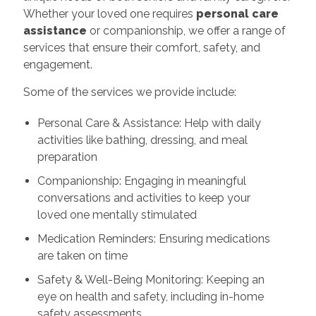
Whether your loved one requires
personal care
assistance
or companionship, we offer a range of
services that ensure their comfort, safety, and
engagement.
Some of the services we provide include:
Personal Care & Assistance: Help with daily
activities like bathing, dressing, and meal
preparation
Companionship: Engaging in meaningful
conversations and activities to keep your
loved one mentally stimulated
Medication Reminders: Ensuring medications
are taken on time
Safety & Well-Being Monitoring: Keeping an
eye on health and safety, including in-home
safety assessments