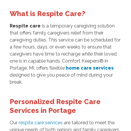
What is Respite Care?
Respite care
is a temporary caregiving solution
that offers family caregivers relief from their
caregiving duties. This service can be scheduled for
a few hours, days, or even weeks to ensure that
caregivers have time to recharge while their loved
one is in capable hands. Comfort Keepers® in
Portage, MI, offers flexible
home care services
designed to give you peace of mind during your
break.
Personalized Respite Care
Services in Portage
Our
respite care services
are tailored to meet the
unique needs of both seniors and family caregivers.