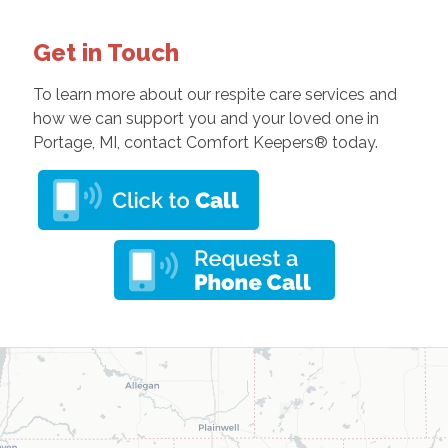
Get in Touch
To learn more about our respite care services and
how we can support you and your loved one in
Portage, MI, contact Comfort Keepers® today.