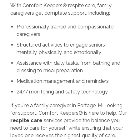
With Comfort Keepers® respite care, family
caregivers get complete support, including:
Professionally trained and compassionate
caregivers
Structured activities to engage seniors
mentally, physically, and emotionally
Assistance with daily tasks, from bathing and
dressing to meal preparation
Medication management and reminders
24/7 monitoring and safety technology
If you're a family caregiver in Portage, MI, looking
for support, Comfort Keepers® is here to help. Our
respite care
services provide the balance you
need to care for yourself while ensuring that your
loved one receives the highest quality of care.