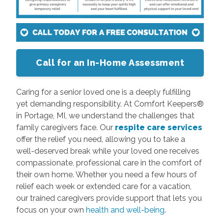
Call for an In-Home Assessment
Caring for a senior loved one is a deeply fulfilling
yet demanding responsibility. At Comfort Keepers®
in Portage, MI, we understand the challenges that
family caregivers face. Our
respite care services
offer the relief you need, allowing you to take a
well-deserved break while your loved one receives
compassionate, professional care in the comfort of
their own home. Whether you need a few hours of
relief each week or extended care for a vacation,
our trained caregivers provide support that lets you
focus on your own
health and well-being
.