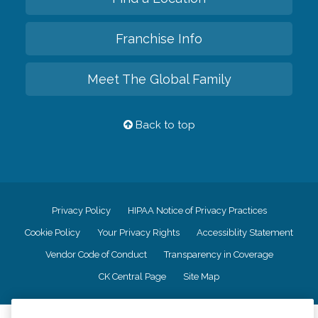
Franchise Info
Meet The Global Family
Back to top
Privacy Policy
HIPAA Notice of Privacy Practices
Cookie Policy
Your Privacy Rights
Accessiblity Statement
Vendor Code of Conduct
Transparency in Coverage
CK Central Page
Site Map