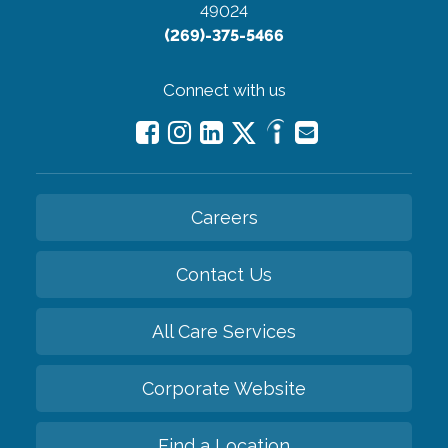
49024
(269)-375-5466
Connect with us
Careers
Contact Us
All Care Services
Corporate Website
Find a Location