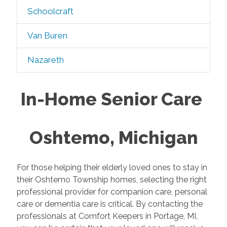
Schoolcraft
Van Buren
Nazareth
In-Home Senior Care
Oshtemo, Michigan
For those helping their elderly loved ones to stay in
their Oshtemo Township homes, selecting the right
professional provider for companion care, personal
care or dementia care is critical. By contacting the
professionals at Comfort Keepers in Portage, MI,