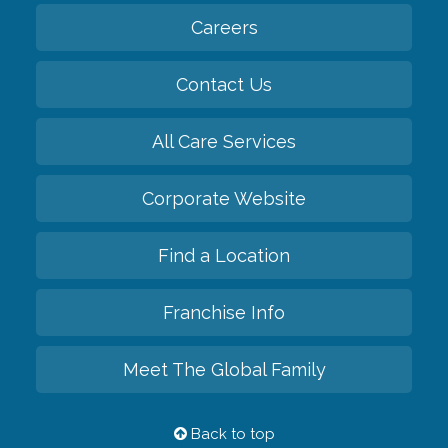
Careers
Contact Us
All Care Services
Corporate Website
Find a Location
Franchise Info
Meet The Global Family
Back to top