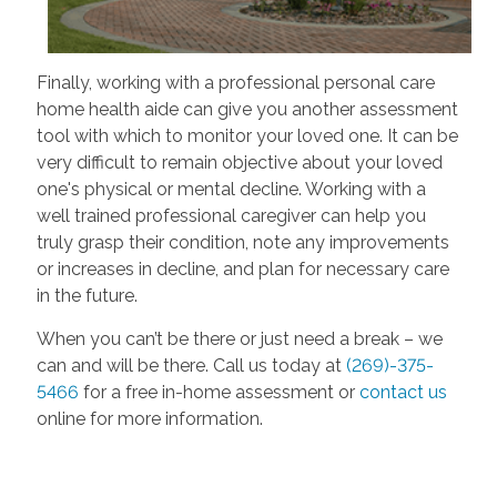
Finally, working with a professional personal care
home health aide can give you another assessment
tool with which to monitor your loved one. It can be
very difficult to remain objective about your loved
one's physical or mental decline. Working with a
well trained professional caregiver can help you
truly grasp their condition, note any improvements
or increases in decline, and plan for necessary care
in the future.
When you can’t be there or just need a break – we
can and will be there. Call us today at
(269)-375-
5466
for a free in-home assessment or
contact us
online for more information.