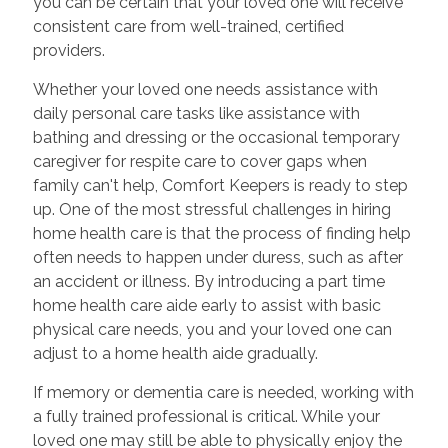
you can be certain that your loved one will receive
consistent care from well-trained, certified
providers.
Whether your loved one needs assistance with
daily personal care tasks like assistance with
bathing and dressing or the occasional temporary
caregiver for respite care to cover gaps when
family can't help, Comfort Keepers is ready to step
up. One of the most stressful challenges in hiring
home health care is that the process of finding help
often needs to happen under duress, such as after
an accident or illness. By introducing a part time
home health care aide early to assist with basic
physical care needs, you and your loved one can
adjust to a home health aide gradually.
If memory or dementia care is needed, working with
a fully trained professional is critical. While your
loved one may still be able to physically enjoy the