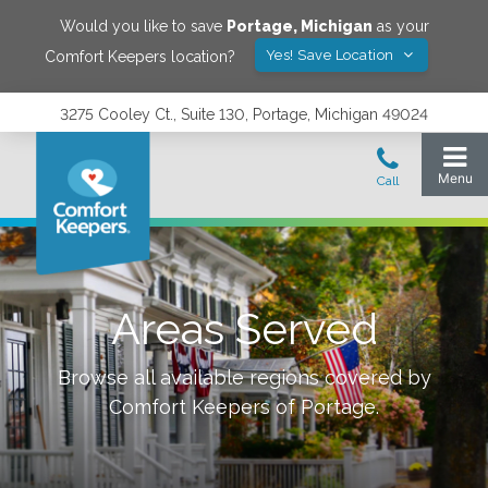
Would you like to save
Portage
,
Michigan
as your
Yes! Save Location
Comfort Keepers location?
3275 Cooley Ct., Suite 130, Portage, Michigan 49024
Areas Served
Browse all available regions covered by
Comfort Keepers of
Portage
.