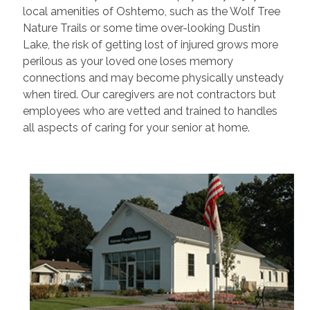
local amenities of Oshtemo, such as the Wolf Tree
Nature Trails or some time over-looking Dustin
Lake, the risk of getting lost of injured grows more
perilous as your loved one loses memory
connections and may become physically unsteady
when tired. Our caregivers are not contractors but
employees who are vetted and trained to handles
all aspects of caring for your senior at home.