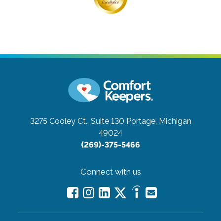
3275 Cooley Ct., Suite 130
Portage, Michigan
49024
(269)-375-5466
Connect with us