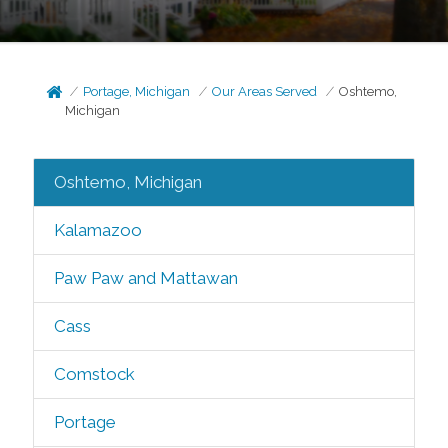
Portage, Michigan
Our Areas Served
Oshtemo,
Michigan
Oshtemo, Michigan
Kalamazoo
Paw Paw and Mattawan
Cass
Comstock
Portage