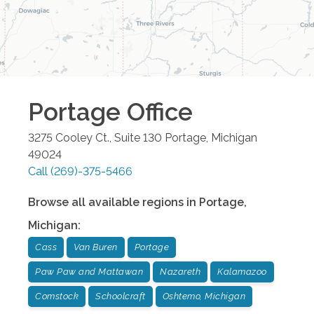
Portage
Office
3275 Cooley Ct., Suite 130
Portage
,
Michigan
49024
Call
(269)-375-5466
Browse all available regions in
Portage
,
Michigan
:
Cass
Van Buren
Portage
Paw Paw and Mattawan
Nazareth
Kalamazoo
Comstock
Schoolcraft
Oshtemo, Michigan