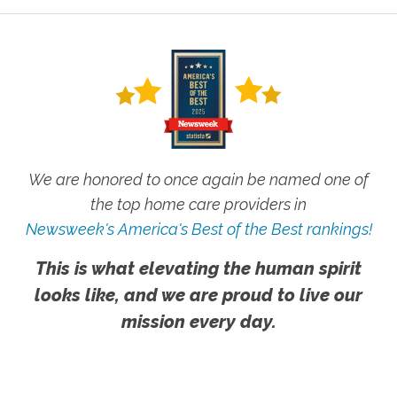
We are honored to once again be named one of
the top home care providers in
Newsweek's America's Best of the Best rankings!
This is what elevating the human spirit
looks like, and we are proud to live our
mission every day.