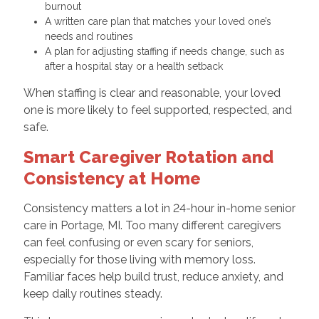
burnout
A written care plan that matches your loved one’s
needs and routines
A plan for adjusting staffing if needs change, such as
after a hospital stay or a health setback
When staffing is clear and reasonable, your loved
one is more likely to feel supported, respected, and
safe.
Smart Caregiver Rotation and
Consistency at Home
Consistency matters a lot in 24-hour in-home senior
care in Portage, MI. Too many different caregivers
can feel confusing or even scary for seniors,
especially for those living with memory loss.
Familiar faces help build trust, reduce anxiety, and
keep daily routines steady.