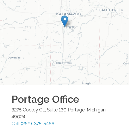
Portage
Office
3275 Cooley Ct., Suite 130
Portage
,
Michigan
49024
Call
(269)-375-5466