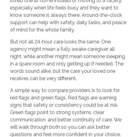
loved one at home instead of moving to a facility,
especially when life feels busy and they want to
know someone is always there. Around-the-clock
support can help with safety, daily tasks, and peace
of mind for the whole family.
But not all 24-hour care looks the same. One
agency might mean a fully awake caregiver all
night, while another might mean someone sleeping
in a spare room and only getting up if needed. The
words sound alike, but the care your loved one
receives can be very different.
A simple way to compare providers is to look for
red flags and green flags. Red flags are warning
signs that safety or consistency could be at risk.
Green flags point to strong systems, clear
communication, and better continuity of care. We
will walk through both so you can ask better
questions and feel more confident in your choice.