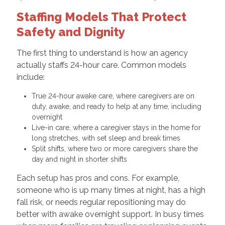
Staffing Models That Protect
Safety and Dignity
The first thing to understand is how an agency
actually staffs 24-hour care. Common models
include:
True 24-hour awake care, where caregivers are on
duty, awake, and ready to help at any time, including
overnight
Live-in care, where a caregiver stays in the home for
long stretches, with set sleep and break times
Split shifts, where two or more caregivers share the
day and night in shorter shifts
Each setup has pros and cons. For example,
someone who is up many times at night, has a high
fall risk, or needs regular repositioning may do
better with awake overnight support. In busy times