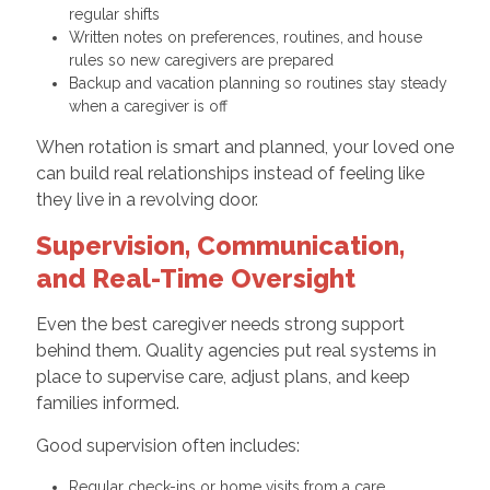
regular shifts
Written notes on preferences, routines, and house
rules so new caregivers are prepared
Backup and vacation planning so routines stay steady
when a caregiver is off
When rotation is smart and planned, your loved one
can build real relationships instead of feeling like
they live in a revolving door.
Supervision, Communication,
and Real-Time Oversight
Even the best caregiver needs strong support
behind them. Quality agencies put real systems in
place to supervise care, adjust plans, and keep
families informed.
Good supervision often includes:
Regular check-ins or home visits from a care