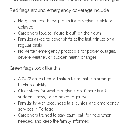
Red flags around emergency coverage include:
No guaranteed backup plan if a caregiver is sick or
delayed
Caregivers told to “figure it out” on their own
Families asked to cover shifts at the last minute on a
regular basis
No written emergency protocols for power outages,
severe weather, or sudden health changes
Green flags look like this:
A 24/7 on-call coordination team that can arrange
backup quickly
Clear steps for what caregivers do if there is a fall,
sudden illness, or home emergency
Familiarity with local hospitals, clinics, and emergency
services in Portage
Caregivers trained to stay calm, call for help when
needed, and keep the family informed