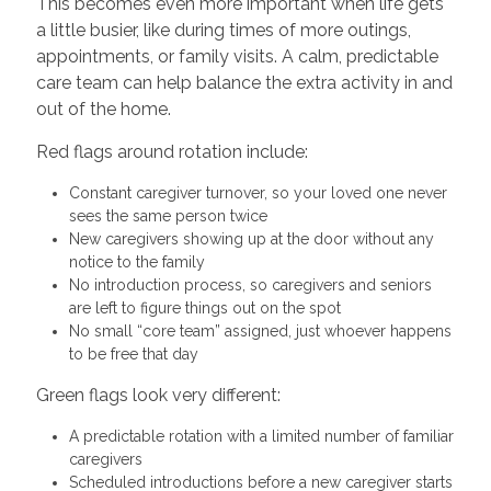
This becomes even more important when life gets
a little busier, like during times of more outings,
appointments, or family visits. A calm, predictable
care team can help balance the extra activity in and
out of the home.
Red flags around rotation include:
Constant caregiver turnover, so your loved one never
sees the same person twice
New caregivers showing up at the door without any
notice to the family
No introduction process, so caregivers and seniors
are left to figure things out on the spot
No small “core team” assigned, just whoever happens
to be free that day
Green flags look very different:
A predictable rotation with a limited number of familiar
caregivers
Scheduled introductions before a new caregiver starts