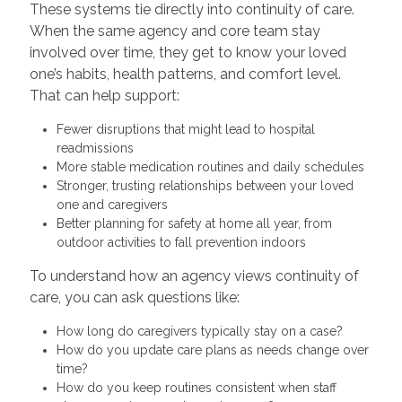
These systems tie directly into continuity of care.
When the same agency and core team stay
involved over time, they get to know your loved
one’s habits, health patterns, and comfort level.
That can help support:
Fewer disruptions that might lead to hospital
readmissions
More stable medication routines and daily schedules
Stronger, trusting relationships between your loved
one and caregivers
Better planning for safety at home all year, from
outdoor activities to fall prevention indoors
To understand how an agency views continuity of
care, you can ask questions like:
How long do caregivers typically stay on a case?
How do you update care plans as needs change over
time?
How do you keep routines consistent when staff