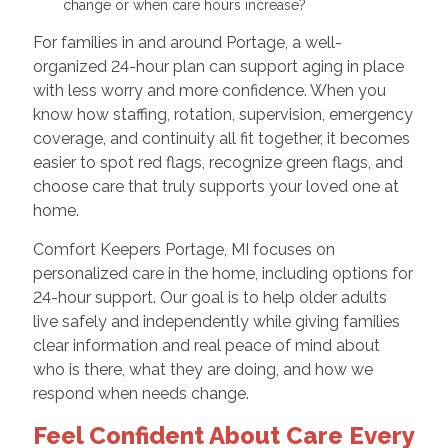
change or when care hours increase?
For families in and around Portage, a well-
organized 24-hour plan can support aging in place
with less worry and more confidence. When you
know how staffing, rotation, supervision, emergency
coverage, and continuity all fit together, it becomes
easier to spot red flags, recognize green flags, and
choose care that truly supports your loved one at
home.
Comfort Keepers Portage, MI focuses on
personalized care in the home, including options for
24-hour support. Our goal is to help older adults
live safely and independently while giving families
clear information and real peace of mind about
who is there, what they are doing, and how we
respond when needs change.
Feel Confident About Care Every