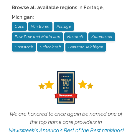
Browse all available regions in
Portage
,
Michigan
:
Cass
Van Buren
Portage
Paw Paw and Mattawan
Nazareth
Kalamazoo
Comstock
Schoolcraft
Oshtemo, Michigan
We are honored to once again be named one of
the top home care providers in
Newsweek's America's Best of the Best rankings!