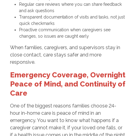
Regular care reviews where you can share feedback
and ask questions
Transparent documentation of visits and tasks, not just
quick checkmarks
Proactive communication when caregivers see
changes, so issues are caught early
When families, caregivers, and supervisors stay in
close contact, care stays safer and more
responsive.
Emergency Coverage, Overnight
Peace of Mind, and Continuity of
Care
One of the biggest reasons families choose 24-
hour in-home care is peace of mind in an
emergency. You want to know what happens if a
caregiver cannot make it, if your loved one falls, or
if a health issue comes up in the middle of the night.