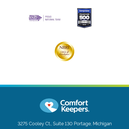
3275 Cooley Ct., Suite 130
Portage, Michigan