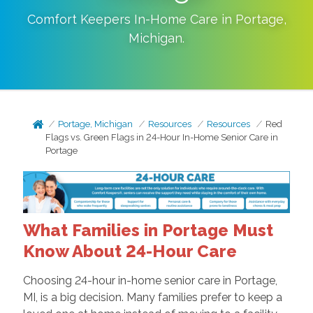
Comfort Keepers In-Home Care in
Portage
,
Michigan
.
Portage, Michigan
Resources
Resources
Red
Flags vs. Green Flags in 24-Hour In-Home Senior Care in
Portage
What Families in Portage Must
Know About 24-Hour Care
Choosing 24-hour in-home senior care in Portage,
MI, is a big decision. Many families prefer to keep a