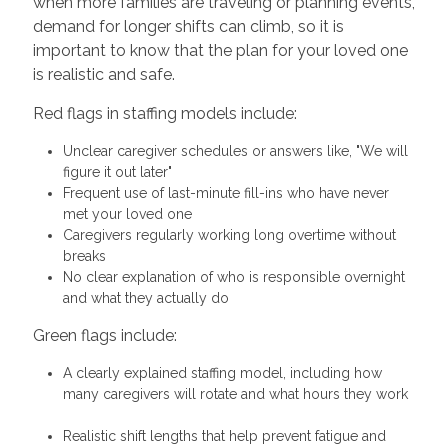
when more families are traveling or planning events,
demand for longer shifts can climb, so it is
important to know that the plan for your loved one
is realistic and safe.
Red flags in staffing models include:
Unclear caregiver schedules or answers like, "We will
figure it out later"
Frequent use of last-minute fill-ins who have never
met your loved one
Caregivers regularly working long overtime without
breaks
No clear explanation of who is responsible overnight
and what they actually do
Green flags include:
A clearly explained staffing model, including how
many caregivers will rotate and what hours they work
Realistic shift lengths that help prevent fatigue and