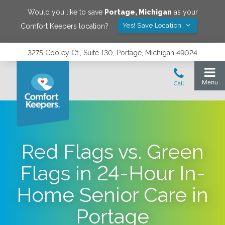
Would you like to save
Portage
,
Michigan
as your
Yes! Save Location
Comfort Keepers location?
3275 Cooley Ct., Suite 130, Portage, Michigan 49024
Red Flags vs. Green
Flags in 24-Hour In-
Home Senior Care in
Portage