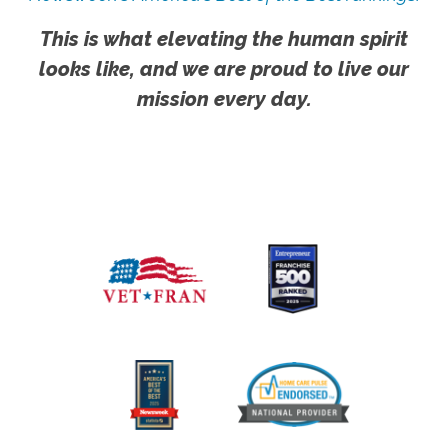
This is what elevating the human spirit
looks like, and we are proud to live our
mission every day.