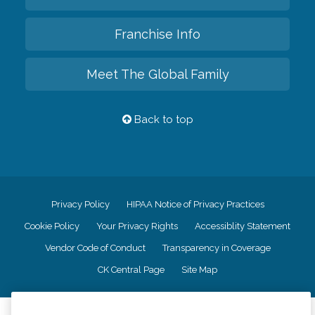
Franchise Info
Meet The Global Family
Back to top
Privacy Policy
HIPAA Notice of Privacy Practices
Cookie Policy
Your Privacy Rights
Accessiblity Statement
Vendor Code of Conduct
Transparency in Coverage
CK Central Page
Site Map
©
2026
CK Franchising, Inc.