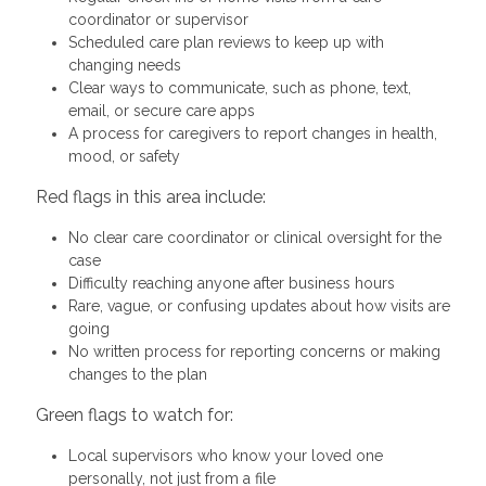
coordinator or supervisor
Scheduled care plan reviews to keep up with
changing needs
Clear ways to communicate, such as phone, text,
email, or secure care apps
A process for caregivers to report changes in health,
mood, or safety
Red flags in this area include:
No clear care coordinator or clinical oversight for the
case
Difficulty reaching anyone after business hours
Rare, vague, or confusing updates about how visits are
going
No written process for reporting concerns or making
changes to the plan
Green flags to watch for:
Local supervisors who know your loved one
personally, not just from a file