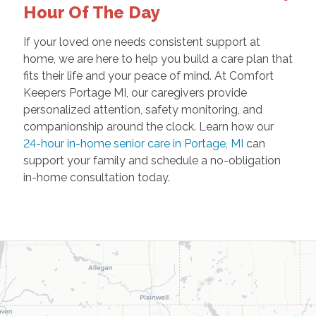
Hour Of The Day
If your loved one needs consistent support at
home, we are here to help you build a care plan that
fits their life and your peace of mind. At Comfort
Keepers Portage MI, our caregivers provide
personalized attention, safety monitoring, and
companionship around the clock. Learn how our
24-hour in-home senior care in Portage, MI
can
support your family and schedule a no-obligation
in-home consultation today.