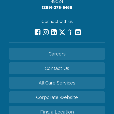
49024
(269)-375-5466
Connect with us
Careers
Contact Us
All Care Services
Corporate Website
Find a Location