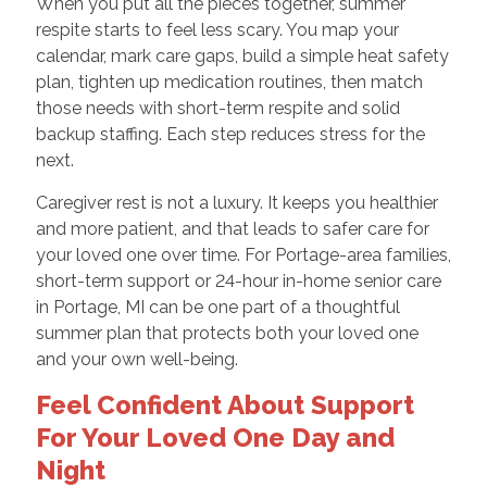
When you put all the pieces together, summer
respite starts to feel less scary. You map your
calendar, mark care gaps, build a simple heat safety
plan, tighten up medication routines, then match
those needs with short-term respite and solid
backup staffing. Each step reduces stress for the
next.
Caregiver rest is not a luxury. It keeps you healthier
and more patient, and that leads to safer care for
your loved one over time. For Portage-area families,
short-term support or 24-hour in-home senior care
in Portage, MI can be one part of a thoughtful
summer plan that protects both your loved one
and your own well-being.
Feel Confident About Support
For Your Loved One Day and
Night