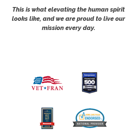
This is what elevating the human spirit
looks like, and we are proud to live our
mission every day.