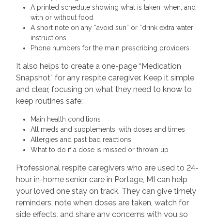
A printed schedule showing what is taken, when, and
with or without food
A short note on any “avoid sun” or “drink extra water”
instructions
Phone numbers for the main prescribing providers
It also helps to create a one-page “Medication
Snapshot” for any respite caregiver. Keep it simple
and clear, focusing on what they need to know to
keep routines safe:
Main health conditions
All meds and supplements, with doses and times
Allergies and past bad reactions
What to do if a dose is missed or thrown up
Professional respite caregivers who are used to 24-
hour in-home senior care in Portage, MI can help
your loved one stay on track. They can give timely
reminders, note when doses are taken, watch for
side effects, and share any concerns with you so