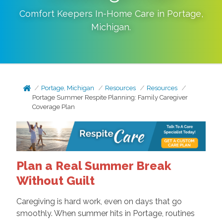
Comfort Keepers In-Home Care in
Portage
,
Michigan
.
Portage, Michigan
Resources
Resources
Portage Summer Respite Planning: Family Caregiver
Coverage Plan
Plan a Real Summer Break
Without Guilt
Caregiving is hard work, even on days that go
smoothly. When summer hits in Portage, routines