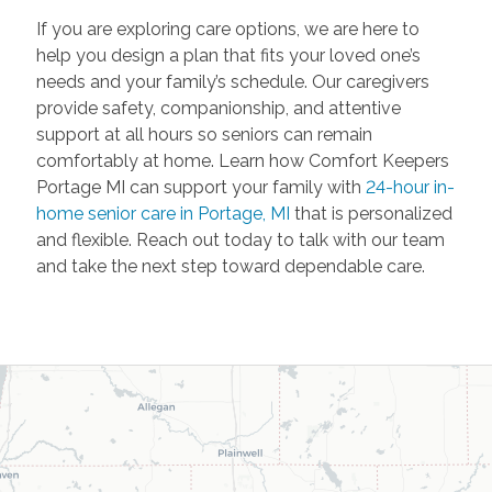
If you are exploring care options, we are here to
help you design a plan that fits your loved one’s
needs and your family’s schedule. Our caregivers
provide safety, companionship, and attentive
support at all hours so seniors can remain
comfortably at home. Learn how Comfort Keepers
Portage MI can support your family with
24-hour in-
home senior care in Portage, MI
that is personalized
and flexible. Reach out today to talk with our team
and take the next step toward dependable care.