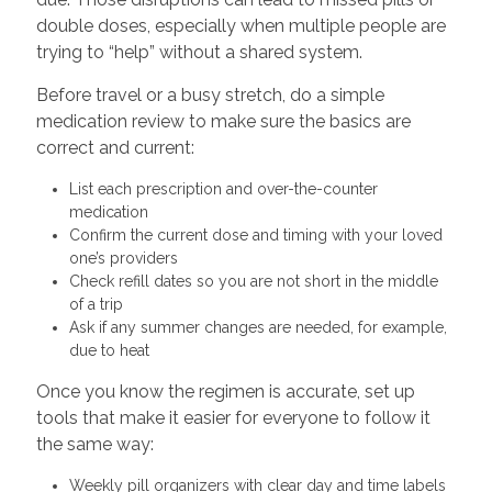
double doses, especially when multiple people are
trying to “help” without a shared system.
Before travel or a busy stretch, do a simple
medication review to make sure the basics are
correct and current:
List each prescription and over-the-counter
medication
Confirm the current dose and timing with your loved
one’s providers
Check refill dates so you are not short in the middle
of a trip
Ask if any summer changes are needed, for example,
due to heat
Once you know the regimen is accurate, set up
tools that make it easier for everyone to follow it
the same way:
Weekly pill organizers with clear day and time labels