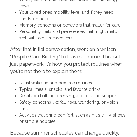
travel
Your loved one’s mobility level and if they need
hands-on help
Memory concerns or behaviors that matter for care
Personality traits and preferences that might match
well with certain caregivers
After that initial conversation, work on a written
“Respite Care Briefing” to leave at home. This isn’t
just paperwork, it’s how you protect routines when
you’re not there to explain them:
Usual wake-up and bedtime routines
Typical meals, snacks, and favorite drinks
Details on bathing, dressing, and toileting support
Safety concerns like fall risks, wandering, or vision
limits
Activities that bring comfort, such as music, TV shows,
or simple hobbies
Because summer schedules can change quickly,