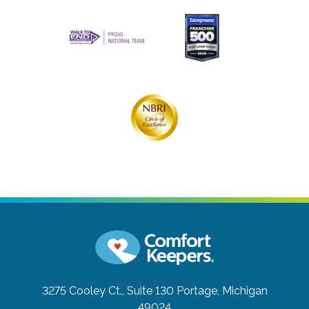
3275 Cooley Ct., Suite 130
Portage, Michigan
49024