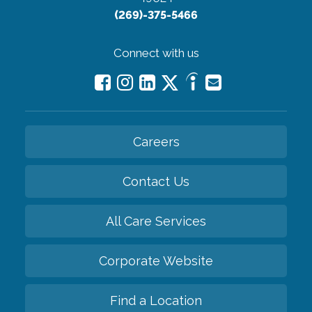
(269)-375-5466
Connect with us
Careers
Contact Us
All Care Services
Corporate Website
Find a Location