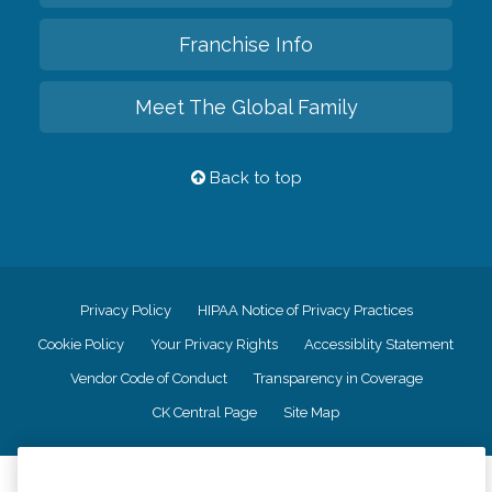
Franchise Info
Meet The Global Family
Back to top
Privacy Policy
HIPAA Notice of Privacy Practices
Cookie Policy
Your Privacy Rights
Accessiblity Statement
Vendor Code of Conduct
Transparency in Coverage
CK Central Page
Site Map
©
2026
CK Franchising, Inc.