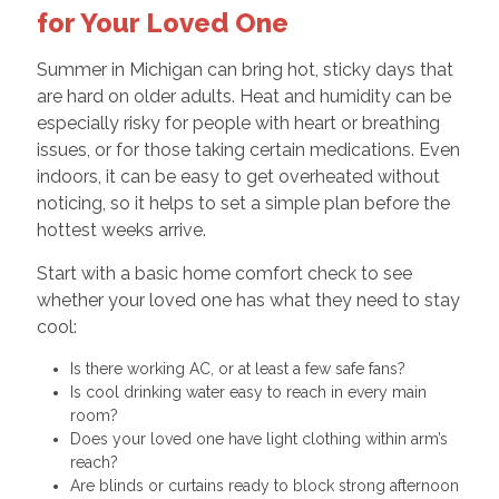
for Your Loved One
Summer in Michigan can bring hot, sticky days that
are hard on older adults. Heat and humidity can be
especially risky for people with heart or breathing
issues, or for those taking certain medications. Even
indoors, it can be easy to get overheated without
noticing, so it helps to set a simple plan before the
hottest weeks arrive.
Start with a basic home comfort check to see
whether your loved one has what they need to stay
cool:
Is there working AC, or at least a few safe fans?
Is cool drinking water easy to reach in every main
room?
Does your loved one have light clothing within arm’s
reach?
Are blinds or curtains ready to block strong afternoon