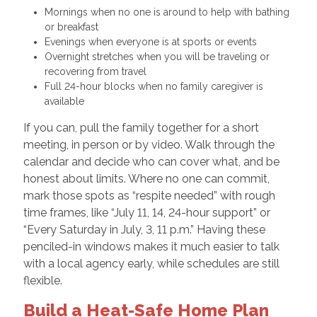
Mornings when no one is around to help with bathing
or breakfast
Evenings when everyone is at sports or events
Overnight stretches when you will be traveling or
recovering from travel
Full 24-hour blocks when no family caregiver is
available
If you can, pull the family together for a short
meeting, in person or by video. Walk through the
calendar and decide who can cover what, and be
honest about limits. Where no one can commit,
mark those spots as “respite needed” with rough
time frames, like “July 11, 14, 24-hour support” or
“Every Saturday in July, 3, 11 p.m.” Having these
penciled-in windows makes it much easier to talk
with a local agency early, while schedules are still
flexible.
Build a Heat-Safe Home Plan