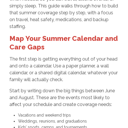
simply sleep. This guide walks through how to build
that summer coverage step by step, with a focus
on travel, heat safety, medications, and backup
staffing.
Map Your Summer Calendar and
Care Gaps
The first step is getting everything out of your head
and onto a calendar. Use a paper planner, a wall
calendar, or a shared digital calendar, whatever your
family will actually check.
Start by writing down the big things between June
and August. These are the events most likely to
affect your schedule and create coverage needs:
Vacations and weekend trips
Weddings, reunions, and graduations
Kids’ sports, camps, and tournaments