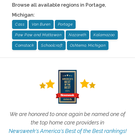
Browse all available regions in
Portage
,
Michigan
:
Cass
Van Buren
Portage
Paw Paw and Mattawan
Nazareth
Kalamazoo
Comstock
Schoolcraft
Oshtemo, Michigan
We are honored to once again be named one of
the top home care providers in
Newsweek's America's Best of the Best rankings!