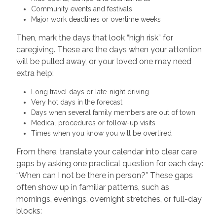
Community events and festivals
Major work deadlines or overtime weeks
Then, mark the days that look “high risk” for
caregiving. These are the days when your attention
will be pulled away, or your loved one may need
extra help:
Long travel days or late-night driving
Very hot days in the forecast
Days when several family members are out of town
Medical procedures or follow-up visits
Times when you know you will be overtired
From there, translate your calendar into clear care
gaps by asking one practical question for each day:
“When can I not be there in person?” These gaps
often show up in familiar patterns, such as
mornings, evenings, overnight stretches, or full-day
blocks: