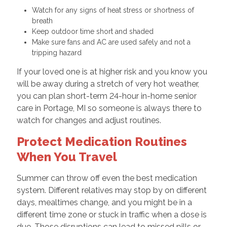
Watch for any signs of heat stress or shortness of
breath
Keep outdoor time short and shaded
Make sure fans and AC are used safely and not a
tripping hazard
If your loved one is at higher risk and you know you
will be away during a stretch of very hot weather,
you can plan short-term 24-hour in-home senior
care in Portage, MI so someone is always there to
watch for changes and adjust routines.
Protect Medication Routines
When You Travel
Summer can throw off even the best medication
system. Different relatives may stop by on different
days, mealtimes change, and you might be in a
different time zone or stuck in traffic when a dose is
due. Those disruptions can lead to missed pills or