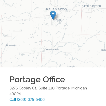
Portage
Office
3275 Cooley Ct., Suite 130
Portage
,
Michigan
49024
Call
(269)-375-5466