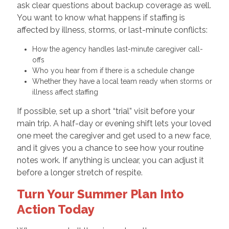
ask clear questions about backup coverage as well.
You want to know what happens if staffing is
affected by illness, storms, or last-minute conflicts:
How the agency handles last-minute caregiver call-
offs
Who you hear from if there is a schedule change
Whether they have a local team ready when storms or
illness affect staffing
If possible, set up a short “trial” visit before your
main trip. A half-day or evening shift lets your loved
one meet the caregiver and get used to a new face,
and it gives you a chance to see how your routine
notes work. If anything is unclear, you can adjust it
before a longer stretch of respite.
Turn Your Summer Plan Into
Action Today