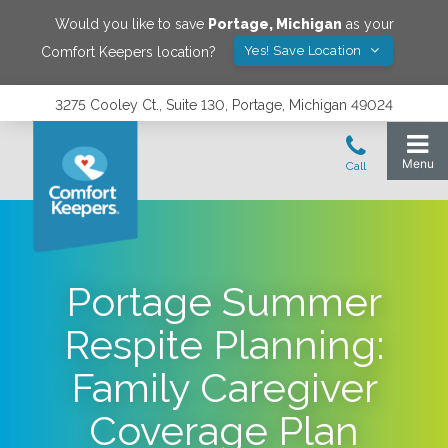
Would you like to save
Portage
,
Michigan
as your
Yes! Save Location
Comfort Keepers location?
3275 Cooley Ct., Suite 130, Portage, Michigan 49024
Portage Summer
Respite Planning:
Family Caregiver
Coverage Plan