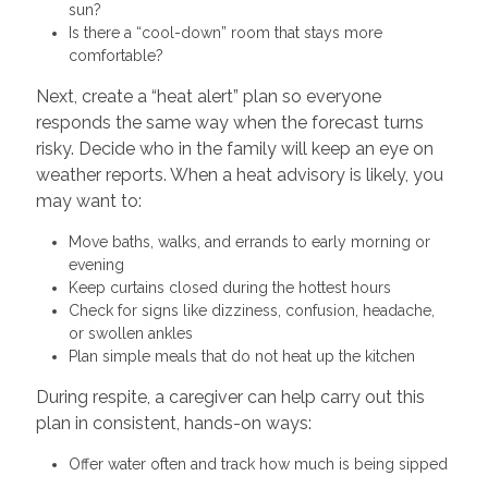
sun?
Is there a “cool-down” room that stays more
comfortable?
Next, create a “heat alert” plan so everyone
responds the same way when the forecast turns
risky. Decide who in the family will keep an eye on
weather reports. When a heat advisory is likely, you
may want to:
Move baths, walks, and errands to early morning or
evening
Keep curtains closed during the hottest hours
Check for signs like dizziness, confusion, headache,
or swollen ankles
Plan simple meals that do not heat up the kitchen
During respite, a caregiver can help carry out this
plan in consistent, hands-on ways:
Offer water often and track how much is being sipped