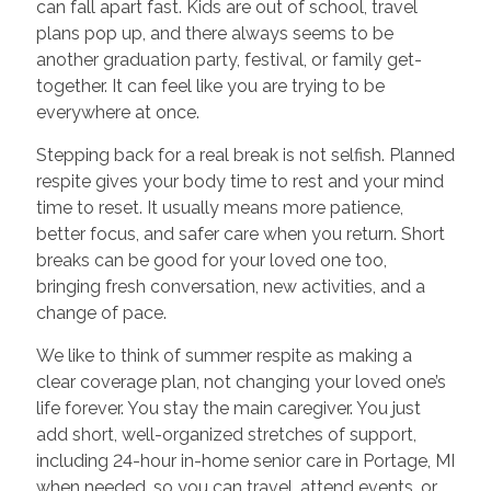
can fall apart fast. Kids are out of school, travel
plans pop up, and there always seems to be
another graduation party, festival, or family get-
together. It can feel like you are trying to be
everywhere at once.
Stepping back for a real break is not selfish. Planned
respite gives your body time to rest and your mind
time to reset. It usually means more patience,
better focus, and safer care when you return. Short
breaks can be good for your loved one too,
bringing fresh conversation, new activities, and a
change of pace.
We like to think of summer respite as making a
clear coverage plan, not changing your loved one’s
life forever. You stay the main caregiver. You just
add short, well-organized stretches of support,
including 24-hour in-home senior care in Portage, MI
when needed, so you can travel, attend events, or