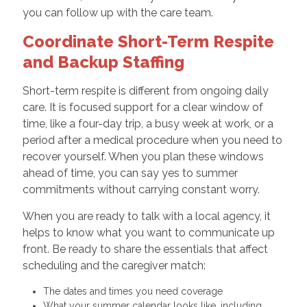
you can follow up with the care team.
Coordinate Short-Term Respite
and Backup Staffing
Short-term respite is different from ongoing daily
care. It is focused support for a clear window of
time, like a four-day trip, a busy week at work, or a
period after a medical procedure when you need to
recover yourself. When you plan these windows
ahead of time, you can say yes to summer
commitments without carrying constant worry.
When you are ready to talk with a local agency, it
helps to know what you want to communicate up
front. Be ready to share the essentials that affect
scheduling and the caregiver match:
The dates and times you need coverage
What your summer calendar looks like, including