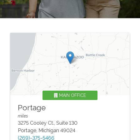
MAIN OFFICE
Portage
miles
3275 Cooley Ct., Suite 130
Portage
,
Michigan
49024
(269)-375-5466