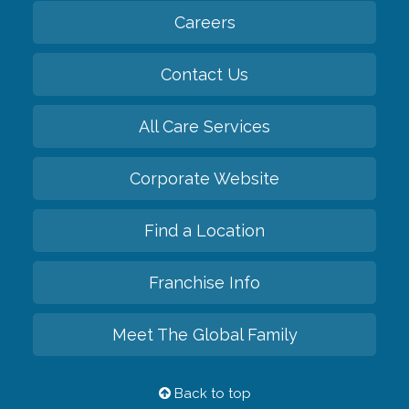
Careers
Contact Us
All Care Services
Corporate Website
Find a Location
Franchise Info
Meet The Global Family
Back to top