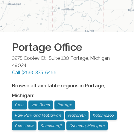
Portage
Office
3275 Cooley Ct., Suite 130
Portage
,
Michigan
49024
Call
(269)-375-5466
Browse all available regions in
Portage
,
Michigan
:
Cass
Van Buren
Portage
Paw Paw and Mattawan
Nazareth
Kalamazoo
Comstock
Schoolcraft
Oshtemo, Michigan