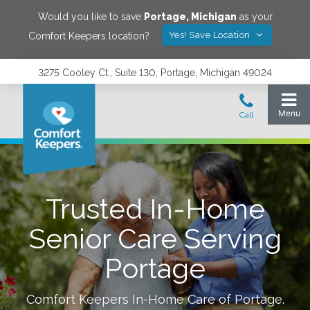
Would you like to save
Portage
,
Michigan
as your
Yes! Save Location
Comfort Keepers location?
3275 Cooley Ct., Suite 130, Portage, Michigan 49024
Trusted In-Home
Senior Care Serving
Portage
Comfort Keepers In-Home Care of
Portage
.