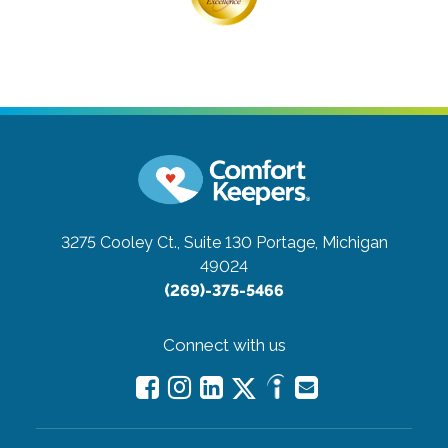
3275 Cooley Ct., Suite 130
Portage, Michigan
49024
(269)-375-5466
Connect with us