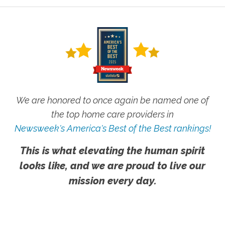
We are honored to once again be named one of
the top home care providers in
Newsweek's America's Best of the Best rankings!
This is what elevating the human spirit
looks like, and we are proud to live our
mission every day.