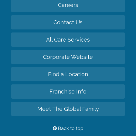
Careers
Contact Us
All Care Services
Corporate Website
Find a Location
Franchise Info
Meet The Global Family
Back to top