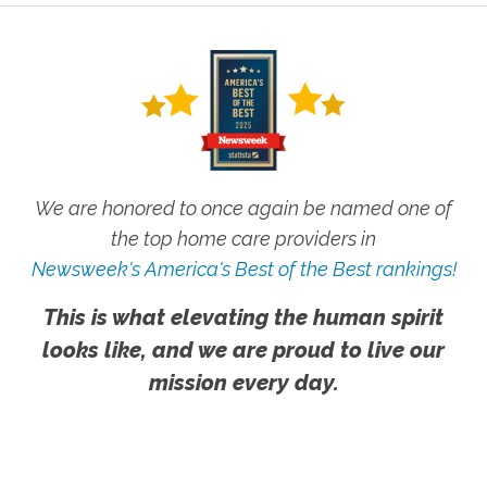
We are honored to once again be named one of
the top home care providers in
Newsweek's America's Best of the Best rankings!
This is what elevating the human spirit
looks like, and we are proud to live our
mission every day.