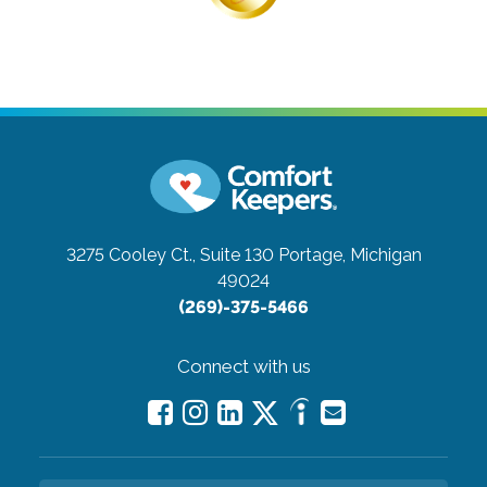
3275 Cooley Ct., Suite 130
Portage, Michigan
49024
(269)-375-5466
Connect with us