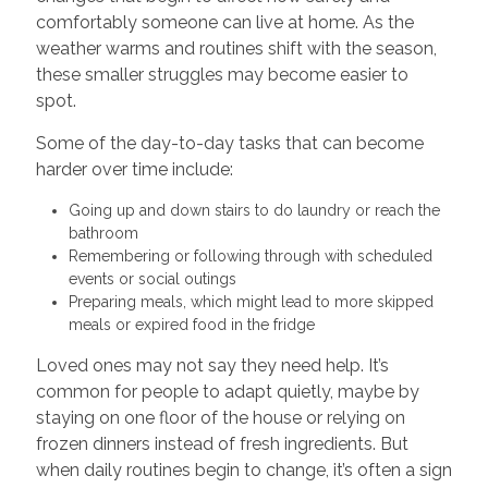
comfortably someone can live at home. As the
weather warms and routines shift with the season,
these smaller struggles may become easier to
spot.
Some of the day-to-day tasks that can become
harder over time include:
Going up and down stairs to do laundry or reach the
bathroom
Remembering or following through with scheduled
events or social outings
Preparing meals, which might lead to more skipped
meals or expired food in the fridge
Loved ones may not say they need help. It’s
common for people to adapt quietly, maybe by
staying on one floor of the house or relying on
frozen dinners instead of fresh ingredients. But
when daily routines begin to change, it’s often a sign