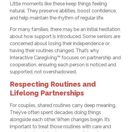
Little moments like these keep things feeling
natural. They preserve abilities, boost confidence,
and help maintain the rhythm of regular life.
For many families, there may be an initial hesitation
about how support is introduced. Some seniors are
concerned about losing their independence or
having their routines changed. That’s why
Interactive Caregiving™ focuses on partnership and
cooperation, ensuring each person is noticed and
supported, not overshadowed.
Respecting Routines and
Lifelong Partnerships
For couples, shared routines carry deep meaning.
They’ve often spent decades doing things
alongside each other. When changes begin, it’s
important to treat those routines with care and