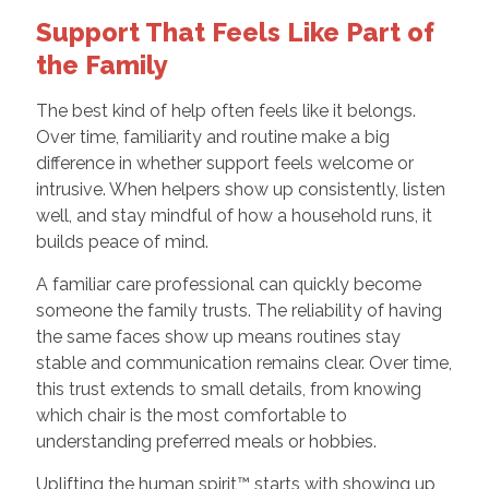
Support That Feels Like Part of
the Family
The best kind of help often feels like it belongs.
Over time, familiarity and routine make a big
difference in whether support feels welcome or
intrusive. When helpers show up consistently, listen
well, and stay mindful of how a household runs, it
builds peace of mind.
A familiar care professional can quickly become
someone the family trusts. The reliability of having
the same faces show up means routines stay
stable and communication remains clear. Over time,
this trust extends to small details, from knowing
which chair is the most comfortable to
understanding preferred meals or hobbies.
Uplifting the human spirit™ starts with showing up,