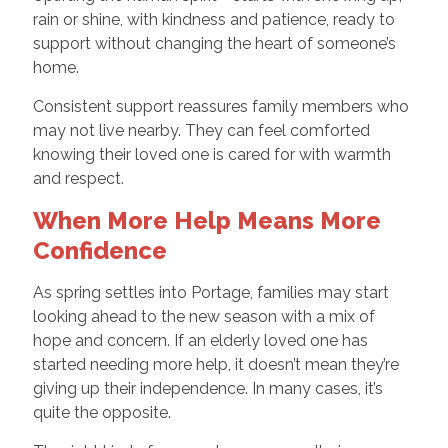
rain or shine, with kindness and patience, ready to
support without changing the heart of someone’s
home.
Consistent support reassures family members who
may not live nearby. They can feel comforted
knowing their loved one is cared for with warmth
and respect.
When More Help Means More
Confidence
As spring settles into Portage, families may start
looking ahead to the new season with a mix of
hope and concern. If an elderly loved one has
started needing more help, it doesn’t mean they’re
giving up their independence. In many cases, it’s
quite the opposite.