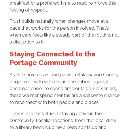
breakfast or a preferred time to read, reinforce this
feeling of respect.
Trust builds naturally when changes move at a
pace that works for the person involved. That’s
when care feels like a steady part of the routine, not
a disruption to it.
Staying Connected to the
Portage Community
As the snow clears and parks in Kalamazoo County
begin to fill with walkers and neighbors again, it
becomes easier to spend time outside. For seniors,
these warmer spring months are a welcome chance
to reconnect with both people and places.
There’s a lot of value in staying active in the
community. Familiar locations, from the local diner
to a library book club, help keep spirits up and