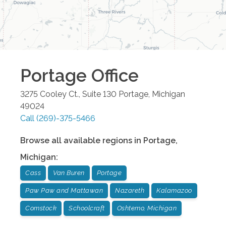
Portage
Office
3275 Cooley Ct., Suite 130
Portage
,
Michigan
49024
Call
(269)-375-5466
Browse all available regions in
Portage
,
Michigan
:
Cass
Van Buren
Portage
Paw Paw and Mattawan
Nazareth
Kalamazoo
Comstock
Schoolcraft
Oshtemo, Michigan