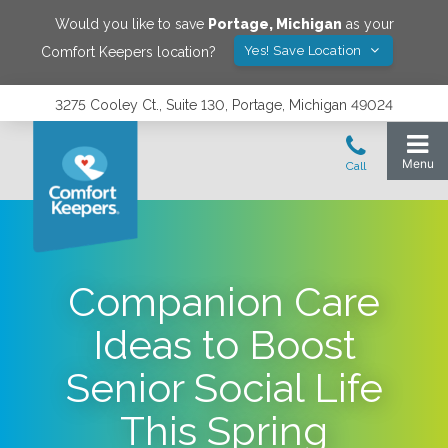
Would you like to save
Portage
,
Michigan
as your
Yes! Save Location
Comfort Keepers location?
3275 Cooley Ct., Suite 130, Portage, Michigan 49024
Companion Care
Ideas to Boost
Senior Social Life
This Spring