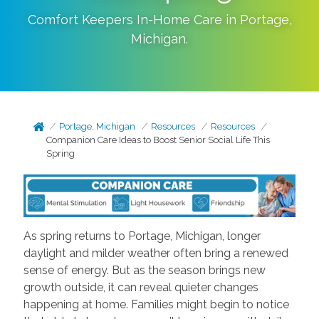
Comfort Keepers In-Home Care in
Portage
,
Michigan
.
Portage, Michigan
Resources
Resources
Companion Care Ideas to Boost Senior Social Life This
Spring
As spring returns to Portage, Michigan, longer
daylight and milder weather often bring a renewed
sense of energy. But as the season brings new
growth outside, it can reveal quieter changes
happening at home. Families might begin to notice