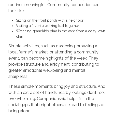
routines meaningful. Community connection can
look like:
Sitting on the front porch with a neighbor
Visiting a favorite walking trail together
Watching grandkids play in the yard from a cozy lawn
chair
Simple activities, such as gardening, browsing a
local farmer’s market, or attending a community
event, can become highlights of the week. They
provide structure and enjoyment, contributing to
greater emotional well-being and mental
sharpness.
These simple moments bring joy and structure. And
with an extra set of hands nearby, outings don’t feel
overwhelming. Companionship helps fill in the
social gaps that might otherwise lead to feelings of
being alone.