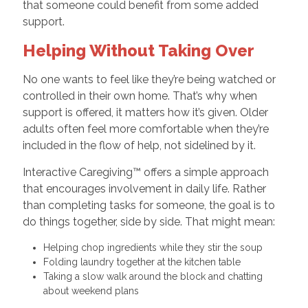
that someone could benefit from some added
support.
Helping Without Taking Over
No one wants to feel like they’re being watched or
controlled in their own home. That’s why when
support is offered, it matters how it’s given. Older
adults often feel more comfortable when they’re
included in the flow of help, not sidelined by it.
Interactive Caregiving™ offers a simple approach
that encourages involvement in daily life. Rather
than completing tasks for someone, the goal is to
do things together, side by side. That might mean:
Helping chop ingredients while they stir the soup
Folding laundry together at the kitchen table
Taking a slow walk around the block and chatting
about weekend plans