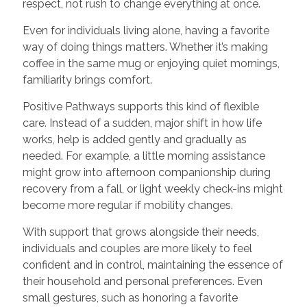
respect, not rush to change everything at once.
Even for individuals living alone, having a favorite
way of doing things matters. Whether it’s making
coffee in the same mug or enjoying quiet mornings,
familiarity brings comfort.
Positive Pathways supports this kind of flexible
care. Instead of a sudden, major shift in how life
works, help is added gently and gradually as
needed. For example, a little morning assistance
might grow into afternoon companionship during
recovery from a fall, or light weekly check-ins might
become more regular if mobility changes.
With support that grows alongside their needs,
individuals and couples are more likely to feel
confident and in control, maintaining the essence of
their household and personal preferences. Even
small gestures, such as honoring a favorite