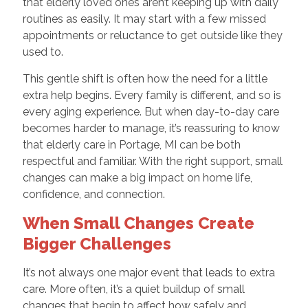
that elderly loved ones aren’t keeping up with daily
routines as easily. It may start with a few missed
appointments or reluctance to get outside like they
used to.
This gentle shift is often how the need for a little
extra help begins. Every family is different, and so is
every aging experience. But when day-to-day care
becomes harder to manage, it’s reassuring to know
that elderly care in Portage, MI can be both
respectful and familiar. With the right support, small
changes can make a big impact on home life,
confidence, and connection.
When Small Changes Create
Bigger Challenges
It’s not always one major event that leads to extra
care. More often, it’s a quiet buildup of small
changes that begin to affect how safely and