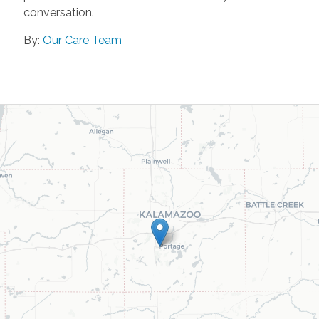
conversation.
By:
Our Care Team