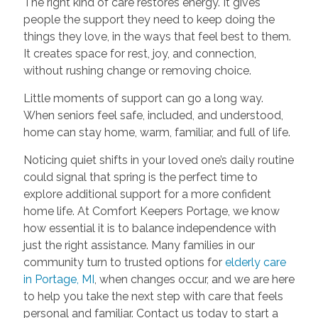
The right kind of care restores energy. It gives
people the support they need to keep doing the
things they love, in the ways that feel best to them.
It creates space for rest, joy, and connection,
without rushing change or removing choice.
Little moments of support can go a long way.
When seniors feel safe, included, and understood,
home can stay home, warm, familiar, and full of life.
Noticing quiet shifts in your loved one’s daily routine
could signal that spring is the perfect time to
explore additional support for a more confident
home life. At Comfort Keepers Portage, we know
how essential it is to balance independence with
just the right assistance. Many families in our
community turn to trusted options for
elderly care
in Portage, MI
, when changes occur, and we are here
to help you take the next step with care that feels
personal and familiar. Contact us today to start a