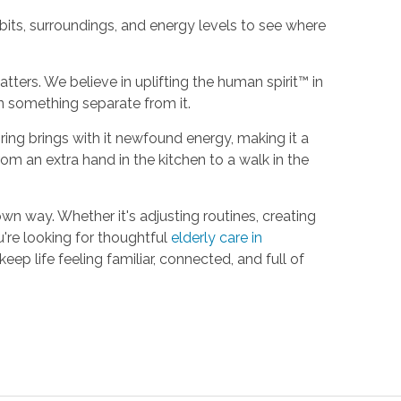
its, surroundings, and energy levels to see where
tters. We believe in uplifting the human spirit™ in
n something separate from it.
ing brings with it newfound energy, making it a
om an extra hand in the kitchen to a walk in the
wn way. Whether it's adjusting routines, creating
're looking for thoughtful
elderly care in
eep life feeling familiar, connected, and full of