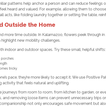
iliar patterns help anchor a person and can reduce feelings o
 feel heard and valued. For example, allowing them to choose 
l acts, like folding laundry together or setting the table, r
nd Outside the Home
 spend more time outside. In Kalamazoo, flowers peek through i
n highlight new mobility challenges.
indoor and outdoor spaces. Try these small, helpful shifts:
d porches
ength
omes tricky
e’s pace, they’re more likely to accept it. We use Positive P
 activity that feels natural and uplifting.
 little journeys from room to room, from kitchen to garden, or 
 and removing loose items can prevent unnecessary trips or 
s companionship not only encourages safe movement but also