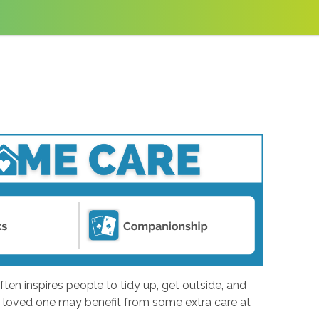
ften inspires people to tidy up, get outside, and
ing loved one may benefit from some extra care at