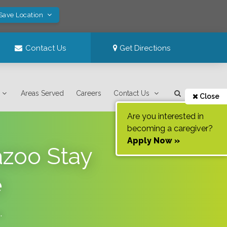
 Save Location
Contact Us
Get Directions
Areas Served
Careers
Contact Us
Close
Are you interested in
becoming a caregiver?
Apply Now »
azoo Stay
e
n
.