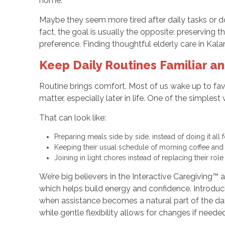
home.
Maybe they seem more tired after daily tasks or d
fact, the goal is usually the opposite: preserving 
preference. Finding thoughtful elderly care in Kal
Keep Daily Routines Familiar an
Routine brings comfort. Most of us wake up to favo
matter, especially later in life. One of the simples
That can look like:
Preparing meals side by side, instead of doing it all 
Keeping their usual schedule of morning coffee and 
Joining in light chores instead of replacing their role
We’re big believers in the Interactive Caregiving™ 
which helps build energy and confidence. Introducin
when assistance becomes a natural part of the day, 
while gentle flexibility allows for changes if needed