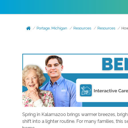
Portage, Michigan
Resources
Resources
How
Spring in Kalamazoo brings warmer breezes, brighter
shift into a lighter routine. For many families, th