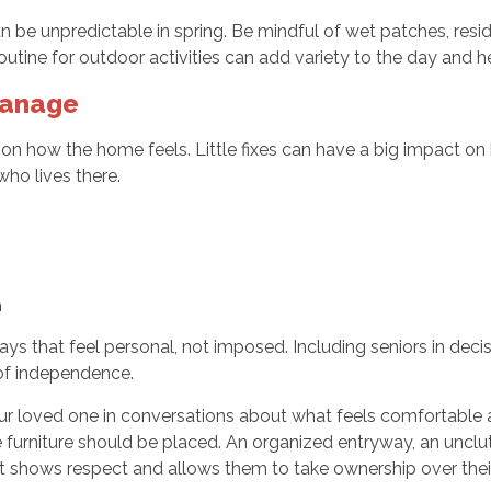
be unpredictable in spring. Be mindful of wet patches, resid
tine for outdoor activities can add variety to the day and he
Manage
e on how the home feels. Little fixes can have a big impact o
ho lives there.
h
 that feel personal, not imposed. Including seniors in decisio
 of independence.
ur loved one in conversations about what feels comfortable 
e furniture should be placed. An organized entryway, an uncl
nput shows respect and allows them to take ownership over the