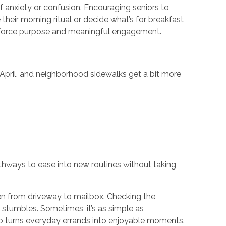
f anxiety or confusion. Encouraging seniors to
their morning ritual or decide what’s for breakfast
einforce purpose and meaningful engagement.
n April, and neighborhood sidewalks get a bit more
athways to ease into new routines without taking
even from driveway to mailbox. Checking the
stumbles. Sometimes, it’s as simple as
 turns everyday errands into enjoyable moments.