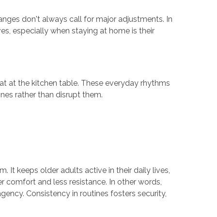
nges don't always call for major adjustments. In
ves, especially when staying at home is their
eat at the kitchen table. These everyday rhythms
tines rather than disrupt them.
t keeps older adults active in their daily lives,
er comfort and less resistance. In other words,
agency. Consistency in routines fosters security,