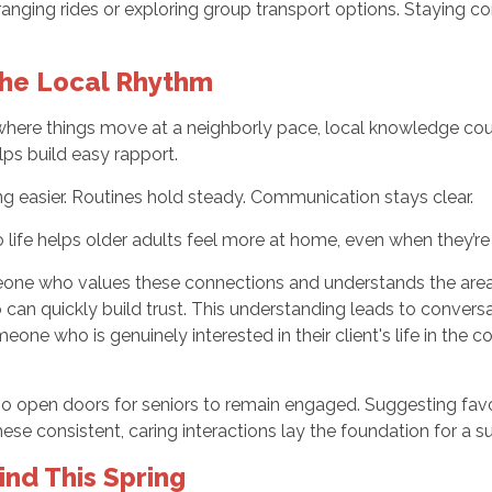
r arranging rides or exploring group transport options. Staying
he Local Rhythm
 where things move at a neighborly pace, local knowledge coun
lps build easy rapport.
 easier. Routines hold steady. Communication stays clear.
 life helps older adults feel more at home, even when they’re 
meone who values these connections and understands the area f
an quickly build trust. This understanding leads to conversati
ne who is genuinely interested in their client's life in the 
o open doors for seniors to remain engaged. Suggesting favori
ese consistent, caring interactions lay the foundation for a su
nd This Spring