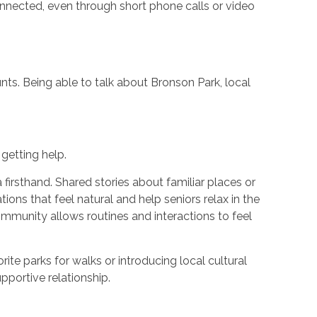
 connected, even through short phone calls or video
ts. Being able to talk about Bronson Park, local
getting help.
irsthand. Shared stories about familiar places or
ons that feel natural and help seniors relax in the
community allows routines and interactions to feel
te parks for walks or introducing local cultural
pportive relationship.