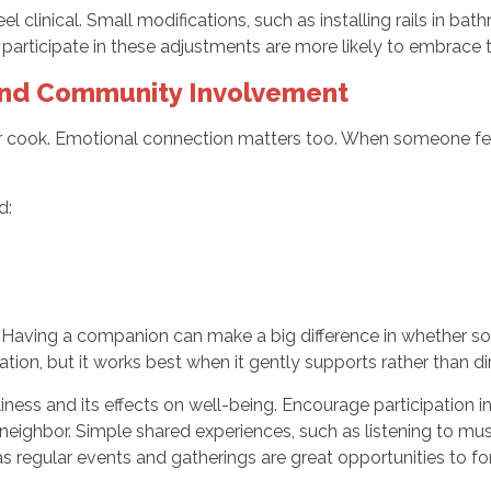
linical. Small modifications, such as installing rails in bath
 participate in these adjustments are more likely to embrace
and Community Involvement
 cook. Emotional connection matters too. When someone fee
d:
g
 Having a companion can make a big difference in whether so
ion, but it works best when it gently supports rather than di
ness and its effects on well-being. Encourage participation in 
 neighbor. Simple shared experiences, such as listening to musi
 regular events and gatherings are great opportunities to for