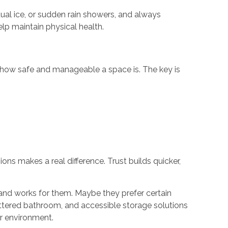
ual ice, or sudden rain showers, and always
lp maintain physical health.
n how safe and manageable a space is. The key is
ns makes a real difference. Trust builds quicker,
and works for them. Maybe they prefer certain
uttered bathroom, and accessible storage solutions
ir environment.