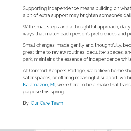
Supporting independence means building on what al
a bit of extra support may brighten someone’s daily
With small steps and a thoughtful approach, daily l
ways that match each person’s preferences and pe
Small changes, made gently and thoughtfully, becom
great time to review routines, declutter spaces, a
park, maintains the essence of independence whil
At Comfort Keepers Portage, we believe home should
safer spaces, or offering meaningful support, we b
Kalamazoo, MI
, we're here to help make that trans
purpose this spring.
By:
Our Care Team