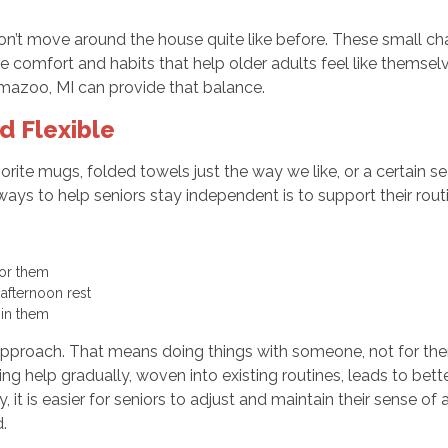
on’t move around the house quite like before. These small cha
the comfort and habits that help older adults feel like themsel
amazoo, MI can provide that balance.
d Flexible
rite mugs, folded towels just the way we like, or a certain s
t ways to help seniors stay independent is to support their rou
for them
afternoon rest
 in them
approach. That means doing things with someone, not for them. I
g help gradually, woven into existing routines, leads to bett
it is easier for seniors to adjust and maintain their sense of 
.