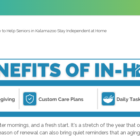
 to Help Seniors in Kalamazoo Stay Independent at Home
 mornings, and a fresh start. It's a stretch of the year that o
is season of renewal can also bring quiet reminders that an ag