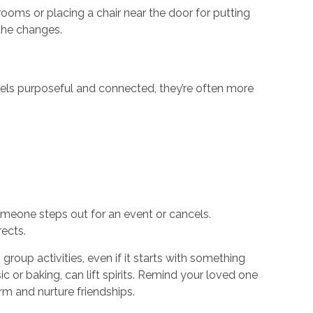
rooms or placing a chair near the door for putting
 the changes.
ls purposeful and connected, they’re often more
meone steps out for an event or cancels.
rects.
group activities, even if it starts with something
c or baking, can lift spirits. Remind your loved one
m and nurture friendships.