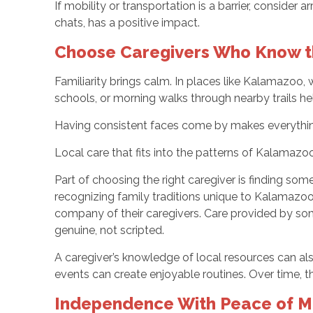
If mobility or transportation is a barrier, conside
chats, has a positive impact.
Choose Caregivers Who Know t
Familiarity brings calm. In places like Kalamazoo,
schools, or morning walks through nearby trails he
Having consistent faces come by makes everything
Local care that fits into the patterns of Kalamazoo
Part of choosing the right caregiver is finding so
recognizing family traditions unique to Kalamazoo c
company of their caregivers. Care provided by someo
genuine, not scripted.
A caregiver’s knowledge of local resources can als
events can create enjoyable routines. Over time, th
Independence With Peace of Mi