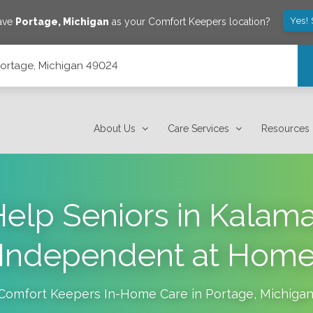
Yes!
save
Portage
,
Michigan
as your Comfort Keepers location?
 Portage, Michigan 49024
About Us
Care Services
Resources
elp Seniors in Kalam
Independent at Hom
Comfort Keepers In-Home Care in
Portage
,
Michiga