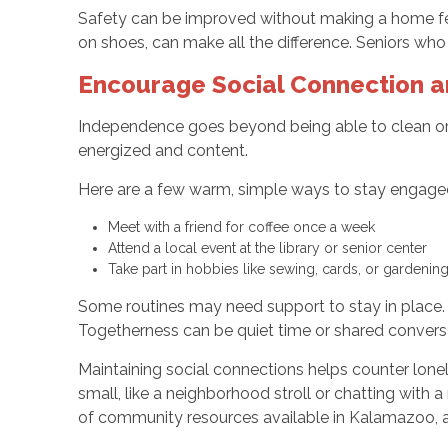
Safety can be improved without making a home feel c
on shoes, can make all the difference. Seniors who
Encourage Social Connection 
Independence goes beyond being able to clean or
energized and content.
Here are a few warm, simple ways to stay engage
Meet with a friend for coffee once a week
Attend a local event at the library or senior center
Take part in hobbies like sewing, cards, or gardenin
Some routines may need support to stay in place.
Togetherness can be quiet time or shared conversat
Maintaining social connections helps counter loneli
small, like a neighborhood stroll or chatting with a
of community resources available in Kalamazoo, as