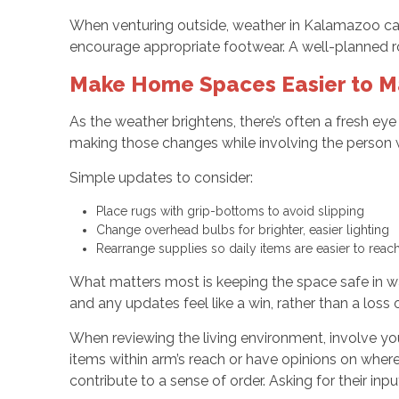
When venturing outside, weather in Kalamazoo can 
encourage appropriate footwear. A well-planned rou
Make Home Spaces Easier to 
As the weather brightens, there’s often a fresh ey
making those changes while involving the person w
Simple updates to consider:
Place rugs with grip-bottoms to avoid slipping
Change overhead bulbs for brighter, easier lighting
Rearrange supplies so daily items are easier to reac
What matters most is keeping the space safe in ways
and any updates feel like a win, rather than a loss
When reviewing the living environment, involve yo
items within arm’s reach or have opinions on wher
contribute to a sense of order. Asking for their i