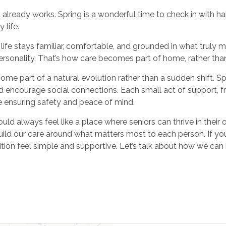
ready works. Spring is a wonderful time to check in with hab
 life.
ife stays familiar, comfortable, and grounded in what truly ma
rsonality. That’s how care becomes part of home, rather tha
e part of a natural evolution rather than a sudden shift. Spr
nd encourage social connections. Each small act of support, fr
e ensuring safety and peace of mind.
 always feel like a place where seniors can thrive in their o
uild our care around what matters most to each person. If you
ition feel simple and supportive. Let’s talk about how we can k