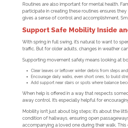
Routines are also important for mental health. Fam
participate in creating these routines ensures they
gives a sense of control and accomplishment. Smal
Support Safe Mobility Inside a
With spring in full swing, it’s natural to want to
traffic. But for older adults, changes in weather ca
Supporting movement safely means looking at both 
Clear leaves or leftover winter debris from steps an
Encourage daily walks, even short ones, to build str
Add support near stairs or spots where balance bec
When help is offered in a way that respects someon
away control. It’s especially helpful for encouraging
Mobility isn’t just about big steps; it’s about the
condition of hallways, ensuring open passageways,
accompanying a loved one during their walk. Thi