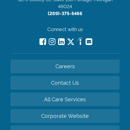
49024
(269)-375-5466
Connect with us
Careers
Contact Us
All Care Services
Corporate Website