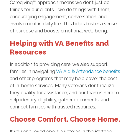
Caregiving™ approach means we don’t just do
things for our clients—we do things with them,
encouraging engagement, conversation, and
involvement in daily life. This helps foster a sense
of purpose and boosts emotional well-being.
Helping with VA Benefits and
Resources
In addition to providing care, we also support
families in navigating
VA Aid & Attendance benefits
and other programs that may help cover the cost
of in-home services. Many veterans don’t realize
they qualify for assistance, and our team is here to
help identify eligibility, gather documents, and
connect families with trusted resources.
Choose Comfort. Choose Home.
If you or a loved one is a veteran in the Portage