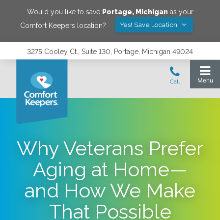
Would you like to save
Portage
,
Michigan
as your
Yes! Save Location
Comfort Keepers location?
3275 Cooley Ct., Suite 130, Portage, Michigan 49024
Why Veterans Prefer
Aging at Home—
and How We Make
That Possible