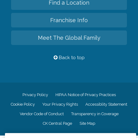
Find a Location
Franchise Info
Meet The Global Family
Back to top
Privacy Policy
HIPAA Notice of Privacy Practices
Cookie Policy
Your Privacy Rights
Accessiblity Statement
Vendor Code of Conduct
Transparency in Coverage
CK Central Page
Site Map