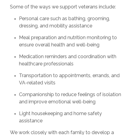
Some of the ways we support veterans include:
Personal care such as bathing, grooming,
dressing, and mobility assistance
Meal preparation and nutrition monitoring to
ensure overall health and well-being
Medication reminders and coordination with
healthcare professionals
Transportation to appointments, errands, and
VA-related visits
Companionship to reduce feelings of isolation
and improve emotional well-being
Light housekeeping and home safety
assistance
We work closely with each family to develop a