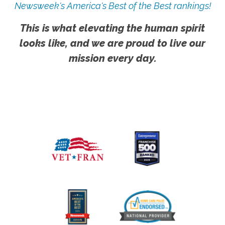
Newsweek's America's Best of the Best rankings!
This is what elevating the human spirit
looks like, and we are proud to live our
mission every day.