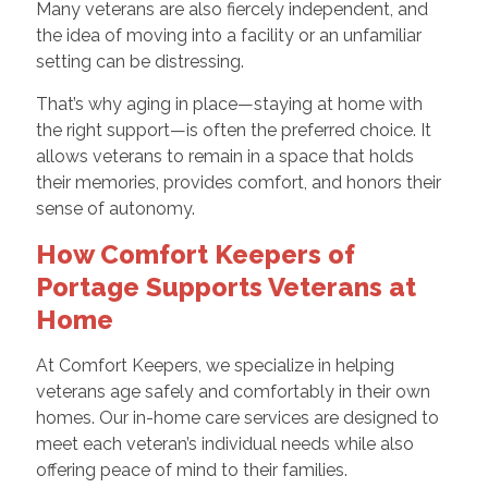
Many veterans are also fiercely independent, and
the idea of moving into a facility or an unfamiliar
setting can be distressing.
That’s why aging in place—staying at home with
the right support—is often the preferred choice. It
allows veterans to remain in a space that holds
their memories, provides comfort, and honors their
sense of autonomy.
How Comfort Keepers of
Portage Supports Veterans at
Home
At Comfort Keepers, we specialize in helping
veterans age safely and comfortably in their own
homes. Our in-home care services are designed to
meet each veteran’s individual needs while also
offering peace of mind to their families.