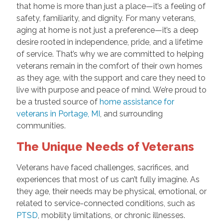
that home is more than just a place—it’s a feeling of
safety, familiarity, and dignity. For many veterans,
aging at home is not just a preference—it’s a deep
desire rooted in independence, pride, and a lifetime
of service. That’s why we are committed to helping
veterans remain in the comfort of their own homes
as they age, with the support and care they need to
live with purpose and peace of mind. We’re proud to
be a trusted source of
home assistance for
veterans in Portage, MI
, and surrounding
communities.
The Unique Needs of Veterans
Veterans have faced challenges, sacrifices, and
experiences that most of us can’t fully imagine. As
they age, their needs may be physical, emotional, or
related to service-connected conditions, such as
PTSD
, mobility limitations, or chronic illnesses.