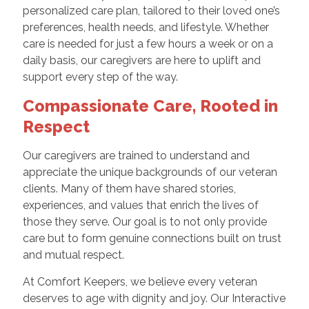
personalized care plan, tailored to their loved one’s
preferences, health needs, and lifestyle. Whether
care is needed for just a few hours a week or on a
daily basis, our caregivers are here to uplift and
support every step of the way.
Compassionate Care, Rooted in
Respect
Our caregivers are trained to understand and
appreciate the unique backgrounds of our veteran
clients. Many of them have shared stories,
experiences, and values that enrich the lives of
those they serve. Our goal is to not only provide
care but to form genuine connections built on trust
and mutual respect.
At Comfort Keepers, we believe every veteran
deserves to age with dignity and joy. Our Interactive