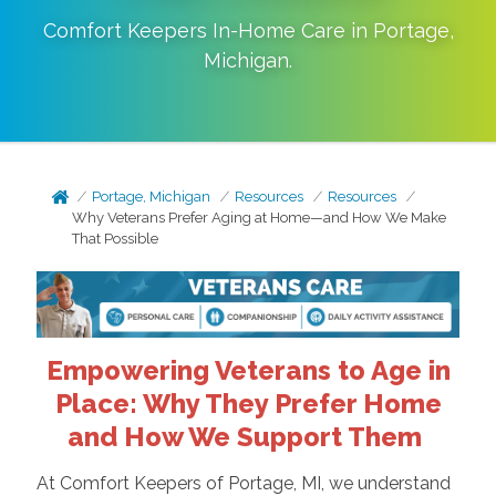
Comfort Keepers In-Home Care in
Portage
,
Michigan
.
Portage, Michigan
Resources
Resources
Why Veterans Prefer Aging at Home—and How We Make
That Possible
Empowering Veterans to Age in
Place: Why They Prefer Home
and How We Support Them
At Comfort Keepers of Portage, MI, we understand