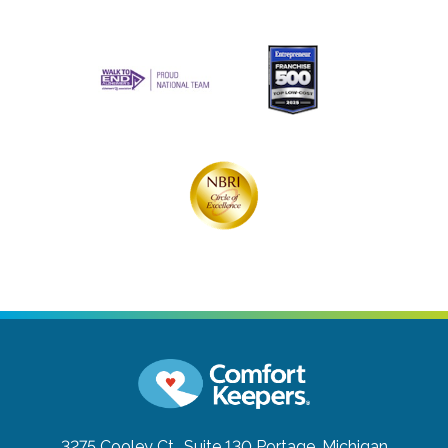
3275 Cooley Ct., Suite 130
Portage, Michigan