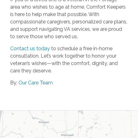
area who wishes to age at home, Comfort Keepers
is here to help make that possible. With
compassionate caregivers, personalized care plans,
and support navigating VA services, we are proud
to serve those who served us.
Contact us today
to schedule a free in-home
consultation. Let’s work together to honor your
veteran’s wishes—with the comfort, dignity, and
care they deserve.
By:
Our Care Team