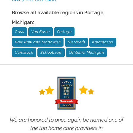
Browse all available regions in
Portage
,
Michigan
:
Cass
Van Buren
Portage
Paw Paw and Mattawan
Nazareth
Kalamazoo
Comstock
Schoolcraft
Oshtemo, Michigan
We are honored to once again be named one of
the top home care providers in