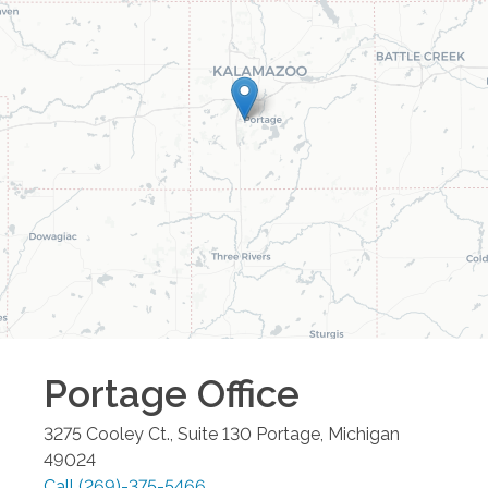
Portage
Office
3275 Cooley Ct., Suite 130
Portage
,
Michigan
49024
Call
(269)-375-5466