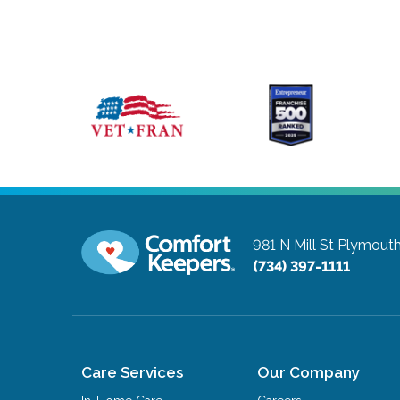
981 N Mill St
Plymouth
(734) 397-1111
Care Services
Our Company