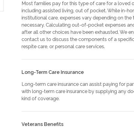
Most families pay for this type of care for a loved 
including assisted living, out of pocket. While in-h
institutional care, expenses vary depending on th
necessary. Calculating out-of-pocket expenses an
after all other choices have been exhausted. We e
contact us to discuss the components of a specifi
respite care, or personal care services.
Long-Term Care Insurance
Long-term care insurance can assist paying for par
with long-term care insurance by supplying any docu
kind of coverage.
Veterans Benefits