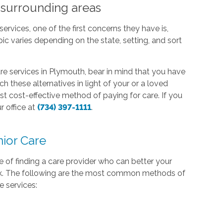
 surrounding areas
ervices, one of the first concerns they have is,
c varies depending on the state, setting, and sort
re services in Plymouth, bear in mind that you have
h these alternatives in light of your or a loved
st cost-effective method of paying for care. If you
r office at
(734) 397-1111
.
ior Care
of finding a care provider who can better your
bank. The following are the most common methods of
e services: