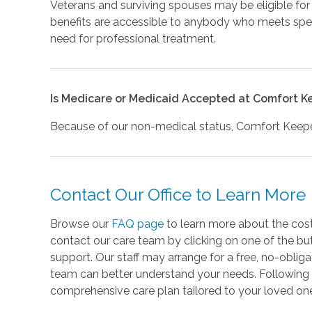
Veterans and surviving spouses may be eligible for
benefits are accessible to anybody who meets spec
need for professional treatment.
Is Medicare or Medicaid Accepted at Comfort K
Because of our non-medical status, Comfort Keeper
Contact Our Office to Learn More
Browse our
FAQ page
to learn more about the cost
contact our care team by clicking on one of the bu
support. Our staff may arrange for a free, no-oblig
team can better understand your needs. Following
comprehensive care plan tailored to your loved one'