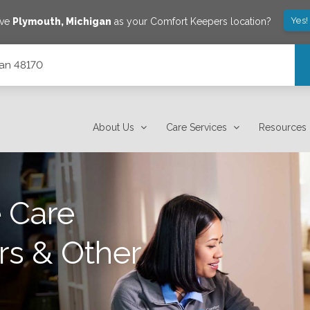
Yes!
ave
Plymouth
,
Michigan
as your Comfort Keepers location?
gan 48170
About Us
Care Services
Resources
 Care
rs & Other