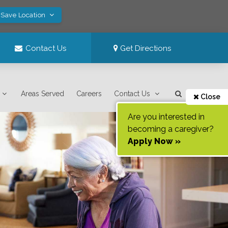
 Save Location
Contact Us
Get Directions
Areas Served
Careers
Contact Us
Close
Are you interested in
becoming a caregiver?
Apply Now »