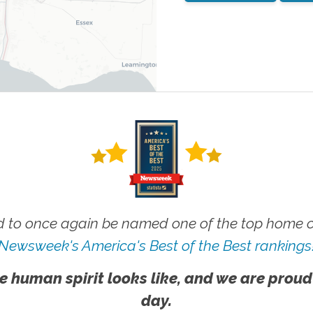
 to once again be named one of the top home ca
Newsweek's America's Best of the Best rankings
e human spirit looks like, and we are proud
day.