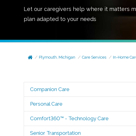
Let our caregivers help where it matters m
plan adapted to your needs
Plymouth, Michigan
Care Services
In-Home Car
Companion Care
Personal Care
Comfort360™ - Technology Care
Senior Transportation