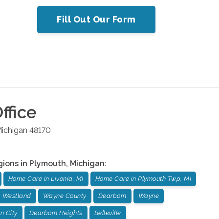
Fill Out Our Form
ffice
ichigan
48170
gions in
Plymouth
,
Michigan
:
Home Care in Livonia, MI
Home Care in Plymouth Twp, MI
Westland
Wayne County
Dearborn
Wayne
n City
Dearborn Heights
Belleville