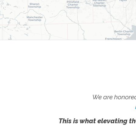
We are honored
This is what elevating th