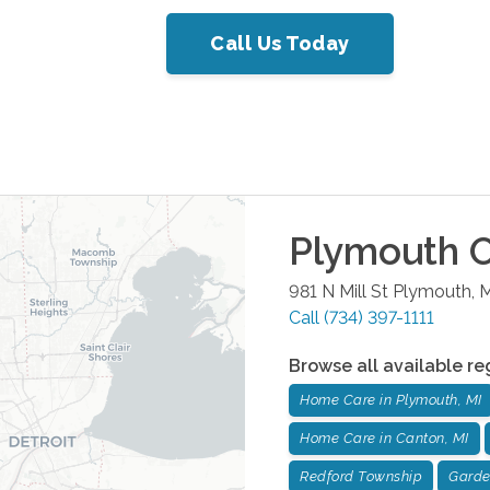
Call Us Today
Plymouth
O
981 N Mill St
Plymouth
,
M
Call
(734) 397-1111
Browse all available re
Home Care in Plymouth, MI
Home Care in Canton, MI
Redford Township
Garde