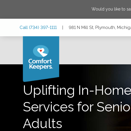
Would you like to s
Skip
Skip
Skip
Call
(734) 397-1111
|
981 N Mill St, Plymouth, Michi
to
to
to
Main
Main
Footer
Navigation
Content
981 N Mill St, Plymouth, Michigan 48170
Uplifting In-Home
Services for Senio
Adults