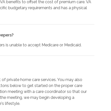
 VA benefits to offset the cost of premium care. VA
ific budgetary requirements and has a physical
eepers?
s is unable to accept Medicare or Medicaid.
 of private home care services. You may also
ttons below to get started on the proper care
ation meeting with a care coordinator so that our
 the meeting, we may begin developing a
s lifestyle.