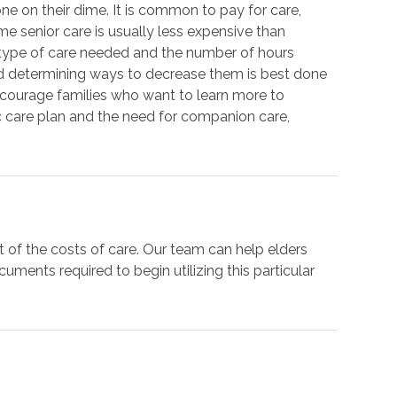
one on their dime. It is common to pay for care,
ome senior care is usually less expensive than
e type of care needed and the number of hours
d determining ways to decrease them is best done
ncourage families who want to learn more to
c care plan and the need for companion care,
t of the costs of care. Our team can help elders
ments required to begin utilizing this particular