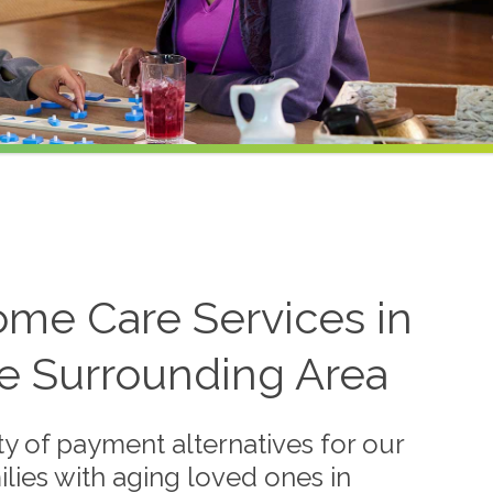
ome Care Services in
e Surrounding Area
y of payment alternatives for our
lies with aging loved ones in