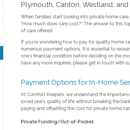
Plymouth, Canton, Westland, and
When families start looking into private home care s
"How much does care cost?" The answer to this topi
of care offered.
If you're wondering how to pay for quality home ca
numerous payment options. It is essential to researc
one's financial condition before deciding on the mo
have any more inquiries, please get in touch with ou
Payment Options for In-Home Sen
At Comfort Keepers, we understand the importance 
loved one's quality of life without breaking the 
paying and offsetting the cost for private home car
Private Funding/Out-of-Pocket