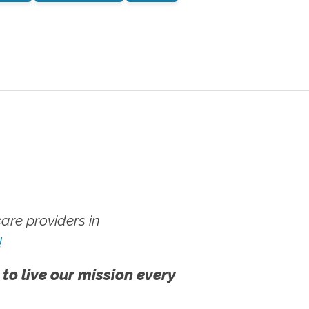
re providers in
!
 to live our mission every