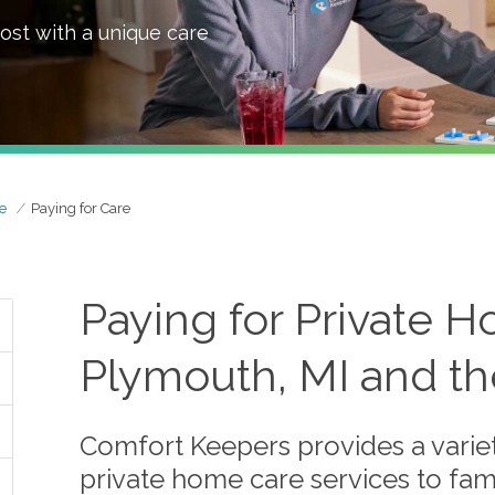
ost with a unique care
e
Paying for Care
Paying for Private H
Plymouth, MI and th
Comfort Keepers provides a variet
private home care services to fami