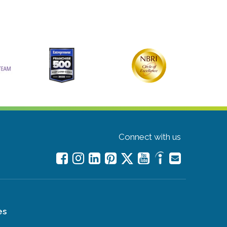
Connect with us
es