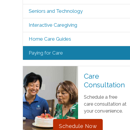
Seniors and Technology
Interactive Caregiving
Home Care Guides
Paying for Care
Care
Consultation
Schedule a free
care consultation at
your convenience.
Schedule Now