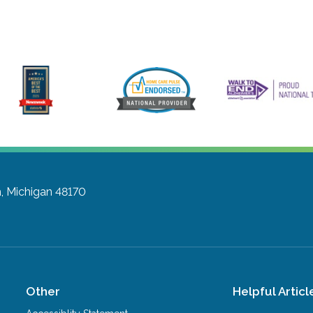
, Michigan 48170
Other
Helpful Articl