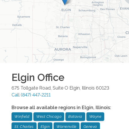
Elgin
Office
675 Tollgate Road, Suite O
Elgin
,
Illinois
60123
Call
(847) 447-2211
Browse all available regions in
Elgin
,
Illinois
:
Winfield
West Chicago
Batavia
Wayne
St. Charles
Elgin
Warrenville
Geneva