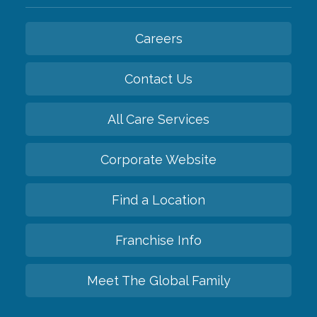
Careers
Contact Us
All Care Services
Corporate Website
Find a Location
Franchise Info
Meet The Global Family