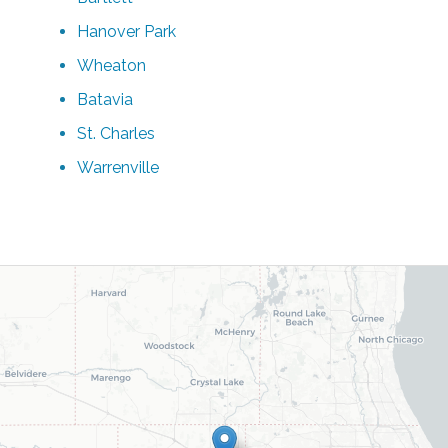
Hanover Park
Wheaton
Batavia
St. Charles
Warrenville