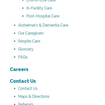
End-of-Life Care
In-Facility Care
Post-Hospital Care
Alzheimer's & Dementia Care
Our Caregivers
Respite Care
Glossary
FAQs
Careers
Contact Us
Contact Us
Maps & Directions
Referrals