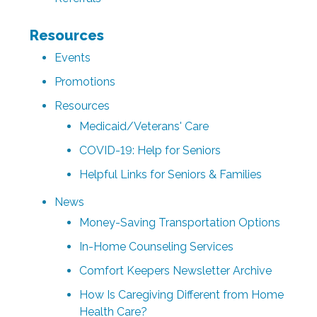
Resources
Events
Promotions
Resources
Medicaid/Veterans' Care
COVID-19: Help for Seniors
Helpful Links for Seniors & Families
News
Money-Saving Transportation Options
In-Home Counseling Services
Comfort Keepers Newsletter Archive
How Is Caregiving Different from Home
Health Care?