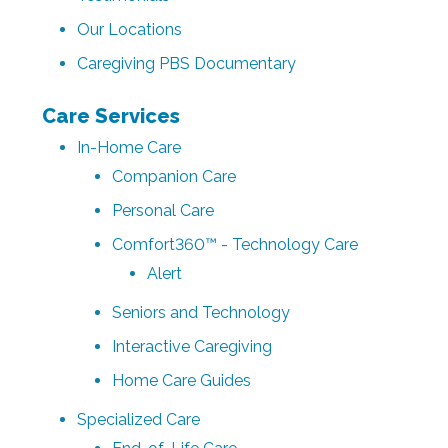
Our Locations
Caregiving PBS Documentary
Care Services
In-Home Care
Companion Care
Personal Care
Comfort360™ - Technology Care
Alert
Seniors and Technology
Interactive Caregiving
Home Care Guides
Specialized Care