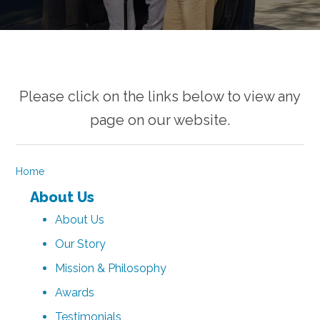
Please click on the links below to view any
page on our website.
Home
About Us
About Us
Our Story
Mission & Philosophy
Awards
Testimonials