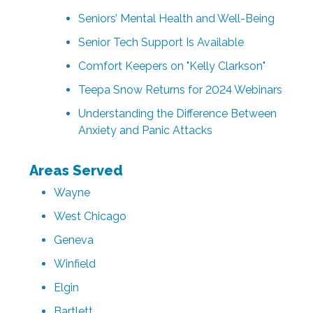
Seniors’ Mental Health and Well-Being
Senior Tech Support Is Available
Comfort Keepers on "Kelly Clarkson"
Teepa Snow Returns for 2024 Webinars
Understanding the Difference Between
Anxiety and Panic Attacks
Areas Served
Wayne
West Chicago
Geneva
Winfield
Elgin
Bartlett