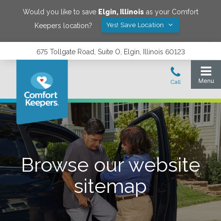
Would you like to save
Elgin
,
Illinois
as your Comfort
Yes! Save Location
Keepers location?
675 Tollgate Road, Suite O, Elgin, Illinois 60123
Browse our website
sitemap