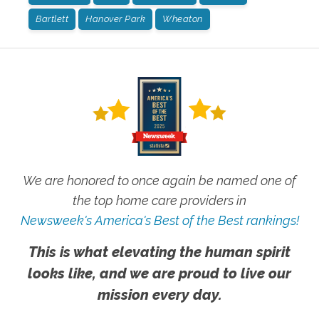
Bartlett
Hanover Park
Wheaton
We are honored to once again be named one of
the top home care providers in
Newsweek's America's Best of the Best rankings!
This is what elevating the human spirit
looks like, and we are proud to live our
mission every day.