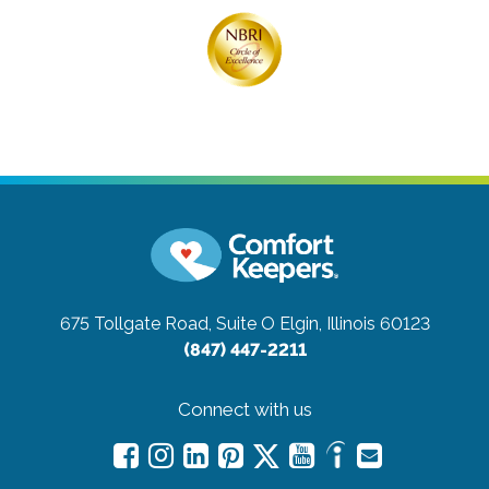
675 Tollgate Road, Suite O
Elgin, Illinois 60123
(847) 447-2211
Connect with us