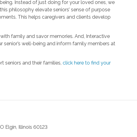
being. Instead of just doing for your loved ones, we
his philosophy elevate seniors’ sense of purpose
oments. This helps caregivers and clients develop
with family and savor memories. And, Interactive
r senior’s well-being and inform family members at
 seniors and their families,
click here to find your
 O
Elgin
,
Illinois
60123