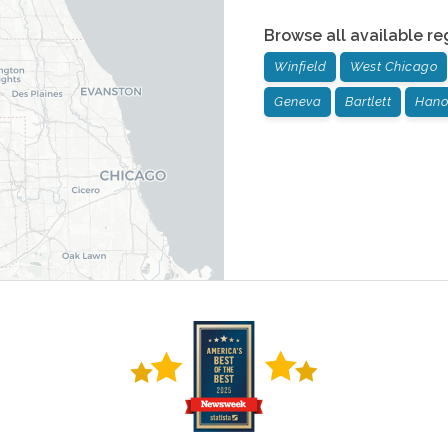
Browse all available re
Winfield
West Chicago
Geneva
Bartlett
Hano