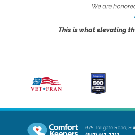
We are honored
This is what elevating th
675 Tollgate Road, Su
(847) 447-2211