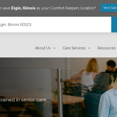
Yes! Sa
to save
Elgin
,
Illinois
as your Comfort Keepers location?
gin, Illinois 60123
About Us
Care Services
Resources
rained in senior care,