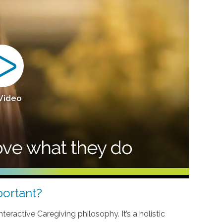
 Video
ortant?
teractive Caregiving philosophy. It’s a holistic