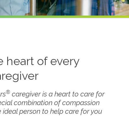
he heart of every
regiver
®
rs
caregiver is a heart to care for
ecial combination of compassion
 ideal person to help care for you