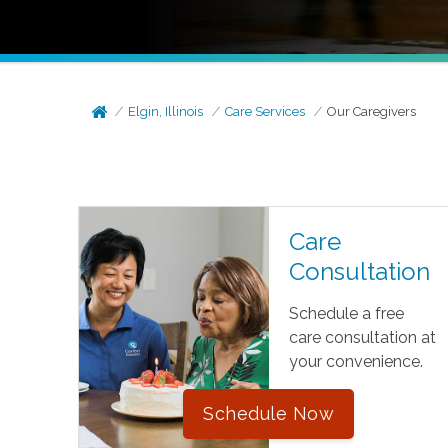
Elgin, Illinois
Care Services
Our Caregivers
Care
Consultation
Schedule a free
care consultation at
your convenience.
Schedule Now