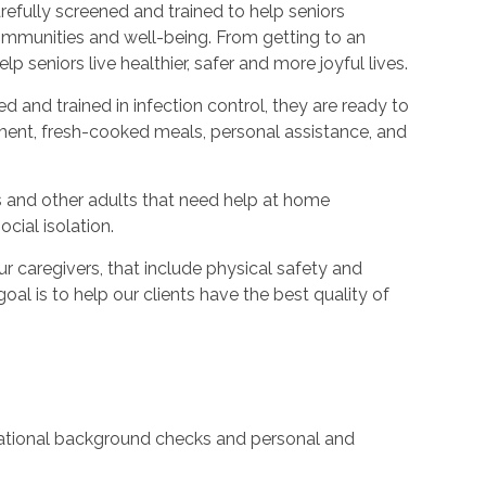
refully screened and trained to help seniors
ommunities and well-being. From getting to an
p seniors live healthier, safer and more joyful lives.
ed and trained in infection control, they are ready to
ent, fresh-cooked meals, personal assistance, and
s and other adults that need help at home
cial isolation.
caregivers, that include physical safety and
oal is to help our clients have the best quality of
 national background checks and personal and