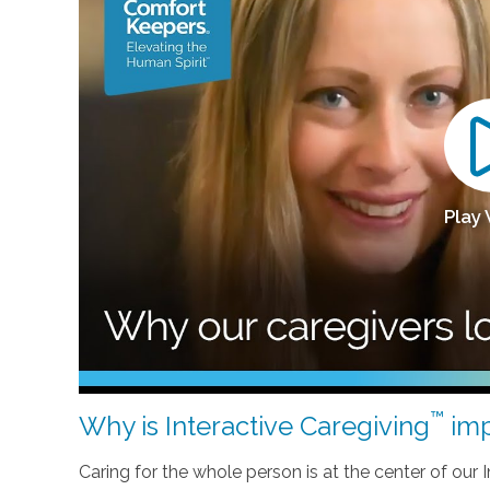
Play
™
Why is Interactive Caregiving
imp
Caring for the whole person is at the center of our In