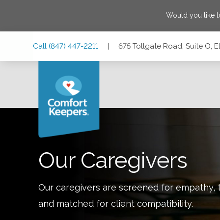
Would you like 
Skip
Skip
Skip
Call
(847) 447-2211
|
675 Tollgate Road, Suite O, El
to
to
to
Main
Main
Footer
Navigation
Content
675 Tollgate Road, Suite O, Elgin, Illinois 60123
Our Caregivers
Our caregivers are screened for empathy, t
and matched for client compatibility.