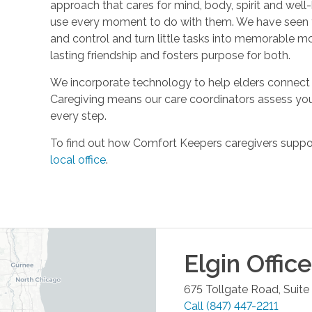
approach that cares for mind, body, spirit and well-
use every moment to do with them. We have seen t
and control and turn little tasks into memorable m
lasting friendship and fosters purpose for both.
We incorporate technology to help elders connect 
Caregiving means our care coordinators assess you
every step.
To find out how Comfort Keepers caregivers support
local office
.
Elgin
Office
675 Tollgate Road, Suite
Call
(847) 447-2211