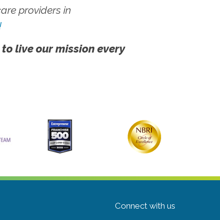
re providers in
!
 to live our mission every
Connect with us