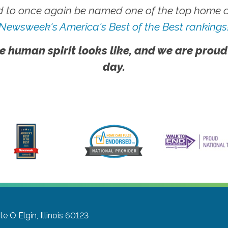
 to once again be named one of the top home ca
Newsweek's America's Best of the Best rankings
e human spirit looks like, and we are proud
day.
ite O
Elgin, Illinois 60123