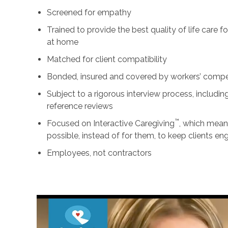
Screened for empathy
Trained to provide the best quality of life care 
at home
Matched for client compatibility
Bonded, insured and covered by workers’ comp
Subject to a rigorous interview process, includ
reference reviews
™
Focused on Interactive Caregiving
, which mean
possible, instead of for them, to keep clients e
Employees, not contractors