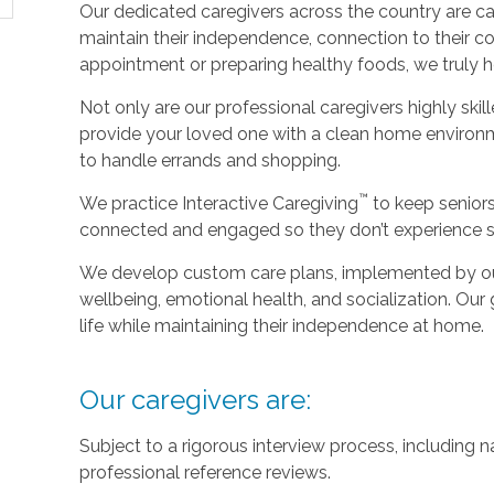
Our dedicated caregivers across the country are ca
maintain their independence, connection to their c
appointment or preparing healthy foods, we truly hel
Not only are our professional caregivers highly skill
provide your loved one with a clean home environm
to handle errands and shopping.
™
We practice Interactive Caregiving
to keep senior
connected and engaged so they don’t experience so
We develop custom care plans, implemented by our 
wellbeing, emotional health, and socialization. Our g
life while maintaining their independence at home.
Our caregivers are:
Subject to a rigorous interview process, including
professional reference reviews.