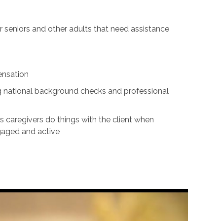
for seniors and other adults that need assistance
ensation
ing national background checks and professional
s caregivers do things with the client when
ngaged and active