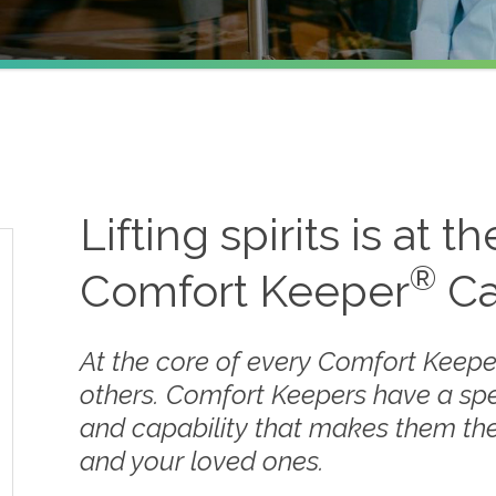
Lifting spirits is at t
®
Comfort Keeper
Ca
At the core of every Comfort Keepe
others. Comfort Keepers have a sp
and capability that makes them the
and your loved ones.