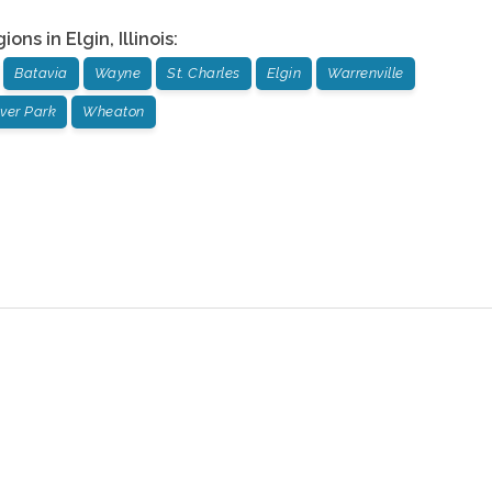
gions in
Elgin
,
Illinois
:
Batavia
Wayne
St. Charles
Elgin
Warrenville
ver Park
Wheaton