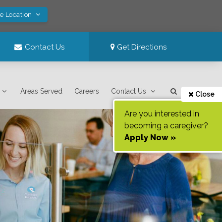
ve Location
Contact Us
Get Directions
Areas Served
Careers
Contact Us
Close
Are you interested in
becoming a caregiver?
Apply Now »