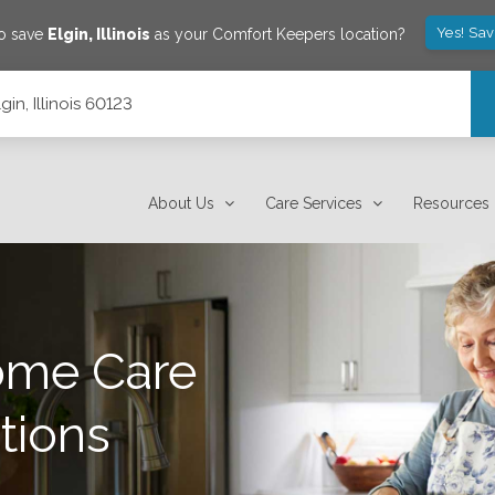
Yes! Sa
to save
Elgin
,
Illinois
as your Comfort Keepers location?
gin, Illinois 60123
About Us
Care Services
Resources
ome Care
tions