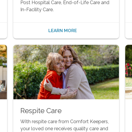
Post Hospital Care, End-of-Life Care and
In-Facility Care.
LEARN MORE
Respite Care
With respite care from Comfort Keepers,
your loved one receives quality care and