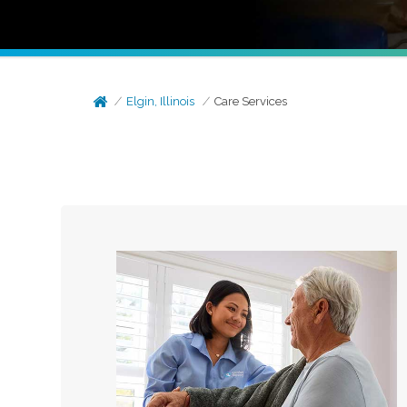
Elgin, Illinois
Care Services