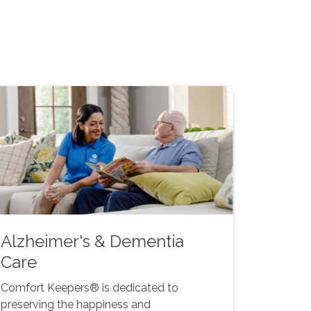
Alzheimer's & Dementia
Care
Comfort Keepers® is dedicated to
preserving the happiness and