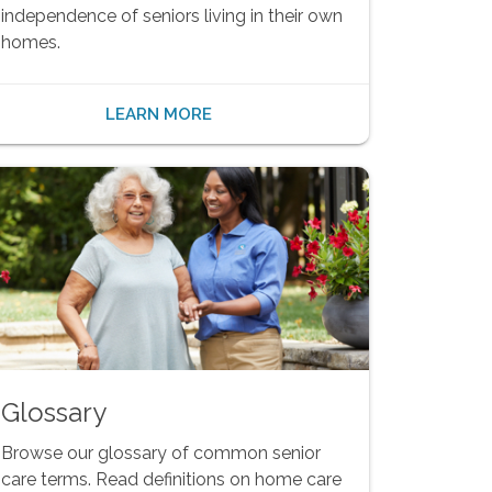
independence of seniors living in their own
homes.
LEARN MORE
Glossary
Browse our glossary of common senior
care terms. Read definitions on home care