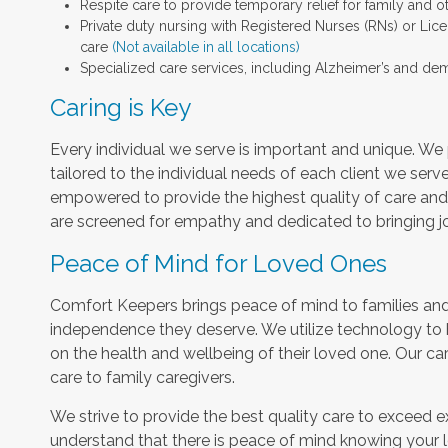
Respite care to provide temporary relief for family and o
Private duty nursing with Registered Nurses (RNs) or Lic
care
(Not available in all locations)
Specialized care services, including Alzheimer’s and dem
Caring is Key
Every individual we serve is important and unique. We 
tailored to the individual needs of each client we serv
empowered to provide the highest quality of care and h
are screened for empathy and dedicated to bringing jo
Peace of Mind for Loved Ones
Comfort Keepers brings peace of mind to families and 
independence they deserve. We utilize technology to
on the health and wellbeing of their loved one. Our car
care to family caregivers.
We strive to provide the best quality care to exceed 
understand that there is peace of mind knowing your l