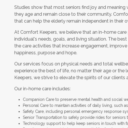
Studies show that most seniors find joy and meaning 
they age and remain close to their community. Comfor
that can help the elderly remain independent in their
At Comfort Keepers, we believe that an in-home care
individual's needs, goals, and living situation. The bes
the care activities that increase engagement, improve
happiness, purpose and hope.
Our services focus on physical needs and total wellbe
experience the best of life, no matter their age or the 
Keepers, we strive to elevate the spirits of our clients 
Our in-home care includes:
Companion Care to preserve mental health and social w
Personal Care to maintain activities of daily living, such
Safety Care, including personal emergency response sy
Senior Transportation to safely provide rides for seniors 
Technology support to help keep seniors in touch with f