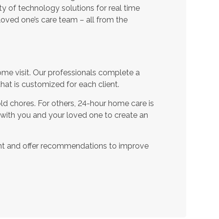
ty of technology solutions for real time
oved one’s care team – all from the
ome visit. Our professionals complete a
t is customized for each client.
d chores. For others, 24-hour home care is
 with you and your loved one to create an
nt and offer recommendations to improve