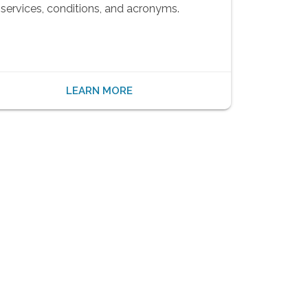
services, conditions, and acronyms.
LEARN MORE