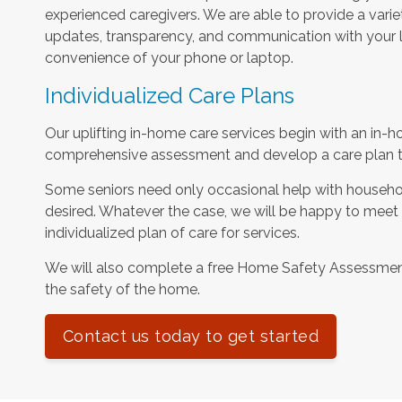
experienced caregivers. We are able to provide a varie
updates, transparency, and communication with your l
convenience of your phone or laptop.
Individualized Care Plans
Our uplifting in-home care services begin with an in-h
comprehensive assessment and develop a care plan tha
Some seniors need only occasional help with househol
desired. Whatever the case, we will be happy to meet
individualized plan of care for services.
We will also complete a free Home Safety Assessme
the safety of the home.
Contact us today to get started