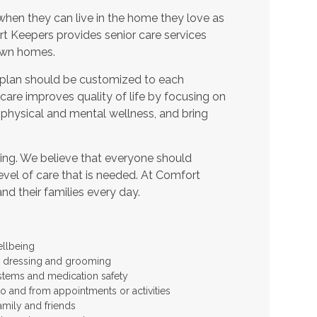
when they can live in the home they love as
t Keepers provides senior care services
 own homes.
 plan should be customized to each
t care improves quality of life by focusing on
 physical and mental wellness, and bring
ing. We believe that everyone should
level of care that is needed. At Comfort
and their families every day.
ellbeing
 as dressing and grooming
stems and medication safety
to and from appointments or activities
amily and friends