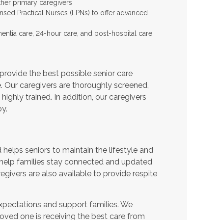
ther primary caregivers
ensed Practical Nurses (LPNs) to offer advanced
entia care, 24-hour care, and post-hospital care
provide the best possible senior care
e. Our caregivers are thoroughly screened,
ighly trained. In addition, our caregivers
y.
helps seniors to maintain the lifestyle and
 help families stay connected and updated
egivers are also available to provide respite
expectations and support families. We
oved one is receiving the best care from