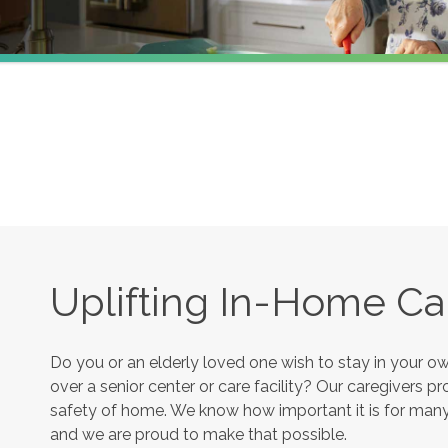
Uplifting In-Home Ca
Do you or an elderly loved one wish to stay in your 
over a senior center or care facility? Our caregivers 
safety of home. We know how important it is for many s
and we are proud to make that possible.