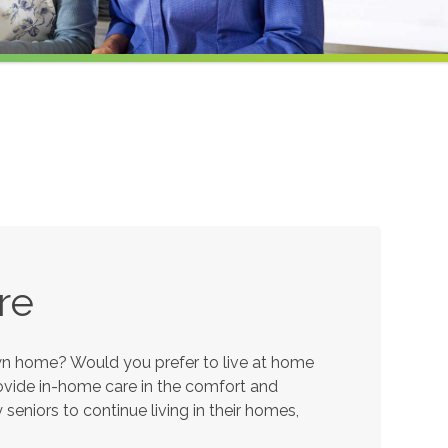
re
own home? Would you prefer to live at home
provide in-home care in the comfort and
eniors to continue living in their homes,