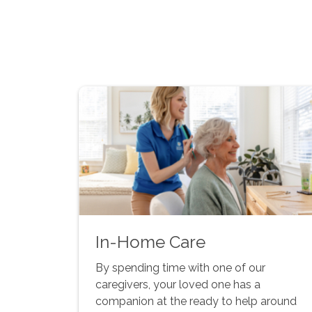
In-Home Care
By spending time with one of our
caregivers, your loved one has a
companion at the ready to help around