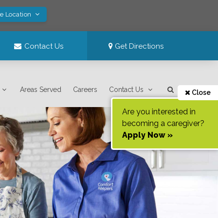
ve Location
Contact Us
Get Directions
Areas Served
Careers
Contact Us
Close
Are you interested in
becoming a caregiver?
Apply Now »