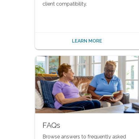
client compatibility.
LEARN MORE
FAQs
Browse answers to frequently asked