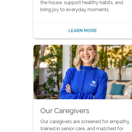
the house, support healthy habits, and
bring joy to everyday moments.
LEARN MORE
Our Caregivers
Our caregivers are screened for empathy,
trained in senior care, and matched for