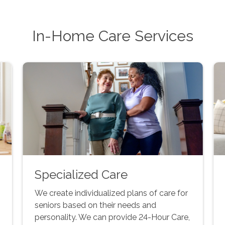
In-Home Care Services
Specialized Care
We create individualized plans of care for
seniors based on their needs and
personality. We can provide 24-Hour Care,