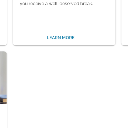
you receive a well-deserved break.
LEARN MORE