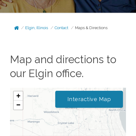
Elgin, Illinois
Contact
Maps & Directions
Map and directions to
our
Elgin
office.
+
Interactive Map
−