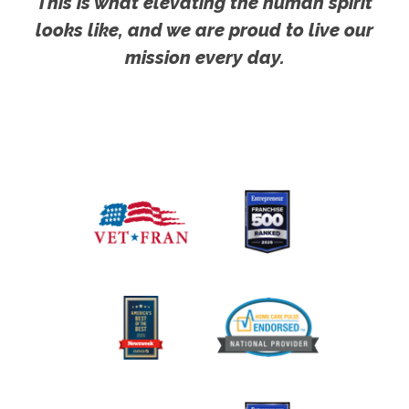
This is what elevating the human spirit
looks like, and we are proud to live our
mission every day.