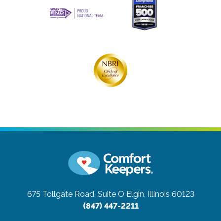
675 Tollgate Road, Suite O
Elgin, Illinois 60123
(847) 447-2211