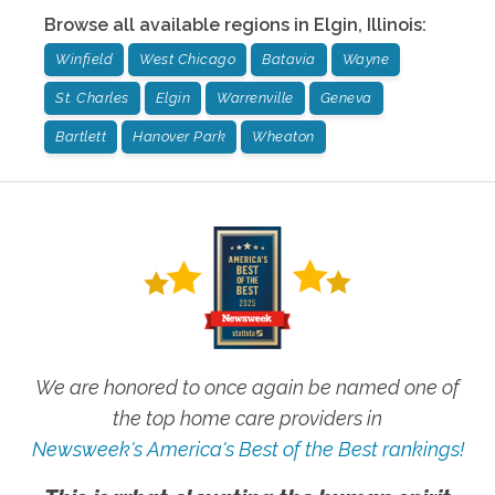
Browse all available regions in
Elgin
,
Illinois
:
Winfield
West Chicago
Batavia
Wayne
St. Charles
Elgin
Warrenville
Geneva
Bartlett
Hanover Park
Wheaton
We are honored to once again be named one of
the top home care providers in
Newsweek's America's Best of the Best rankings!