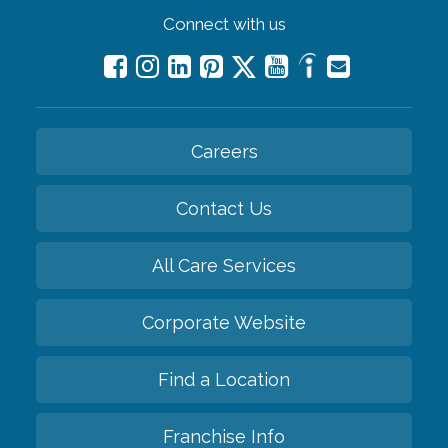
Connect with us
Careers
Contact Us
All Care Services
Corporate Website
Find a Location
Franchise Info