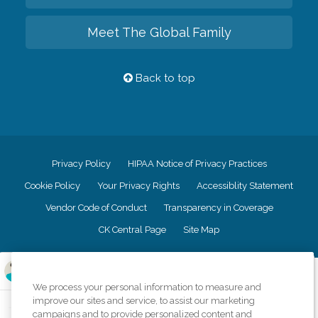
Meet The Global Family
Back to top
Privacy Policy
HIPAA Notice of Privacy Practices
Cookie Policy
Your Privacy Rights
Accessiblity Statement
Vendor Code of Conduct
Transparency in Coverage
CK Central Page
Site Map
©
2026
CK Franchising, Inc.
We process your personal information to measure and
Comfort Keepers adheres to the principles of truth in advertising, and all
improve our sites and service, to assist our marketing
information accurately represents the organizations scope of services
campaigns and to provide personalized content and