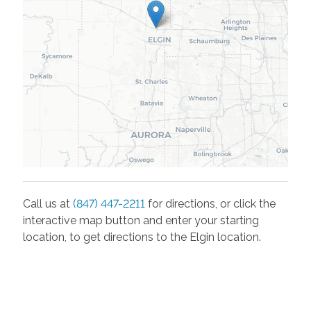
Call us at
(847) 447-2211
for directions, or click the
interactive map button and enter your starting
location, to get directions to the
Elgin
location.