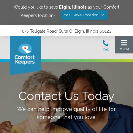
Would you like to save
Elgin
,
Illinois
as your Comfort
Yes! Save Location
Keepers location?
675 Tollgate Road, Suite O, Elgin, Illinois 60123
Contact Us Today
We can help improve quality of life for
someone that you love.