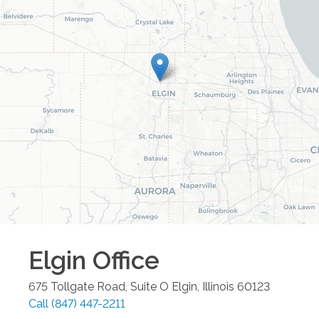
Elgin
Office
675 Tollgate Road, Suite O
Elgin
,
Illinois
60123
Call
(847) 447-2211